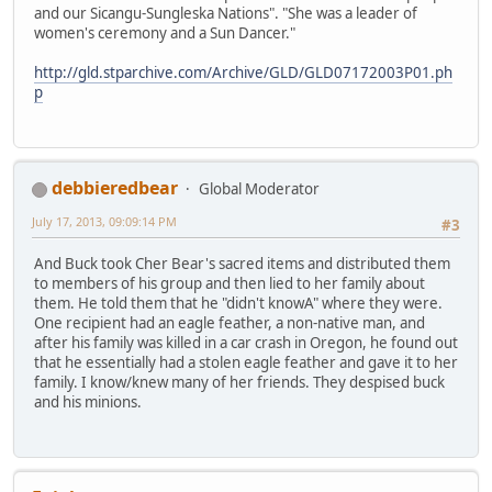
and our Sicangu-Sungleska Nations". "She was a leader of
women's ceremony and a Sun Dancer."
http://gld.stparchive.com/Archive/GLD/GLD07172003P01.ph
p
debbieredbear
Global Moderator
July 17, 2013, 09:09:14 PM
#3
And Buck took Cher Bear's sacred items and distributed them
to members of his group and then lied to her family about
them. He told them that he "didn't knowA" where they were.
One recipient had an eagle feather, a non-native man, and
after his family was killed in a car crash in Oregon, he found out
that he essentially had a stolen eagle feather and gave it to her
family. I know/knew many of her friends. They despised buck
and his minions.