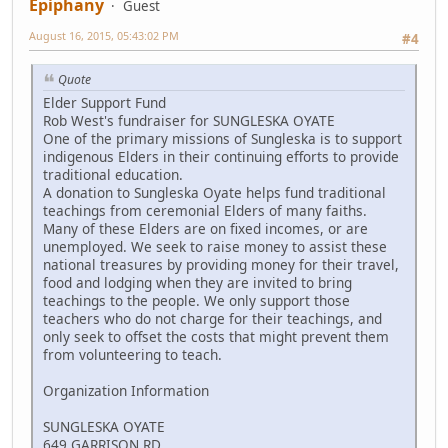
Epiphany
Guest
August 16, 2015, 05:43:02 PM
#4
Quote
Elder Support Fund
Rob West's fundraiser for SUNGLESKA OYATE
One of the primary missions of Sungleska is to support
indigenous Elders in their continuing efforts to provide
traditional education.
A donation to Sungleska Oyate helps fund traditional
teachings from ceremonial Elders of many faiths.
Many of these Elders are on fixed incomes, or are
unemployed. We seek to raise money to assist these
national treasures by providing money for their travel,
food and lodging when they are invited to bring
teachings to the people. We only support those
teachers who do not charge for their teachings, and
only seek to offset the costs that might prevent them
from volunteering to teach.
Organization Information
SUNGLESKA OYATE
649 GARRISON RD