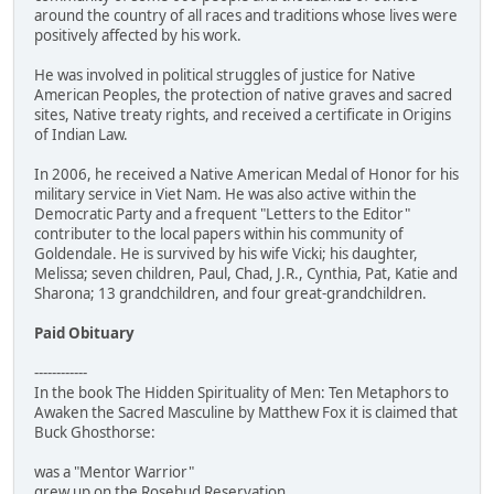
around the country of all races and traditions whose lives were
positively affected by his work.
He was involved in political struggles of justice for Native
American Peoples, the protection of native graves and sacred
sites, Native treaty rights, and received a certificate in Origins
of Indian Law.
In 2006, he received a Native American Medal of Honor for his
military service in Viet Nam. He was also active within the
Democratic Party and a frequent "Letters to the Editor"
contributer to the local papers within his community of
Goldendale. He is survived by his wife Vicki; his daughter,
Melissa; seven children, Paul, Chad, J.R., Cynthia, Pat, Katie and
Sharona; 13 grandchildren, and four great-grandchildren.
Paid Obituary
------------
In the book The Hidden Spirituality of Men: Ten Metaphors to
Awaken the Sacred Masculine by Matthew Fox it is claimed that
Buck Ghosthorse:
was a "Mentor Warrior"
grew up on the Rosebud Reservation