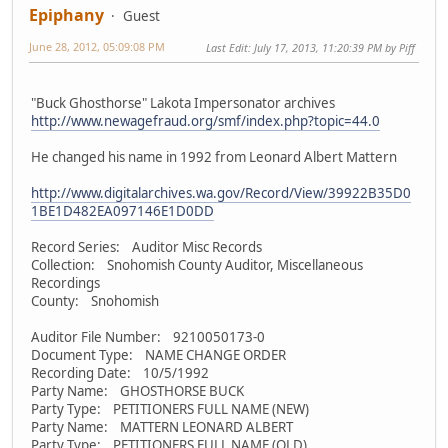
Epiphany
Guest
June 28, 2012, 05:09:08 PM
Last Edit
: July 17, 2013, 11:20:39 PM by Piff
"Buck Ghosthorse" Lakota Impersonator archives
http://www.newagefraud.org/smf/index.php?topic=44.0
He changed his name in 1992 from Leonard Albert Mattern
http://www.digitalarchives.wa.gov/Record/View/39922B35D0
1BE1D482EA097146E1D0DD
Record Series: Auditor Misc Records
Collection: Snohomish County Auditor, Miscellaneous
Recordings
County: Snohomish
Auditor File Number: 9210050173-0
Document Type: NAME CHANGE ORDER
Recording Date: 10/5/1992
Party Name: GHOSTHORSE BUCK
Party Type: PETITIONERS FULL NAME (NEW)
Party Name: MATTERN LEONARD ALBERT
Party Type: PETITIONERS FULL NAME (OLD)