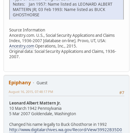
Notes: Jan 1957: Name listed as LEONARD ALBERT
MATTERN JR; 03 Feb 1993: Name listed as BUCK
GHOSTHORSE
Source Information
Ancestry.com. U.S., Social Security Applications and Claims
Index, 1936-2007 [database on-line]. Provo, UT, USA:
Ancestry.com
Operations, Inc., 2015.
Original data: Social Security Applications and Claims, 1936-
2007.
Epiphany
Guest
August 16, 2015, 07:48:17 PM
#7
Leonard Albert Mattern Jr.
10 March 1942 Pennsylvania
5 Mar 2007 Goldendale, Washington
Changed his name legally to Buck Ghosthorse in 1992
http://www.digitalarchives.wa.gov/Record/View/39922B35D0