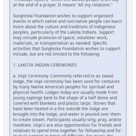
at the end of a prayer. It means "All my relations."
Sungleska Foundation wishes to support organized
events in which native and non-native people can learn
more about the culture and traditions of indigenous
peoples, particularly of the Lakota Indians. Support
may include provision of space, volunteer work,
materials, or transportation as needed. Specific
activities that Sungleska Foundation wishes to support
include, but are not limited to the following:
1. LAKOTA INDIAN CEREMONIES
a. Inipi Ceremony. Commonly referred to as sweat
lodge, the inipi ceremony has been used for centuries
by many Native American peoples for spiritual and
physical health. Lodges today are usually made from
young saplings bent to the shape of a half dome and
covered with blankets and plastic tarps. Stones that
have been heated in a fire outside the lodge are
brought into the lodge, and water is poured over them
to create steam. Participants usually sing, pray, and/or
meditate. Inipi's are also opportunities for friends and
relatives to spend time together for fellowship and for
mutual support in times of difficulty. For many, the