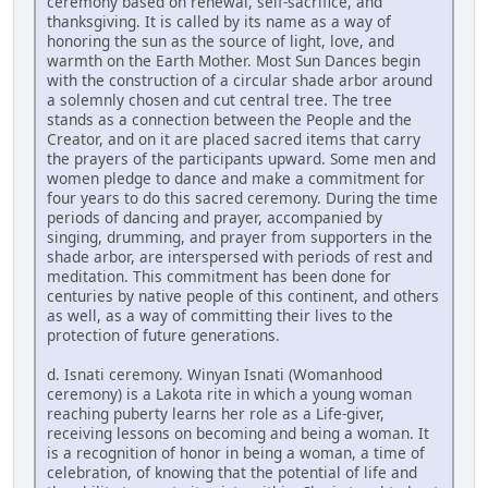
ceremony based on renewal, self-sacrifice, and
thanksgiving. It is called by its name as a way of
honoring the sun as the source of light, love, and
warmth on the Earth Mother. Most Sun Dances begin
with the construction of a circular shade arbor around
a solemnly chosen and cut central tree. The tree
stands as a connection between the People and the
Creator, and on it are placed sacred items that carry
the prayers of the participants upward. Some men and
women pledge to dance and make a commitment for
four years to do this sacred ceremony. During the time
periods of dancing and prayer, accompanied by
singing, drumming, and prayer from supporters in the
shade arbor, are interspersed with periods of rest and
meditation. This commitment has been done for
centuries by native people of this continent, and others
as well, as a way of committing their lives to the
protection of future generations.
d. Isnati ceremony. Winyan Isnati (Womanhood
ceremony) is a Lakota rite in which a young woman
reaching puberty learns her role as a Life-giver,
receiving lessons on becoming and being a woman. It
is a recognition of honor in being a woman, a time of
celebration, of knowing that the potential of life and