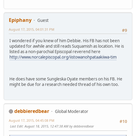
Epiphany
Guest
August 17, 2015, 04:01:31 PM
#9
I wondered if you knew of him Debbie. His FB has not been
updated for awhile and still reads Suquamish as location. He is
listed as a non-parochial Episcopal reverend here
http://www.norcalepiscopal.org/iistowanohpataakiiwa-tim
He does have some Sungleska Oyate members on his FB. He
might be due for a research needed thread of his own too.
debbieredbear
Global Moderator
August 17, 2015, 04:45:08 PM
#10
Last Edit
: August 18, 2015, 12:47:38 AM by debbieredbear