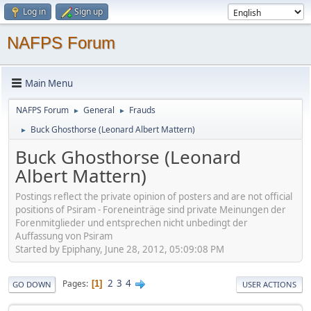
Log in
Sign up
NAFPS Forum
Main Menu
NAFPS Forum
General
Frauds
►
►
Buck Ghosthorse (Leonard Albert Mattern)
►
Buck Ghosthorse (Leonard
Albert Mattern)
Postings reflect the private opinion of posters and are not official
positions of Psiram - Foreneinträge sind private Meinungen der
Forenmitglieder und entsprechen nicht unbedingt der
Auffassung von Psiram
Started by Epiphany, June 28, 2012, 05:09:08 PM
2
3
4
Pages
1
GO DOWN
USER ACTIONS