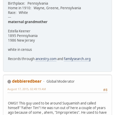
Birthplace: Pennsylvania
Home in 1910: Wayne, Greene, Pennsylvania
Race: White
---
maternal grandmother
Estella Keener
1895 Pennsylvania
1986 New Jersey
white in census
Records through
ancestry.com
and
familysearch.org
debbieredbear
Global Moderator
August 17, 2015, 02:49:19 AM
#8
OMG!! This guy used to be around Suquamish and called
himself "Father Tim"! He was run out of here a couple of years
ago because of some , ahem, "Improprieties". He used to have