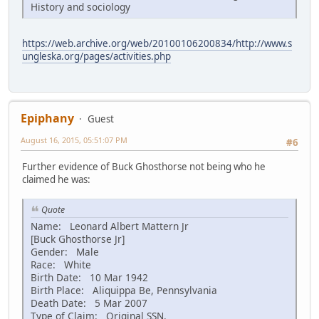
History and sociology
https://web.archive.org/web/20100106200834/http://www.s
ungleska.org/pages/activities.php
Epiphany
Guest
August 16, 2015, 05:51:07 PM
#6
Further evidence of Buck Ghosthorse not being who he
claimed he was:
Quote
Name: Leonard Albert Mattern Jr
[Buck Ghosthorse Jr]
Gender: Male
Race: White
Birth Date: 10 Mar 1942
Birth Place: Aliquippa Be, Pennsylvania
Death Date: 5 Mar 2007
Type of Claim: Original SSN.