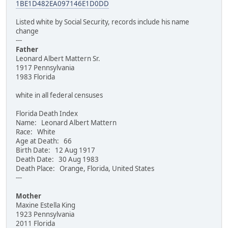
1BE1D482EA097146E1D0DD
Listed white by Social Security, records include his name
change
---
Father
Leonard Albert Mattern Sr.
1917 Pennsylvania
1983 Florida
white in all federal censuses
Florida Death Index
Name: Leonard Albert Mattern
Race: White
Age at Death: 66
Birth Date: 12 Aug 1917
Death Date: 30 Aug 1983
Death Place: Orange, Florida, United States
---
Mother
Maxine Estella King
1923 Pennsylvania
2011 Florida