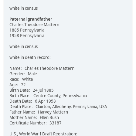
white in census
---
Paternal grandfather
Charles Theodore Mattern
1885 Pennsylvania
1958 Pennsylvania
white in census
white in death record:
Name: Charles Theodore Mattern
Gender: Male
Race: White
Age: 72
Birth Date: 24 Jul 1885
Birth Place: Centre County, Pennsylvania
Death Date: 6 Apr 1958
Death Place: Clairton, Allegheny, Pennsylvania, USA
Father Name: Harvey Mattern
Mother Name: Ellen Bush
Certificate Number: 33187
U.S., World War I Draft Registration: