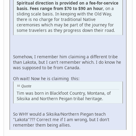
Spiritual direction is provided on a fee-for-service
basis. Fees range from $70 to $90 an hour
, on a
sliding scale basis. In keeping with the Old Way,
there is no charge for traditional Native
ceremonies which may be part of the journey for
some travelers as they progress down their road.
Somehow, I remember him claiming a different tribe
than Lakota, but I can't remember which. I do know he
was supposed to be from Canada.
Oh wait! Now he is claiming this:
Quote
Tim was born in Blackfoot Country, Montana, of
Siksika and Northern Peigan tribal heritage.
So WHY would a Siksika/Northern Piegan teach
"Lakota"??? Correct me if I am wrong, but I don't
remember them being allies.