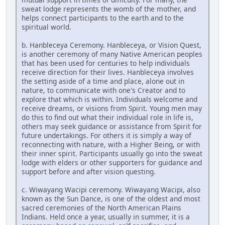
sweat lodge represents the womb of the mother, and
helps connect participants to the earth and to the
spiritual world.
b. Hanbleceya Ceremony. Hanbleceya, or Vision Quest,
is another ceremony of many Native American peoples
that has been used for centuries to help individuals
receive direction for their lives. Hanbleceya involves
the setting aside of a time and place, alone out in
nature, to communicate with one's Creator and to
explore that which is within. Individuals welcome and
receive dreams, or visions from Spirit. Young men may
do this to find out what their individual role in life is,
others may seek guidance or assistance from Spirit for
future undertakings. For others it is simply a way of
reconnecting with nature, with a Higher Being, or with
their inner spirit. Participants usually go into the sweat
lodge with elders or other supporters for guidance and
support before and after vision questing.
c. Wiwayang Wacipi ceremony. Wiwayang Wacipi, also
known as the Sun Dance, is one of the oldest and most
sacred ceremonies of the North American Plains
Indians. Held once a year, usually in summer, it is a