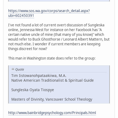
https://www.sos.wa.gov/corps/search_detail.aspx?
ubi=602450391
I've not found a lot of current overt discussion of Sungleska
online, Jennessa West for instance on her Facebook has "A
certain native uncle of mine (that many of you know)" which
would refer to Buck Ghosthorse / Leonard Albert Mattern, but
not much else. I wonder if current members are keeping
things discreet for now?
This man in Washington state does refer to the group:
Quote
Tim Iistowanohpataakiiwa, M.A.
Native American Traditionalist & Spiritual Guide
Sungleska Oyata Tiospye
Masters of Divinity, Vancouver School Theology
http://www.bainbridgepsychology.com/Principals.html