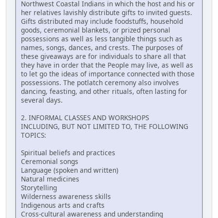
Northwest Coastal Indians in which the host and his or
her relatives lavishly distribute gifts to invited guests.
Gifts distributed may include foodstuffs, household
goods, ceremonial blankets, or prized personal
possessions as well as less tangible things such as
names, songs, dances, and crests. The purposes of
these giveaways are for individuals to share all that
they have in order that the People may live, as well as
to let go the ideas of importance connected with those
possessions. The potlatch ceremony also involves
dancing, feasting, and other rituals, often lasting for
several days.
2. INFORMAL CLASSES AND WORKSHOPS
INCLUDING, BUT NOT LIMITED TO, THE FOLLOWING
TOPICS:
Spiritual beliefs and practices
Ceremonial songs
Language (spoken and written)
Natural medicines
Storytelling
Wilderness awareness skills
Indigenous arts and crafts
Cross-cultural awareness and understanding