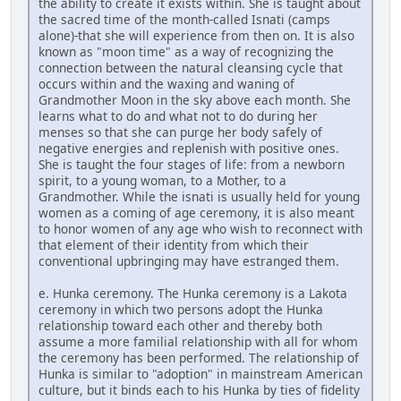
the ability to create it exists within. She is taught about
the sacred time of the month-called Isnati (camps
alone)-that she will experience from then on. It is also
known as "moon time" as a way of recognizing the
connection between the natural cleansing cycle that
occurs within and the waxing and waning of
Grandmother Moon in the sky above each month. She
learns what to do and what not to do during her
menses so that she can purge her body safely of
negative energies and replenish with positive ones.
She is taught the four stages of life: from a newborn
spirit, to a young woman, to a Mother, to a
Grandmother. While the isnati is usually held for young
women as a coming of age ceremony, it is also meant
to honor women of any age who wish to reconnect with
that element of their identity from which their
conventional upbringing may have estranged them.
e. Hunka ceremony. The Hunka ceremony is a Lakota
ceremony in which two persons adopt the Hunka
relationship toward each other and thereby both
assume a more familial relationship with all for whom
the ceremony has been performed. The relationship of
Hunka is similar to "adoption" in mainstream American
culture, but it binds each to his Hunka by ties of fidelity