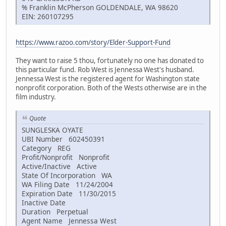
% Franklin McPherson GOLDENDALE, WA 98620
EIN: 260107295
https://www.razoo.com/story/Elder-Support-Fund
They want to raise 5 thou, fortunately no one has donated to
this particular fund. Rob West is Jennessa West's husband.
Jennessa West is the registered agent for Washington state
nonprofit corporation. Both of the Wests otherwise are in the
film industry.
Quote
SUNGLESKA OYATE
UBI Number 602450391
Category REG
Profit/Nonprofit Nonprofit
Active/Inactive Active
State Of Incorporation WA
WA Filing Date 11/24/2004
Expiration Date 11/30/2015
Inactive Date
Duration Perpetual
Agent Name Jennessa West