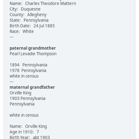
Name: Charles Theodore Mattern
City: Duquesne
County: Allegheny
State: Pennsylvania
Birth Date: 24 Jul 1885
Race: White
---
paternal grandmother
Pearl Levadie Thompson
1894 Pennsylvania
1978 Pennsylvania
white in census
---
maternal grandfather
Orville King
1903 Pennsylvania
Pennsylvania
white in census
Name: Orville King
Age in 1910: 7
Birth Year: abt 1903