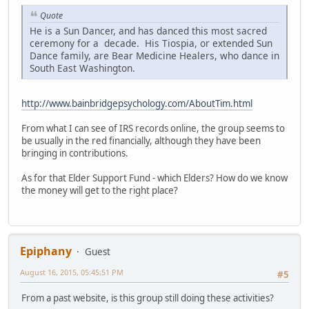
Quote
He is a Sun Dancer, and has danced this most sacred
ceremony for a decade. His Tiospia, or extended Sun
Dance family, are Bear Medicine Healers, who dance in
South East Washington.
http://www.bainbridgepsychology.com/AboutTim.html
From what I can see of IRS records online, the group seems to
be usually in the red financially, although they have been
bringing in contributions.
As for that Elder Support Fund - which Elders? How do we know
the money will get to the right place?
Epiphany
Guest
August 16, 2015, 05:45:51 PM
#5
From a past website, is this group still doing these activities?