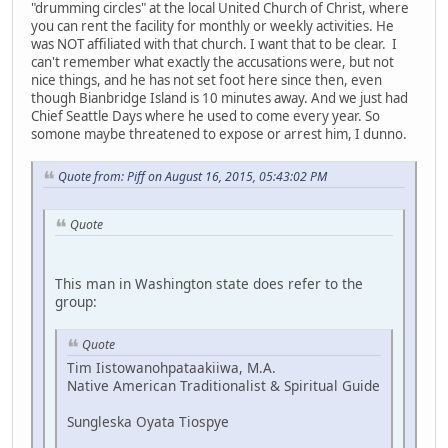
"drumming circles" at the local United Church of Christ, where
you can rent the facility for monthly or weekly activities. He
was NOT affiliated with that church. I want that to be clear. I
can't remember what exactly the accusations were, but not
nice things, and he has not set foot here since then, even
though Bianbridge Island is 10 minutes away. And we just had
Chief Seattle Days where he used to come every year. So
somone maybe threatened to expose or arrest him, I dunno.
Quote from: Piff on August 16, 2015, 05:43:02 PM
Quote
This man in Washington state does refer to the
group:
Quote
Tim Iistowanohpataakiiwa, M.A.
Native American Traditionalist & Spiritual Guide
Sungleska Oyata Tiospye