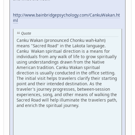
http://www.bainbridgepsychology.com/CankuWakan.ht
ml
Quote
Canku Wakan (pronounced Chonku wah-kahn)
means "Sacred Road" in the Lakota language.
Canku Wakan spiritual direction is a means for
individuals from any walk of life to grow spiritually
using understandings drawn from the Native
American tradition. Canku Wakan spiritual
direction is usually conducted in the office setting.
The initial visit helps travelers clarify their starting
point and their intended destination. As the
traveler's journey progresses, between-session
experiences, song, and other means of walking the
Sacred Road will help illuminate the travelers path,
and enrich the spiritual journey.