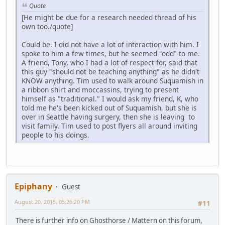
Quote
[He might be due for a research needed thread of his
own too./quote]
Could be. I did not have a lot of interaction with him. I
spoke to him a few times, but he seemed "odd" to me.
A friend, Tony, who I had a lot of respect for, said that
this guy "should not be teaching anything" as he didn't
KNOW anything. Tim used to walk around Suquamish in
a ribbon shirt and moccassins, trying to present
himself as "traditional." I would ask my friend, K, who
told me he's been kicked out of Suquamish, but she is
over in Seattle having surgery, then she is leaving to
visit family. Tim used to post flyers all around inviting
people to his doings.
Epiphany
Guest
August 20, 2015, 05:26:20 PM
#11
There is further info on Ghosthorse / Mattern on this forum,