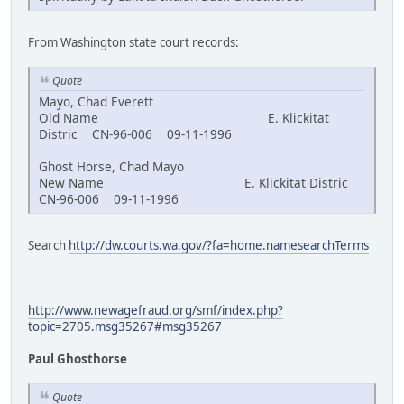
From Washington state court records:
Quote
Mayo, Chad Everett
Old Name E. Klickitat
Distric CN-96-006 09-11-1996
Ghost Horse, Chad Mayo
New Name E. Klickitat Distric
CN-96-006 09-11-1996
Search
http://dw.courts.wa.gov/?fa=home.namesearchTerms
http://www.newagefraud.org/smf/index.php?
topic=2705.msg35267#msg35267
Paul Ghosthorse
Quote