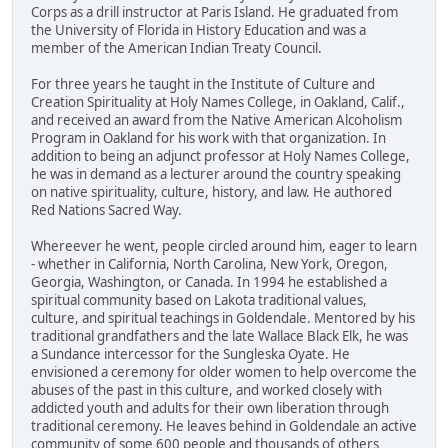
Corps as a drill instructor at Paris Island. He graduated from
the University of Florida in History Education and was a
member of the American Indian Treaty Council.
For three years he taught in the Institute of Culture and
Creation Spirituality at Holy Names College, in Oakland, Calif.,
and received an award from the Native American Alcoholism
Program in Oakland for his work with that organization. In
addition to being an adjunct professor at Holy Names College,
he was in demand as a lecturer around the country speaking
on native spirituality, culture, history, and law. He authored
Red Nations Sacred Way.
Whereever he went, people circled around him, eager to learn
- whether in California, North Carolina, New York, Oregon,
Georgia, Washington, or Canada. In 1994 he established a
spiritual community based on Lakota traditional values,
culture, and spiritual teachings in Goldendale. Mentored by his
traditional grandfathers and the late Wallace Black Elk, he was
a Sundance intercessor for the Sungleska Oyate. He
envisioned a ceremony for older women to help overcome the
abuses of the past in this culture, and worked closely with
addicted youth and adults for their own liberation through
traditional ceremony. He leaves behind in Goldendale an active
community of some 600 people and thousands of others