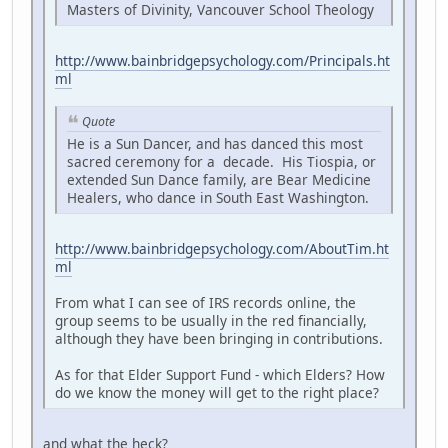
Masters of Divinity, Vancouver School Theology
http://www.bainbridgepsychology.com/Principals.ht
ml
Quote
He is a Sun Dancer, and has danced this most
sacred ceremony for a decade. His Tiospia, or
extended Sun Dance family, are Bear Medicine
Healers, who dance in South East Washington.
http://www.bainbridgepsychology.com/AboutTim.ht
ml
From what I can see of IRS records online, the
group seems to be usually in the red financially,
although they have been bringing in contributions.
As for that Elder Support Fund - which Elders? How
do we know the money will get to the right place?
and what the heck?