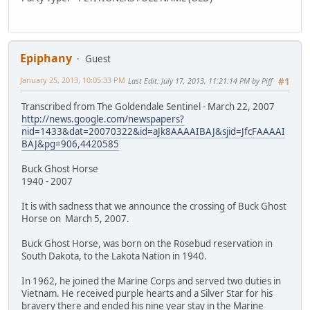
Epiphany
Guest
January 25, 2013, 10:05:33 PM
Last Edit
: July 17, 2013, 11:21:14 PM by Piff
#1
Transcribed from The Goldendale Sentinel - March 22, 2007
http://news.google.com/newspapers?
nid=1433&dat=20070322&id=aJk8AAAAIBAJ&sjid=JfcFAAAAI
BAJ&pg=906,4420585
Buck Ghost Horse
1940 - 2007
It is with sadness that we announce the crossing of Buck Ghost
Horse on March 5, 2007.
Buck Ghost Horse, was born on the Rosebud reservation in
South Dakota, to the Lakota Nation in 1940.
In 1962, he joined the Marine Corps and served two duties in
Vietnam. He received purple hearts and a Silver Star for his
bravery there and ended his nine year stay in the Marine