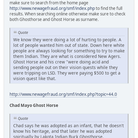
make sure to search from the home page
http://www.newagefraud.org/smf/index.php
to find the full
results. When searching online otherwise make sure to check
both Ghosthorse and Ghost Horse as surname.
Quote
We know they were doing a lot of hurting to people. A
lot of people wanted him out of state. Down here white
people are always looking for something to try to make
them Indian. They are what is considered New Agers.
Ghost Horse and his crew "were doing acid and
sending people out on their vision quests while they
were tripping on LSD. They were paying $500 to get a
vision quest like that.
http://www.newagefraud.org/smf/index.php?topic=44.0
Chad Mayo Ghost Horse
Quote
Chad says he was adopted as an infant, that he doesn't
know his heritage, and that later he was adopted
spiritually by Lakota Indian Buck Ghosthorse.