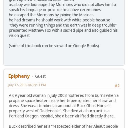
as a boy was kidnapped by Mormons who did not allow him to
speak his language or practice his native ceremonies
he escaped the Mormons by joining the Marines
he had dreams he should work with white people because
"they were running things and the earth was in deep trouble"
presented Matthew Fox with a sacred pipe and also guided his
vision quest
(some of this book can be viewed on Google Books)
Epiphany
Guest
July 17, 2013, 06:29:11 PM
#2
A 69 year old woman in July 2003 "suffered from burns when a
propane space heater inside her tepee ignited her shawl and
dress. She was attending a campout at Buck GhostHorse's
property west of Goldendale". She died at a burn unit in a
Portland Oregon hospital, she'd been airlifted directly there.
Buck described her as a "respected elder of her Aleaut people