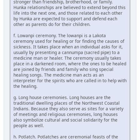
stronger than friendship, brotherhood, or family.
Hunka relationships are believed to extend beyond this
life into the next one, and those related to each other
by Hunka are expected to support and defend each
other as parents do for their children.
f. Lowanpi ceremony. The lowanpi is a Lakota
ceremony used for healing or for finding the causes of
sickness. It takes place when an individual asks for it,
usually by presenting a cannumpa (sacred pipe) to a
medicine man or healer. The ceremony usually takes
place in a darkened room, where the ones to be healed
are joined by friends and family who sing special
healing songs. The medicine man acts as an
interpreter for the spirits who are called in to help with
the healing.
g. Long house ceremonies. Long houses are the
traditional dwelling places of the Northwest Coastal
Indians. Because they also serve as sites for a variety
of meetings and religious ceremonies, long houses
also symbolize cultural and social solidarity for the
people as well.
h. Potlatch. Potlatches are ceremonial feasts of the