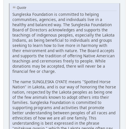
Quote
Sungleska Foundation is committed to helping
communities, agencies, and individuals live in a
healthy and balanced way. The Sungleska Foundation
Board of Directors acknowledges and supports the
teachings of indigenous peoples, especially the Lakota
Indians, as being beneficial to individuals and groups
seeking to learn how to live more in harmony with
their environment and with nature. The Board accepts
and supports the tradition of offering Native American
teachings and ceremonies freely to people. While
donations may be accepted, there will never be a
financial fee or charge.
The name SUNGLESKA OYATE means "Spotted Horse
Nation" in Lakota, and is our way of honoring the horse
nation, respected by the Lakota peoples as being one
of the few animals known to adopt others into their
families. Sungleska Foundation is committed to
supporting programs and activities that promote
better understanding between peoples of all races and
ethnicities of how we are all one family. This
understanding is best expressed in the phrase
"mitakuye oyasin," which the Lakota people often say