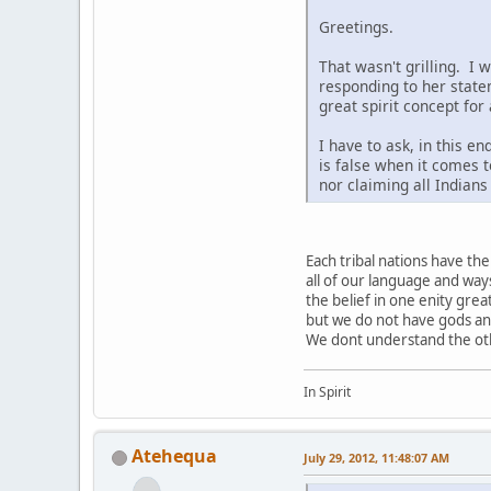
Greetings.
That wasn't grilling. I 
responding to her state
great spirit concept for
I have to ask, in this e
is false when it comes t
nor claiming all Indian
Each tribal nations have t
all of our language and way
the belief in one enity grea
but we do not have gods a
We dont understand the othe
In Spirit
Atehequa
July 29, 2012, 11:48:07 AM