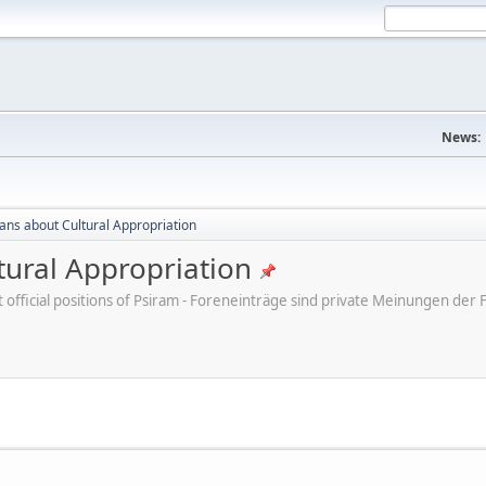
News:
cans about Cultural Appropriation
tural Appropriation
ot official positions of Psiram - Foreneinträge sind private Meinungen d