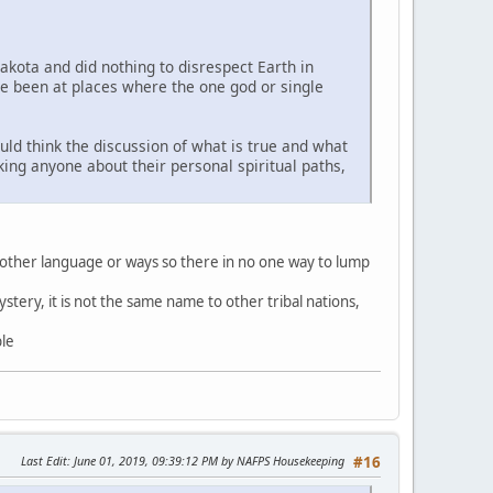
Lakota and did nothing to disrespect Earth in
ve been at places where the one god or single
uld think the discussion of what is true and what
sking anyone about their personal spiritual paths,
 other language or ways so there in no one way to lump
stery, it is not the same name to other tribal nations,
ble
Last Edit
: June 01, 2019, 09:39:12 PM by NAFPS Housekeeping
#16