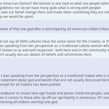
e American Deities? We believe in one God so what are people talki
goddress nor do we have many gods what is wrong with people!
 take our belief change them and make them something they are not
y we would be upset.
name of that one god who is worshiped by all American Indian tribes
d not say all NDN cultures have the same name for the Creator, or 
 was speaking from her perspective as a traditional Lakota woman who
well known to us and well-respected - both here and in the community w
on't usually discuss details of beliefs and ceremonies here.
. I was speaking from the perspective as a traditional Indian who is 
 statement about god and beliefs that are not usually discussed her
concept for all Indians has been pushed.
is endeavor to reveal new age frauds and plastic medicine people, one
en it comes to those who rip off our spirituality is necessary. Of co
 claiming all Indians worship one god.