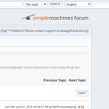
Chat
* Problems? Please contact support at newagefraud dot org
er Forenmitglieder und entsprechen nicht unbedingt der
Previous Topic
-
Next Topic
PRINT
Last Edit
: June 01, 2019, 09:38:57 PM by NAFPS Housekeeping
#15