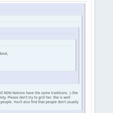
bout,
ll NDN Nations have the same traditions. :) She
 Please don't try to grill her. She is well
ople. You'll also find that people don't usually