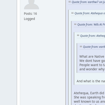
Quote from: earthw7 on Ju
Quote from: Atehequa o
Posts: 16
Logged
Quote from: Yells At 
Quote from: Ateheq
Quote from: eart
What are Native 
We dont have go
People want to 
and wonder why 
And what is the na
Atehequa, Earth did 
She was speaking fro
well known to us and