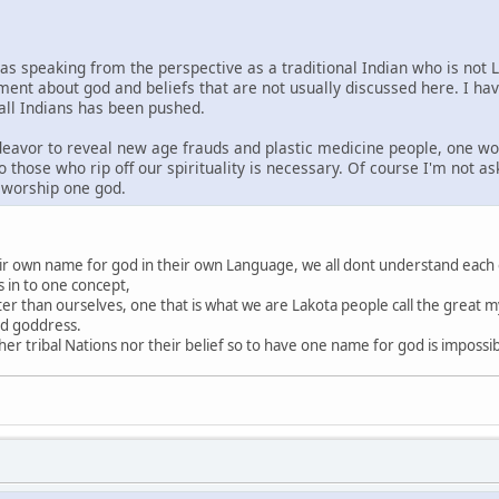
was speaking from the perspective as a traditional Indian who is not 
ment about god and beliefs that are not usually discussed here. I ha
 all Indians has been pushed.
ndeavor to reveal new age frauds and plastic medicine people, one wo
o those who rip off our spirituality is necessary. Of course I'm not a
s worship one god.
heir own name for god in their own Language, we all dont understand each
s in to one concept,
ter than ourselves, one that is what we are Lakota people call the great my
nd goddress.
r tribal Nations nor their belief so to have one name for god is impossi