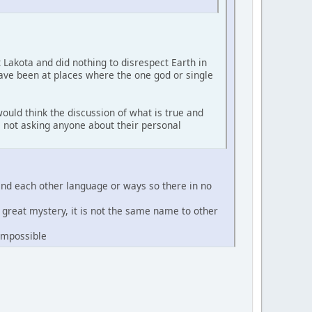
t Lakota and did nothing to disrespect Earth in
have been at places where the one god or single
ould think the discussion of what is true and
'm not asking anyone about their personal
and each other language or ways so there in no
e great mystery, it is not the same name to other
 impossible