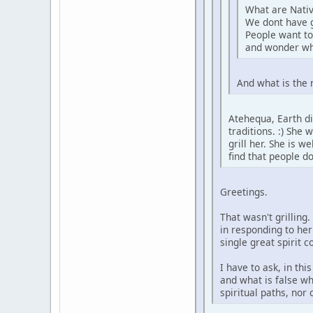
What are Nativ
We dont have 
People want to
and wonder wh
And what is the 
Atehequa, Earth di
traditions. :) She
grill her. She is 
find that people d
Greetings.
That wasn't grilling
in responding to her
single great spirit 
I have to ask, in th
and what is false wh
spiritual paths, nor