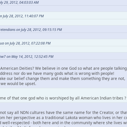
ly 29, 2012, 04:03:03 AM
n July 28, 2012, 11:40:07 PM
Pretendians on July 28, 2012, 09:15:15 PM
ua on July 28, 2012, 07:22:08 PM
hw7 on May 14, 2012, 12:52:45 PM
American Deities? We believe in one God so what are people talking
ddress nor do we have many gods what is wrong with people!
take our belief change them and make them something they are not,
we would be upset.
me of that one god who is worshiped by all American Indian tribes ?
not say all NDN cultures have the same name for the Creator, or that
m her perspective as a traditional Lakota woman who lives in her comm
 well-respected - both here and in the community where she lives wit