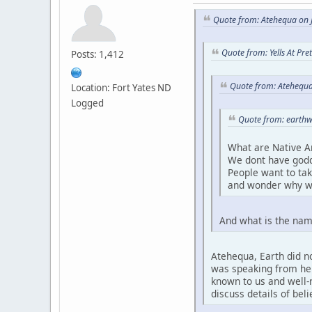
Quote from: Atehequa on J
Quote from: Yells At Pr
Posts: 1,412
Quote from: Atehequa
Location: Fort Yates ND
Logged
Quote from: earthw
What are Native A
We dont have godd
People want to ta
and wonder why w
And what is the nam
Atehequa, Earth did no
was speaking from her 
known to us and well-r
discuss details of bel