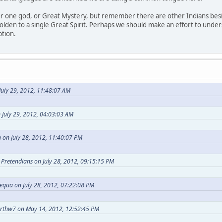
our one god, or Great Mystery, but remember there are other Indians bes
holden to a single Great Spirit. Perhaps we should make an effort to under
ption.
uly 29, 2012, 11:48:07 AM
 July 29, 2012, 04:03:03 AM
 on July 28, 2012, 11:40:07 PM
t Pretendians on July 28, 2012, 09:15:15 PM
equa on July 28, 2012, 07:22:08 PM
arthw7 on May 14, 2012, 12:52:45 PM