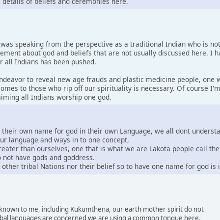
s details of beliefs and ceremonies here.
I was speaking from the perspective as a traditional Indian who is no
tement about god and beliefs that are not usually discussed here. I 
or all Indians has been pushed.
 endeavor to reveal new age frauds and plastic medicine people, one w
comes to those who rip off our spirituality is necessary. Of course I
laiming all Indians worship one god.
e their own name for god in their own Language, we all dont underst
our language and ways in to one concept,
greater than ourselves, one that is what we are Lakota people call th
do not have gods and goddress.
other tribal Nations nor their belief so to have one name for god is
s known to me, including Kukumthena, our earth mother spirit do not
 tribal languages are concerned we are using a common tongue here.