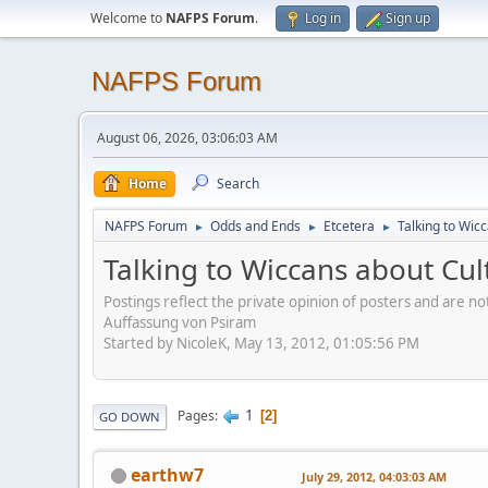
Welcome to
NAFPS Forum
.
Log in
Sign up
NAFPS Forum
August 06, 2026, 03:06:03 AM
Home
Search
NAFPS Forum
Odds and Ends
Etcetera
Talking to Wic
►
►
►
Talking to Wiccans about Cul
Postings reflect the private opinion of posters and are n
Auffassung von Psiram
Started by NicoleK, May 13, 2012, 01:05:56 PM
1
Pages
2
GO DOWN
earthw7
July 29, 2012, 04:03:03 AM