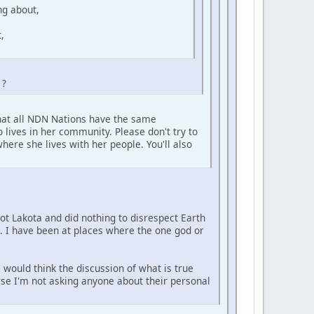
ng about,
,
 ?
that all NDN Nations have the same
 lives in her community. Please don't try to
here she lives with her people. You'll also
not Lakota and did nothing to disrespect Earth
e. I have been at places where the one god or
 would think the discussion of what is true
urse I'm not asking anyone about their personal