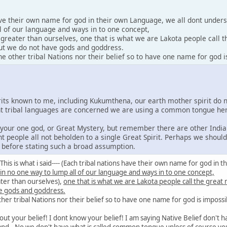
ave their own name for god in their own Language, we all dont under
l of our language and ways in to one concept,
y greater than ourselves, one that is what we are Lakota people call 
 but we do not have gods and goddress.
 other tribal Nations nor their belief so to have one name for god i
irits known to me, including Kukumthena, our earth mother spirit do 
rent tribal languages are concerned we are using a common tongue he
e your one god, or Great Mystery, but remember there are other India
nt people all not beholden to a single Great Spirit. Perhaps we shoul
s before stating such a broad assumption.
id: This is what i said---- (Each tribal nations have their own name for god 
 in no one way to lump all of our language and ways in to one concept,
ater than ourselves),
one that is what we are Lakota people call the great
e gods and goddress.
er tribal Nations nor their belief so to have one name for god is impossi
out your belief! I dont know your belief! I am saying Native Belief don