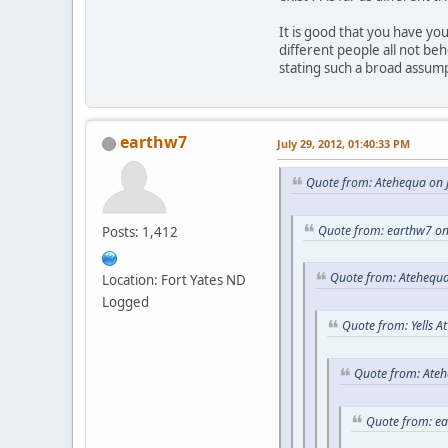
It is good that you have y
different people all not be
stating such a broad assum
earthw7
July 29, 2012, 01:40:33 PM
Quote from: Atehequa on J
Quote from: earthw7 on
Posts: 1,412
Quote from: Atehequa
Location: Fort Yates ND
Logged
Quote from: Yells A
Quote from: Ateh
Quote from: e