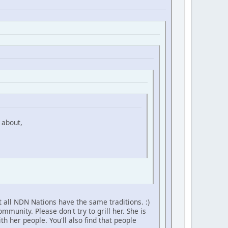
 about,
 all NDN Nations have the same traditions. :)
unity. Please don't try to grill her. She is
h her people. You'll also find that people