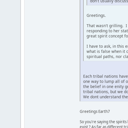
don't usually discus
Greetings.
That wasn't grilling. 
responding to her sta
great spirit concept f
I have to ask, in this
what is false when it 
spiritual paths, nor c
Each tribal nations hav
one way to lump all of 
the belief in one enity 
tribal nations, but we 
We dont understand the 
Greetings Earth7
So you're saying the spirit
exist ? As far as different