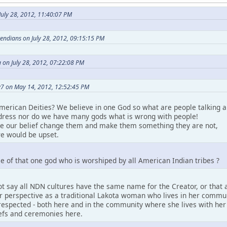
uly 28, 2012, 11:40:07 PM
etendians on July 28, 2012, 09:15:15 PM
 on July 28, 2012, 07:22:08 PM
7 on May 14, 2012, 12:52:45 PM
merican Deities? We believe in one God so what are people talking a
ress nor do we have many gods what is wrong with people!
ke our belief change them and make them something they are not,
e would be upset.
e of that one god who is worshiped by all American Indian tribes ?
t say all NDN cultures have the same name for the Creator, or that a
perspective as a traditional Lakota woman who lives in her community.
espected - both here and in the community where she lives with her pe
iefs and ceremonies here.