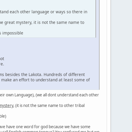
stand each other language or ways so there in
the great mystery, it is not the same name to
s impossible
not
re.
ns besides the Lakota. Hundreds of different
d make an effort to understand at least some of
in their own Language), (we all dont understand each other
 mystery
, (it is not the same name to other tribal
ble)
't have have one word for god because we have some