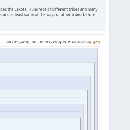
ides the Lakota. Hundreds of different tribes and many
stand at least some of the ways of other tribes before
Last Edit
: June 01, 2019, 09:39:27 PM by NAFPS Housekeeping
#17