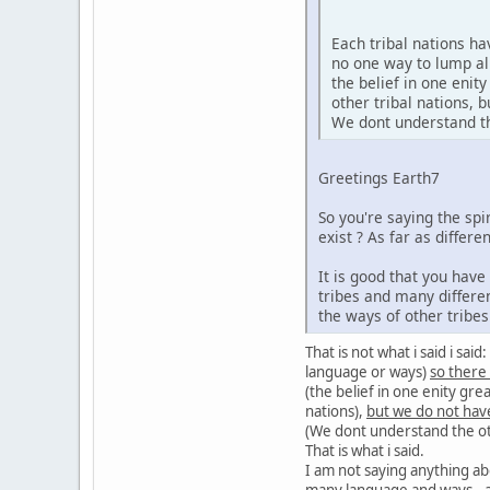
Each tribal nations h
no one way to lump al
the belief in one enit
other tribal nations,
We dont understand the
Greetings Earth7
So you're saying the sp
exist ? As far as diffe
It is good that you hav
tribes and many differe
the ways of other tribe
That is not what i said i sa
language or ways)
so there
(the belief in one enity gre
nations),
but we do not hav
(We dont understand the oth
That is what i said.
I am not saying anything ab