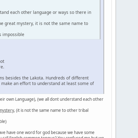
stand each other language or ways so there in
the great mystery, it is not the same name to
s impossible
not
re.
ns besides the Lakota. Hundreds of different
d make an effort to understand at least some of
in their own Language), (we all dont understand each other
 mystery
, (it is not the same name to other tribal
ble)
't have have one word for god because we have some