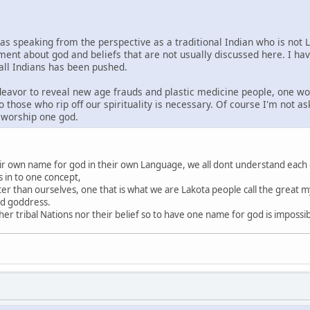
was speaking from the perspective as a traditional Indian who is not 
ment about god and beliefs that are not usually discussed here. I ha
 all Indians has been pushed.
ndeavor to reveal new age frauds and plastic medicine people, one wo
o those who rip off our spirituality is necessary. Of course I'm not a
s worship one god.
heir own name for god in their own Language, we all dont understand each
s in to one concept,
ter than ourselves, one that is what we are Lakota people call the great my
nd goddress.
r tribal Nations nor their belief so to have one name for god is impossi