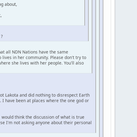
ng about,
,
 ?
that all NDN Nations have the same
 lives in her community. Please don't try to
here she lives with her people. You'll also
not Lakota and did nothing to disrespect Earth
e. I have been at places where the one god or
 would think the discussion of what is true
urse I'm not asking anyone about their personal