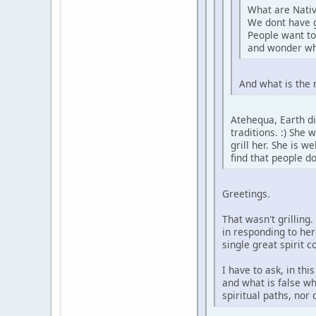
What are Nativ
We dont have 
People want to
and wonder wh
And what is the 
Atehequa, Earth di
traditions. :) She
grill her. She is 
find that people d
Greetings.
That wasn't grilling
in responding to her
single great spirit 
I have to ask, in th
and what is false wh
spiritual paths, nor