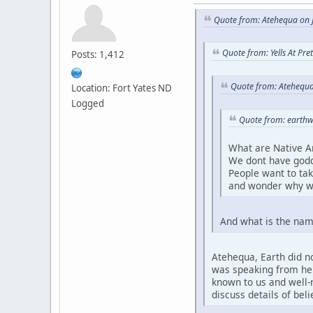
Quote from: Atehequa on J
Quote from: Yells At Pr
Posts: 1,412
Quote from: Atehequa
Location: Fort Yates ND
Logged
Quote from: earthw
What are Native A
We dont have godd
People want to ta
and wonder why w
And what is the nam
Atehequa, Earth did no
was speaking from her 
known to us and well-r
discuss details of bel