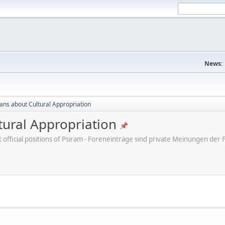
News:
cans about Cultural Appropriation
tural Appropriation
ot official positions of Psiram - Foreneinträge sind private Meinungen d