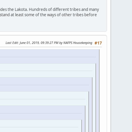
ides the Lakota. Hundreds of different tribes and many
stand at least some of the ways of other tribes before
Last Edit
: June 01, 2019, 09:39:27 PM by NAFPS Housekeeping
#17