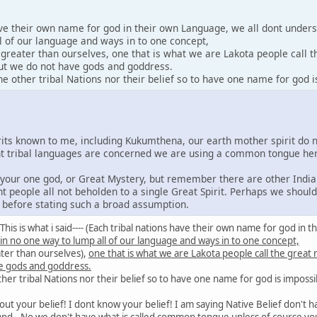
ave their own name for god in their own Language, we all dont under
l of our language and ways in to one concept,
y greater than ourselves, one that is what we are Lakota people call 
 but we do not have gods and goddress.
 other tribal Nations nor their belief so to have one name for god i
irits known to me, including Kukumthena, our earth mother spirit do 
rent tribal languages are concerned we are using a common tongue he
e your one god, or Great Mystery, but remember there are other India
nt people all not beholden to a single Great Spirit. Perhaps we shoul
s before stating such a broad assumption.
id: This is what i said---- (Each tribal nations have their own name for god 
 in no one way to lump all of our language and ways in to one concept,
ater than ourselves),
one that is what we are Lakota people call the great
e gods and goddress.
er tribal Nations nor their belief so to have one name for god is impossi
out your belief! I dont know your belief! I am saying Native Belief don