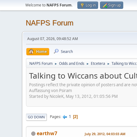
Welcome to
NAFPS Forum
.
Log in
Sign up
NAFPS Forum
August 07, 2026, 09:48:52 AM
Home
Search
NAFPS Forum
Odds and Ends
Etcetera
Talking to Wic
►
►
►
Talking to Wiccans about Cul
Postings reflect the private opinion of posters and are n
Auffassung von Psiram
Started by NicoleK, May 13, 2012, 01:05:56 PM
1
Pages
2
GO DOWN
earthw7
July 29, 2012, 04:03:03 AM