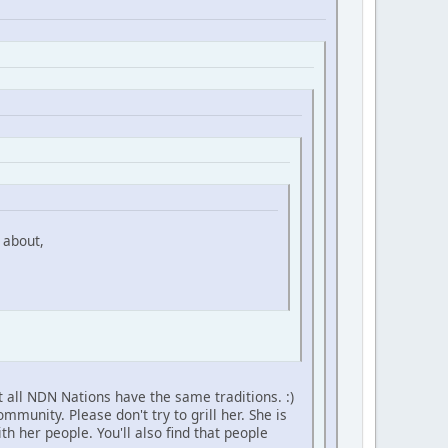
 about,
 all NDN Nations have the same traditions. :)
unity. Please don't try to grill her. She is
h her people. You'll also find that people