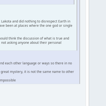
t Lakota and did nothing to disrespect Earth in
have been at places where the one god or single
ould think the discussion of what is true and
'm not asking anyone about their personal
and each other language or ways so there in no
e great mystery, it is not the same name to other
 impossible