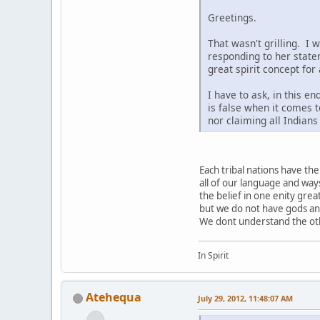
Greetings.
That wasn't grilling. I 
responding to her state
great spirit concept for
I have to ask, in this e
is false when it comes t
nor claiming all Indian
Each tribal nations have t
all of our language and way
the belief in one enity grea
but we do not have gods a
We dont understand the othe
In Spirit
Atehequa
July 29, 2012, 11:48:07 AM