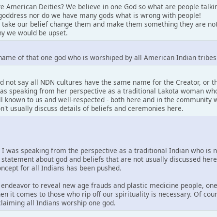
e American Deities? We believe in one God so what are people talki
goddress nor do we have many gods what is wrong with people!
 take our belief change them and make them something they are not
y we would be upset.
name of that one god who is worshiped by all American Indian tribes
d not say all NDN cultures have the same name for the Creator, or 
 was speaking from her perspective as a traditional Lakota woman who
well known to us and well-respected - both here and in the community w
on't usually discuss details of beliefs and ceremonies here.
. I was speaking from the perspective as a traditional Indian who is 
 statement about god and beliefs that are not usually discussed her
concept for all Indians has been pushed.
is endeavor to reveal new age frauds and plastic medicine people, one
en it comes to those who rip off our spirituality is necessary. Of co
 claiming all Indians worship one god.