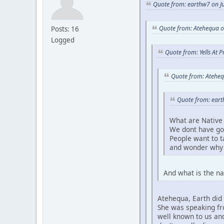
Quote from: earthw7 on Ju
Quote from: Atehequa o
Posts: 16
Logged
Quote from: Yells At 
Quote from: Ateheq
Quote from: eart
What are Native 
We dont have go
People want to 
and wonder why 
And what is the na
Atehequa, Earth did 
She was speaking fro
well known to us and