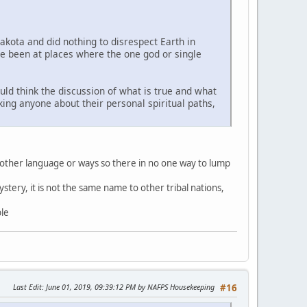
Lakota and did nothing to disrespect Earth in
ve been at places where the one god or single
uld think the discussion of what is true and what
sking anyone about their personal spiritual paths,
 other language or ways so there in no one way to lump
stery, it is not the same name to other tribal nations,
ble
Last Edit
: June 01, 2019, 09:39:12 PM by NAFPS Housekeeping
#16