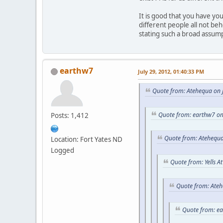
It is good that you have y
different people all not be
stating such a broad assum
earthw7
July 29, 2012, 01:40:33 PM
Quote from: Atehequa on J
Quote from: earthw7 on
Posts: 1,412
Quote from: Atehequa
Location: Fort Yates ND
Logged
Quote from: Yells A
Quote from: Ateh
Quote from: e