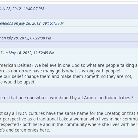
uly 28, 2012, 11:40:07 PM
etendians on July 28, 2012, 09:15:15 PM
 on July 28, 2012, 07:22:08 PM
7 on May 14, 2012, 12:52:45 PM
merican Deities? We believe in one God so what are people talking a
ress nor do we have many gods what is wrong with people!
ke our belief change them and make them something they are not,
e would be upset.
e of that one god who is worshiped by all American Indian tribes ?
t say all NDN cultures have the same name for the Creator, or that a
perspective as a traditional Lakota woman who lives in her community.
espected - both here and in the community where she lives with her pe
iefs and ceremonies here.