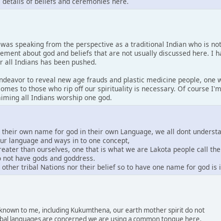
s details of beliefs and ceremonies here.
I was speaking from the perspective as a traditional Indian who is no
tement about god and beliefs that are not usually discussed here. I 
or all Indians has been pushed.
 endeavor to reveal new age frauds and plastic medicine people, one w
comes to those who rip off our spirituality is necessary. Of course I
laiming all Indians worship one god.
e their own name for god in their own Language, we all dont underst
our language and ways in to one concept,
greater than ourselves, one that is what we are Lakota people call th
do not have gods and goddress.
other tribal Nations nor their belief so to have one name for god is
s known to me, including Kukumthena, our earth mother spirit do not
 tribal languages are concerned we are using a common tongue here.