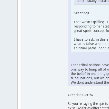
don't usually discus
Greetings.
That wasn't grilling. 
responding to her sta
great spirit concept f
I have to ask, in this
what is false when it 
spiritual paths, nor c
Each tribal nations hav
one way to lump all of 
the belief in one enity 
tribal nations, but we 
We dont understand the 
Greetings Earth7
So you're saying the spirit
exist ? As far as different