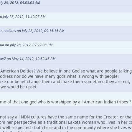
ly 29, 2012, 04:03:03 AM
n July 28, 2012, 11:40:07 PM
Pretendians on July 28, 2012, 09:15:15 PM
ua on July 28, 2012, 07:22:08 PM
hw7 on May 14, 2012, 12:52:45 PM
American Deities? We believe in one God so what are people talking
ddress nor do we have many gods what is wrong with people!
take our belief change them and make them something they are not,
we would be upset.
me of that one god who is worshiped by all American Indian tribes ?
not say all NDN cultures have the same name for the Creator, or that
m her perspective as a traditional Lakota woman who lives in her comm
 well-respected - both here and in the community where she lives wit