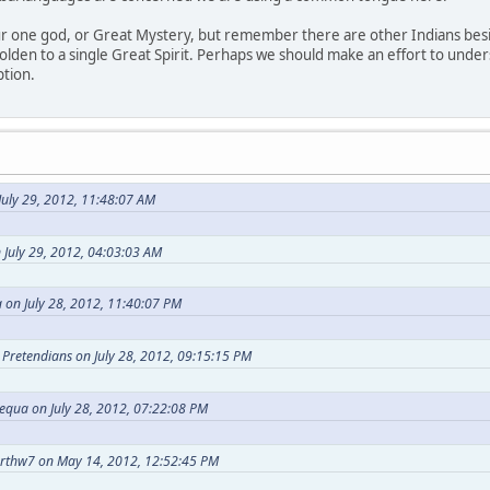
our one god, or Great Mystery, but remember there are other Indians bes
holden to a single Great Spirit. Perhaps we should make an effort to under
ption.
uly 29, 2012, 11:48:07 AM
 July 29, 2012, 04:03:03 AM
 on July 28, 2012, 11:40:07 PM
t Pretendians on July 28, 2012, 09:15:15 PM
equa on July 28, 2012, 07:22:08 PM
arthw7 on May 14, 2012, 12:52:45 PM