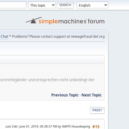
Chat
* Problems? Please contact support at newagefraud dot org
er Forenmitglieder und entsprechen nicht unbedingt der
Previous Topic
-
Next Topic
PRINT
Last Edit
: June 01, 2019, 09:38:57 PM by NAFPS Housekeeping
#15