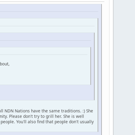
bout,
ll NDN Nations have the same traditions. :) She
 Please don't try to grill her. She is well
ople. You'll also find that people don't usually