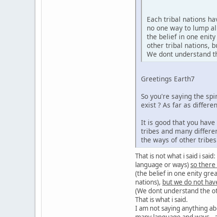
Each tribal nations h
no one way to lump al
the belief in one enit
other tribal nations,
We dont understand the
Greetings Earth7
So you're saying the sp
exist ? As far as diffe
It is good that you hav
tribes and many differe
the ways of other tribe
That is not what i said i sa
language or ways)
so there
(the belief in one enity gre
nations),
but we do not hav
(We dont understand the oth
That is what i said.
I am not saying anything ab