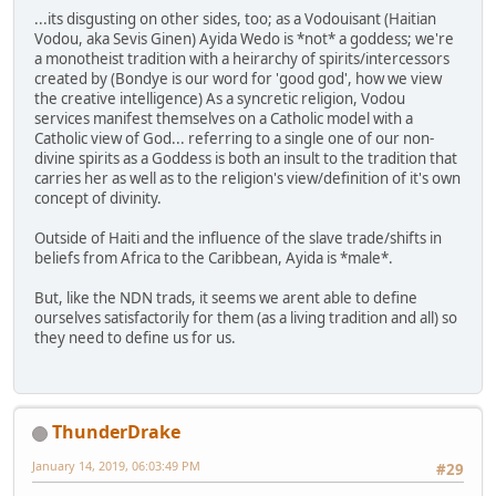
...its disgusting on other sides, too; as a Vodouisant (Haitian
Vodou, aka Sevis Ginen) Ayida Wedo is *not* a goddess; we're
a monotheist tradition with a heirarchy of spirits/intercessors
created by (Bondye is our word for 'good god', how we view
the creative intelligence) As a syncretic religion, Vodou
services manifest themselves on a Catholic model with a
Catholic view of God... referring to a single one of our non-
divine spirits as a Goddess is both an insult to the tradition that
carries her as well as to the religion's view/definition of it's own
concept of divinity.
Outside of Haiti and the influence of the slave trade/shifts in
beliefs from Africa to the Caribbean, Ayida is *male*.
But, like the NDN trads, it seems we arent able to define
ourselves satisfactorily for them (as a living tradition and all) so
they need to define us for us.
ThunderDrake
January 14, 2019, 06:03:49 PM
#29