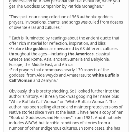
goddess and your own personal spiritual evolution, when you
get The Goddess Companion by Patricia Monaghan."
"This spirit-nourishing collection of 366 authentic goddess
prayers, invocations, chants, and songs was culled from dozens
of diverse eras and cultures."
"·Each is illuminated by readings about the ancient quote that
offer rich material for reflection, inspiration, and bliss
·Explore
the goddess
as envisioned by 68 different cultures
throughout the ages—including
the Americas
, classical
Greece and Rome, Asia, ancient Sumeria and Babylonia,
Europe, the Middle East, and Africa
·Find prayers that encompass nearly 130 aspects of the
goddess, from Aida Weydo and Amaterasu to
White Buffalo
Calf Woman
and Zemyna."
Obviously, this is pretty shocking. So I looked further into the
author's history. All it really took was googling her name plus
"White Buffalo Calf Woman" or "White Buffalo Woman". The
author has been selling altered and misinterpreted versions of
Native stories since 1981 at the least. I have here a copy of her
"Book of Goddesses and Heroines" from 1981. And it not only
includes WBCW, but terrible renditions of stories from a
number of other Indigenous cultures. In some cases, she has