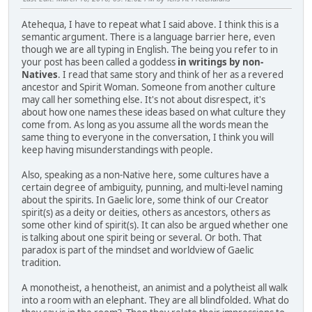
Atehequa, I have to repeat what I said above. I think this is a
semantic argument. There is a language barrier here, even
though we are all typing in English. The being you refer to in
your post has been called a goddess
in writings by non-
Natives
. I read that same story and think of her as a revered
ancestor and Spirit Woman. Someone from another culture
may call her something else. It's not about disrespect, it's
about how one names these ideas based on what culture they
come from. As long as you assume all the words mean the
same thing to everyone in the conversation, I think you will
keep having misunderstandings with people.
Also, speaking as a non-Native here, some cultures have a
certain degree of ambiguity, punning, and multi-level naming
about the spirits. In Gaelic lore, some think of our Creator
spirit(s) as a deity or deities, others as ancestors, others as
some other kind of spirit(s). It can also be argued whether one
is talking about one spirit being or several. Or both. That
paradox is part of the mindset and worldview of Gaelic
tradition.
A monotheist, a henotheist, an animist and a polytheist all walk
into a room with an elephant. They are all blindfolded. What do