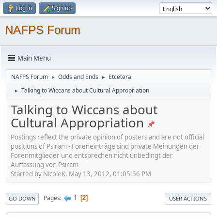
Log in
Sign up
NAFPS Forum
Main Menu
NAFPS Forum
Odds and Ends
Etcetera
►
►
Talking to Wiccans about Cultural Appropriation
►
Talking to Wiccans about
Cultural Appropriation
Postings reflect the private opinion of posters and are not official
positions of Psiram - Foreneinträge sind private Meinungen der
Forenmitglieder und entsprechen nicht unbedingt der
Auffassung von Psiram
Started by NicoleK, May 13, 2012, 01:05:56 PM
1
Pages
2
GO DOWN
USER ACTIONS