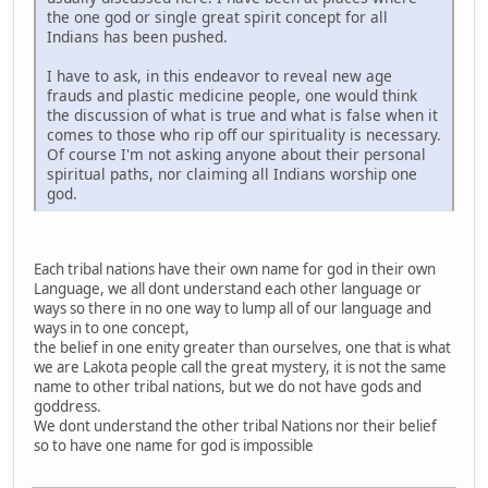
the one god or single great spirit concept for all
Indians has been pushed.
I have to ask, in this endeavor to reveal new age
frauds and plastic medicine people, one would think
the discussion of what is true and what is false when it
comes to those who rip off our spirituality is necessary.
Of course I'm not asking anyone about their personal
spiritual paths, nor claiming all Indians worship one
god.
Each tribal nations have their own name for god in their own
Language, we all dont understand each other language or
ways so there in no one way to lump all of our language and
ways in to one concept,
the belief in one enity greater than ourselves, one that is what
we are Lakota people call the great mystery, it is not the same
name to other tribal nations, but we do not have gods and
goddress.
We dont understand the other tribal Nations nor their belief
so to have one name for god is impossible