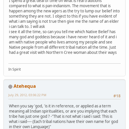
I spend a great deal of time on what is real traditions
compared to what is pan-indianism. The movement that is
happen among the new agers as the try to lump our belief into
something they are not. I object to this if you have evident of
what i am saying is not true then give me the name of an elder
i can talk to. I will ask
i see it all the time, so can you tell me which Native Belief has
many god and goddess because i have never heard of it and i
am with native people who lives among my people and see
Native people from all different tribal nation all the time. Just
had a great visit with Northern Cree woman about their ways
In Spirit
Atehequa
July 29, 2012, 03:06:22 PM
#18
When you say 'god, 'is it in reference, or applied as a term
meaning all Indian spiritualities, or are you implying that each
tribe has just one god ? -"That is not what i said i said: This is
what i said---- (Each tribal nations have their own name for god
in their own Language)"