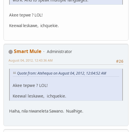
Akee tepwe ? LOL!
Keewal leskawe, ichquekie.
Smart Mule
Administrator
August 04, 2012, 12:43:36 AM
#26
Quote from: Atehequa on August 04, 2012, 12:04:52 AM
Akee tepwe ? LOL!
Keewal leskawe, ichquekie.
Haiha, nila niwaneleta Sawano. Nualhige.