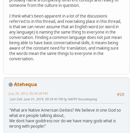
probably name a completely different concept and reality to
someone from the culture in question.
I think what's been apparent in a lot of the discussions
referred to in this thread, and now taking place in this thread,
is that we can never assume that an English word (or word in
any language) is naming the same thing to everyone in the
conversation. Finding a common language does not just mean
being able to have basic conversational skills, it means being
aware of the constant need for translation, and making sure
the words mean the same things to everyone in the
conversation.
Atehequa
July 29, 2012, 05:30:58 PM
#20
Last Edit
: June 01, 2019, 09:39:45 PM by NAFPS Housekeeping
"What are Native American Deities? We believe in one God so
what are people talking about,
We dont have goddress nor do we have many gods what is
wrong with people!"