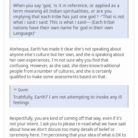
When you say 'god, 'is it in reference, or applied as a
term meaning all Indian spiritualities, or are you
implying that each tribe has just one god ? -"That is not
what i said i said: This is what i said---- (Each tribal
nations have their own name for god in their own
Language)"
Atehequa, Earth has made it clear she's not speaking about
anyone else's culture but her own, and she is speaking about
her own experiences. I'm not sure why you find that
confusing. However, as she said, she does know traditional
people from a number of cultures, and she is certainly
qualified to make some assessments based on that.
Quote
Truthfully, Earth7 I am not attempting to invoke any ill
feelings
Respectfully, you are kind of coming off that way, even if it's
not your intent. I ask you to please re-read what we have said
about how we don't discuss too many details of belief or
ceremony here. I'm perceiving that your idea of what is OK to