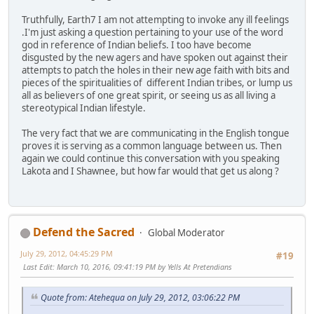
Truthfully, Earth7 I am not attempting to invoke any ill feelings
.I'm just asking a question pertaining to your use of the word
god in reference of Indian beliefs. I too have become
disgusted by the new agers and have spoken out against their
attempts to patch the holes in their new age faith with bits and
pieces of the spiritualities of different Indian tribes, or lump us
all as believers of one great spirit, or seeing us as all living a
stereotypical Indian lifestyle.
The very fact that we are communicating in the English tongue
proves it is serving as a common language between us. Then
again we could continue this conversation with you speaking
Lakota and I Shawnee, but how far would that get us along ?
Defend the Sacred
Global Moderator
July 29, 2012, 04:45:29 PM
#19
Last Edit
: March 10, 2016, 09:41:19 PM by Yells At Pretendians
Quote from: Atehequa on July 29, 2012, 03:06:22 PM