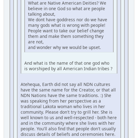
What are Native American Deities? We
believe in one God so what are people
talking about,
We dont have goddress nor do we have
many gods what is wrong with people!
People want to take our belief change
them and make them something they
are not,
and wonder why we would be upset.
And what is the name of that one god who
is worshiped by all American Indian tribes ?
Atehequa, Earth did not say all NDN cultures
have the same name for the Creator, or that all
NDN Nations have the same traditions. :) She
was speaking from her perspective as a
traditional Lakota woman who lives in her
community. Please don't try to grill her. She is
well known to us and well-respected - both here
and in the community where she lives with her
people. You'll also find that people don't usually
discuss details of beliefs and ceremonies here.