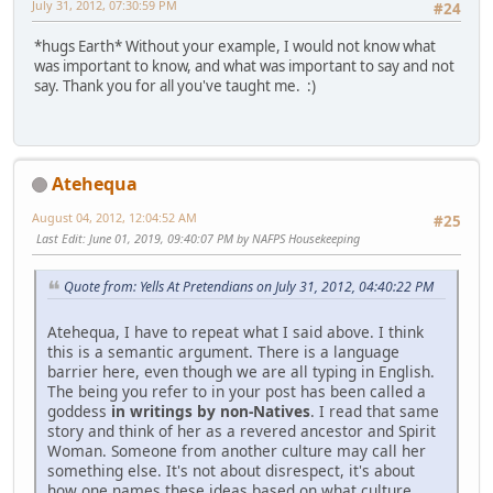
July 31, 2012, 07:30:59 PM
#24
*hugs Earth* Without your example, I would not know what
was important to know, and what was important to say and not
say. Thank you for all you've taught me. :)
Atehequa
August 04, 2012, 12:04:52 AM
#25
Last Edit
: June 01, 2019, 09:40:07 PM by NAFPS Housekeeping
Quote from: Yells At Pretendians on July 31, 2012, 04:40:22 PM
Atehequa, I have to repeat what I said above. I think
this is a semantic argument. There is a language
barrier here, even though we are all typing in English.
The being you refer to in your post has been called a
goddess
in writings by non-Natives
. I read that same
story and think of her as a revered ancestor and Spirit
Woman. Someone from another culture may call her
something else. It's not about disrespect, it's about
how one names these ideas based on what culture