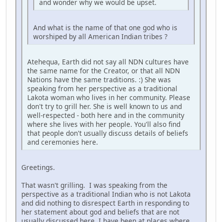
and wonder why we would be upset.
And what is the name of that one god who is
worshiped by all American Indian tribes ?
Atehequa, Earth did not say all NDN cultures have
the same name for the Creator, or that all NDN
Nations have the same traditions. :) She was
speaking from her perspective as a traditional
Lakota woman who lives in her community. Please
don't try to grill her. She is well known to us and
well-respected - both here and in the community
where she lives with her people. You'll also find
that people don't usually discuss details of beliefs
and ceremonies here.
Greetings.
That wasn't grilling. I was speaking from the
perspective as a traditional Indian who is not Lakota
and did nothing to disrespect Earth in responding to
her statement about god and beliefs that are not
usually discussed here. I have been at places where