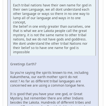
Each tribal nations have their own name for god in
their own Language, we all dont understand each
other language or ways so there in no one way to
lump all of our language and ways in to one
concept,
the belief in one enity greater than ourselves, one
that is what we are Lakota people call the great
mystery, it is not the same name to other tribal
nations, but we do not have gods and goddress.
We dont understand the other tribal Nations nor
their belief so to have one name for god is
impossible
Greetings Earth7
So you're saying the spirits known to me, including
Kukumthena, our earth mother spirit do not
exist ? As far as different tribal languages are
concerned we are using a common tongue here.
It is good that you have your one god, or Great
Mystery, but remember there are other Indians
besides the Lakota. Hundreds of different tribes and