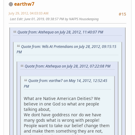
earthw7
July 29, 2012, 04:03:03 AM
#15
Last Edit
: June 01, 2019, 09:38:57 PM by NAFPS Housekeeping
Quote from: Atehequa on July 28, 2012, 11:40:07 PM
Quote from: Yells At Pretendians on July 28, 2012, 09:15:15
PM
Quote from: Atehequa on July 28, 2012, 07:22:08 PM
Quote from: earthw7 on May 14, 2012, 12:52:45
PM
What are Native American Deities? We
believe in one God so what are people
talking about,
We dont have goddress nor do we have
many gods what is wrong with people!
People want to take our belief change them
and make them something they are not,