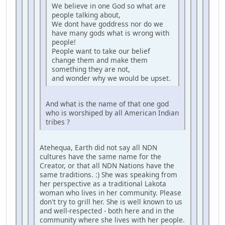
We believe in one God so what are
people talking about,
We dont have goddress nor do we
have many gods what is wrong with
people!
People want to take our belief
change them and make them
something they are not,
and wonder why we would be upset.
And what is the name of that one god
who is worshiped by all American Indian
tribes ?
Atehequa, Earth did not say all NDN
cultures have the same name for the
Creator, or that all NDN Nations have the
same traditions. :) She was speaking from
her perspective as a traditional Lakota
woman who lives in her community. Please
don't try to grill her. She is well known to us
and well-respected - both here and in the
community where she lives with her people.