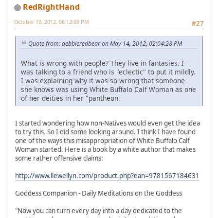
RedRightHand
October 10, 2012, 06:12:00 PM
#27
Quote from: debbieredbear on May 14, 2012, 02:04:28 PM
What is wrong with people? They live in fantasies. I
was talking to a friend who is "eclectic" to put it mildly.
I was explaining why it was so wrong that someone
she knows was using White Buffalo Calf Woman as one
of her deities in her "pantheon.
I started wondering how non-Natives would even get the idea
to try this. So I did some looking around. I think I have found
one of the ways this misappropriation of White Buffalo Calf
Woman started. Here is a book by a white author that makes
some rather offensive claims:
http://www.llewellyn.com/product.php?ean=9781567184631
Goddess Companion - Daily Meditations on the Goddess
"Now you can turn every day into a day dedicated to the