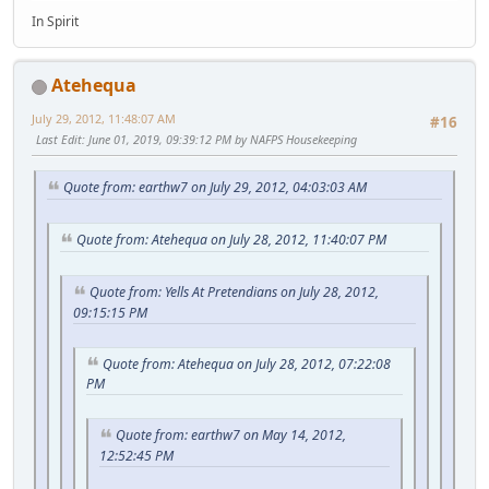
In Spirit
Atehequa
July 29, 2012, 11:48:07 AM
#16
Last Edit
: June 01, 2019, 09:39:12 PM by NAFPS Housekeeping
Quote from: earthw7 on July 29, 2012, 04:03:03 AM
Quote from: Atehequa on July 28, 2012, 11:40:07 PM
Quote from: Yells At Pretendians on July 28, 2012,
09:15:15 PM
Quote from: Atehequa on July 28, 2012, 07:22:08
PM
Quote from: earthw7 on May 14, 2012,
12:52:45 PM