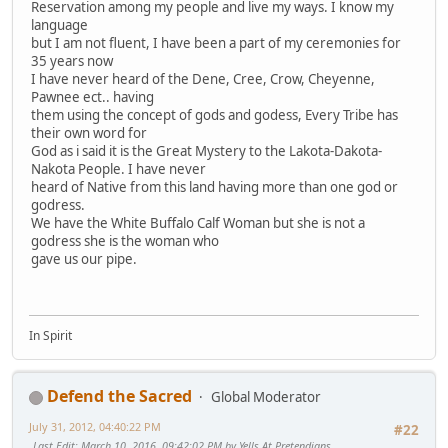
Reservation among my people and live my ways. I know my
language
but I am not fluent, I have been a part of my ceremonies for
35 years now
I have never heard of the Dene, Cree, Crow, Cheyenne,
Pawnee ect.. having
them using the concept of gods and godess, Every Tribe has
their own word for
God as i said it is the Great Mystery to the Lakota-Dakota-
Nakota People. I have never
heard of Native from this land having more than one god or
godress.
We have the White Buffalo Calf Woman but she is not a
godress she is the woman who
gave us our pipe.
In Spirit
Defend the Sacred
Global Moderator
July 31, 2012, 04:40:22 PM
#22
Last Edit
: March 10, 2016, 09:42:02 PM by Yells At Pretendians