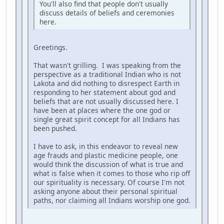
You'll also find that people don't usually
discuss details of beliefs and ceremonies
here.
Greetings.
That wasn't grilling. I was speaking from the
perspective as a traditional Indian who is not
Lakota and did nothing to disrespect Earth in
responding to her statement about god and
beliefs that are not usually discussed here. I
have been at places where the one god or
single great spirit concept for all Indians has
been pushed.
I have to ask, in this endeavor to reveal new
age frauds and plastic medicine people, one
would think the discussion of what is true and
what is false when it comes to those who rip off
our spirituality is necessary. Of course I'm not
asking anyone about their personal spiritual
paths, nor claiming all Indians worship one god.