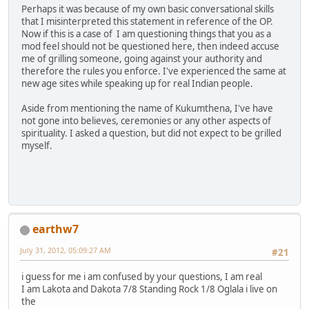
Perhaps it was because of my own basic conversational skills
that I misinterpreted this statement in reference of the OP.
Now if this is a case of I am questioning things that you as a
mod feel should not be questioned here, then indeed accuse
me of grilling someone, going against your authority and
therefore the rules you enforce. I've experienced the same at
new age sites while speaking up for real Indian people.
Aside from mentioning the name of Kukumthena, I've have
not gone into believes, ceremonies or any other aspects of
spirituality. I asked a question, but did not expect to be grilled
myself.
earthw7
July 31, 2012, 05:09:27 AM
#21
i guess for me i am confused by your questions, I am real
I am Lakota and Dakota 7/8 Standing Rock 1/8 Oglala i live on
the