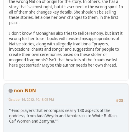
the wrong Nation of origin for the story. In others, she has a
story that's almost right, but it's ascribed to the wrong spirit. In
all of them she changes key details. She shouldn't be selling
these stories, let alone her own changes to them, in the first
place.
I don't know if Monaghan also tries to sell ceremony, but isn't it
wrong for her to sell books with twisted misappropriations of
Native stories, along with allegedly traditional "prayers,
invocations, chants and songs" and suggestions for people to
create their own ceremonies based on these stolen or
imagined fragments? Isn't that how lots of the frauds we list
here got started? Maybe this author needs her own thread.
non-NDN
October 16, 2012, 10:18:05 PM
#28
"·Find prayers that encompass nearly 130 aspects of the
goddess, from Aida Weydo and Amaterasu to White Buffalo
Calf Woman and Zemyna.""