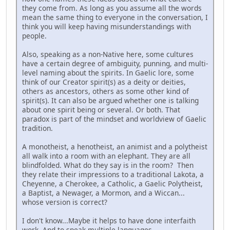
they come from. As long as you assume all the words
mean the same thing to everyone in the conversation, I
think you will keep having misunderstandings with
people.
Also, speaking as a non-Native here, some cultures
have a certain degree of ambiguity, punning, and multi-
level naming about the spirits. In Gaelic lore, some
think of our Creator spirit(s) as a deity or deities,
others as ancestors, others as some other kind of
spirit(s). It can also be argued whether one is talking
about one spirit being or several. Or both. That
paradox is part of the mindset and worldview of Gaelic
tradition.
A monotheist, a henotheist, an animist and a polytheist
all walk into a room with an elephant. They are all
blindfolded. What do they say is in the room? Then
they relate their impressions to a traditional Lakota, a
Cheyenne, a Cherokee, a Catholic, a Gaelic Polytheist,
a Baptist, a Newager, a Mormon, and a Wiccan...
whose version is correct?
I don't know...Maybe it helps to have done interfaith
work. And to speak multiple languages.