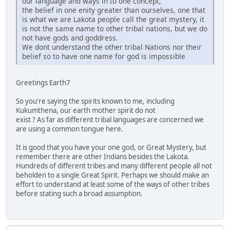
our language and ways in to one concept,
the belief in one enity greater than ourselves, one that
is what we are Lakota people call the great mystery, it
is not the same name to other tribal nations, but we do
not have gods and goddress.
We dont understand the other tribal Nations nor their
belief so to have one name for god is impossible
Greetings Earth7
So you're saying the spirits known to me, including
Kukumthena, our earth mother spirit do not
exist ? As far as different tribal languages are concerned we
are using a common tongue here.
It is good that you have your one god, or Great Mystery, but
remember there are other Indians besides the Lakota.
Hundreds of different tribes and many different people all not
beholden to a single Great Spirit. Perhaps we should make an
effort to understand at least some of the ways of other tribes
before stating such a broad assumption.