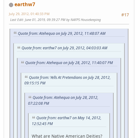
earthw7
July 29, 2012, 01:40:33 PM
#17
Last Edit
: June 01, 2019, 09:39:27 PM by NAFPS Housekeeping
Quote from: Atehequa on July 29, 2012, 11:48:07 AM
Quote from: earthw7 on July 29, 2012, 04:03:03 AM
Quote from: Atehequa on July 28, 2012, 11:40:07 PM
Quote from: Yells At Pretendians on July 28, 2012,
09:15:15 PM
Quote from: Atehequa on July 28, 2012,
07:22:08 PM
Quote from: earthw7 on May 14, 2012,
12:52:45 PM
What are Native American Deities?