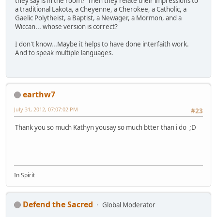
they say is in the room? Then they relate their impressions to
a traditional Lakota, a Cheyenne, a Cherokee, a Catholic, a
Gaelic Polytheist, a Baptist, a Newager, a Mormon, and a
Wiccan... whose version is correct?
I don't know...Maybe it helps to have done interfaith work.
And to speak multiple languages.
earthw7
July 31, 2012, 07:07:02 PM
#23
Thank you so much Kathyn yousay so much btter than i do ;D
In Spirit
Defend the Sacred
Global Moderator