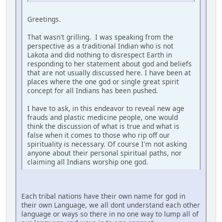
Greetings.
That wasn't grilling. I was speaking from the
perspective as a traditional Indian who is not
Lakota and did nothing to disrespect Earth in
responding to her statement about god and beliefs
that are not usually discussed here. I have been at
places where the one god or single great spirit
concept for all Indians has been pushed.
I have to ask, in this endeavor to reveal new age
frauds and plastic medicine people, one would
think the discussion of what is true and what is
false when it comes to those who rip off our
spirituality is necessary. Of course I'm not asking
anyone about their personal spiritual paths, nor
claiming all Indians worship one god.
Each tribal nations have their own name for god in
their own Language, we all dont understand each other
language or ways so there in no one way to lump all of