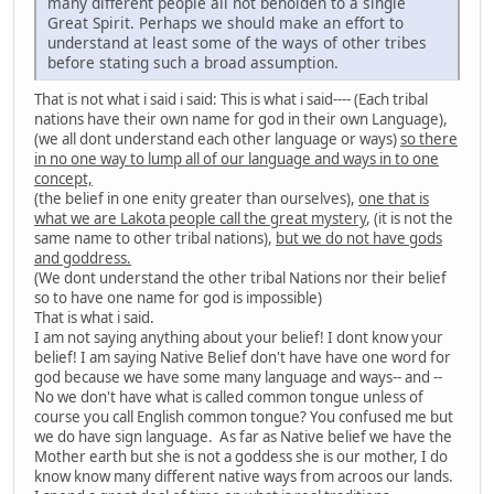
many different people all not beholden to a single
Great Spirit. Perhaps we should make an effort to
understand at least some of the ways of other tribes
before stating such a broad assumption.
That is not what i said i said: This is what i said---- (Each tribal
nations have their own name for god in their own Language),
(we all dont understand each other language or ways)
so there
in no one way to lump all of our language and ways in to one
concept,
(the belief in one enity greater than ourselves),
one that is
what we are Lakota people call the great mystery
, (it is not the
same name to other tribal nations),
but we do not have gods
and goddress.
(We dont understand the other tribal Nations nor their belief
so to have one name for god is impossible)
That is what i said.
I am not saying anything about your belief! I dont know your
belief! I am saying Native Belief don't have have one word for
god because we have some many language and ways-- and --
No we don't have what is called common tongue unless of
course you call English common tongue? You confused me but
we do have sign language. As far as Native belief we have the
Mother earth but she is not a goddess she is our mother, I do
know know many different native ways from acroos our lands.