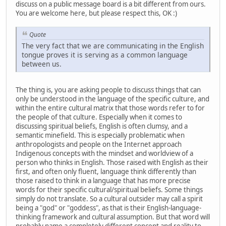
discuss on a public message board is a bit different from ours.
You are welcome here, but please respect this, OK :)
Quote
The very fact that we are communicating in the English
tongue proves it is serving as a common language
between us.
The thing is, you are asking people to discuss things that can
only be understood in the language of the specific culture, and
within the entire cultural matrix that those words refer to for
the people of that culture. Especially when it comes to
discussing spiritual beliefs, English is often clumsy, and a
semantic minefield. This is especially problematic when
anthropologists and people on the Internet approach
Indigenous concepts with the mindset and worldview of a
person who thinks in English. Those raised with English as their
first, and often only fluent, language think differently than
those raised to think in a language that has more precise
words for their specific cultural/spiritual beliefs. Some things
simply do not translate. So a cultural outsider may call a spirit
being a "god" or "goddess", as that is their English-language-
thinking framework and cultural assumption. But that word will