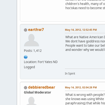
children's health, many of 
hoc'okas need to become st
earthw7
May 14, 2012, 12:52:45 PM
What are Native American D
We dont have goddress nor
People want to take our be
and wonder why we would 
Posts: 1,412
Location: Fort Yates ND
Logged
In Spirit
debbieredbear
May 14, 2012, 02:04:28 PM
Global Moderator
What is wrong with people? T
she knows was using White B
paraphrasing) that while hi