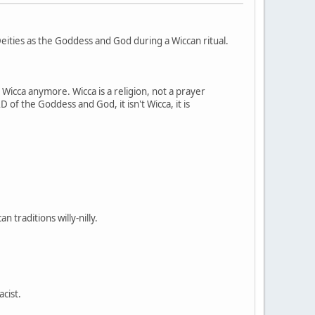
ities as the Goddess and God during a Wiccan ritual.
t Wicca anymore. Wicca is a religion, not a prayer
 of the Goddess and God, it isn't Wicca, it is
 traditions willy-nilly.
acist.