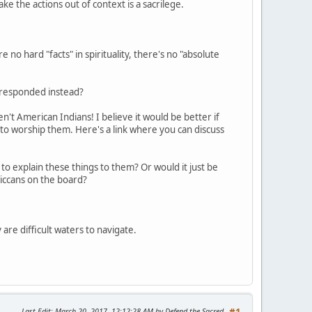
take the actions out of context is a sacrilege.
 no hard "facts" in spirituality, there's no "absolute
e responded instead?
't American Indians! I believe it would be better if
 to worship them. Here's a link where you can discuss
to explain these things to them? Or would it just be
iccans on the board?
 are difficult waters to navigate.
Last Edit
: March 20, 2017, 12:12:28 AM by Defend the Sacred