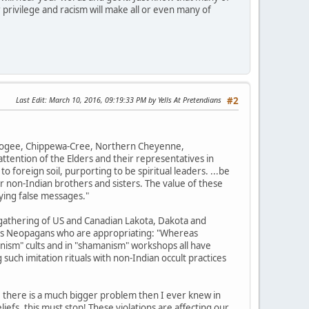
 privilege and racism will make all or even many of
Last Edit
: March 10, 2016, 09:19:33 PM by Yells At Pretendians
#2
uskogee, Chippewa-Cree, Northern Cheyenne,
tention of the Elders and their representatives in
o foreign soil, purporting to be spiritual leaders. ...be
r non-Indian brothers and sisters. The value of these
ying false messages."
gathering of US and Canadian Lakota, Dakota and
ions Neopagans who are appropriating: "Whereas
nism" cults and in "shamanism" workshops all have
such imitation rituals with non-Indian occult practices
, there is a much bigger problem then I ever knew in
efs, this must stop! These violations are affecting our