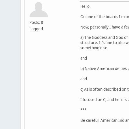
Hello,
On one of the boards I'm o
Posts: 8
Now, personally I have a few
Logged
a) The Goddess and God of Wi
structure. It's fine to also
something else.
and
b) Native American deities 
and
c) As is often described on 
I focused on C, and here is 
***
Be careful, American Indians