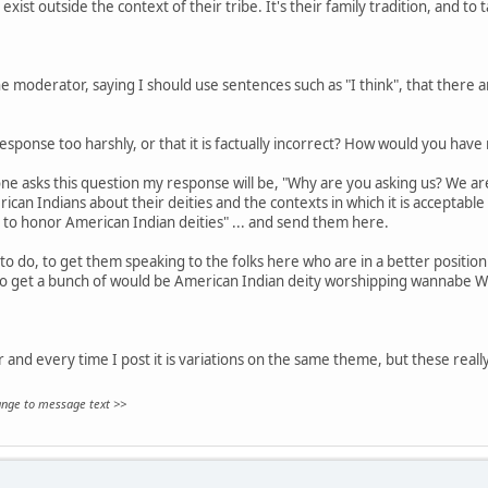
exist outside the context of their tribe. It's their family tradition, and to 
 moderator, saying I should use sentences such as "I think", that there are
sponse too harshly, or that it is factually incorrect? How would you hav
ne asks this question my response will be, "Why are you asking us? We aren
can Indians about their deities and the contexts in which it is acceptable
 to honor American Indian deities" ... and send them here.
to do, to get them speaking to the folks here who are in a better position 
to get a bunch of would be American Indian deity worshipping wannabe W
ar and every time I post it is variations on the same theme, but these really
hange to message text >>