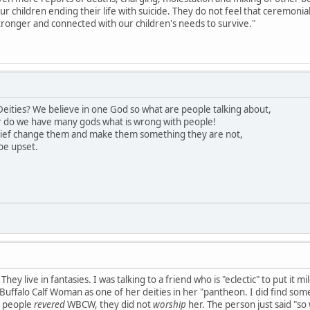
our children ending their life with suicide. They do not feel that ceremon
ronger and connected with our children's needs to survive."
eities? We believe in one God so what are people talking about,
 do we have many gods what is wrong with people!
lief change them and make them something they are not,
be upset.
hey live in fantasies. I was talking to a friend who is "eclectic" to put it 
uffalo Calf Woman as one of her deities in her "pantheon. I did find somet
s people
revered
WBCW, they did not
worship
her. The person just said "so 