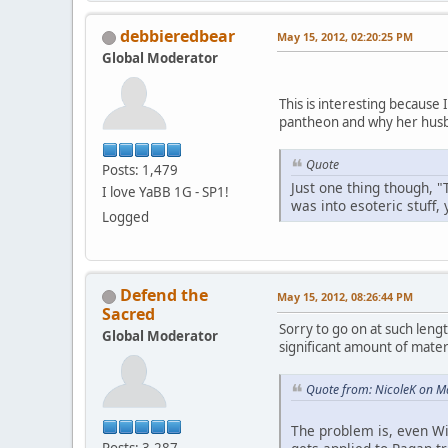
debbieredbear
May 15, 2012, 02:20:25 PM
Global Moderator
This is interesting because
pantheon and why her husb
Quote
Posts: 1,479
Just one thing though, "
I love YaBB 1G - SP1!
was into esoteric stuff,
Logged
Defend the
May 15, 2012, 08:26:44 PM
Sacred
Sorry to go on at such lengt
Global Moderator
significant amount of materi
Quote from: NicoleK on M
The problem is, even Wi
Posts: 3,287