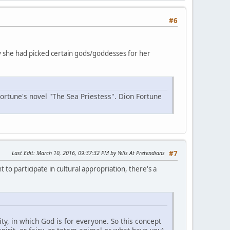
#6
why she had picked certain gods/goddesses for her
Fortune's novel "The Sea Priestess". Dion Fortune
Last Edit
: March 10, 2016, 09:37:32 PM by Yells At Pretendians
#7
 to participate in cultural appropriation, there's a
y, in which God is for everyone. So this concept