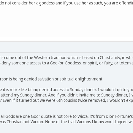
e do not consider her a goddess and if you use her as such, you are offen
s come out of the Western tradition which is based on Christianity, in whi
to deny someone access to a God (or Goddess, or spirit, or fairy, or totem
son is being denied salvation or spiritual enlightenment.
be it is more like being denied access to Sunday dinner. I wouldn't go to 
ttend my Sunday dinner. And if you didn't invite me to Sunday dinner, I 
? Even if it turned out we were 6th cousins twice removed, I wouldn't exp
 all Gods are one God" quote is not core to Wicca, it's from Dion Fortune'
e was Christian not Wiccan. None of the trad Wiccans I know would agree w