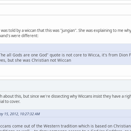
 I was told by a wiccan that this was "jungian". She was explaining to me 
and's were different:
The all Gods are one God" quote is not core to Wicca, it's from Dion 
 yes, but she was Christian not Wiccan
h about this, but since we're dissecting why Wiccans insist they have a right
al to cover.
ay 15, 2012, 10:27:32 AM
ccans come out of the Western tradition which is based on Christianit