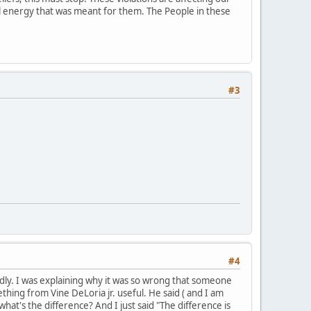
ial energy that was meant for them. The People in these
#3
#4
mildly. I was explaining why it was so wrong that someone
hing from Vine DeLoria jr. useful. He said ( and I am
what's the difference? And I just said "The difference is