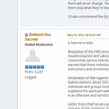
them will never change. You
them stop what they're doi
I'd also recommend the
Do'
Defend the
May 13, 2012, 06:32:01 PM
Sacred
A few more links:
Global Moderator
Resolution of the Fifth Annu
Haudenosaunee and Lakota El
Council that various individ
warned that these individua
instructions and ceremonies
Posts: 3,287
Logged
Declaration of War Against E
Nakota Nations, about 500 
individuals and groups inv
exploited the spiritual trad
in an offensive and harmful
Letter from Chief Arvol Lo
concern of the violations. 