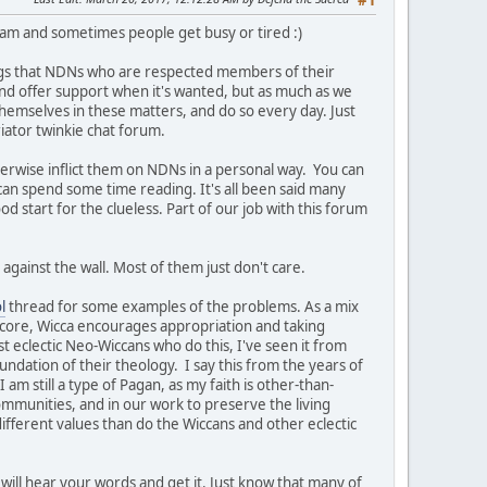
#1
team and sometimes people get busy or tired :)
ngs that NDNs who are respected members of their
t and offer support when it's wanted, but as much as we
themselves in these matters, and do so every day. Just
iator twinkie chat forum.
herwise inflict them on NDNs in a personal way. You can
 can spend some time reading. It's all been said many
ood start for the clueless. Part of our job with this forum
against the wall. Most of them just don't care.
l
thread for some examples of the problems. As a mix
s core, Wicca encourages appropriation and taking
st eclectic Neo-Wiccans who do this, I've seen it from
undation of their theology. I say this from the years of
am still a type of Pagan, as my faith is other-than-
ommunities, and in our work to preserve the living
ifferent values than do the Wiccans and other eclectic
will hear your words and get it. Just know that many of