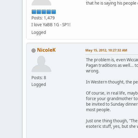
that he is saying his peopl
Posts: 1,479
I love YaBB 1G - SP1!
Logged
NicoleK
May 15, 2012, 10:27:32 AM
The problem is, even Wiccan
Pagan traditions as well... 
wrong.
Posts: 8
In Western thought, the per
Logged
Of course, in real life, may
force your grandmother to a
be invited to Sunday dinner
most people.
Just one thing though, "The
esoteric stuff, yes, but sh