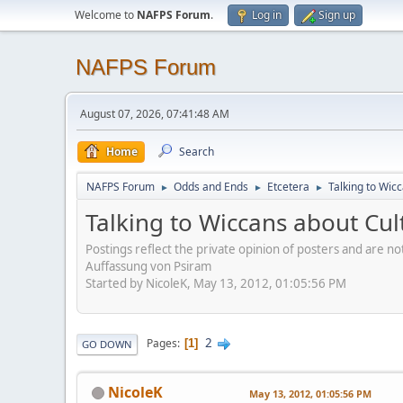
Welcome to
NAFPS Forum
.
Log in
Sign up
NAFPS Forum
August 07, 2026, 07:41:48 AM
Home
Search
NAFPS Forum
Odds and Ends
Etcetera
Talking to Wic
►
►
►
Talking to Wiccans about Cul
Postings reflect the private opinion of posters and are n
Auffassung von Psiram
Started by NicoleK, May 13, 2012, 01:05:56 PM
2
Pages
1
GO DOWN
NicoleK
May 13, 2012, 01:05:56 PM