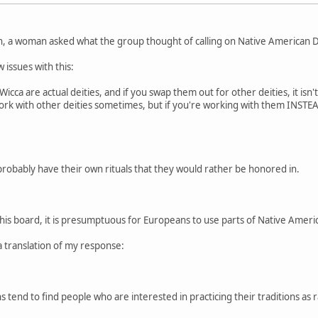
n, a woman asked what the group thought of calling on Native American De
 issues with this:
cca are actual deities, and if you swap them out for other deities, it isn'
 work with other deities sometimes, but if you're working with them INSTEAD
probably have their own rituals that they would rather be honored in.
this board, it is presumptuous for Europeans to use parts of Native American
a translation of my response:
 tend to find people who are interested in practicing their traditions as r