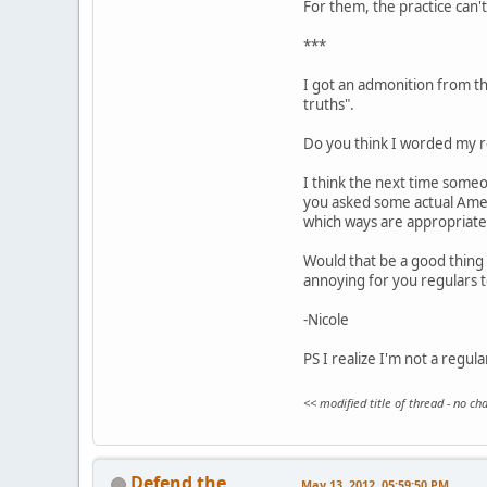
For them, the practice can't 
***
I got an admonition from the
truths".
Do you think I worded my re
I think the next time someo
you asked some actual Ameri
which ways are appropriate
Would that be a good thing 
annoying for you regulars 
-Nicole
PS I realize I'm not a regul
<< modified title of thread - no c
Defend the
May 13, 2012, 05:59:50 PM