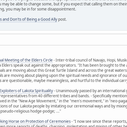
 may be able to change some, but if you expect that calling them on their
ng, you may be in for some disappointment.
s and Don'ts of Being a Good Ally
post.
al Meeting of the Elders Circle
- Inter-tribal council of Navajo, Hopi, M
ders speak out against the appropriators. "It has been brought to the at
uals are moving about this Great Turtle Island and across the great waters t
ls are moving about playing upon the spiritual needs and ignorance of ou
 are questionable, maybe meaningless, and hurtful to the individual carr
xploiters of Lakota Spirituality
- Unanimously passed by an international 
representatives from 40 different tribes and bands. - Specifically ment
olved in the "New Age Movement," in the "men's movement," in "neo-paga
itions of our Lakota people by imitating our ceremonial ways and by mixing 
 pseudo-religious hodge-podge; ..."
oking Horse on Protection of Ceremonies
- "I now see since these reports
Even more reports of deaths, charging, molestation and mixing of other beli