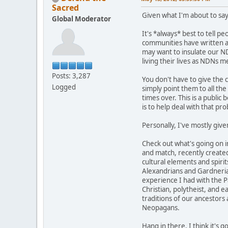
Sacred
Given what I'm about to say
Global Moderator
It's *always* best to tell p
communities have written abo
may want to insulate our ND
living their lives as NDNs 
Posts: 3,287
You don't have to give the 
Logged
simply point them to all th
times over. This is a public 
is to help deal with that pr
Personally, I've mostly give
Check out what's going on 
and match, recently created
cultural elements and spirit
Alexandrians and Gardnerians
experience I had with the Pa
Christian, polytheist, and 
traditions of our ancestors
Neopagans.
Hang in there. I think it's