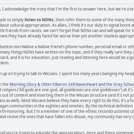
, I acknowledge the irony that I'm the first to answer here, but we're a 
eople to simply
listen to NDNs
, then refer them to some of the many thi
ut cultural appropriation. As allies, I think it's our duty to signal boos
N friends from racists, we can't forget that NDNs can and will speak for 
means they have already faced far worse than yet another clueless appropr
clueless non-Native a Native friend's phone number, personal email or ot
e many things NDNs have written on the topic, and if they really care they
board, and it is for education. Just reading and listening here would be a g
oblem.
n up on trying to talk to Wiccans. I spent too many years banging my head 
in the
Morning Glory & Otter/Oberon Zell-Ravenheart and the Grey Schoo
 religion ("All gods are one god, all goddesses are one goddesses") at it'
s out of context and inserting them in the Wiccan structure (and it's not ju
 as well). Most Wiccans believe they have every right to do this; it's a fo
gan communities in the eighties and nineties. By the technical definition I 
earth-honoring. But I'm a member of one of the ethnic reconstructionist c
 and revive the ones that have fallen into disuse, my community has very d
 good you're trying to educate the appropriators. Here and there someone 