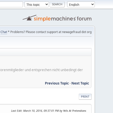
Chat
* Problems? Please contact support at newagefraud dot org
er Forenmitglieder und entsprechen nicht unbedingt der
Previous Topic
-
Next Topic
PRINT
Last Edit
: March 10, 2016, 09:37:01 PM by Yells At Pretendians