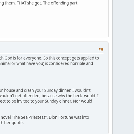
ding them. THAT she got. The offending part.
#5
ch God is for everyone. So this concept gets applied to
 animal or what have you) is considered horrible and
your house and crash your Sunday dinner. I wouldn't
wouldn't get offended, because why the heck -would- I
ect to be invited to your Sunday dinner. Nor would
s novel "The Sea Priestess". Dion Fortune was into
ith her quote.