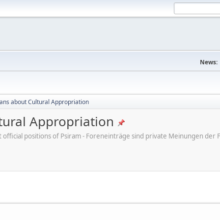
News:
cans about Cultural Appropriation
tural Appropriation
ot official positions of Psiram - Foreneinträge sind private Meinungen d