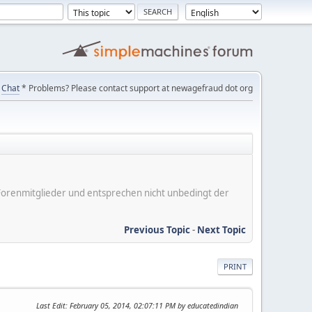
Chat
* Problems? Please contact support at newagefraud dot org
er Forenmitglieder und entsprechen nicht unbedingt der
Previous Topic
-
Next Topic
PRINT
Last Edit
: February 05, 2014, 02:07:11 PM by educatedindian