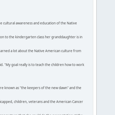
e cultural awareness and education of the Native
ion to the kindergarten class her granddaughter is in
learned a lot about the Native American culture from
. "My goal really is to teach the children how to work
were known as "the keepers of the new dawn" and the
dicapped, children, veterans and the American Cancer