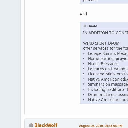
And
Quote
IN ADDITION TO CONC
WIND SPIRIT DRUM
offer services for the fo
• Lenape Spirirts Medic
• Home parties, provid
• House Blessings
• Lectures on Healing p
• Licensed Ministers fo
• Native American educat
• Siminars on massage 
• Including traditional f
• Drum making classe
• Native American mus
BlackWolf
August 03, 2010, 06:43:56 PM