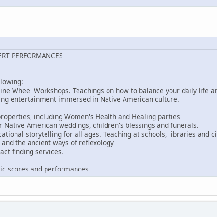
ERT PERFORMANCES
llowing:
ine Wheel Workshops. Teachings on how to balance your daily life an
ing entertainment immersed in Native American culture.
roperties, including Women's Health and Healing parties
r Native American weddings, children's blessings and funerals.
ional storytelling for all ages. Teaching at schools, libraries and ci
and the ancient ways of reflexology
act finding services.
s
ic scores and performances