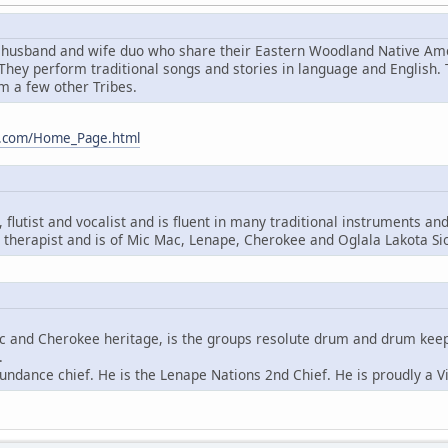
husband and wife duo who share their Eastern Woodland Native Amer
hey perform traditional songs and stories in language and English.
m a few other Tribes.
m.com/Home_Page.html
flutist and vocalist and is fluent in many traditional instruments an
therapist and is of Mic Mac, Lenape, Cherokee and Oglala Lakota Si
ac and Cherokee heritage, is the groups resolute drum and drum keeper
.
undance chief. He is the Lenape Nations 2nd Chief. He is proudly a V