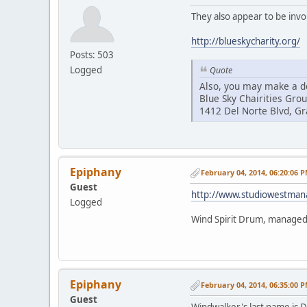
They also appear to be invo
http://blueskycharity.org/
Posts: 503
Logged
Quote
Also, you may make a do
Blue Sky Chairities Gro
1412 Del Norte Blvd, G
Epiphany
February 04, 2014, 06:20:06 
Guest
http://www.studiowestma
Logged
Wind Spirit Drum, manage
Epiphany
February 04, 2014, 06:35:00 
Guest