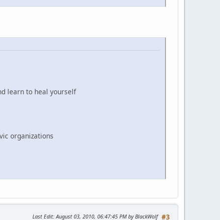
d learn to heal yourself
vic organizations
Last Edit
: August 03, 2010, 06:47:45 PM by BlackWolf
#3