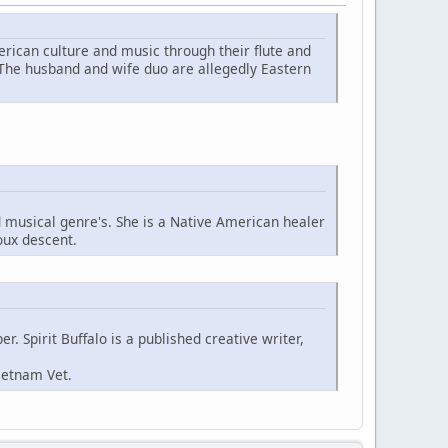
ican culture and music through their flute and
 The husband and wife duo are allegedly Eastern
d musical genre's. She is a Native American healer
oux descent.
. Spirit Buffalo is a published creative writer,
ietnam Vet.