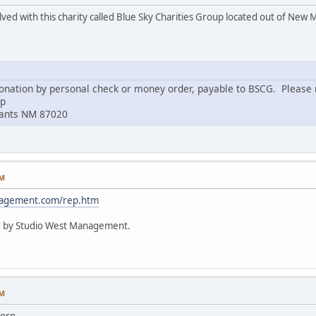
lved with this charity called Blue Sky Charities Group located out of New 
nation by personal check or money order, payable to BSCG. Please m
up
rants NM 87020
PM
nagement.com/rep.htm
d by Studio West Management.
PM