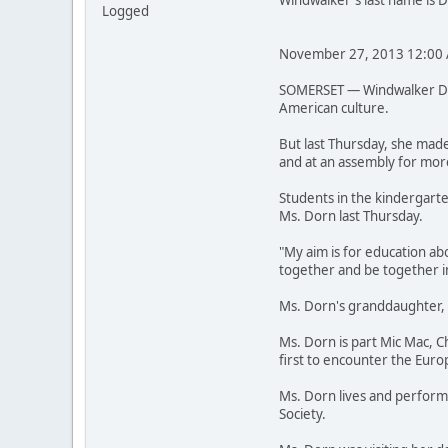
Windwalker's last name is 
Logged
November 27, 2013 12:00
SOMERSET — Windwalker Dorn
American culture.
But last Thursday, she made
and at an assembly for mor
Students in the kindergarte
Ms. Dorn last Thursday.
"My aim is for education ab
together and be together in
Ms. Dorn's granddaughter, A
Ms. Dorn is part Mic Mac, 
first to encounter the Euro
Ms. Dorn lives and performs
Society.