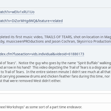
watch?v=wEXv1xRU1Uo
watch?v=DiZorMHgdWQ&feature=related
leted its first music video, TRAILS OF TEARS, shot on-location in 
sby, musicseenPROductions and Jason Cochran, Skysirrico Production
ndex.cfm?fuseaction=vids.individual&videoid=61886173
Trail of Tears". Notice the guy who goes by the name "Spirit Buffalo" walk
d arrow in his hand? This video depicting the Trail of Tears is a disgrace 
o Trail of Tears. In the entire sixteen minute I didn't see much at all tha
nd carrying powwow drums and chicken feather fans during this time, nor
st that were removed West didn't either.
heel Workshops" as some sort of a part time endeavor.