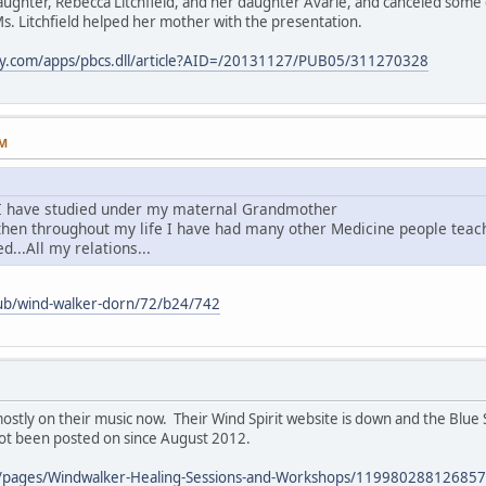
aughter, Rebecca Litchfield, and her daughter Avarie, and canceled some 
s. Litchfield helped her mother with the presentation.
ay.com/apps/pbcs.dll/article?AID=/20131127/PUB05/311270328
PM
I have studied under my maternal Grandmother
.then throughout my life I have had many other Medicine people tea
d...All my relations...
pub/wind-walker-dorn/72/b24/742
stly on their music now. Their Wind Spirit website is down and the Blue 
not been posted on since August 2012.
/pages/Windwalker-Healing-Sessions-and-Workshops/119980288126857