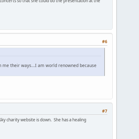
concerts so that she could do the presentation at the
#6
ch me their ways...I am world renowned because
#7
Sky charity website is down. She has a healing