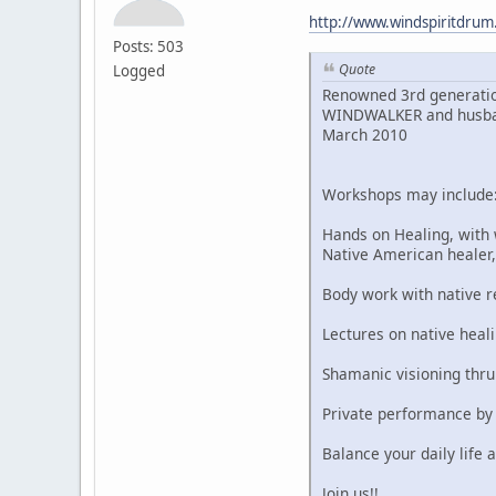
http://www.windspiritdru
Posts: 503
Quote
Logged
Renowned 3rd generatio
WINDWALKER and husband,
March 2010
Workshops may include
Hands on Healing, with
Native American heale
Body work with native 
Lectures on native heali
Shamanic visioning thr
Private performance by
Balance your daily life a
Join us!!