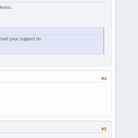
Mexico.
ail your support to:
#4
#5