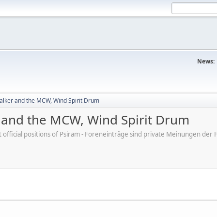
News:
lker and the MCW, Wind Spirit Drum
and the MCW, Wind Spirit Drum
ot official positions of Psiram - Foreneinträge sind private Meinungen d