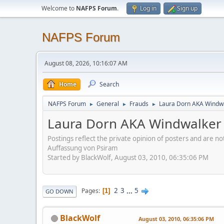
Welcome to
NAFPS Forum
.
Log in
Sign up
NAFPS Forum
August 08, 2026, 10:16:07 AM
Home
Search
NAFPS Forum
General
Frauds
Laura Dorn AKA Windwa
►
►
►
Laura Dorn AKA Windwalker 
Postings reflect the private opinion of posters and are n
Auffassung von Psiram
Started by BlackWolf, August 03, 2010, 06:35:06 PM
2
3
...
5
Pages
1
GO DOWN
BlackWolf
August 03, 2010, 06:35:06 PM