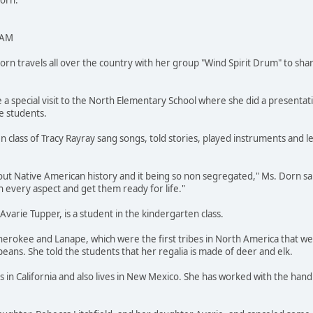
Dorn.
 AM
 travels all over the country with her group "Wind Spirit Drum" to shar
 a special visit to the North Elementary School where she did a presentat
e students.
n class of Tracy Rayray sang songs, told stories, played instruments and 
out Native American history and it being so non segregated," Ms. Dorn said
 every aspect and get them ready for life."
varie Tupper, is a student in the kindergarten class.
Cherokee and Lanape, which were the first tribes in North America that 
peans. She told the students that her regalia is made of deer and elk.
 in California and also lives in New Mexico. She has worked with the han