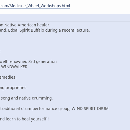
m.com/Medicine_Wheel_Workshops.html
n Native American healer,
 Edoal Spirit Buffalo during a recent lecture.
:
 well renowned 3rd generation
r, WINDWALKER
remedies.
ng proprieties.
u song and native drumming.
 traditional drum performance group, WIND SPIRIT DRUM
nd learn to heal yourself!!