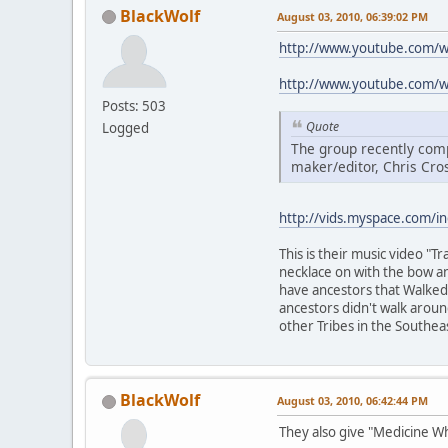
BlackWolf
August 03, 2010, 06:39:02 PM
http://www.youtube.com/
http://www.youtube.com/
Posts: 503
Quote
Logged
The group recently comp
maker/editor, Chris Cro
http://vids.myspace.com/i
This is their music video "
necklace on with the bow an
have ancestors that Walked t
ancestors didn't walk arou
other Tribes in the Southea
BlackWolf
August 03, 2010, 06:42:44 PM
They also give "Medicine W