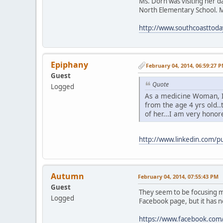
Ms. Dorn was visiting her d
North Elementary School. M
http://www.southcoasttod
Epiphany
February 04, 2014, 06:59:27 
Guest
Quote
Logged
As a medicine Woman, 
from the age 4 yrs old.
of her...I am very honore
http://www.linkedin.com/
Autumn
February 04, 2014, 07:55:43 PM
Guest
They seem to be focusing mo
Logged
Facebook page, but it has 
https://www.facebook.com