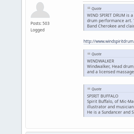
Quote
WIND SPIRIT DRUM is a 
drum performance art. T
Posts: 503
Band Cherokee and clai
Logged
http://www.windspiritdru
Quote
WINDWALKER
Windwalker, Head drum, 
and a licensed massage 
Quote
SPIRIT BUFFALO
Spirit Buffalo, of Mic-M
illustrator and musician
He is a Sundancer and S