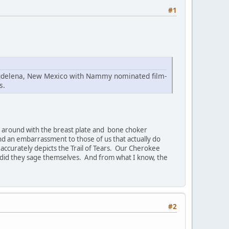
#1
Magdelena, New Mexico with Nammy nominated film-
s.
ing around with the breast plate and bone choker
and an embarrassment to those of us that actually do
t accurately depicts the Trail of Tears. Our Cherokee
 did they sage themselves. And from what I know, the
#2