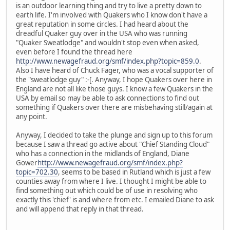
is an outdoor learning thing and try to live a pretty down to
earth life. I'm involved with Quakers who I know don't have a
great reputation in some circles. I had heard about the
dreadful Quaker guy over in the USA who was running
"Quaker Sweatlodge" and wouldn't stop even when asked,
even before I found the thread here
http://www.newagefraud.org/smf/index.php?topic=859.0
.
Also I have heard of Chuck Fager, who was a vocal supporter of
the "sweatlodge guy" :-[. Anyway, I hope Quakers over here in
England are not all like those guys. I know a few Quakers in the
USA by email so may be able to ask connections to find out
something if Quakers over there are misbehaving still/again at
any point.
Anyway, I decided to take the plunge and sign up to this forum
because I saw a thread go active about "Chief Standing Cloud"
who has a connection in the midlands of England, Diane
Gower
http://www.newagefraud.org/smf/index.php?
topic=702.30
, seems to be based in Rutland which is just a few
counties away from where I live. I thought I might be able to
find something out which could be of use in resolving who
exactly this 'chief' is and where from etc. I emailed Diane to ask
and will append that reply in that thread.