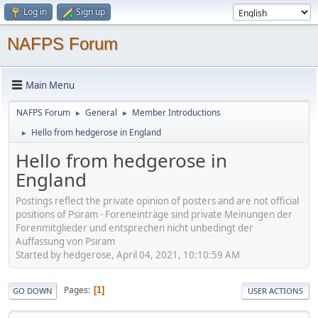
Log in
Sign up
NAFPS Forum
Main Menu
NAFPS Forum
General
Member Introductions
►
►
Hello from hedgerose in England
►
Hello from hedgerose in
England
Postings reflect the private opinion of posters and are not official
positions of Psiram - Foreneinträge sind private Meinungen der
Forenmitglieder und entsprechen nicht unbedingt der
Auffassung von Psiram
Started by hedgerose, April 04, 2021, 10:10:59 AM
Pages
1
GO DOWN
USER ACTIONS