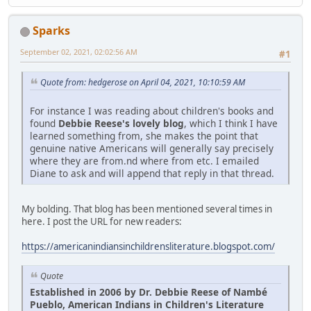
Sparks
September 02, 2021, 02:02:56 AM
#1
Quote from: hedgerose on April 04, 2021, 10:10:59 AM
For instance I was reading about children's books and
found
Debbie Reese's lovely blog
, which I think I have
learned something from, she makes the point that
genuine native Americans will generally say precisely
where they are from.nd where from etc. I emailed
Diane to ask and will append that reply in that thread.
My bolding. That blog has been mentioned several times in
here. I post the URL for new readers:
https://americanindiansinchildrensliterature.blogspot.com/
Quote
Established in 2006 by Dr. Debbie Reese of Nambé
Pueblo, American Indians in Children's Literature