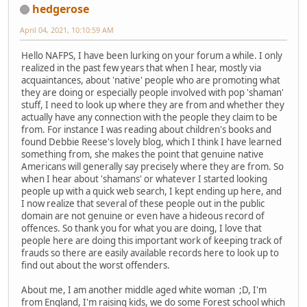
hedgerose
April 04, 2021, 10:10:59 AM
Hello NAFPS, I have been lurking on your forum a while. I only
realized in the past few years that when I hear, mostly via
acquaintances, about 'native' people who are promoting what
they are doing or especially people involved with pop 'shaman'
stuff, I need to look up where they are from and whether they
actually have any connection with the people they claim to be
from. For instance I was reading about children's books and
found Debbie Reese's lovely blog, which I think I have learned
something from, she makes the point that genuine native
Americans will generally say precisely where they are from. So
when I hear about 'shamans' or whatever I started looking
people up with a quick web search, I kept ending up here, and
I now realize that several of these people out in the public
domain are not genuine or even have a hideous record of
offences. So thank you for what you are doing, I love that
people here are doing this important work of keeping track of
frauds so there are easily available records here to look up to
find out about the worst offenders.
About me, I am another middle aged white woman ;D, I'm
from England, I'm raising kids, we do some Forest school which