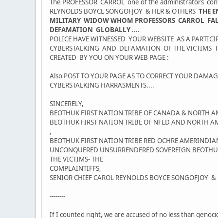
The PROFESSOR CARROL one of the administrators conti
REYNOLDS BOYCE SONGOFJOY & HER & OTHERS
THE E
MILITARY WIDOW WHOM PROFESSORS CARROL FALSE 
DEFAMATION GLOBALLY
....
POLICE HAVE WITNESSED YOUR WEBSITE AS A PARTI
CYBERSTALKING AND DEFAMATION OF THE VICTIMS T
CREATED BY YOU ON YOUR WEB PAGE :
Also POST TO YOUR PAGE AS TO CORRECT YOUR DAM
CYBERSTALKING HARRASMENTS....
SINCERELY,
BEOTHUK FIRST NATION TRIBE OF CANADA & NORTH A
BEOTHUK FIRST NATION TRIBE OF NFLD AND NORTH A
,
BEOTHUK FIRST NATION TRIBE RED OCHRE AMERINDIAN
UNCONQUERED UNSURRENDERED SOVEREIGN BEOTHUK F
THE VICTIMS- THE
COMPLAINTIFFS,
SENIOR CHIEF CAROL REYNOLDS BOYCE SONGOFJOY & 
--------
If I counted right, we are accused of no less than genoc