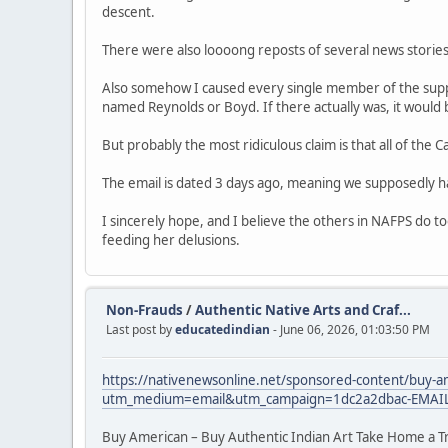
descent.
There were also loooong reposts of several news stori
Also somehow I caused every single member of the suppo
named Reynolds or Boyd. If there actually was, it would 
But probably the most ridiculous claim is that all of the
The email is dated 3 days ago, meaning we supposedly h
I sincerely hope, and I believe the others in NAFPS do t
feeding her delusions.
Non-Frauds
/
Authentic Native Arts and Craf...
Last post by
educatedindian
- June 06, 2026, 01:03:50 PM
https://nativenewsonline.net/sponsored-content/buy-am
utm_medium=email&utm_campaign=1dc2a2dbac-EMAI
Buy American – Buy Authentic Indian Art Take Home a T