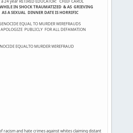
nst a 24 year RETIRED EDUCATOR: CHIEF CAROL
 WHILE IN SHOCK TRAUMATIZED & AS GRIEVING
S A SEXUAL DINNER DATE IS HORRIFIC
 GENOCIDE EQUAL TO MURDER WIREFRAUDS
O APOLOGIZE PUBLICLY FOR ALL DEFAMATION
GENOCIDE EQUALTO MURDER WIREFRAUD
f racism and hate crimes against whites claiming distant