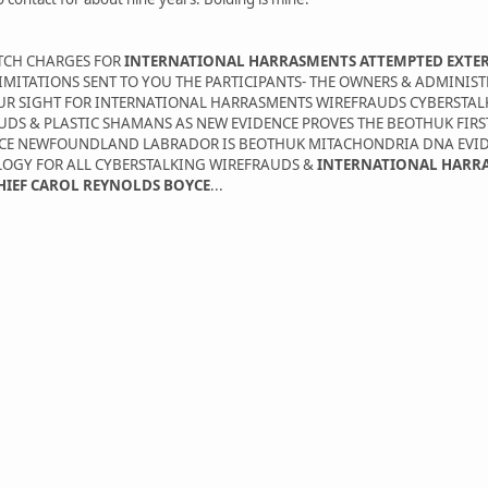
ATCH CHARGES FOR
INTERNATIONAL HARRASMENTS ATTEMPTED EXTE
MITATIONS SENT TO YOU THE PARTICIPANTS- THE OWNERS & ADMINIS
YOUR SIGHT FOR INTERNATIONAL HARRASMENTS WIREFRAUDS CYBERSTAL
UDS & PLASTIC SHAMANS AS NEW EVIDENCE PROVES THE BEOTHUK FIR
BOYCE NEWFOUNDLAND LABRADOR IS BEOTHUK MITACHONDRIA DNA EVI
LOGY FOR ALL CYBERSTALKING WIREFRAUDS &
INTERNATIONAL HARR
CHIEF CAROL REYNOLDS BOYCE
...