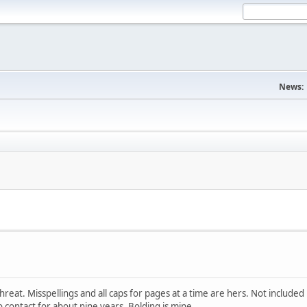
News:
eat. Misspellings and all caps for pages at a time are hers. Not included 
 contact for about nine years. Bolding is mine.