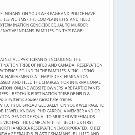
VE INDIANS ON YOUR WEB PAGE AND POLICE HAVE
IES VICTIMS - THE COMPLAINTIFFS AND FILED
 EXTERMINATION GENOCIDE EQUAL TO MURDER
NATIVE INDIANS FAMILIES ON THIS PAGE :
AINST ALL PARTICIPANTS INCLUDING THE
ST NATION TRIBE OF NFLD AND CANADA RESERVATION
VIDENCE FOUND IN THE FAMILIES & INCLUDING
NAL HARRASMENTS ATTEMPTED EXTERMINATION
NESSED AND FILED THE CHARGES FOR INTERNATIONAL
TION ONLINE WEBSITE OWNERS ARE PARTICIPANTS
FFS : BEOTHUK FIRST NATION TRIBE OF NFLD &
r systemic abuses racist hate crimes
WHICH YOU SPREAD GLOBALLY ON YOUR WEB PAGE TO
E IS WELL KNOWN. PHD CARROL A MEMBER AND OR
NATION GENOCIDE EQUAL TO MURDER WIREFRAUDS
E VICTIMS THE COMPLAINTIFFS : BEOTHUK FIRST
NORTH AMERICA RESERVATION INCORPORATED, CHIEF
 NEW AGE FRAUD & PLASTIC SHAMANS BULLIED AND