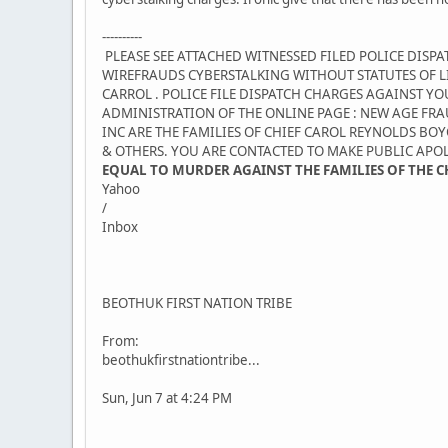
----------
PLEASE SEE ATTACHED WITNESSED FILED POLICE DISP
WIREFRAUDS CYBERSTALKING WITHOUT STATUTES OF LI
CARROL . POLICE FILE DISPATCH CHARGES AGAINST 
ADMINISTRATION OF THE ONLINE PAGE : NEW AGE FRA
INC ARE THE FAMILIES OF CHIEF CAROL REYNOLDS 
& OTHERS. YOU ARE CONTACTED TO MAKE PUBLIC APO
EQUAL TO MURDER AGAINST THE FAMILIES OF THE 
Yahoo
/
Inbox
BEOTHUK FIRST NATION TRIBE
From:
beothukfirstnationtribe...
Sun, Jun 7 at 4:24 PM