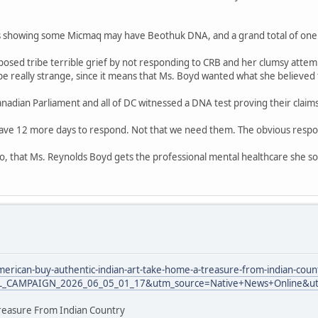
es showing some Micmaq may have Beothuk DNA, and a grand total of one 
sed tribe terrible grief by not responding to CRB and her clumsy attempt
be really strange, since it means that Ms. Boyd wanted what she believed t
 Canadian Parliament and all of DC witnessed a DNA test proving their claim
ave 12 more days to respond. Not that we need them. The obvious respons
oo, that Ms. Reynolds Boyd gets the professional mental healthcare she so 
erican-buy-authentic-indian-art-take-home-a-treasure-from-indian-coun
L_CAMPAIGN_2026_06_05_01_17&utm_source=Native+News+Online&ut
reasure From Indian Country