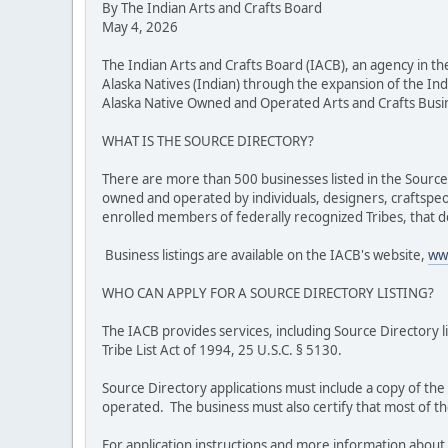
By The Indian Arts and Crafts Board
May 4, 2026
The Indian Arts and Crafts Board (IACB), an agency in 
Alaska Natives (Indian) through the expansion of the Ind
Alaska Native Owned and Operated Arts and Crafts Busines
WHAT IS THE SOURCE DIRECTORY?
There are more than 500 businesses listed in the Source D
owned and operated by individuals, designers, craftspeo
enrolled members of federally recognized Tribes, that d
Business listings are available on the IACB's website,
www
WHO CAN APPLY FOR A SOURCE DIRECTORY LISTING?
The IACB provides services, including Source Directory l
Tribe List Act of 1994, 25 U.S.C. § 5130.
Source Directory applications must include a copy of th
operated. The business must also certify that most of th
For application instructions and more information about 