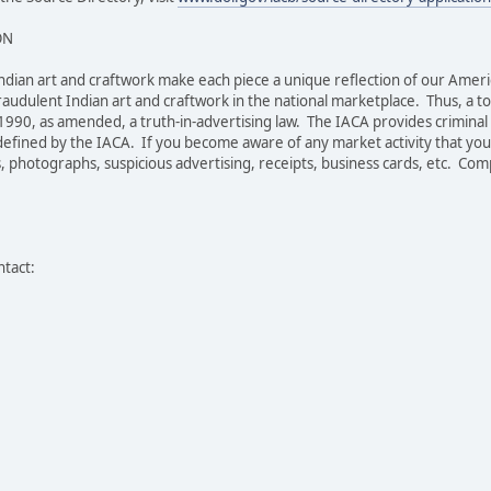
ON
c Indian art and craftwork make each piece a unique reflection of our Ameri
raudulent Indian art and craftwork in the national marketplace. Thus, a t
1990, as amended, a truth-in-advertising law. The IACA provides criminal a
fined by the IACA. If you become aware of any market activity that you b
 photographs, suspicious advertising, receipts, business cards, etc. Compla
ntact: