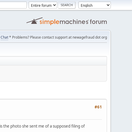
Chat
* Problems? Please contact support at newagefraud dot org
#61
is the photo she sent me of a supposed filing of