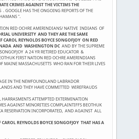
ATE CRIMES AGAINST THE VICTIMS THE
NS . GOOGLE HAS THE ONGOING REPORTS OF THE
HAMANS ".
NATION RED OCHRE AMERINDIANS/ NATIVE INDIANS OF
AL UNIVERSITY AND THEY ARE THE SAME
IEF CAROL REYNOLDS BOYCE SONGOFJOY ON RED
CANADA AND WASHINGTON DC
AND BY THE SUPREME
 SONGOFJOY A 24 YR RETIRED EDUCATOR &
EOTHUK FIRST NATION RED OCHRE AMERINDIANS
OF MAINE MASSACHUSETTS WHO RAN FOR THEIR LIVES
PAGE IN THE NEWFOUNDLAND LABRADOR
S LANDS AND THEY HAVE COMMITTED WIREFRAUDS
AL HARRASMENTS ATTEMPTED EXTERMINATION
IMES AGAINST MINORITIES COMPLAINTIFFS BEOTHUK
ICA RESERVATION INCORPORATED, AND AGAINST ALL
EF CAROL REYNOLDS BOYCE SONGOFJOY THAT HAS A