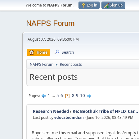
Welcome to
NAFPS Forum
.
Log in
Sign up
NAFPS Forum
August 07, 2026, 09:35:00 PM
Home
Search
NAFPS Forum
Recent posts
►
Recent posts
1
...
5
6
8
9
10
Pages
7
Research Needed
/
Re: Beothuk Tribe of NFLD, Car...
Last post by
educatedindian
- June 10, 2026, 08:43:49 PM
Boyd sent me this email and supposed legal doc/empty thr
cyberstalking charges. Ironic give that there has been no