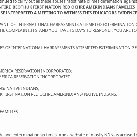
nued to carry out all these abuses racist hate crimes defamation agai
NTIRE BEOTHUK FIRST NATION RED OCHRE AMERINDIANS FAMILIES
INTERPRETED A MEETING TO WITNESS THIS EDUCATORS EVIDENCE A
CIPANT OF INTERNATIONAL HARRASMENTS ATTEMPTED EXTERMINATION
HE COMPLAINTIFFS AND YOU HAVE 15 DAYS TO RESPOND . YOU ARE T
AGES OF INTERNATIONAL HARRASSMENTS ATTEMPTED EXTERMINATION 
MERICA RESERVATION INCORPORATED;
MERICA RESERVATION INCORPORATED
S/ NATIVE INDIANS,
IRST NATION RED OCHRE AMERINDIANS/ NATIVE INDIANS,
FAMILIES
ide and extermination six times. And a website of mostly NDNs is accused o