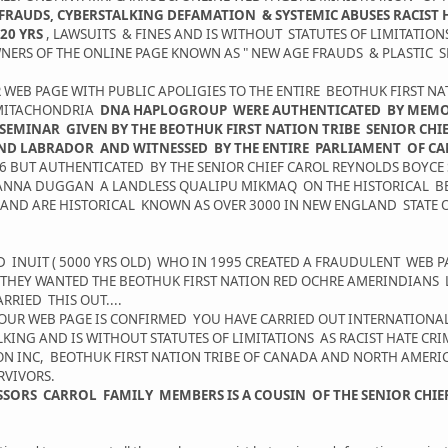
RAUDS, CYBERSTALKING DEFAMATION & SYSTEMIC ABUSES RACIST H
20 YRS
, LAWSUITS & FINES AND IS WITHOUT STATUTES OF LIMITATIO
ERS OF THE ONLINE PAGE KNOWN AS " NEW AGE FRAUDS & PLASTIC S
R WEB PAGE WITH PUBLIC APOLIGIES TO THE ENTIRE BEOTHUK FIRST 
E MITACHONDRIA
DNA HAPLOGROUP WERE AUTHENTICATED BY MEMORI
SEMINAR GIVEN BY THE BEOTHUK FIRST NATION TRIBE SENIOR CH
ND LABRADOR AND WITNESSED BY THE ENTIRE PARLIAMENT OF 
06 BUT AUTHENTICATED BY THE SENIOR CHIEF CAROL REYNOLDS BOYCE
 ANNA DUGGAN A LANDLESS QUALIPU MIKMAQ ON THE HISTORICAL B
 AND ARE HISTORICAL KNOWN AS OVER 3000 IN NEW ENGLAND STATE 
UIT ( 5000 YRS OLD) WHO IN 1995 CREATED A FRAUDULENT WEB 
E THEY WANTED THE BEOTHUK FIRST NATION RED OCHRE AMERINDIAN
RIED THIS OUT....
OUR WEB PAGE IS CONFIRMED YOU HAVE CARRIED OUT INTERNATION
ING AND IS WITHOUT STATUTES OF LIMITATIONS AS RACIST HATE CR
ION INC, BEOTHUK FIRST NATION TRIBE OF CANADA AND NORTH AMER
RVIVORS.
FESSORS CARROL FAMILY MEMBERS IS A COUSIN OF THE SENIOR CHI