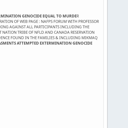
RMINATION GENOCIDE EQUAL TO MURDE
R
TRATION OF WEB PAGE : NAFPS FORUM WITH PROFESSOR
KING AGAINST ALL PARTICIPANTS INCLUDING THE
ST NATION TRIBE OF NFLD AND CANADA RESERVATION
DENCE FOUND IN THE FAMILIES & INCLUDING MIKMAQ
ASMENTS ATTEMPTED EXTERMINATION GENOCIDE