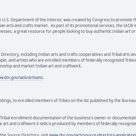
the U.S. Department of the Interior, was created by Congress to promot
ian arts and crafts market. As part of its promotional services, the IACB
ses, a great resource for people looking to buy authentic Indian art or In
irectory, including Indian arts and crafts cooperatives and Tribal arts an
ple, and artists who are enrolled members of federally recognized Tribe
evelop and market Indian art and craftwork.
.doi.gov/iacb/artisans
.
istings, to enrolled members of Tribes on the list published by the Bureau
e Tribal enrollment documentation of the business's owner or documentati
e art and craftwork it sells is produced by members of federally recogniz
the Source Directory, visit
www.doi.gov/iacb/source-directory-applicatio