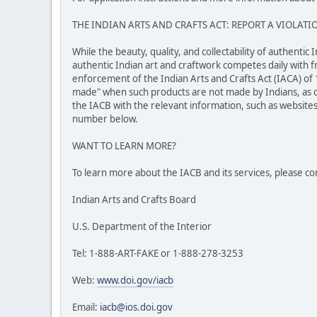
THE INDIAN ARTS AND CRAFTS ACT: REPORT A VIOLATI
While the beauty, quality, and collectability of authenti
authentic Indian art and craftwork competes daily with f
enforcement of the Indian Arts and Crafts Act (IACA) of 
made" when such products are not made by Indians, as de
the IACB with the relevant information, such as websites,
number below.
WANT TO LEARN MORE?
To learn more about the IACB and its services, please co
Indian Arts and Crafts Board
U.S. Department of the Interior
Tel: 1-888-ART-FAKE or 1-888-278-3253
Web:
www.doi.gov/iacb
Email:
iacb@ios.doi.gov