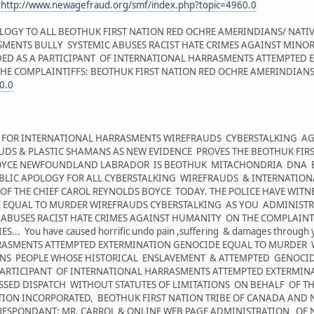
:
http://www.newagefraud.org/smf/index.php?topic=4960.0
LOGY TO ALL BEOTHUK FIRST NATION RED OCHRE AMERINDIANS/ NATI
ENTS BULLY SYSTEMIC ABUSES RACIST HATE CRIMES AGAINST MINORIT
ED AS A PARTICIPANT OF INTERNATIONAL HARRASMENTS ATTEMPTED
E COMPLAINTIFFS: BEOTHUK FIRST NATION RED OCHRE AMERINDIANS/ 
0.0
HT FOR INTERNATIONAL HARRASMENTS WIREFRAUDS CYBERSTALKING AG
AUDS & PLASTIC SHAMANS AS NEW EVIDENCE PROVES THE BEOTHUK FIR
 BOYCE NEWFOUNDLAND LABRADOR IS BEOTHUK MITACHONDRIA DNA E
BLIC APOLOGY FOR ALL CYBERSTALKING WIREFRAUDS & INTERNATIO
OF THE CHIEF CAROL REYNOLDS BOYCE TODAY. THE POLICE HAVE WIT
 EQUAL TO MURDER WIREFRAUDS CYBERSTALKING AS YOU ADMINISTRA
 ABUSES RACIST HATE CRIMES AGAINST HUMANITY ON THE COMPLAINTI
You have caused horrific undo pain ,suffering & damages through you
RRASMENTS ATTEMPTED EXTERMINATION GENOCIDE EQUAL TO MURDER 
ONS PEOPLE WHOSE HISTORICAL ENSLAVEMENT & ATTEMPTED GENOCID
 PARTICIPANT OF INTERNATIONAL HARRASMENTS ATTEMPTED EXTERMI
SED DISPATCH WITHOUT STATUTES OF LIMITATIONS ON BEHALF OF TH
TION INCORPORATED, BEOTHUK FIRST NATION TRIBE OF CANADA AND 
 RESPONDANT: MR. CARROL & ONLINE WEB PAGE ADMINISTRATION OF