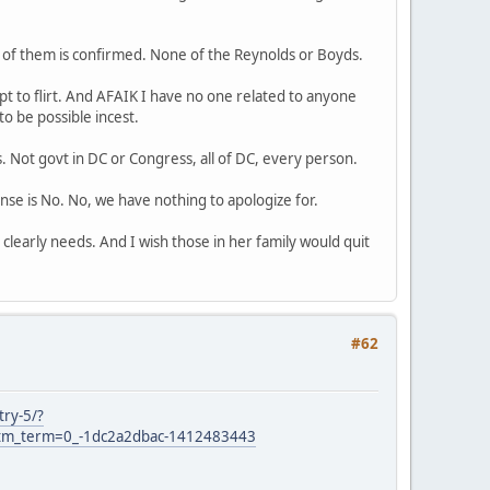
of them is confirmed. None of the Reynolds or Boyds.
 to flirt. And AFAIK I have no one related to anyone
o be possible incest.
s. Not govt in DC or Congress, all of DC, every person.
e is No. No, we have nothing to apologize for.
clearly needs. And I wish those in her family would quit
#62
try-5/?
m_term=0_-1dc2a2dbac-1412483443