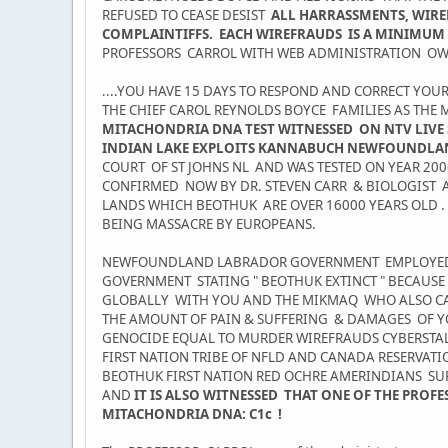
REFUSED TO CEASE DESIST
ALL HARRASSMENTS, WIREF
COMPLAINTIFFS. EACH WIREFRAUDS IS A MINIMUM 
PROFESSORS CARROL WITH WEB ADMINISTRATION OWN
....YOU HAVE 15 DAYS TO RESPOND AND CORRECT YOU
THE CHIEF CAROL REYNOLDS BOYCE FAMILIES AS TH
MITACHONDRIA DNA TEST WITNESSED ON NTV LIVE 
INDIAN LAKE EXPLOITS KANNABUCH NEWFOUNDLA
COURT OF ST JOHNS NL AND WAS TESTED ON YEAR 20
CONFIRMED NOW BY DR. STEVEN CARR & BIOLOGIST
LANDS WHICH BEOTHUK ARE OVER 16000 YEARS OLD .
BEING MASSACRE BY EUROPEANS.
NEWFOUNDLAND LABRADOR GOVERNMENT EMPLOYED IN
GOVERNMENT STATING " BEOTHUK EXTINCT " BECAUS
GLOBALLY WITH YOU AND THE MIKMAQ WHO ALSO CAR
THE AMOUNT OF PAIN & SUFFERING & DAMAGES OF Y
GENOCIDE EQUAL TO MURDER WIREFRAUDS CYBERSTALK
FIRST NATION TRIBE OF NFLD AND CANADA RESERVAT
BEOTHUK FIRST NATION RED OCHRE AMERINDIANS SU
AND
IT IS ALSO WITNESSED THAT ONE OF THE PRO
MITACHONDRIA DNA: C1c !