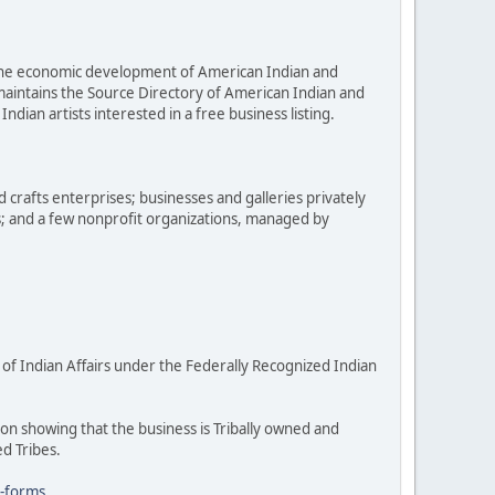
e the economic development of American Indian and
 maintains the Source Directory of American Indian and
dian artists interested in a free business listing.
d crafts enterprises; businesses and galleries privately
s; and a few nonprofit organizations, managed by
 of Indian Affairs under the Federally Recognized Indian
on showing that the business is Tribally owned and
ed Tribes.
n-forms
.