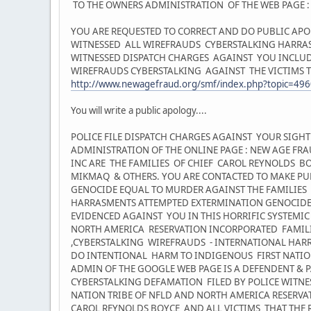
TO THE OWNERS ADMINISTRATION OF THE WEB PAGE 
YOU ARE REQUESTED TO CORRECT AND DO PUBLIC APO
WITNESSED ALL WIREFRAUDS CYBERSTALKING HARRASM
WITNESSED DISPATCH CHARGES AGAINST YOU INCLUD
WIREFRAUDS CYBERSTALKING AGAINST THE VICTIMS TH
http://www.newagefraud.org/smf/index.php?topic=496
You will write a public apology....
POLICE FILE DISPATCH CHARGES AGAINST YOUR SIG
ADMINISTRATION OF THE ONLINE PAGE : NEW AGE FR
INC ARE THE FAMILIES OF CHIEF CAROL REYNOLDS
MIKMAQ & OTHERS. YOU ARE CONTACTED TO MAKE PU
GENOCIDE EQUAL TO MURDER AGAINST THE FAMILIES 
HARRASMENTS ATTEMPTED EXTERMINATION GENOCIDE
EVIDENCED AGAINST YOU IN THIS HORRIFIC SYSTEMIC
NORTH AMERICA RESERVATION INCORPORATED FAMILIES... 
,CYBERSTALKING WIREFRAUDS - INTERNATIONAL HA
DO INTENTIONAL HARM TO INDIGENOUS FIRST NATI
ADMIN OF THE GOOGLE WEB PAGE IS A DEFENDENT &
CYBERSTALKING DEFAMATION FILED BY POLICE WITNES
NATION TRIBE OF NFLD AND NORTH AMERICA RESERVA
CAROL REYNOLDS BOYCE AND ALL VICTIMS THAT THE