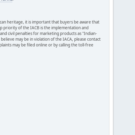
can heritage, it is important that buyers be aware that
op priority of the IACB is the implementation and
nd civil penalties for marketing products as "Indian-
elieve may be in violation of the IACA, please contact
ints may be filed online or by calling the toll-free