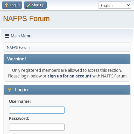
Log in
Sign up
NAFPS Forum
Main Menu
NAFPS Forum
Warning!
Only registered members are allowed to access this section.
Please login below or
sign up for an account
with NAFPS Forum
Log in
Username:
Password: