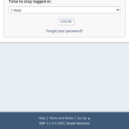
Time to stay logged in:
Forgot your password?
|
|
Help
Terms and Rules
Go Up ▲
,
SMF 2.1.4 © 2023
Simple Machines