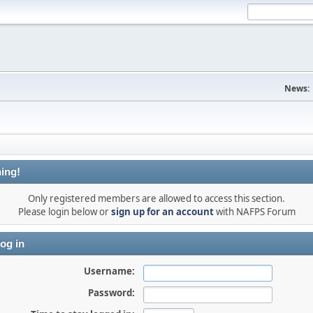
News:
ing!
Only registered members are allowed to access this section.
Please login below or
sign up for an account
with NAFPS Forum
og in
Username:
Password: