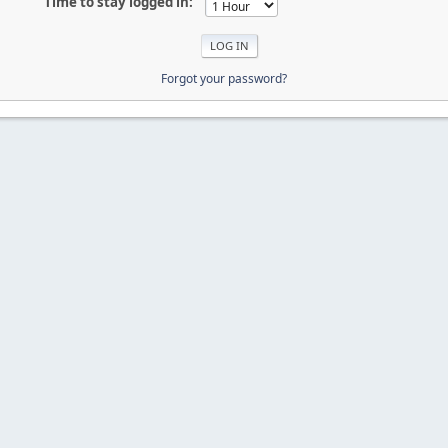
Time to stay logged in:
Forgot your password?