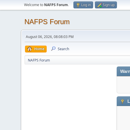
Welcome to
NAFPS Forum
.
Log in
Sign up
NAFPS Forum
August 06, 2026, 08:08:03 PM
Home
Search
NAFPS Forum
Warn
L