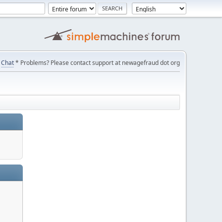
Chat
* Problems? Please contact support at newagefraud dot org