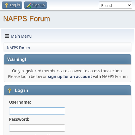
Log in
Sign up
NAFPS Forum
Main Menu
NAFPS Forum
Warning!
Only registered members are allowed to access this section.
Please login below or
sign up for an account
with NAFPS Forum
Log in
Username:
Password: