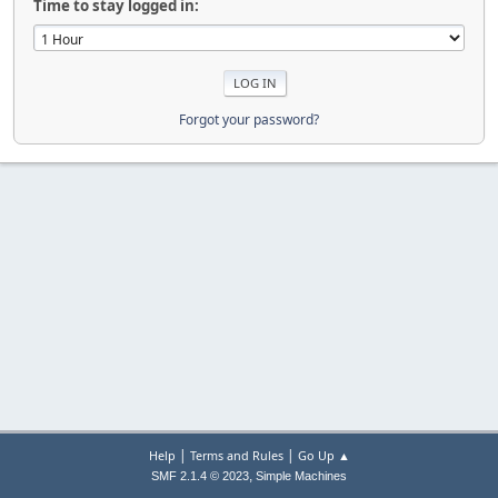
Time to stay logged in:
Forgot your password?
|
|
Help
Terms and Rules
Go Up ▲
,
SMF 2.1.4 © 2023
Simple Machines