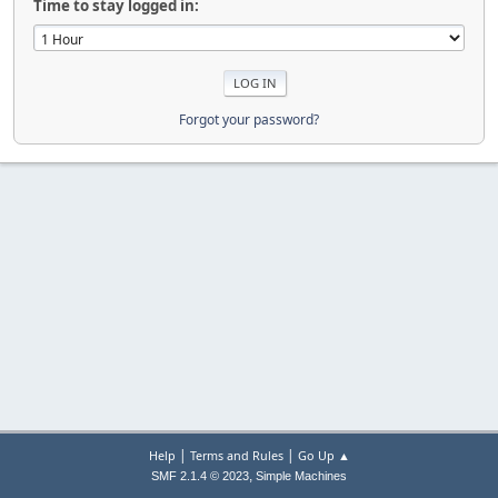
Time to stay logged in:
Forgot your password?
|
|
Help
Terms and Rules
Go Up ▲
,
SMF 2.1.4 © 2023
Simple Machines