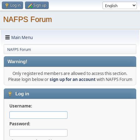
Log in
Sign up
NAFPS Forum
Main Menu
NAFPS Forum
Warning!
Only registered members are allowed to access this section.
Please login below or
sign up for an account
with NAFPS Forum
Log in
Username:
Password: