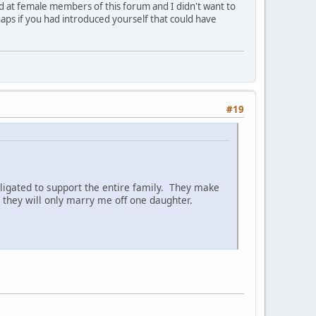
ed at female members of this forum and I didn't want to
aps if you had introduced yourself that could have
#19
ligated to support the entire family. They make
they will only marry me off one daughter.