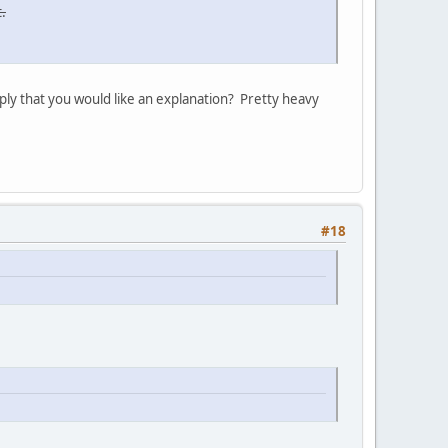
.
ply that you would like an explanation? Pretty heavy
#18