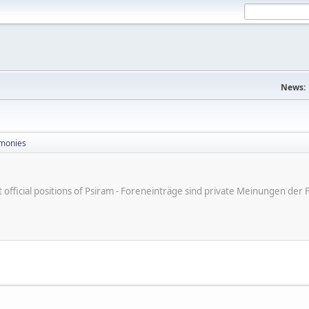
News:
monies
ot official positions of Psiram - Foreneinträge sind private Meinungen d