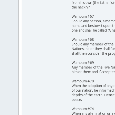
from his own (the father's)
the neck???
Wampum #67
Should any person, a membe
name and bestow it upon th
one and shall be called "A 
Wampum #68
Should any member of the Fi
Nations, he or they shall fu
shall then consider the pro
Wampum #69
Any member of the Five Nati
him or them and if accepted
Wampum #70
When the adoption of anyone
of our nation, be informed 
depths of the earth. Hencef
peace.
Wampum #74
When any alien nation or in