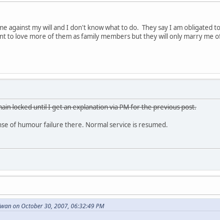
e against my will and I don't know what to do. They say I am obligated 
want to love more of them as family members but they will only marry me o
ain locked until I get an explanation via PM for the previous post.
e of humour failure there. Normal service is resumed.
wan on October 30, 2007, 06:32:49 PM