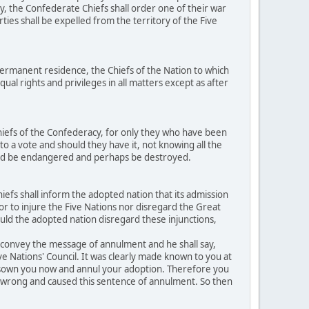
y, the Confederate Chiefs shall order one of their war
ties shall be expelled from the territory of the Five
ermanent residence, the Chiefs of the Nation to which
al rights and privileges in all matters except as after
hiefs of the Confederacy, for only they who have been
to a vote and should they have it, not knowing all the
ould be endangered and perhaps be destroyed.
efs shall inform the adopted nation that its admission
h or to injure the Five Nations nor disregard the Great
ould the adopted nation disregard these injunctions,
o convey the message of annulment and he shall say,
ive Nations' Council. It was clearly made known to you at
disown you now and annul your adoption. Therefore you
ed wrong and caused this sentence of annulment. So then