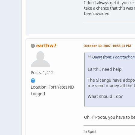
I don't always get it, you'
take a chance that this was
been avoided.
earthw7
October 30, 2007, 10:55:23 PM
Quote from: Pootatuck on
Earth I need help!
Posts: 1,412
The Sicangu have adopte
me send money all the t
Location: Fort Yates ND
Logged
What should I do?
Oh Hi Poota, you have to be
In Spirit