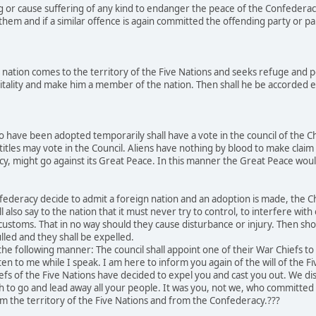
g or cause suffering of any kind to endanger the peace of the Confederac
hem and if a similar offence is again committed the offending party or par
nation comes to the territory of the Five Nations and seeks refuge and p
tality and make him a member of the nation. Then shall he be accorded equ
 have been adopted temporarily shall have a vote in the council of the C
titles may vote in the Council. Aliens have nothing by blood to make claim 
acy, might go against its Great Peace. In this manner the Great Peace w
ederacy decide to admit a foreign nation and an adoption is made, the Chi
l also say to the nation that it must never try to control, to interfere wit
r customs. That in no way should they cause disturbance or injury. Then sh
lled and they shall be expelled.
he following manner: The council shall appoint one of their War Chiefs t
ten to me while I speak. I am here to inform you again of the will of the F
efs of the Five Nations have decided to expel you and cast you out. We 
ch to go and lead away all your people. It was you, not we, who committ
m the territory of the Five Nations and from the Confederacy.???