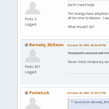
Earth I need help!
The Sicangu have adopted m
all the time to Mission. I 
Posts: 3
Logged
What should I do?
Barnaby_McEwan
October 30, 2007, 06:32:49 PM
Pootatuck's account will rem
Never mind, temporary sens
Posts: 861
Logged
Pootatuck
October 30, 2007, 07:24:12 PM
Quote from: Barnaby_McE