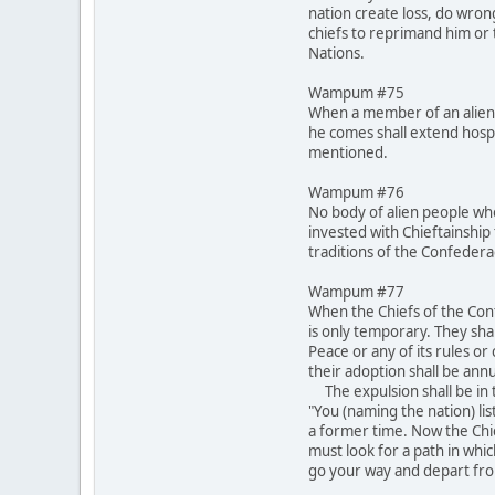
nation create loss, do wron
chiefs to reprimand him or t
Nations.
Wampum #75
When a member of an alien 
he comes shall extend hospi
mentioned.
Wampum #76
No body of alien people who
invested with Chieftainship 
traditions of the Confeder
Wampum #77
When the Chiefs of the Conf
is only temporary. They shal
Peace or any of its rules o
their adoption shall be annu
The expulsion shall be in t
"You (naming the nation) lis
a former time. Now the Chi
must look for a path in whi
go your way and depart fro