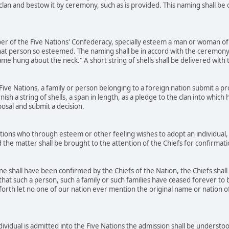
 clan and bestow it by ceremony, such as is provided. This naming shall b
r of the Five Nations' Confederacy, specially esteem a man or woman of 
at person so esteemed. The naming shall be in accord with the ceremony
name hung about the neck." A short string of shells shall be delivered wit
ve Nations, a family or person belonging to a foreign nation submit a prop
rnish a string of shells, a span in length, as a pledge to the clan into whic
posal and submit a decision.
ons who through esteem or other feeling wishes to adopt an individual, 
 the matter shall be brought to the attention of the Chiefs for confirmat
 shall have been confirmed by the Chiefs of the Nation, the Chiefs shall
that such a person, such a family or such families have ceased forever to b
orth let no one of our nation ever mention the original name or nation of t
dividual is admitted into the Five Nations the admission shall be underst