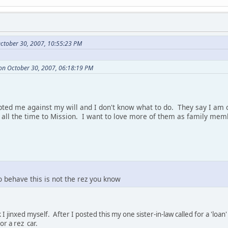
ctober 30, 2007, 10:55:23 PM
on October 30, 2007, 06:18:19 PM
ted me against my will and I don't know what to do. They say I am o
l the time to Mission. I want to love more of them as family memb
o behave this is not the rez you know
 I jinxed myself. After I posted this my one sister-in-law called for a 'l
r a rez car.