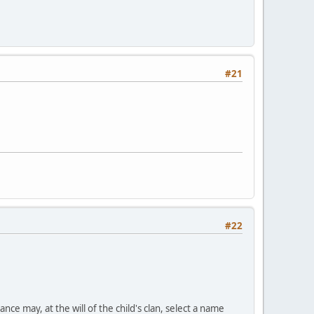
#21
#22
nce may, at the will of the child's clan, select a name