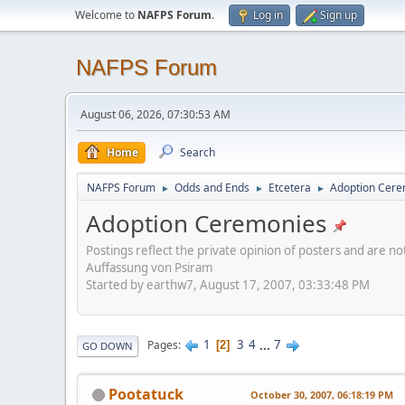
Welcome to
NAFPS Forum
.
Log in
Sign up
NAFPS Forum
August 06, 2026, 07:30:53 AM
Home
Search
NAFPS Forum
Odds and Ends
Etcetera
Adoption Cere
►
►
►
Adoption Ceremonies
Postings reflect the private opinion of posters and are n
Auffassung von Psiram
Started by earthw7, August 17, 2007, 03:33:48 PM
1
3
4
...
7
Pages
2
GO DOWN
Pootatuck
October 30, 2007, 06:18:19 PM