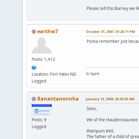
Please tell this Barney we 
earthw7
October 31, 2007, 01:26:11 PM
Poota remember just becaus
Posts: 1,412
In Spirit
Location: Fort Yates ND
Logged
Ranantanonnha
January 13, 2008, 05:30:26 AM
Seko,
We of the Haudenosaunee al
Posts: 9
Logged
Wampum #66
The father of a child of gre