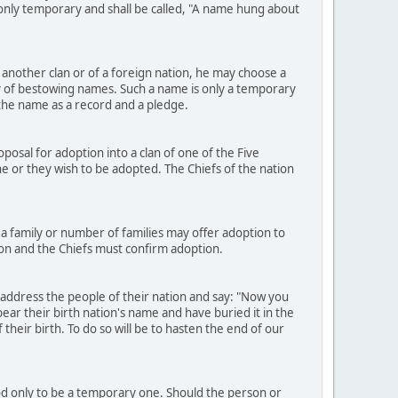
e only temporary and shall be called, "A name hung about
another clan or of a foreign nation, he may choose a
 of bestowing names. Such a name is only a temporary
h the name as a record and a pledge.
osal for adoption into a clan of one of the Five
h he or they wish to be adopted. The Chiefs of the nation
a family or number of families may offer adoption to
ion and the Chiefs must confirm adoption.
 address the people of their nation and say: "Now you
ear their birth nation's name and have buried it in the
heir birth. To do so will be to hasten the end of our
ood only to be a temporary one. Should the person or