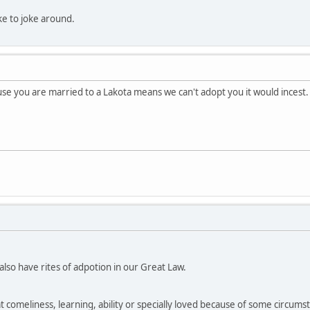
like to joke around.
e you are married to a Lakota means we can't adopt you it would incest.
so have rites of adpotion in our Great Law.
at comeliness, learning, ability or specially loved because of some circumsta