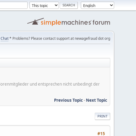
Chat
* Problems? Please contact support at newagefraud dot org
er Forenmitglieder und entsprechen nicht unbedingt der
Previous Topic
-
Next Topic
PRINT
#15