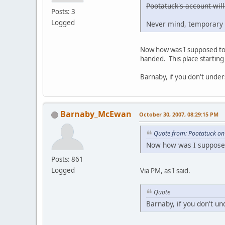
Pootatuck's account will
Posts: 3
Logged
Never mind, temporary 
Now how was I supposed to g
handed. This place starting 
Barnaby, if you don't under
Barnaby_McEwan
October 30, 2007, 08:29:15 PM
Quote from: Pootatuck on
Now how was I supposed 
Posts: 861
Logged
Via PM, as I said.
Quote
Barnaby, if you don't un