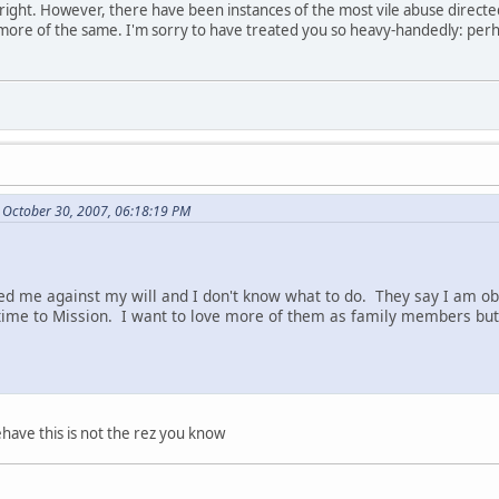
re right. However, there have been instances of the most vile abuse direct
 more of the same. I'm sorry to have treated you so heavy-handedly: perh
 October 30, 2007, 06:18:19 PM
d me against my will and I don't know what to do. They say I am ob
ime to Mission. I want to love more of them as family members but 
have this is not the rez you know