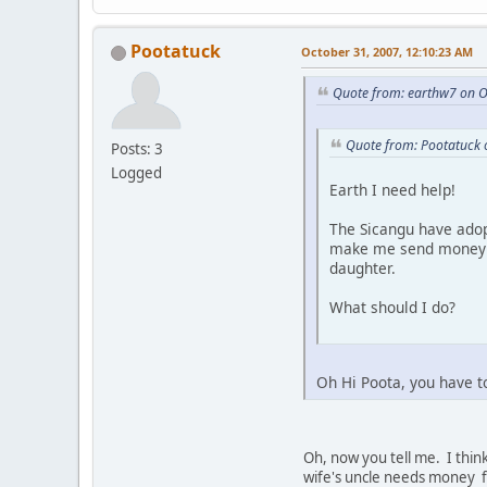
Pootatuck
October 31, 2007, 12:10:23 AM
Quote from: earthw7 on O
Quote from: Pootatuck 
Posts: 3
Logged
Earth I need help!
The Sicangu have adop
make me send money al
daughter.
What should I do?
Oh Hi Poota, you have t
Oh, now you tell me. I think
wife's uncle needs money fo