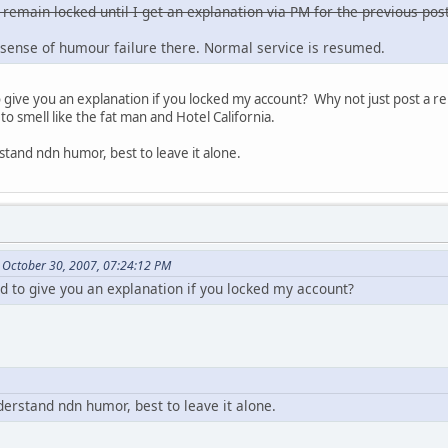
 remain locked until I get an explanation via PM for the previous post
sense of humour failure there. Normal service is resumed.
ive you an explanation if you locked my account? Why not just post a re
to smell like the fat man and Hotel California.
stand ndn humor, best to leave it alone.
 October 30, 2007, 07:24:12 PM
to give you an explanation if you locked my account?
derstand ndn humor, best to leave it alone.