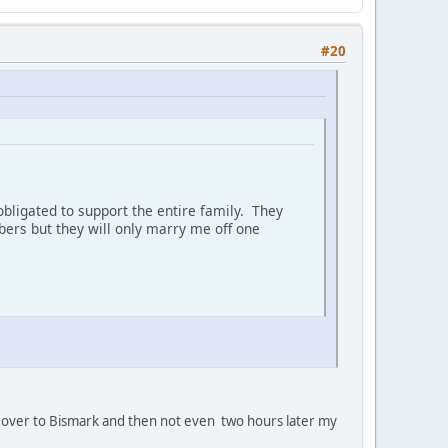
#20
bligated to support the entire family. They
ers but they will only marry me off one
oan' over to Bismark and then not even two hours later my