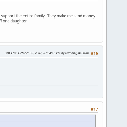
to support the entire family. They make me send money
ff one daughter.
Last Edit
: October 30, 2007, 07:04:16 PM by Barnaby_McEwan
#16
#17