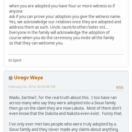
when you are adopted you have four or more witness so if
anyone
ask if you can prove your adoption you give the witness name.
Yes, we acknowledge our relatives once they are adopted and
address them as such. Uncle./aunt/brother/sister ect...
Everyone in the family will acknowledge the adoption of
course when you do the ceremony you invite all the family
so that they can welcome you.
In Spirit
Unegv Waya
February 02, 2010, 06:03:48 PM
#56
Wado, Earthw7, for the real truth about this. I too have ran
across many who say they were adopted into a Sioux family
then go on the claim they are now Lakota. Most of them don't
even know that the Dakota and Nakota even exist. Funny that.
I've only ever met two people who were truly adopted by a
Sioux family and they never made any claims about anything.