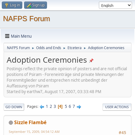
Log in
Sign up
NAFPS Forum
Main Menu
NAFPS Forum
Odds and Ends
Etcetera
Adoption Ceremonies
►
►
►
Adoption Ceremonies
Postings reflect the private opinion of posters and are not official
positions of Psiram - Foreneinträge sind private Meinungen der
Forenmitglieder und entsprechen nicht unbedingt der
Auffassung von Psiram
Started by earthw7, August 17, 2007, 03:33:48 PM
1
2
3
5
6
7
Pages
4
GO DOWN
USER ACTIONS
Sizzle Flambé
September 15, 2009, 04:54:12 AM
#45