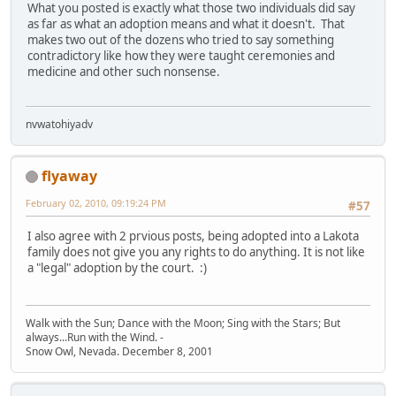
What you posted is exactly what those two individuals did say
as far as what an adoption means and what it doesn't. That
makes two out of the dozens who tried to say something
contradictory like how they were taught ceremonies and
medicine and other such nonsense.
nvwatohiyadv
flyaway
February 02, 2010, 09:19:24 PM
#57
I also agree with 2 prvious posts, being adopted into a Lakota
family does not give you any rights to do anything. It is not like
a "legal" adoption by the court. :)
Walk with the Sun; Dance with the Moon; Sing with the Stars; But
always...Run with the Wind. -
Snow Owl, Nevada. December 8, 2001