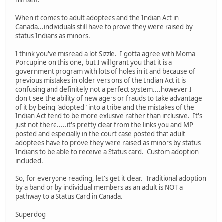
himself.
When it comes to adult adoptees and the Indian Act in
Canada...individuals still have to prove they were raised by
status Indians as minors.
I think you've misread a lot Sizzle. I gotta agree with Moma
Porcupine on this one, but I will grant you that it is a
government program with lots of holes in it and because of
previous mistakes in older versions of the Indian Act it is
confusing and definitely not a perfect system....however I
don't see the ability of new agers or frauds to take advantage
of it by being "adopted" into a tribe and the mistakes of the
Indian Act tend to be more exlusive rather than inclusive. It's
just not there.....it's pretty clear from the links you and MP
posted and especially in the court case posted that adult
adoptees have to prove they were raised as minors by status
Indians to be able to receive a Status card. Custom adoption
included.
So, for everyone reading, let's get it clear. Traditional adoption
by a band or by individual members as an adult is NOT a
pathway to a Status Card in Canada.
Superdog