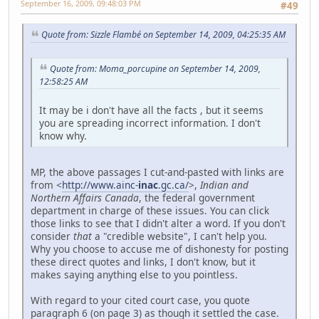
September 16, 2009, 09:48:03 PM
#49
Quote from: Sizzle Flambé on September 14, 2009, 04:25:35 AM
Quote from: Moma_porcupine on September 14, 2009,
12:58:25 AM
It may be i don't have all the facts , but it seems
you are spreading incorrect information. I don't
know why.
MP, the above passages I cut-and-pasted with links are
from <
http://www.ainc-
inac
.gc.ca/
>,
Indian and
Northern Affairs Canada
, the federal government
department in charge of these issues. You can click
those links to see that I didn't alter a word. If you don't
consider
that
a "credible website", I can't help you.
Why you choose to accuse me of dishonesty for posting
these direct quotes and links, I don't know, but it
makes saying anything else to you pointless.
With regard to your cited court case, you quote
paragraph 6 (on page 3) as though it settled the case.