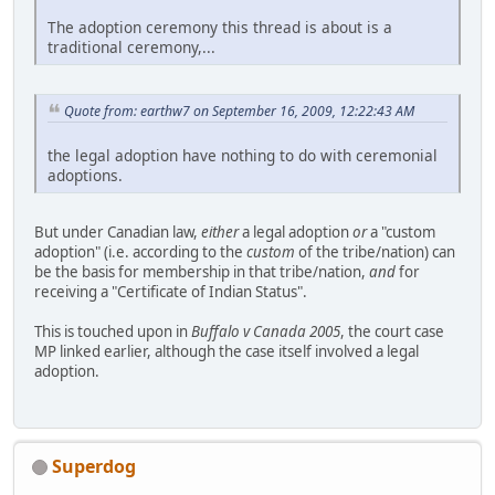
The adoption ceremony this thread is about is a
traditional ceremony,...
Quote from: earthw7 on September 16, 2009, 12:22:43 AM
the legal adoption have nothing to do with ceremonial
adoptions.
But under Canadian law,
either
a legal adoption
or
a "custom
adoption" (i.e. according to the
custom
of the tribe/nation) can
be the basis for membership in that tribe/nation,
and
for
receiving a "Certificate of Indian Status".
This is touched upon in
Buffalo v Canada 2005
, the court case
MP linked earlier, although the case itself involved a legal
adoption.
Superdog