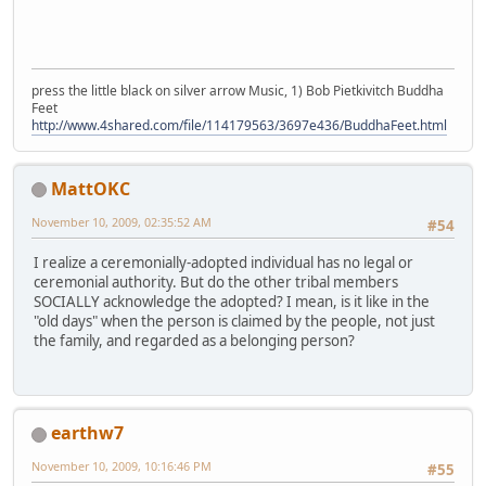
press the little black on silver arrow Music, 1) Bob Pietkivitch Buddha
Feet
http://www.4shared.com/file/114179563/3697e436/BuddhaFeet.html
MattOKC
November 10, 2009, 02:35:52 AM
#54
I realize a ceremonially-adopted individual has no legal or
ceremonial authority. But do the other tribal members
SOCIALLY acknowledge the adopted? I mean, is it like in the
"old days" when the person is claimed by the people, not just
the family, and regarded as a belonging person?
earthw7
November 10, 2009, 10:16:46 PM
#55