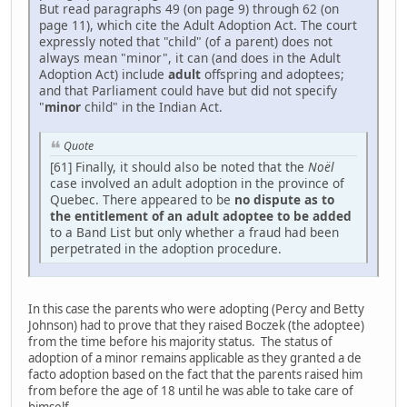
But read paragraphs 49 (on page 9) through 62 (on
page 11), which cite the Adult Adoption Act. The court
expressly noted that "child" (of a parent) does not
always mean "minor", it can (and does in the Adult
Adoption Act) include
adult
offspring and adoptees;
and that Parliament could have but did not specify
"
minor
child" in the Indian Act.
Quote
[61] Finally, it should also be noted that the
Noël
case involved an adult adoption in the province of
Quebec. There appeared to be
no dispute as to
the entitlement of an adult adoptee to be added
to a Band List but only whether a fraud had been
perpetrated in the adoption procedure.
In this case the parents who were adopting (Percy and Betty
Johnson) had to prove that they raised Boczek (the adoptee)
from the time before his majority status. The status of
adoption of a minor remains applicable as they granted a de
facto adoption based on the fact that the parents raised him
from before the age of 18 until he was able to take care of