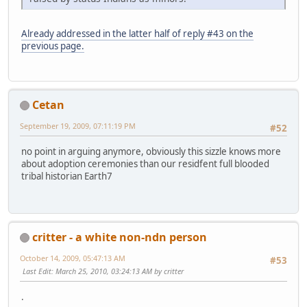
Already addressed in the latter half of reply #43 on the
previous page.
Cetan
September 19, 2009, 07:11:19 PM
#52
no point in arguing anymore, obviously this sizzle knows more
about adoption ceremonies than our residfent full blooded
tribal historian Earth7
critter - a white non-ndn person
October 14, 2009, 05:47:13 AM
#53
Last Edit
: March 25, 2010, 03:24:13 AM by critter
.