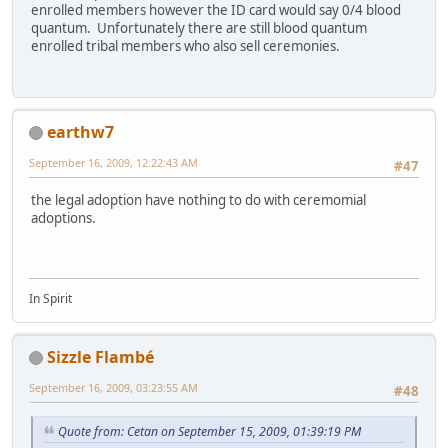
enrolled members however the ID card would say 0/4 blood
quantum. Unfortunately there are still blood quantum
enrolled tribal members who also sell ceremonies.
earthw7
September 16, 2009, 12:22:43 AM
#47
the legal adoption have nothing to do with ceremomial
adoptions.
In Spirit
Sizzle Flambé
September 16, 2009, 03:23:55 AM
#48
Quote from: Cetan on September 15, 2009, 01:39:19 PM