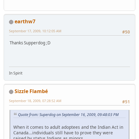
earthw7
September 17, 2009, 10:12:05 AM
#50
Thanks Supperdog ;D
In Spirit
Sizzle Flambé
September 18, 2009, 07:28:52 AM
#51
Quote from: Superdog on September 16, 2009, 09:48:03 PM
When it comes to adult adoptees and the Indian Act in
Canada...individuals still have to prove they were
raised by status Indians as minors.