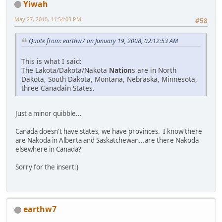
Yiwah
May 27, 2010, 11:54:03 PM
#58
Quote from: earthw7 on January 19, 2008, 02:12:53 AM
This is what I said:
The Lakota/Dakota/Nakota
Nation
s are in North
Dakota, South Dakota, Montana, Nebraska, Minnesota,
three Canadain States.
Just a minor quibble...
Canada doesn't have states, we have provinces. I know there
are Nakoda in Alberta and Saskatchewan...are there Nakoda
elsewhere in Canada?
Sorry for the insert:)
earthw7