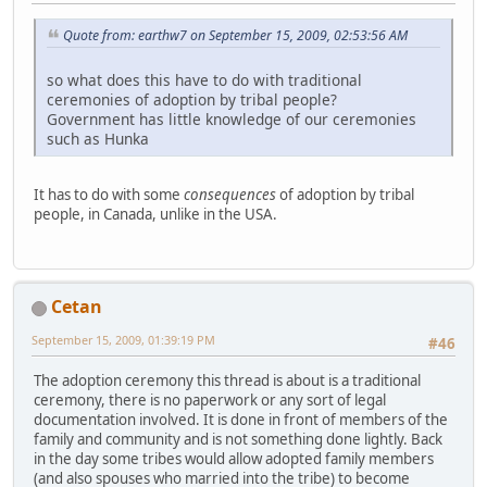
Quote from: earthw7 on September 15, 2009, 02:53:56 AM
so what does this have to do with traditional
ceremonies of adoption by tribal people?
Government has little knowledge of our ceremonies
such as Hunka
It has to do with some
consequences
of adoption by tribal
people, in Canada, unlike in the USA.
Cetan
September 15, 2009, 01:39:19 PM
#46
The adoption ceremony this thread is about is a traditional
ceremony, there is no paperwork or any sort of legal
documentation involved. It is done in front of members of the
family and community and is not something done lightly. Back
in the day some tribes would allow adopted family members
(and also spouses who married into the tribe) to become