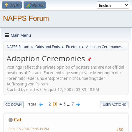
Log in
Sign up
NAFPS Forum
Main Menu
NAFPS Forum
Odds and Ends
Etcetera
Adoption Ceremonies
►
►
►
Adoption Ceremonies
Postings reflect the private opinion of posters and are not official
positions of Psiram - Foreneinträge sind private Meinungen der
Forenmitglieder und entsprechen nicht unbedingt der
Auffassung von Psiram
Started by earthw7, August 17, 2007, 03:33:48 PM
1
2
4
5
...
7
Pages
3
GO DOWN
USER ACTIONS
Cat
April 07, 2008, 06:48:19 PM
#30