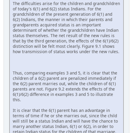
The difficulties arise for the children and grandchildren
of today's 6(1) and 6(2) status Indians. For the
grandchildren of the present generation of 6(1) and
6(2) Indians, the manner in which their parents and
grandparents acquired status is an important
determinant of whether the grandchildren have Indian
status themselves. The net result of the new rules is
that by the third generation, the effects of the 6(1)/6(2)
distinction will be felt most clearly. Figure 9.1 shows
how transmission of status works under the new rules.
Thus, comparing examples 3 and 5, it is clear that the
children of a 6(2) parent are penalized immediately if
the 6(2) parent marries out, while the children of 6(1)
parents are not. Figure 9.2 extends the effects of the
6(1)/6(2) difference in examples 3 and 5 to illustrate
this.
It is clear that the 6(1) parent has an advantage in
terms of time if he or she marries out, since the child
will still be a status Indian and will have the chance to
marry another status Indian, 6(1) or 6(2), in order to
retain Indian status for the children of that marriage.