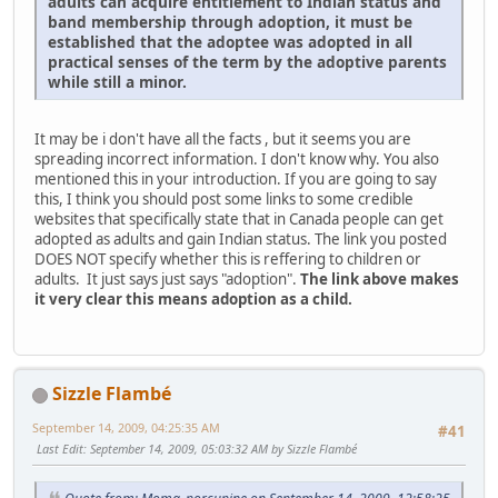
adults can acquire entitlement to Indian status and
band membership through adoption, it must be
established that the adoptee was adopted in all
practical senses of the term by the adoptive parents
while still a minor.
It may be i don't have all the facts , but it seems you are
spreading incorrect information. I don't know why. You also
mentioned this in your introduction. If you are going to say
this, I think you should post some links to some credible
websites that specifically state that in Canada people can get
adopted as adults and gain Indian status. The link you posted
DOES NOT specify whether this is reffering to children or
adults. It just says just says "adoption".
The link above makes
it very clear this means adoption as a child.
Sizzle Flambé
September 14, 2009, 04:25:35 AM
#41
Last Edit
: September 14, 2009, 05:03:32 AM by Sizzle Flambé