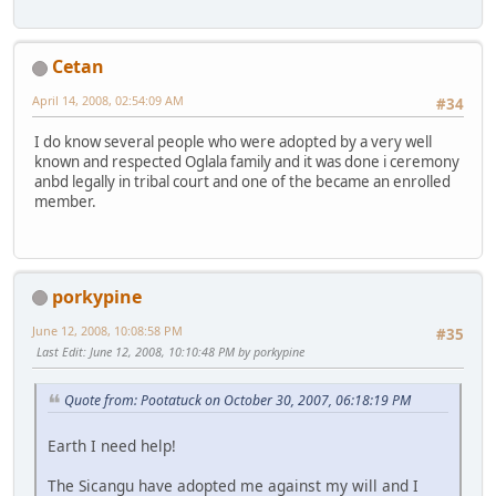
Cetan
April 14, 2008, 02:54:09 AM
#34
I do know several people who were adopted by a very well
known and respected Oglala family and it was done i ceremony
anbd legally in tribal court and one of the became an enrolled
member.
porkypine
June 12, 2008, 10:08:58 PM
#35
Last Edit
: June 12, 2008, 10:10:48 PM by porkypine
Quote from: Pootatuck on October 30, 2007, 06:18:19 PM
Earth I need help!
The Sicangu have adopted me against my will and I