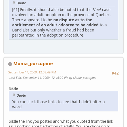
Quote
[61] Finally, it should also be noted that the
Noël
case
involved an adult adoption in the province of Quebec.
There appeared to be
no dispute as to the
entitlement of an adult adoptee to be added
to a
Band List but only whether a fraud had been
perpetrated in the adoption procedure.
Moma_porcupine
September 14, 2009, 12:38:49 PM
#42
Last Edit
: September 14, 2009, 12:46:20 PM by Moma_porcupine
Sizzle
Quote
You can click those links to see that I didn't alter a
word.
Sizzle the link you posted and what you quoted from the link
says nothing about adoption of adults. You are choosing to