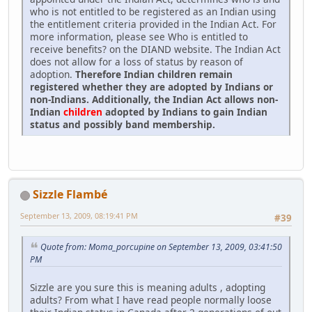
who is not entitled to be registered as an Indian using
the entitlement criteria provided in the Indian Act. For
more information, please see Who is entitled to
receive benefits? on the DIAND website. The Indian Act
does not allow for a loss of status by reason of
adoption.
Therefore Indian children remain
registered whether they are adopted by Indians or
non-Indians. Additionally, the Indian Act allows non-
Indian
children
adopted by Indians to gain Indian
status and possibly band membership.
Sizzle Flambé
September 13, 2009, 08:19:41 PM
#39
Quote from: Moma_porcupine on September 13, 2009, 03:41:50
PM
Sizzle are you sure this is meaning adults , adopting
adults? From what I have read people normally loose