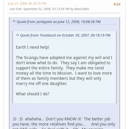
July 21, 2008, 06:23:15 PM
#36
Last Edit
: September 02, 2008, 03:12:59 PM by MatoSiWin
Quote from: porkypine on June 12, 2008, 10:08:58 PM
Quote from: Pootatuck on October 30, 2007, 06:18:19 PM
Earth I need help!
The Sicangu have adopted me against my will and I
don't know what to do. They say I am obligated to
support the entire family. They make me send
money all the time to Mission. I want to love more
of them as family members but they will only
marry me off one daughter.
What should I do?
:D :D ahahaha... Don't you KNOW it! The better job
you have, the more relatives find you... And you only