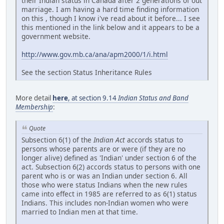
their Indian status in Canada after 2 generations of out
marriage. I am having a hard time finding information
on this , though I know i've read about it before... I see
this mentioned in the link below and it appears to be a
government website.
http://www.gov.mb.ca/ana/apm2000/1/i.html
See the section Status Inheritance Rules
More detail
here
, at section 9.14
Indian Status and Band
Membership
:
Quote
Subsection 6(1) of the
Indian Act
accords status to
persons whose parents are or were (if they are no
longer alive) defined as 'Indian' under section 6 of the
act. Subsection 6(2) accords status to persons with one
parent who is or was an Indian under section 6. All
those who were status Indians when the new rules
came into effect in 1985 are referred to as 6(1) status
Indians. This includes non-Indian women who were
married to Indian men at that time.