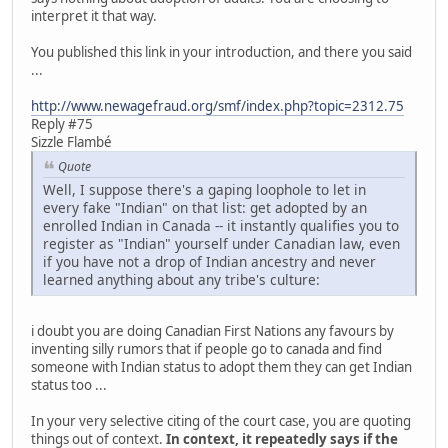
interpret it that way.
You published this link in your introduction, and there you said
...
http://www.newagefraud.org/smf/index.php?topic=2312.75
Reply #75
Sizzle Flambé
Quote
Well, I suppose there's a gaping loophole to let in
every fake "Indian" on that list: get adopted by an
enrolled Indian in Canada -- it instantly qualifies you to
register as "Indian" yourself under Canadian law, even
if you have not a drop of Indian ancestry and never
learned anything about any tribe's culture:
i doubt you are doing Canadian First Nations any favours by
inventing silly rumors that if people go to canada and find
someone with Indian status to adopt them they can get Indian
status too ...
In your very selective citing of the court case, you are quoting
things out of context.
In context, it repeatedly says if the