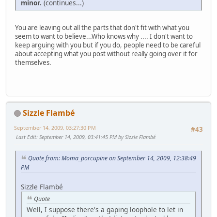
minor.
(continues...)
You are leaving out all the parts that don't fit with what you
seem to want to believe...Who knows why .... I don't want to
keep arguing with you but if you do, people need to be careful
about accepting what you post without really going over it for
themselves.
Sizzle Flambé
September 14, 2009, 03:27:30 PM
#43
Last Edit
: September 14, 2009, 03:41:45 PM by Sizzle Flambé
Quote from: Moma_porcupine on September 14, 2009, 12:38:49
PM
Sizzle Flambé
Quote
Well, I suppose there's a gaping loophole to let in