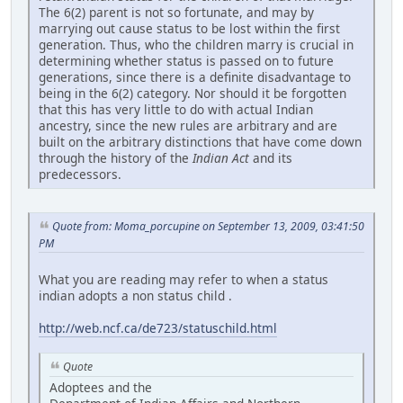
The 6(2) parent is not so fortunate, and may by
marrying out cause status to be lost within the first
generation. Thus, who the children marry is crucial in
determining whether status is passed on to future
generations, since there is a definite disadvantage to
being in the 6(2) category. Nor should it be forgotten
that this has very little to do with actual Indian
ancestry, since the new rules are arbitrary and are
built on the arbitrary distinctions that have come down
through the history of the
Indian Act
and its
predecessors.
Quote from: Moma_porcupine on September 13, 2009, 03:41:50
PM
What you are reading may refer to when a status
indian adopts a non status child .
http://web.ncf.ca/de723/statuschild.html
Quote
Adoptees and the