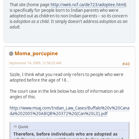
That site (home page
http://web.ncf.ca/de723/adoptee.html
)
is specifically for people born to Indian parents who were
adopted out as children to non-Indian parents -- so its concern
is
adoption as a child
. It simply doesn't address
adoption as an
adult
.
Moma_porcupine
September 14, 2009, 12:58:25 AM
#40
Sizzle, I think what you read only refers to people who were
adopted before the age of 18 .
The court case in the link below has lots of information on all
angles of this.
http://www.msaj.com/Indian_Law_Cases/Buffalo%20v%20Cana
da%202005%20ABQB%20372%20(Can%20LII).pdf
Quote
Therefore, before individuals who are adopted as