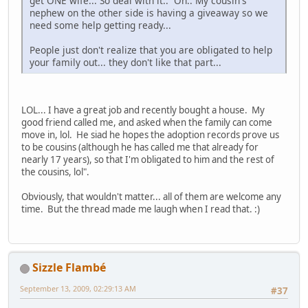
get ONE wife... So deal with it.. Oh.. My cousin's
nephew on the other side is having a giveaway so we
need some help getting ready...
People just don't realize that you are obligated to help
your family out... they don't like that part...
LOL... I have a great job and recently bought a house. My
good friend called me, and asked when the family can come
move in, lol. He siad he hopes the adoption records prove us
to be cousins (although he has called me that already for
nearly 17 years), so that I'm obligated to him and the rest of
the cousins, lol".
Obviously, that wouldn't matter... all of them are welcome any
time. But the thread made me laugh when I read that. :)
Sizzle Flambé
September 13, 2009, 02:29:13 AM
#37