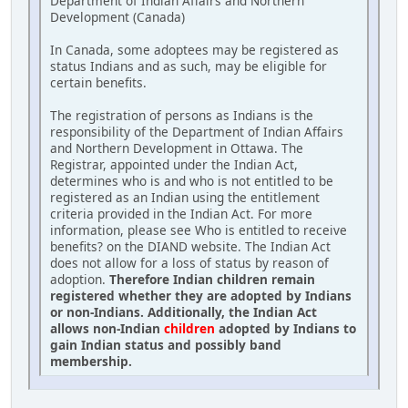
Department of Indian Affairs and Northern
Development (Canada)
In Canada, some adoptees may be registered as
status Indians and as such, may be eligible for
certain benefits.
The registration of persons as Indians is the
responsibility of the Department of Indian Affairs
and Northern Development in Ottawa. The
Registrar, appointed under the Indian Act,
determines who is and who is not entitled to be
registered as an Indian using the entitlement
criteria provided in the Indian Act. For more
information, please see Who is entitled to receive
benefits? on the DIAND website. The Indian Act
does not allow for a loss of status by reason of
adoption.
Therefore Indian children remain
registered whether they are adopted by Indians
or non-Indians. Additionally, the Indian Act
allows non-Indian
children
adopted by Indians to
gain Indian status and possibly band
membership.