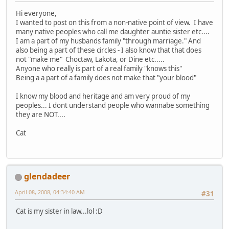
Hi everyone,
I wanted to post on this from a non-native point of view. I have
many native peoples who call me daughter auntie sister etc....
I am a part of my husbands family "through marriage." And
also being a part of these circles - I also know that that does
not "make me" Choctaw, Lakota, or Dine etc.....
Anyone who really is part of a real family "knows this"
Being a a part of a family does not make that "your blood"
I know my blood and heritage and am very proud of my
peoples... I dont understand people who wannabe something
they are NOT....
Cat
glendadeer
April 08, 2008, 04:34:40 AM
#31
Cat is my sister in law...lol :D