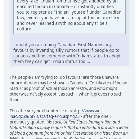
every fake "Indian" on that list: get adopted by an
enrolled Indian in Canada -- it instantly qualifies
you to register as "Indian" yourself under Canadian
law, even if you have not a drop of Indian ancestry
and never learned anything about any tribe's
culture:
i doubt you are doing Canadian First Nations any
favours by inventing silly rumors that if people go to
canada and find someone with Indian status to adopt
them they can get Indian status too ...
The people I am trying to "do favours" are those unaware
innocents who may be shown a Canadian "Certificate of Indian
Status" as proof of actual Indian ancestry, and who might
otherwise naïvely accept it as such -- when it proves no such
thing.
Thus the very next sentence of <
http://www.ainc-
inac.gc.ca/br/is/scs/faq-eng.asp#q23
> after the one I
previously quoted:
"As such, United States Immigration and
Naturalization usually requests that an individual provide a letter
of blood quantum from his or her First Nation or a letter from an
INAC office verifying an individual's Indian ancestry."
(to enter