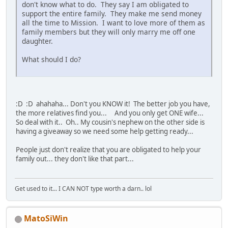
don't know what to do. They say I am obligated to
support the entire family. They make me send money
all the time to Mission. I want to love more of them as
family members but they will only marry me off one
daughter.
What should I do?
:D :D ahahaha... Don't you KNOW it! The better job you have,
the more relatives find you... And you only get ONE wife...
So deal with it.. Oh.. My cousin's nephew on the other side is
having a giveaway so we need some help getting ready...
People just don't realize that you are obligated to help your
family out... they don't like that part...
Get used to it... I CAN NOT type worth a darn.. lol
MatoSiWin