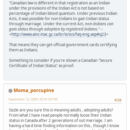
"Canadian law is different in that registration as an Indian
under the provisions of the Indian Act is not based on
percentage of Indian blood quantum. Under previous Indian
Acts, it was possible for non-Indians to gain Indian status
through marriage. Under the current Act,
non-Indians can
gain status through adoption by registered Indians."
--
<
http://www.ainc-inac.gc.ca/br/is/scs/faq-eng.asp#q23
>
That means they can get official government cards certifying
them as Indians.
Something to consider if you're shown a Canadian "Secure
Certificate of Indian Status" as proof.
Moma_porcupine
September 13, 2009, 03:41:50 PM
#38
Sizzle are you sure this is meaning adults , adopting adults?
From what I have read people normally loose their Indian
status in Canada after 2 generations of out marriage. I am
having a hard time finding information on this , though I know