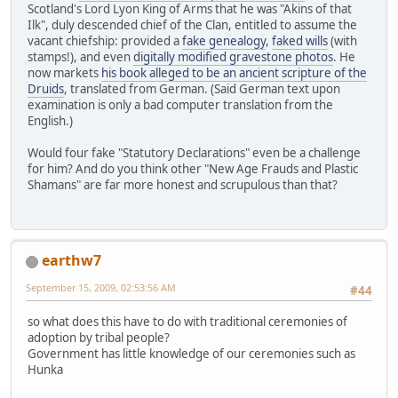
Scotland's Lord Lyon King of Arms that he was "Akins of that
Ilk", duly descended chief of the Clan, entitled to assume the
vacant chiefship: provided a
fake genealogy
,
faked wills
(with
stamps!), and even
digitally modified gravestone photos
. He
now markets
his book alleged to be an ancient scripture of the
Druids
, translated from German. (Said German text upon
examination is only a bad computer translation from the
English.)
Would four fake "Statutory Declarations" even be a challenge
for him? And do you think other "New Age Frauds and Plastic
Shamans" are far more honest and scrupulous than that?
earthw7
September 15, 2009, 02:53:56 AM
#44
so what does this have to do with traditional ceremonies of
adoption by tribal people?
Government has little knowledge of our ceremonies such as
Hunka