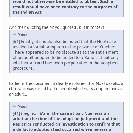
would not otherwise be entitled to obtain. Such a
result would have been contrary to the purposes of
the Indian Act
And then quoting the bit you quoted , but in context
Quote
[61] Finally, it should also be noted that the Noël case
involved an adult adoption in the province of Quebec.
There appeared to be no dispute as to the entitlement
of an adult adoptee to be added to a Band List but only
whether a fraud had been perpetrated in the adoption
procedure.
Earlier in the document it clearly explained that Noel was also a
child who was raised by the people who legally adopted him as
an adult...
Quote
[41] (begins....)
As in the case at bar, Noël was an
adult at the time of the adoption judgment and the
Registrar conducted an investigation to confirm that
a de facto adoption had occurred when he was a