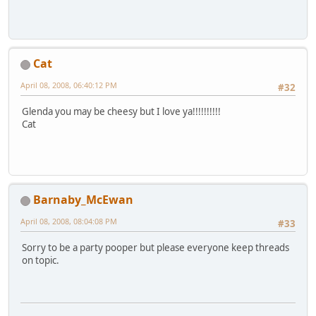
Cat
April 08, 2008, 06:40:12 PM
#32
Glenda you may be cheesy but I love ya!!!!!!!!!!
Cat
Barnaby_McEwan
April 08, 2008, 08:04:08 PM
#33
Sorry to be a party pooper but please everyone keep threads
on topic.