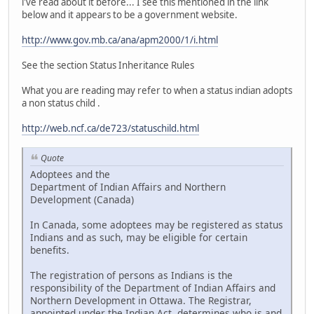
i've read about it before... I see this mentioned in the link
below and it appears to be a government website.
http://www.gov.mb.ca/ana/apm2000/1/i.html
See the section Status Inheritance Rules
What you are reading may refer to when a status indian adopts
a non status child .
http://web.ncf.ca/de723/statuschild.html
Quote
Adoptees and the
Department of Indian Affairs and Northern
Development (Canada)
In Canada, some adoptees may be registered as status
Indians and as such, may be eligible for certain
benefits.
The registration of persons as Indians is the
responsibility of the Department of Indian Affairs and
Northern Development in Ottawa. The Registrar,
appointed under the Indian Act, determines who is and