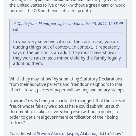
the United States to live or work without a green card or work
permit -- the CIS not being sufficient proof.)
Quote from: Moma_porcupine on September 14, 2009, 12:38:49
PM
In your very selective citing of the court case, you are
quoting things out of context. In context, it repeatedly
says if the person is an adult they must have shown
they were raised as a minor child by the family legally
adopting them.
Which they may "show" by submitting Statutory Declarations
from their adoptive parents and friends or neighbors to that
effect -- to wit, pieces of paper with writing and notary stamps.
Now am I really being uncharitable to suggest that the sorts of
frauds whose fakery we discuss here could submit just such
documents (as fake as everything else) without a qualm, in
order to get a real government certification of their being
Indians?
Consider
what Steven Akins of Jasper, Alabama, did
to "show"