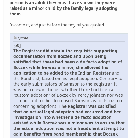
person is an adult they must have shown they were
raised as a minor child by the family legally adopting
them .
In context, and just before the tiny bit you quoted....
Quote
[60]
The Registrar did obtain the requisite supporting
documentation from Boczek and upon being
satisfied that there had been a de facto adoption of
Boczek while he was a minor, she allowed his
application to be added to the Indian Register
and
the Band List, based on his legal adoption. Contrary to
the early submissions of Samson to the Registrar, it
was not relevant to her whether there had been a
"custom adoption" of Boczek by Percy Johnson nor was
it important for her to consult Samson as to its custom
concerning adoptions.
The Registrar was satisfied
that an actual legal adoption had occurred and her
investigation into whether a de facto adoption
existed while Boczek was a minor was to ensure that
the actual adoption was not a fraudulent attempt to
gain benefits from band membership that Boczek