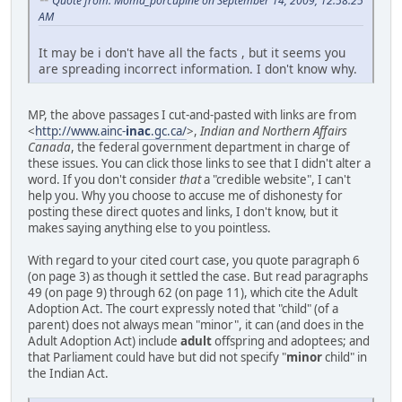
Quote from: Moma_porcupine on September 14, 2009, 12:58:25
AM
It may be i don't have all the facts , but it seems you
are spreading incorrect information. I don't know why.
MP, the above passages I cut-and-pasted with links are from
<
http://www.ainc-
inac
.gc.ca/
>,
Indian and Northern Affairs
Canada
, the federal government department in charge of
these issues. You can click those links to see that I didn't alter a
word. If you don't consider
that
a "credible website", I can't
help you. Why you choose to accuse me of dishonesty for
posting these direct quotes and links, I don't know, but it
makes saying anything else to you pointless.
With regard to your cited court case, you quote paragraph 6
(on page 3) as though it settled the case. But read paragraphs
49 (on page 9) through 62 (on page 11), which cite the Adult
Adoption Act. The court expressly noted that "child" (of a
parent) does not always mean "minor", it can (and does in the
Adult Adoption Act) include
adult
offspring and adoptees; and
that Parliament could have but did not specify "
minor
child" in
the Indian Act.