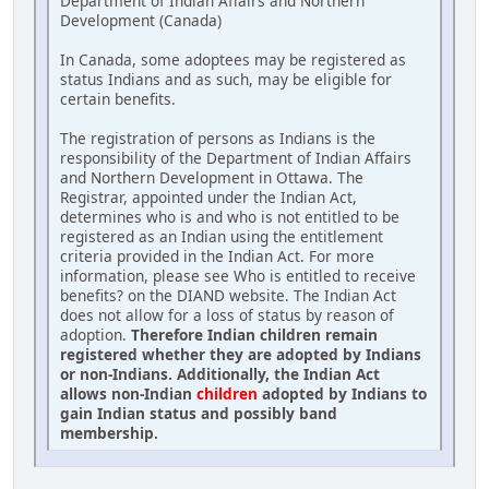
Department of Indian Affairs and Northern
Development (Canada)
In Canada, some adoptees may be registered as
status Indians and as such, may be eligible for
certain benefits.
The registration of persons as Indians is the
responsibility of the Department of Indian Affairs
and Northern Development in Ottawa. The
Registrar, appointed under the Indian Act,
determines who is and who is not entitled to be
registered as an Indian using the entitlement
criteria provided in the Indian Act. For more
information, please see Who is entitled to receive
benefits? on the DIAND website. The Indian Act
does not allow for a loss of status by reason of
adoption.
Therefore Indian children remain
registered whether they are adopted by Indians
or non-Indians. Additionally, the Indian Act
allows non-Indian
children
adopted by Indians to
gain Indian status and possibly band
membership.