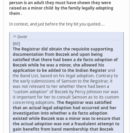
person is an adult they must have shown they were
raised as a minor child by the family legally adopting
them .
In context, and just before the tiny bit you quoted....
Quote
[60]
The Registrar did obtain the requisite supporting
documentation from Boczek and upon being
satisfied that there had been a de facto adoption of
Boczek while he was a minor, she allowed his
application to be added to the Indian Register
and
the Band List, based on his legal adoption. Contrary to
the early submissions of Samson to the Registrar, it
was not relevant to her whether there had been a
"custom adoption" of Boczek by Percy Johnson nor was
it important for her to consult Samson as to its custom
concerning adoptions.
The Registrar was satisfied
that an actual legal adoption had occurred and her
investigation into whether a de facto adoption
existed while Boczek was a minor was to ensure that
the actual adoption was not a fraudulent attempt to
gain benefits from band membership that Boczek