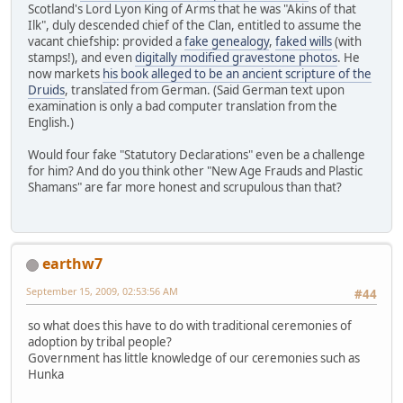
Scotland's Lord Lyon King of Arms that he was "Akins of that
Ilk", duly descended chief of the Clan, entitled to assume the
vacant chiefship: provided a
fake genealogy
,
faked wills
(with
stamps!), and even
digitally modified gravestone photos
. He
now markets
his book alleged to be an ancient scripture of the
Druids
, translated from German. (Said German text upon
examination is only a bad computer translation from the
English.)
Would four fake "Statutory Declarations" even be a challenge
for him? And do you think other "New Age Frauds and Plastic
Shamans" are far more honest and scrupulous than that?
earthw7
September 15, 2009, 02:53:56 AM
#44
so what does this have to do with traditional ceremonies of
adoption by tribal people?
Government has little knowledge of our ceremonies such as
Hunka