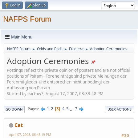
Log in
Sign up
NAFPS Forum
Main Menu
NAFPS Forum
Odds and Ends
Etcetera
Adoption Ceremonies
►
►
►
Adoption Ceremonies
Postings reflect the private opinion of posters and are not official
positions of Psiram - Foreneinträge sind private Meinungen der
Forenmitglieder und entsprechen nicht unbedingt der
Auffassung von Psiram
Started by earthw7, August 17, 2007, 03:33:48 PM
1
2
4
5
...
7
Pages
3
GO DOWN
USER ACTIONS
Cat
April 07, 2008, 06:48:19 PM
#30