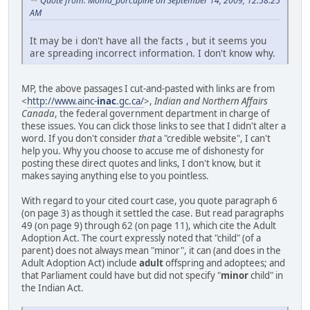
Quote from: Moma_porcupine on September 14, 2009, 12:58:25
AM
It may be i don't have all the facts , but it seems you
are spreading incorrect information. I don't know why.
MP, the above passages I cut-and-pasted with links are from
<
http://www.ainc-
inac
.gc.ca/
>,
Indian and Northern Affairs
Canada
, the federal government department in charge of
these issues. You can click those links to see that I didn't alter a
word. If you don't consider
that
a "credible website", I can't
help you. Why you choose to accuse me of dishonesty for
posting these direct quotes and links, I don't know, but it
makes saying anything else to you pointless.
With regard to your cited court case, you quote paragraph 6
(on page 3) as though it settled the case. But read paragraphs
49 (on page 9) through 62 (on page 11), which cite the Adult
Adoption Act. The court expressly noted that "child" (of a
parent) does not always mean "minor", it can (and does in the
Adult Adoption Act) include
adult
offspring and adoptees; and
that Parliament could have but did not specify "
minor
child" in
the Indian Act.