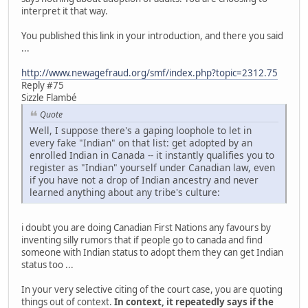
interpret it that way.
You published this link in your introduction, and there you said
...
http://www.newagefraud.org/smf/index.php?topic=2312.75
Reply #75
Sizzle Flambé
Quote
Well, I suppose there's a gaping loophole to let in
every fake "Indian" on that list: get adopted by an
enrolled Indian in Canada -- it instantly qualifies you to
register as "Indian" yourself under Canadian law, even
if you have not a drop of Indian ancestry and never
learned anything about any tribe's culture:
i doubt you are doing Canadian First Nations any favours by
inventing silly rumors that if people go to canada and find
someone with Indian status to adopt them they can get Indian
status too ...
In your very selective citing of the court case, you are quoting
things out of context.
In context, it repeatedly says if the