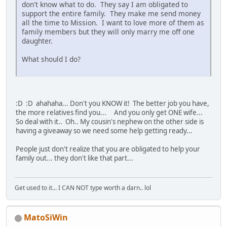
don't know what to do. They say I am obligated to
support the entire family. They make me send money
all the time to Mission. I want to love more of them as
family members but they will only marry me off one
daughter.
What should I do?
:D :D ahahaha... Don't you KNOW it! The better job you have,
the more relatives find you... And you only get ONE wife...
So deal with it.. Oh.. My cousin's nephew on the other side is
having a giveaway so we need some help getting ready...
People just don't realize that you are obligated to help your
family out... they don't like that part...
Get used to it... I CAN NOT type worth a darn.. lol
MatoSiWin