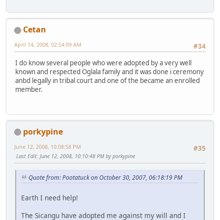
Cetan
April 14, 2008, 02:54:09 AM
#34
I do know several people who were adopted by a very well
known and respected Oglala family and it was done i ceremony
anbd legally in tribal court and one of the became an enrolled
member.
porkypine
June 12, 2008, 10:08:58 PM
#35
Last Edit
: June 12, 2008, 10:10:48 PM by porkypine
Quote from: Pootatuck on October 30, 2007, 06:18:19 PM
Earth I need help!
The Sicangu have adopted me against my will and I