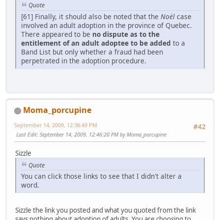
Quote
[61] Finally, it should also be noted that the
Noël
case
involved an adult adoption in the province of Quebec.
There appeared to be
no dispute as to the
entitlement of an adult adoptee to be added
to a
Band List but only whether a fraud had been
perpetrated in the adoption procedure.
Moma_porcupine
September 14, 2009, 12:38:49 PM
#42
Last Edit
: September 14, 2009, 12:46:20 PM by Moma_porcupine
Sizzle
Quote
You can click those links to see that I didn't alter a
word.
Sizzle the link you posted and what you quoted from the link
says nothing about adoption of adults. You are choosing to