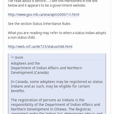
i've read about it before... I see this mentioned in the link
below and it appears to be a government website.
http://www.gov.mb.ca/ana/apm2000/1/i.html
See the section Status Inheritance Rules
What you are reading may refer to when a status indian adopts
a non status child .
http://web.ncf.ca/de723/statuschild.html
Quote
Adoptees and the
Department of Indian Affairs and Northern
Development (Canada)
In Canada, some adoptees may be registered as status
Indians and as such, may be eligible for certain
benefits.
The registration of persons as Indians is the
responsibility of the Department of Indian Affairs and
Northern Development in Ottawa. The Registrar,
appointed under the Indian Act, determines who is and