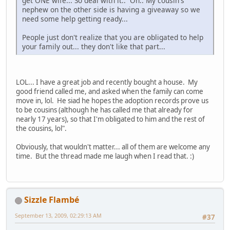
get ONE wife... So deal with it.. Oh.. My cousin's
nephew on the other side is having a giveaway so we
need some help getting ready...
People just don't realize that you are obligated to help
your family out... they don't like that part...
LOL... I have a great job and recently bought a house. My
good friend called me, and asked when the family can come
move in, lol. He siad he hopes the adoption records prove us
to be cousins (although he has called me that already for
nearly 17 years), so that I'm obligated to him and the rest of
the cousins, lol".
Obviously, that wouldn't matter... all of them are welcome any
time. But the thread made me laugh when I read that. :)
Sizzle Flambé
September 13, 2009, 02:29:13 AM
#37