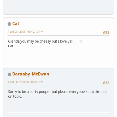
Cat
April 08, 2008, 06:40:12 PM
#32
Glenda you may be cheesy but I love ya!!!!!!!!!!
Cat
Barnaby_McEwan
April 08, 2008, 08:04:08 PM
#33
Sorry to be a party pooper but please everyone keep threads
on topic.