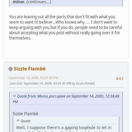
minor.
(continues...)
You are leaving out all the parts that don't fit with what you
seem to want to believe...Who knows why .... I don't want to
keep arguing with you but if you do, people need to be careful
about accepting what you post without really going over it for
themselves.
Sizzle Flambé
September 14, 2009, 03:27:30 PM
#43
Last Edit
: September 14, 2009, 03:41:45 PM by Sizzle Flambé
Quote from: Moma_porcupine on September 14, 2009, 12:38:49
PM
Sizzle Flambé
Quote
Well, I suppose there's a gaping loophole to let in