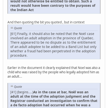
would not otherwise be entitled to obtain. Such a
result would have been contrary to the purposes of
the Indian Act
And then quoting the bit you quoted , but in context
Quote
[61] Finally, it should also be noted that the Noël case
involved an adult adoption in the province of Quebec.
There appeared to be no dispute as to the entitlement
of an adult adoptee to be added to a Band List but only
whether a fraud had been perpetrated in the adoption
procedure.
Earlier in the document it clearly explained that Noel was also a
child who was raised by the people who legally adopted him as
an adult...
Quote
[41] (begins....)
As in the case at bar, Noël was an
adult at the time of the adoption judgment and the
Registrar conducted an investigation to confirm that
a de facto adoption had occurred when he was a