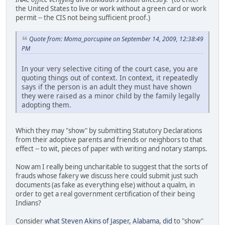
the United States to live or work without a green card or work
permit -- the CIS not being sufficient proof.)
Quote from: Moma_porcupine on September 14, 2009, 12:38:49
PM
In your very selective citing of the court case, you are
quoting things out of context. In context, it repeatedly
says if the person is an adult they must have shown
they were raised as a minor child by the family legally
adopting them.
Which they may "show" by submitting Statutory Declarations
from their adoptive parents and friends or neighbors to that
effect -- to wit, pieces of paper with writing and notary stamps.
Now am I really being uncharitable to suggest that the sorts of
frauds whose fakery we discuss here could submit just such
documents (as fake as everything else) without a qualm, in
order to get a real government certification of their being
Indians?
Consider
what Steven Akins of Jasper, Alabama, did
to "show"