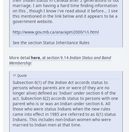
their Indian status in Canada after 2 generations of out
marriage. I am having a hard time finding information
on this , though I know i've read about it before... I see
this mentioned in the link below and it appears to be a
government website.
http://www.gov.mb.ca/ana/apm2000/1/i.html
See the section Status Inheritance Rules
More detail
here
, at section 9.14
Indian Status and Band
Membership
:
Quote
Subsection 6(1) of the
Indian Act
accords status to
persons whose parents are or were (if they are no
longer alive) defined as 'Indian' under section 6 of the
act. Subsection 6(2) accords status to persons with one
parent who is or was an Indian under section 6. All
those who were status Indians when the new rules
came into effect in 1985 are referred to as 6(1) status
Indians. This includes non-Indian women who were
married to Indian men at that time.