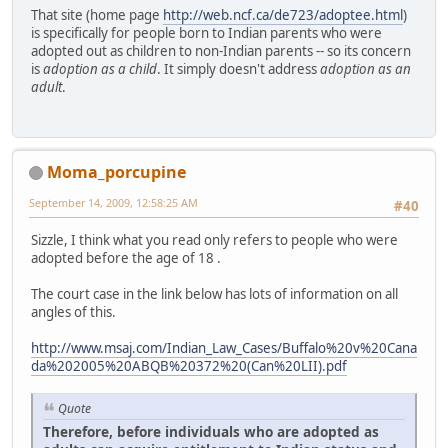
That site (home page
http://web.ncf.ca/de723/adoptee.html
)
is specifically for people born to Indian parents who were
adopted out as children to non-Indian parents -- so its concern
is
adoption as a child
. It simply doesn't address
adoption as an
adult
.
Moma_porcupine
September 14, 2009, 12:58:25 AM
#40
Sizzle, I think what you read only refers to people who were
adopted before the age of 18 .
The court case in the link below has lots of information on all
angles of this.
http://www.msaj.com/Indian_Law_Cases/Buffalo%20v%20Cana
da%202005%20ABQB%20372%20(Can%20LII).pdf
Quote
Therefore, before individuals who are adopted as