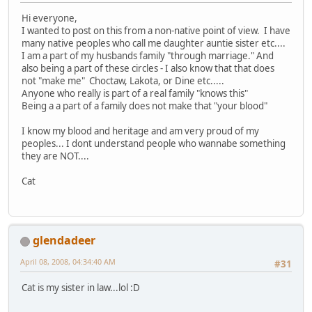
Hi everyone,
I wanted to post on this from a non-native point of view. I have
many native peoples who call me daughter auntie sister etc....
I am a part of my husbands family "through marriage." And
also being a part of these circles - I also know that that does
not "make me" Choctaw, Lakota, or Dine etc.....
Anyone who really is part of a real family "knows this"
Being a a part of a family does not make that "your blood"
I know my blood and heritage and am very proud of my
peoples... I dont understand people who wannabe something
they are NOT....
Cat
glendadeer
April 08, 2008, 04:34:40 AM
#31
Cat is my sister in law...lol :D