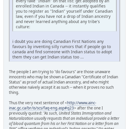
every fake "Indian" on that list: get adopted by an
enrolled Indian in Canada -- it instantly qualifies
you to register as "Indian" yourself under Canadian
law, even if you have not a drop of Indian ancestry
and never learned anything about any tribe's
culture:
i doubt you are doing Canadian First Nations any
favours by inventing silly rumors that if people go to
canada and find someone with Indian status to adopt
them they can get Indian status too ...
The people I am trying to "do favours" are those unaware
innocents who may be shown a Canadian "Certificate of Indian
Status" as proof of actual Indian ancestry, and who might
otherwise naïvely accept it as such -- when it proves no such
thing.
Thus the very next sentence of <
http://www.ainc-
inac.gc.ca/br/is/scs/faq-eng.asp#q23
> after the one I
previously quoted:
"As such, United States Immigration and
Naturalization usually requests that an individual provide a letter
of blood quantum from his or her First Nation or a letter from an
INAC office verifying an individual's Indian ancestry."
(to enter