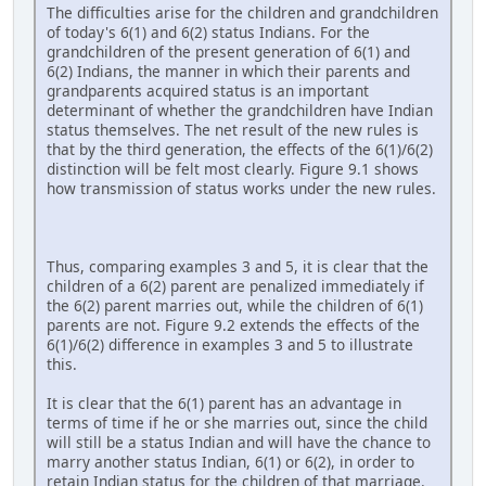
The difficulties arise for the children and grandchildren
of today's 6(1) and 6(2) status Indians. For the
grandchildren of the present generation of 6(1) and
6(2) Indians, the manner in which their parents and
grandparents acquired status is an important
determinant of whether the grandchildren have Indian
status themselves. The net result of the new rules is
that by the third generation, the effects of the 6(1)/6(2)
distinction will be felt most clearly. Figure 9.1 shows
how transmission of status works under the new rules.
Thus, comparing examples 3 and 5, it is clear that the
children of a 6(2) parent are penalized immediately if
the 6(2) parent marries out, while the children of 6(1)
parents are not. Figure 9.2 extends the effects of the
6(1)/6(2) difference in examples 3 and 5 to illustrate
this.
It is clear that the 6(1) parent has an advantage in
terms of time if he or she marries out, since the child
will still be a status Indian and will have the chance to
marry another status Indian, 6(1) or 6(2), in order to
retain Indian status for the children of that marriage.