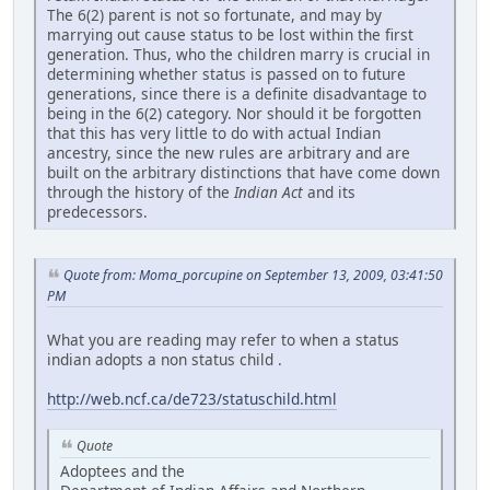
The 6(2) parent is not so fortunate, and may by
marrying out cause status to be lost within the first
generation. Thus, who the children marry is crucial in
determining whether status is passed on to future
generations, since there is a definite disadvantage to
being in the 6(2) category. Nor should it be forgotten
that this has very little to do with actual Indian
ancestry, since the new rules are arbitrary and are
built on the arbitrary distinctions that have come down
through the history of the
Indian Act
and its
predecessors.
Quote from: Moma_porcupine on September 13, 2009, 03:41:50
PM
What you are reading may refer to when a status
indian adopts a non status child .
http://web.ncf.ca/de723/statuschild.html
Quote
Adoptees and the