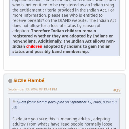
who is not entitled to be registered as an Indian using
the entitlement criteria provided in the Indian Act. For
more information, please see Who is entitled to
receive benefits? on the DIAND website. The Indian Act
does not allow for a loss of status by reason of
adoption.
Therefore Indian children remain
registered whether they are adopted by Indians or
non-Indians. Additionally, the Indian Act allows non-
Indian
children
adopted by Indians to gain Indian
status and possibly band membership.
Sizzle Flambé
September 13, 2009, 08:19:41 PM
#39
Quote from: Moma_porcupine on September 13, 2009, 03:41:50
PM
Sizzle are you sure this is meaning adults , adopting
adults? From what I have read people normally loose