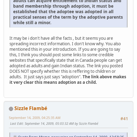
adults can acquire entitlement to Indian status and
band membership through adoption, it must be
established that the adoptee was adopted in all
practical senses of the term by the adoptive parents
while still a minor.
It may be i don't have all the facts , but it seems you are
spreading incorrect information. I don't know why. You also
mentioned this in your introduction. If you are going to say
this, I think you should post some links to some credible
websites that specifically state that in Canada people can get
adopted as adults and gain Indian status. The link you posted
DOES NOT specify whether this is reffering to children or
adults. It just says just says "adoption".
The link above makes
it very clear this means adoption as a child.
Sizzle Flambé
September 14, 2009, 04:25:35 AM
#41
Last Edit
: September 14, 2009, 05:03:32 AM by Sizzle Flambé