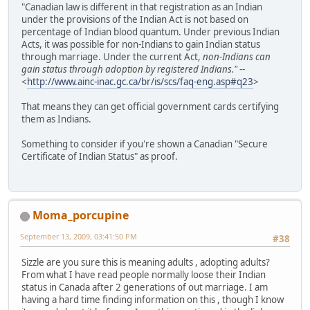
"Canadian law is different in that registration as an Indian
under the provisions of the Indian Act is not based on
percentage of Indian blood quantum. Under previous Indian
Acts, it was possible for non-Indians to gain Indian status
through marriage. Under the current Act,
non-Indians can
gain status through adoption by registered Indians."
--
<
http://www.ainc-inac.gc.ca/br/is/scs/faq-eng.asp#q23
>
That means they can get official government cards certifying
them as Indians.
Something to consider if you're shown a Canadian "Secure
Certificate of Indian Status" as proof.
Moma_porcupine
September 13, 2009, 03:41:50 PM
#38
Sizzle are you sure this is meaning adults , adopting adults?
From what I have read people normally loose their Indian
status in Canada after 2 generations of out marriage. I am
having a hard time finding information on this , though I know