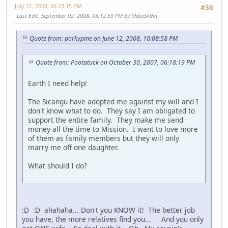
July 21, 2008, 06:23:15 PM
#36
Last Edit
: September 02, 2008, 03:12:59 PM by MatoSiWin
Quote from: porkypine on June 12, 2008, 10:08:58 PM
Quote from: Pootatuck on October 30, 2007, 06:18:19 PM
Earth I need help!
The Sicangu have adopted me against my will and I
don't know what to do. They say I am obligated to
support the entire family. They make me send
money all the time to Mission. I want to love more
of them as family members but they will only
marry me off one daughter.
What should I do?
:D :D ahahaha... Don't you KNOW it! The better job
you have, the more relatives find you... And you only