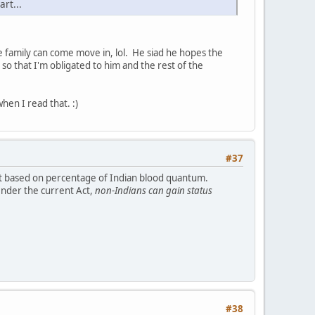
art...
 family can come move in, lol. He siad he hopes the
so that I'm obligated to him and the rest of the
en I read that. :)
#37
 not based on percentage of Indian blood quantum.
Under the current Act,
non-Indians can gain status
#38