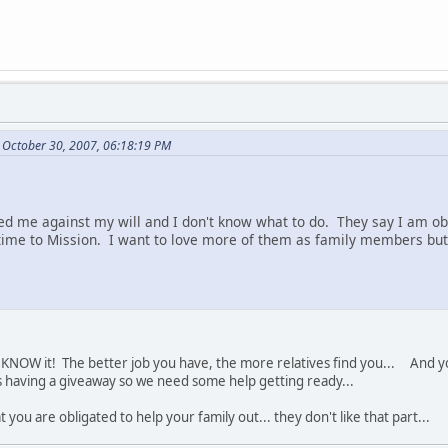
 October 30, 2007, 06:18:19 PM
d me against my will and I don't know what to do. They say I am ob
ime to Mission. I want to love more of them as family members but 
KNOW it! The better job you have, the more relatives find you... And you 
s having a giveaway so we need some help getting ready...
t you are obligated to help your family out... they don't like that part...