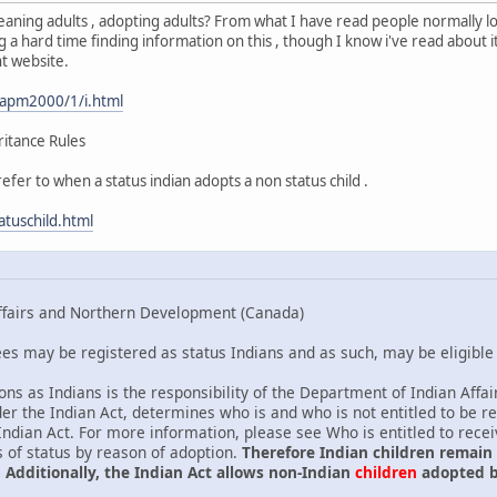
 meaning adults , adopting adults? From what I have read people normally l
 a hard time finding information on this , though I know i've read about it
t website.
/apm2000/1/i.html
ritance Rules
fer to when a status indian adopts a non status child .
atuschild.html
ffairs and Northern Development (Canada)
s may be registered as status Indians and as such, may be eligible f
sons as Indians is the responsibility of the Department of Indian Af
er the Indian Act, determines who is and who is not entitled to be r
 Indian Act. For more information, please see Who is entitled to rece
s of status by reason of adoption.
Therefore Indian children remain
 Additionally, the Indian Act allows non-Indian
children
adopted b