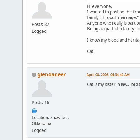
Hi everyone,
I wanted to post on this fr
family "through marriage." A
Anyone who really is part of
Posts: 82
Being a a part of a family 
Logged
I know my blood and herita
Cat
glendadeer
April 08, 2008, 04:34:40 AM
Cat is my sister in law...lol :
Posts: 16
Location: Shawnee,
Oklahoma
Logged