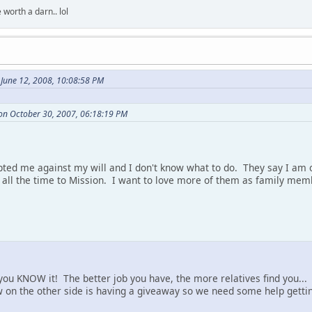
 worth a darn.. lol
 June 12, 2008, 10:08:58 PM
on October 30, 2007, 06:18:19 PM
ted me against my will and I don't know what to do. They say I am o
l the time to Mission. I want to love more of them as family memb
you KNOW it! The better job you have, the more relatives find you...
 on the other side is having a giveaway so we need some help gettin