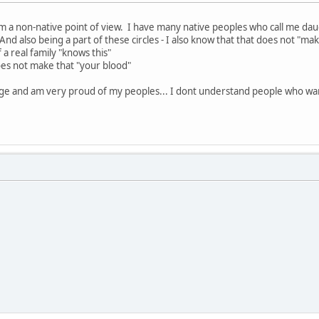
om a non-native point of view. I have many native peoples who call me daug
nd also being a part of these circles - I also know that that does not "ma
 a real family "knows this"
does not make that "your blood"
ge and am very proud of my peoples... I dont understand people who wa
D