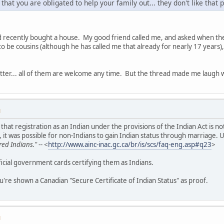
 that you are obligated to help your family out... they don't like that p
nd recently bought a house. My good friend called me, and asked when the
o be cousins (although he has called me that already for nearly 17 years), 
tter... all of them are welcome any time. But the thread made me laugh wh
M
in that registration as an Indian under the provisions of the Indian Act is
 it was possible for non-Indians to gain Indian status through marriage. 
red Indians."
-- <
http://www.ainc-inac.gc.ca/br/is/scs/faq-eng.asp#q23
>
icial government cards certifying them as Indians.
u're shown a Canadian "Secure Certificate of Indian Status" as proof.
M