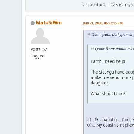
Get used to it... I CAN NOT type
MatoSiWin
July 21, 2008, 06:23:15 PM
Quote from: porkypine on
Quote from: Pootatuck 
Posts: 57
Logged
Earth I need help!
The Sicangu have adop
make me send money al
daughter.
What should I do?
:D :D ahahaha... Don't 
Oh.. My cousin's nephew