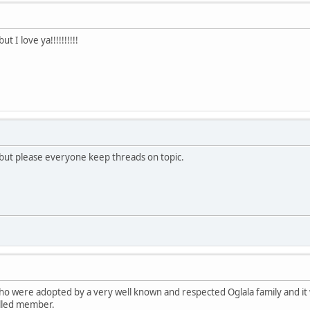
 I love ya!!!!!!!!!!
 but please everyone keep threads on topic.
o were adopted by a very well known and respected Oglala family and it w
lled member.