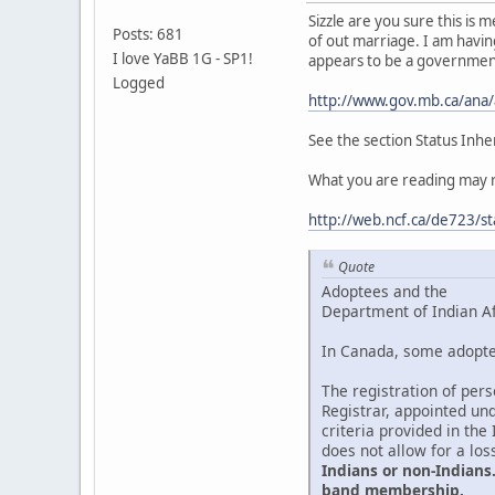
Sizzle are you sure this is
Posts: 681
of out marriage. I am having
I love YaBB 1G - SP1!
appears to be a governmen
Logged
http://www.gov.mb.ca/ana
See the section Status Inhe
What you are reading may re
http://web.ncf.ca/de723/st
Quote
Adoptees and the
Department of Indian A
In Canada, some adoptee
The registration of per
Registrar, appointed und
criteria provided in the
does not allow for a los
Indians or non-Indians.
band membership.