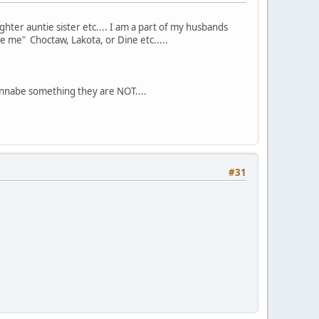
hter auntie sister etc.... I am a part of my husbands
ke me" Choctaw, Lakota, or Dine etc.....
nnabe something they are NOT....
#31