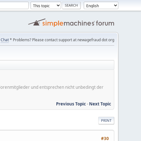
Chat
* Problems? Please contact support at newagefraud dot org
er Forenmitglieder und entsprechen nicht unbedingt der
Previous Topic
-
Next Topic
PRINT
#30