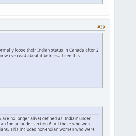
#39
rmally loose their Indian status in Canada after 2
ow i've read about it before... I see this
are no longer alive) defined as 'Indian' under
s an Indian under section 6. All those who were
ndians. This includes non-Indian women who were