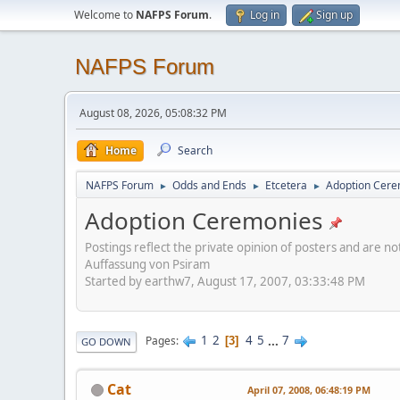
Welcome to
NAFPS Forum
.
Log in
Sign up
NAFPS Forum
August 08, 2026, 05:08:32 PM
Home
Search
NAFPS Forum
Odds and Ends
Etcetera
Adoption Cere
►
►
►
Adoption Ceremonies
Postings reflect the private opinion of posters and are n
Auffassung von Psiram
Started by earthw7, August 17, 2007, 03:33:48 PM
1
2
4
5
...
7
Pages
3
GO DOWN
Cat
April 07, 2008, 06:48:19 PM