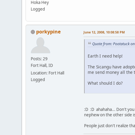
Hoka Hey
Logged
porkypine
June 12, 2008, 10:08:58 PM
Quote from: Pootatuck on
Earth I need help!
Posts: 29
Fort Hall, ID
The Sicangu have adopte
me send money all the t
Location: Fort Hall
Logged
What should I do?
:D :D ahahaha... Don't you 
nephew on the other side i
People just don't realize tha