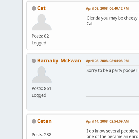
Cat
April 08, 2008, 06:40:12 PM
Glenda you may be cheesy but
Cat
Posts: 82
Logged
Barnaby_McEwan
April 08, 2008, 08:04:08 PM
Sorry to be a party pooper
Posts: 861
Logged
Cetan
April 14, 2008, 02:54:09 AM
I do know several people wh
Posts: 238
one of the became an enro