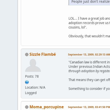
People just don't realize
LOL... I have a great job a
adoption records prove us t
cousins, lol".
Obviously, that wouldn't ma
Sizzle Flambé
September 13, 2009, 02:29:13 A
"Canadian law is different 
Under previous Indian Acts,
through adoption by registe
Posts: 78
That means they can get off
Location: N/A
Something to consider if yo
Logged
Moma_porcupine
September 13, 2009, 03:41:50 P