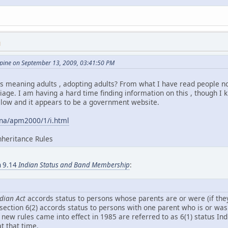
M
ine on September 13, 2009, 03:41:50 PM
 is meaning adults , adopting adults? From what I have read people no
age. I am having a hard time finding information on this , though I kn
elow and it appears to be a government website.
ana/apm2000/1/i.html
nheritance Rules
on 9.14
Indian Status and Band Membership
:
dian Act
accords status to persons whose parents are or were (if they 
bsection 6(2) accords status to persons with one parent who is or wa
 new rules came into effect in 1985 are referred to as 6(1) status I
t that time.