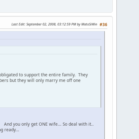
Last Edit
: September 02, 2008, 03:12:59 PM by MatoSiWin
#36
bligated to support the entire family. They
ers but they will only marry me off one
 And you only get ONE wife... So deal with it..
g ready...