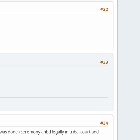
#32
#33
#34
as done i ceremony anbd legally in tribal court and