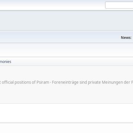
News:
monies
ot official positions of Psiram - Foreneinträge sind private Meinungen d