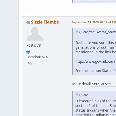
Sizzle Flambé
September 13, 2009, 08:19:41 P
Quote from: Moma_porcup
Sizzle are you sure this
Posts: 78
generations of out marri
mentioned in the link b
Location: N/A
http://www.gov.mb.ca/
Logged
See the section Status I
More detail
here
, at secti
Quote
Subsection 6(1) of the
In
section 6 of the act. Su
status Indians when the
married to Indian men a