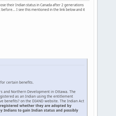
oose their Indian status in Canada after 2 generations
 before... I see this mentioned in the link below and it
or certain benefits.
fairs and Northern Development in Ottawa. The
egistered as an Indian using the entitlement
ive benefits? on the DIAND website. The Indian Act
 registered whether they are adopted by
y Indians to gain Indian status and possibly