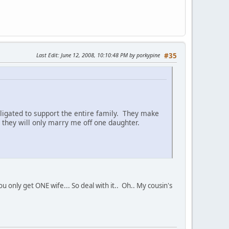
Last Edit
: June 12, 2008, 10:10:48 PM by porkypine
#35
ligated to support the entire family. They make
they will only marry me off one daughter.
only get ONE wife... So deal with it.. Oh.. My cousin's