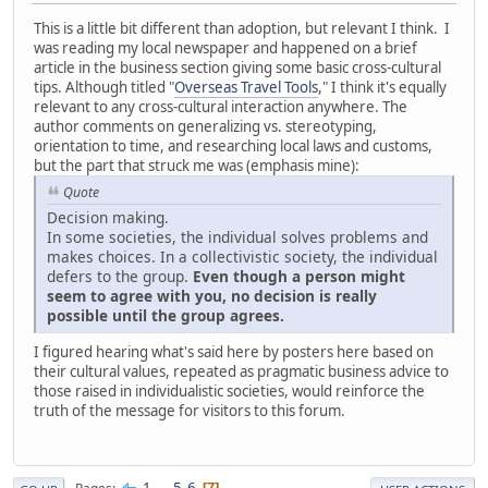
This is a little bit different than adoption, but relevant I think. I
was reading my local newspaper and happened on a brief
article in the business section giving some basic cross-cultural
tips. Although titled "
Overseas Travel Tools
," I think it's equally
relevant to any cross-cultural interaction anywhere. The
author comments on generalizing vs. stereotyping,
orientation to time, and researching local laws and customs,
but the part that struck me was (emphasis mine):
Quote
Decision making.
In some societies, the individual solves problems and
makes choices. In a collectivistic society, the individual
defers to the group.
Even though a person might
seem to agree with you, no decision is really
possible until the group agrees.
I figured hearing what's said here by posters here based on
their cultural values, repeated as pragmatic business advice to
those raised in individualistic societies, would reinforce the
truth of the message for visitors to this forum.