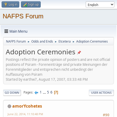
Log in
Sign up
NAFPS Forum
Main Menu
NAFPS Forum
Odds and Ends
Etcetera
Adoption Ceremonies
►
►
►
Adoption Ceremonies
Postings reflect the private opinion of posters and are not official
positions of Psiram - Foreneinträge sind private Meinungen der
Forenmitglieder und entsprechen nicht unbedingt der
Auffassung von Psiram
Started by earthw7, August 17, 2007, 03:33:48 PM
1
...
5
6
Pages
7
GO DOWN
USER ACTIONS
amorYcohetes
June 22, 2014, 11:10:48 PM
#90