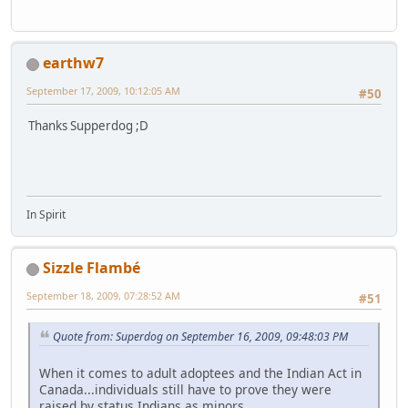
earthw7
September 17, 2009, 10:12:05 AM
#50
Thanks Supperdog ;D
In Spirit
Sizzle Flambé
September 18, 2009, 07:28:52 AM
#51
Quote from: Superdog on September 16, 2009, 09:48:03 PM
When it comes to adult adoptees and the Indian Act in
Canada...individuals still have to prove they were
raised by status Indians as minors.