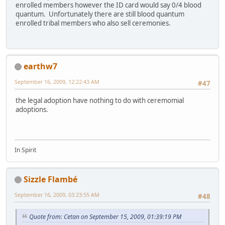
enrolled members however the ID card would say 0/4 blood
quantum. Unfortunately there are still blood quantum
enrolled tribal members who also sell ceremonies.
earthw7
September 16, 2009, 12:22:43 AM
#47
the legal adoption have nothing to do with ceremomial
adoptions.
In Spirit
Sizzle Flambé
September 16, 2009, 03:23:55 AM
#48
Quote from: Cetan on September 15, 2009, 01:39:19 PM