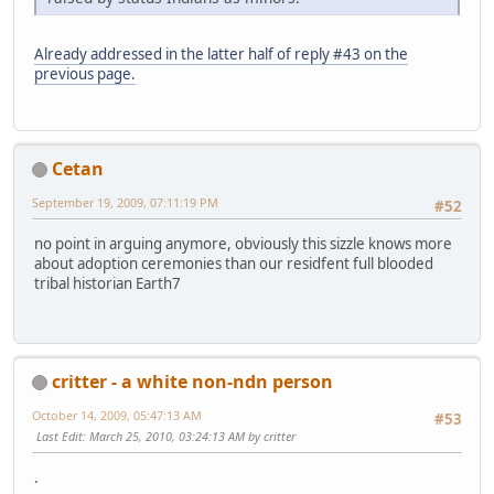
Already addressed in the latter half of reply #43 on the
previous page.
Cetan
September 19, 2009, 07:11:19 PM
#52
no point in arguing anymore, obviously this sizzle knows more
about adoption ceremonies than our residfent full blooded
tribal historian Earth7
critter - a white non-ndn person
October 14, 2009, 05:47:13 AM
#53
Last Edit
: March 25, 2010, 03:24:13 AM by critter
.