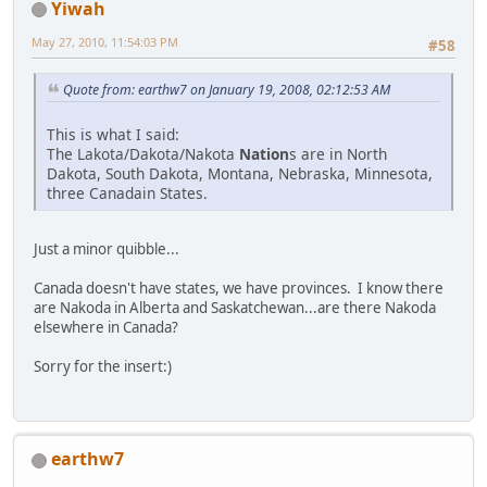
Yiwah
May 27, 2010, 11:54:03 PM
#58
Quote from: earthw7 on January 19, 2008, 02:12:53 AM
This is what I said:
The Lakota/Dakota/Nakota
Nation
s are in North
Dakota, South Dakota, Montana, Nebraska, Minnesota,
three Canadain States.
Just a minor quibble...
Canada doesn't have states, we have provinces. I know there
are Nakoda in Alberta and Saskatchewan...are there Nakoda
elsewhere in Canada?
Sorry for the insert:)
earthw7