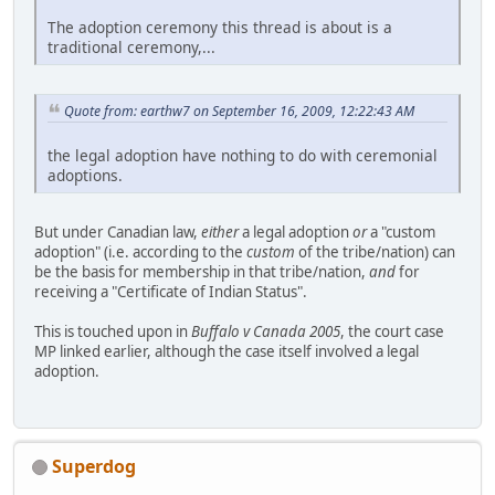
The adoption ceremony this thread is about is a
traditional ceremony,...
Quote from: earthw7 on September 16, 2009, 12:22:43 AM
the legal adoption have nothing to do with ceremonial
adoptions.
But under Canadian law,
either
a legal adoption
or
a "custom
adoption" (i.e. according to the
custom
of the tribe/nation) can
be the basis for membership in that tribe/nation,
and
for
receiving a "Certificate of Indian Status".
This is touched upon in
Buffalo v Canada 2005
, the court case
MP linked earlier, although the case itself involved a legal
adoption.
Superdog