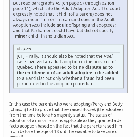
But read paragraphs 49 (on page 9) through 62 (on
page 11), which cite the Adult Adoption Act. The court
expressly noted that "child" (of a parent) does not
always mean "minor", it can (and does in the Adult
Adoption Act) include
adult
offspring and adoptees;
and that Parliament could have but did not specify
"
minor
child" in the Indian Act.
Quote
[61] Finally, it should also be noted that the
Noël
case involved an adult adoption in the province of
Quebec. There appeared to be
no dispute as to
the entitlement of an adult adoptee to be added
to a Band List but only whether a fraud had been
perpetrated in the adoption procedure.
In this case the parents who were adopting (Percy and Betty
Johnson) had to prove that they raised Boczek (the adoptee)
from the time before his majority status. The status of
adoption of a minor remains applicable as they granted a de
facto adoption based on the fact that the parents raised him
from before the age of 18 until he was able to take care of