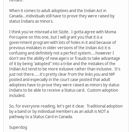
himself.
When it comes to adult adoptees and the Indian Act in
Canada...individuals still have to prove they were raised by
status Indians as minors.
I think you've misread a lot Sizzle. I gotta agree with Moma
Porcupine on this one, but I will grant you that it is a
government program with lots of holes in it and because of
previous mistakes in older versions of the Indian Act it is
confusing and definitely not a perfect system....however I
don't see the ability of new agers or frauds to take advantage
of it by being "adopted" into a tribe and the mistakes of the
Indian Act tend to be more exlusive rather than inclusive. It's
just not there.....it's pretty clear from the links you and MP
posted and especially in the court case posted that adult
adoptees have to prove they were raised as minors by status
Indians to be able to receive a Status card. Custom adoption
included.
So, for everyone reading, let's get it clear. Traditional adoption
by a band or by individual members as an adult is NOT a
pathway to a Status Card in Canada.
Superdog