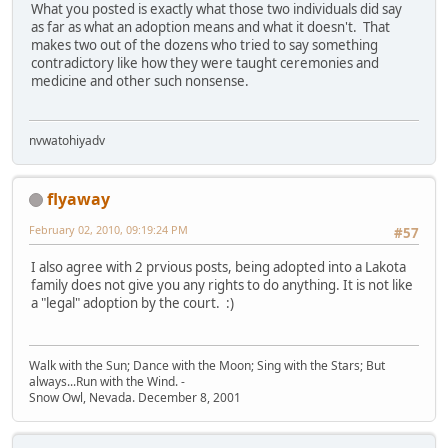
What you posted is exactly what those two individuals did say
as far as what an adoption means and what it doesn't. That
makes two out of the dozens who tried to say something
contradictory like how they were taught ceremonies and
medicine and other such nonsense.
nvwatohiyadv
flyaway
February 02, 2010, 09:19:24 PM
#57
I also agree with 2 prvious posts, being adopted into a Lakota
family does not give you any rights to do anything. It is not like
a "legal" adoption by the court. :)
Walk with the Sun; Dance with the Moon; Sing with the Stars; But
always...Run with the Wind. -
Snow Owl, Nevada. December 8, 2001