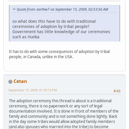
Quote from: earthw7 on September 15, 2009, 02:53:56 AM
so what does this have to do with traditional
ceremonies of adoption by tribal people?
Government has little knowledge of our ceremonies
such as Hunka
It has to do with some
consequences
of adoption by tribal
people, in Canada, unlike in the USA.
Cetan
September 15, 2009, 01:39:19 PM
#46
The adoption ceremony this thread is about is a traditional
ceremony, there is no paperwork or any sort of legal
documentation involved. It is done in front of members of the
family and community and is not something done lightly. Back
in the day some tribes would allow adopted family members
(and also spouses who married into the tribe) to become