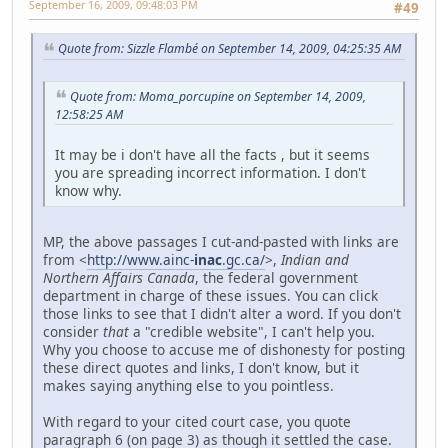
September 16, 2009, 09:48:03 PM
#49
Quote from: Sizzle Flambé on September 14, 2009, 04:25:35 AM
Quote from: Moma_porcupine on September 14, 2009,
12:58:25 AM
It may be i don't have all the facts , but it seems
you are spreading incorrect information. I don't
know why.
MP, the above passages I cut-and-pasted with links are
from <
http://www.ainc-
inac
.gc.ca/
>,
Indian and
Northern Affairs Canada
, the federal government
department in charge of these issues. You can click
those links to see that I didn't alter a word. If you don't
consider
that
a "credible website", I can't help you.
Why you choose to accuse me of dishonesty for posting
these direct quotes and links, I don't know, but it
makes saying anything else to you pointless.
With regard to your cited court case, you quote
paragraph 6 (on page 3) as though it settled the case.