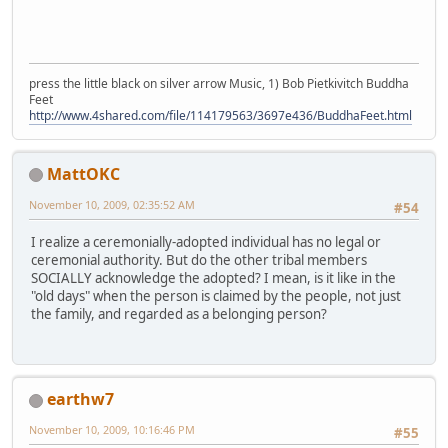
press the little black on silver arrow Music, 1) Bob Pietkivitch Buddha
Feet
http://www.4shared.com/file/114179563/3697e436/BuddhaFeet.html
MattOKC
November 10, 2009, 02:35:52 AM
#54
I realize a ceremonially-adopted individual has no legal or
ceremonial authority. But do the other tribal members
SOCIALLY acknowledge the adopted? I mean, is it like in the
"old days" when the person is claimed by the people, not just
the family, and regarded as a belonging person?
earthw7
November 10, 2009, 10:16:46 PM
#55