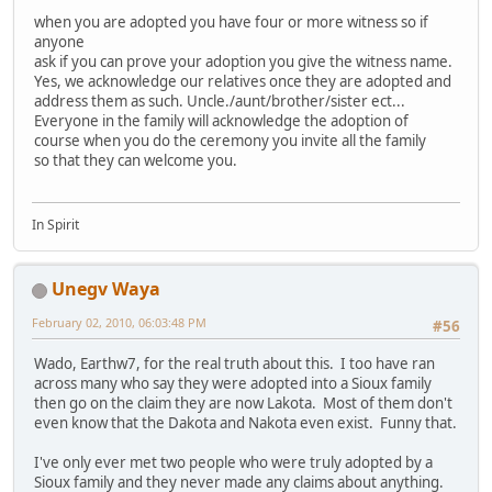
when you are adopted you have four or more witness so if
anyone
ask if you can prove your adoption you give the witness name.
Yes, we acknowledge our relatives once they are adopted and
address them as such. Uncle./aunt/brother/sister ect...
Everyone in the family will acknowledge the adoption of
course when you do the ceremony you invite all the family
so that they can welcome you.
In Spirit
Unegv Waya
February 02, 2010, 06:03:48 PM
#56
Wado, Earthw7, for the real truth about this. I too have ran
across many who say they were adopted into a Sioux family
then go on the claim they are now Lakota. Most of them don't
even know that the Dakota and Nakota even exist. Funny that.
I've only ever met two people who were truly adopted by a
Sioux family and they never made any claims about anything.