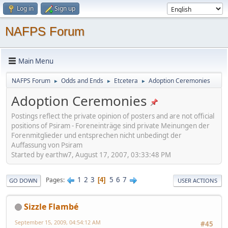
Log in
Sign up
NAFPS Forum
Main Menu
NAFPS Forum
Odds and Ends
Etcetera
Adoption Ceremonies
►
►
►
Adoption Ceremonies
Postings reflect the private opinion of posters and are not official
positions of Psiram - Foreneinträge sind private Meinungen der
Forenmitglieder und entsprechen nicht unbedingt der
Auffassung von Psiram
Started by earthw7, August 17, 2007, 03:33:48 PM
1
2
3
5
6
7
Pages
4
GO DOWN
USER ACTIONS
Sizzle Flambé
September 15, 2009, 04:54:12 AM
#45