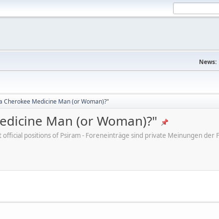
News:
d a Cherokee Medicine Man (or Woman)?"
Medicine Man (or Woman)?"
ot official positions of Psiram - Foreneinträge sind private Meinungen d