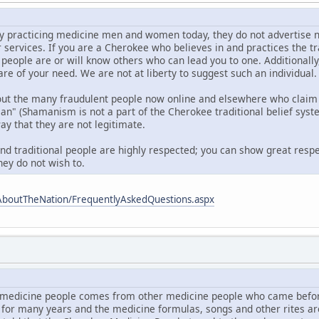
 practicing medicine men and women today, they do not advertise nor d
r services. If you are a Cherokee who believes in and practices the t
 people are or will know others who can lead you to one. Additionall
are of your need. We are not at liberty to suggest such an individual.
out the many fraudulent people now online and elsewhere who claim 
 (Shamanism is not a part of the Cherokee traditional belief syste
ay that they are not legitimate.
and traditional people are highly respected; you can show great respe
hey do not wish to.
AboutTheNation/FrequentlyAskedQuestions.aspx
medicine people comes from other medicine people who came befor
 for many years and the medicine formulas, songs and other rites a