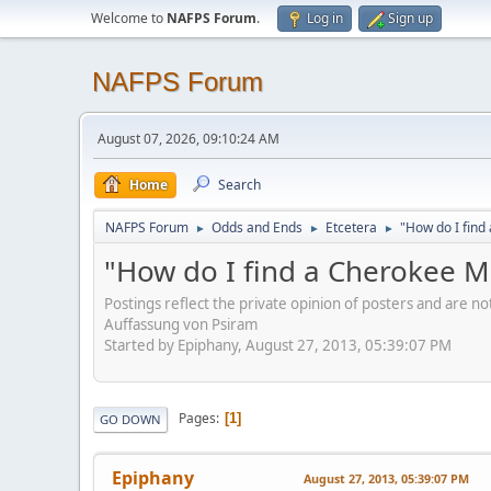
Welcome to
NAFPS Forum
.
Log in
Sign up
NAFPS Forum
August 07, 2026, 09:10:24 AM
Home
Search
NAFPS Forum
Odds and Ends
Etcetera
"How do I fin
►
►
►
"How do I find a Cherokee 
Postings reflect the private opinion of posters and are n
Auffassung von Psiram
Started by Epiphany, August 27, 2013, 05:39:07 PM
Pages
1
GO DOWN
Epiphany
August 27, 2013, 05:39:07 PM