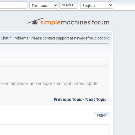
Chat
* Problems? Please contact support at newagefraud dot org
er Forenmitglieder und entsprechen nicht unbedingt der
Previous Topic
-
Next Topic
PRINT