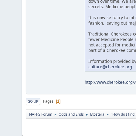
down over time. We are 
secrets. Medicine people
It is unwise to try to i
fashion, leaving out maj
Traditional Cherokees c
fewer Medicine People al
not accepted for medici
part of a Cherokee comm
Information provided by
culture@cherokee.org
http://www.cherokee.org
Pages
1
GO UP
NAFPS Forum
Odds and Ends
Etcetera
"How do I fin
►
►
►