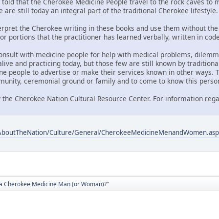
told that the Cherokee Medicine People travel to the rock caves to me
 are still today an integral part of the traditional Cherokee lifestyle.
nterpret the Cherokee writing in these books and use them without the 
or portions that the practitioner has learned verbally, written in co
onsult with medicine people for help with medical problems, dilemmas
ive and practicing today, but those few are still known by traditiona
ne people to advertise or make their services known in other ways. T
unity, ceremonial ground or family and to come to know this perso
 the Cherokee Nation Cultural Resource Center. For information rega
/AboutTheNation/Culture/General/CherokeeMedicineMenandWomen.asp
d a Cherokee Medicine Man (or Woman)?"