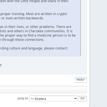
et with the Little People and share in their
proper training. Most are written in cryptic
de or even written backwards.
 in their lives, or other problems. There are
lists and others in Cherokee communities. It is
he proper way to find a medicine person is to be
n through those connections.
rding culture and language, please contact:
x
PRINT
Jump to