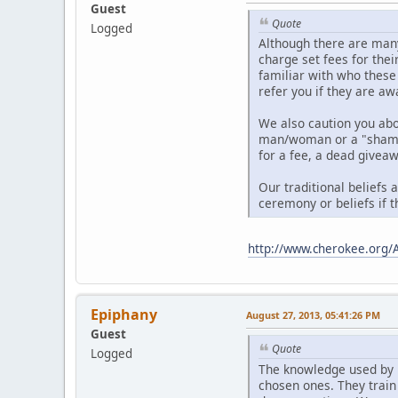
Guest
Quote
Logged
Although there are many
charge set fees for thei
familiar with who these
refer you if they are aw
We also caution you ab
man/woman or a "shaman"
for a fee, a dead giveaw
Our traditional beliefs 
ceremony or beliefs if t
http://www.cherokee.org/
Epiphany
August 27, 2013, 05:41:26 PM
Guest
Quote
Logged
The knowledge used by 
chosen ones. They train