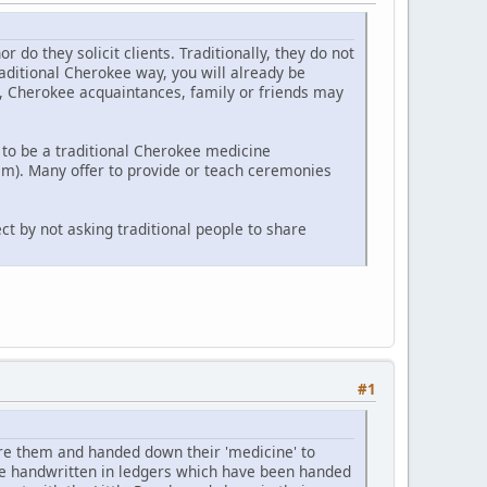
o they solicit clients. Traditionally, they do not
raditional Cherokee way, you will already be
y, Cherokee acquaintances, family or friends may
to be a traditional Cherokee medicine
m). Many offer to provide or teach ceremonies
ct by not asking traditional people to share
#1
e them and handed down their 'medicine' to
re handwritten in ledgers which have been handed