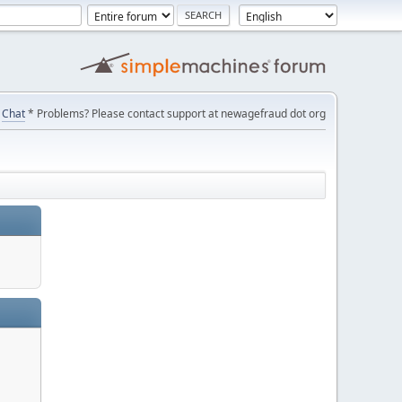
Chat
* Problems? Please contact support at newagefraud dot org