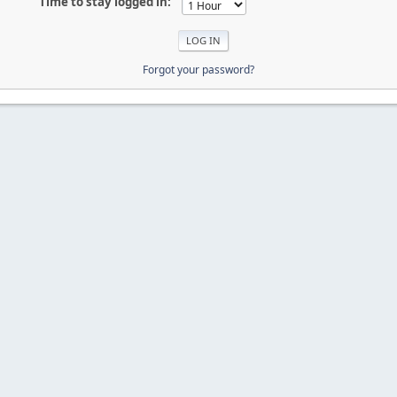
Time to stay logged in:
Forgot your password?