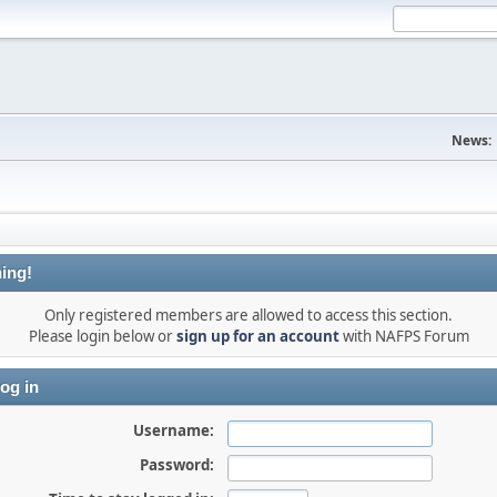
News:
ing!
Only registered members are allowed to access this section.
Please login below or
sign up for an account
with NAFPS Forum
og in
Username:
Password: