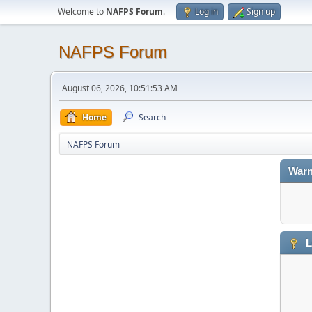
Welcome to
NAFPS Forum
.
Log in
Sign up
NAFPS Forum
August 06, 2026, 10:51:53 AM
Home
Search
NAFPS Forum
Warn
L