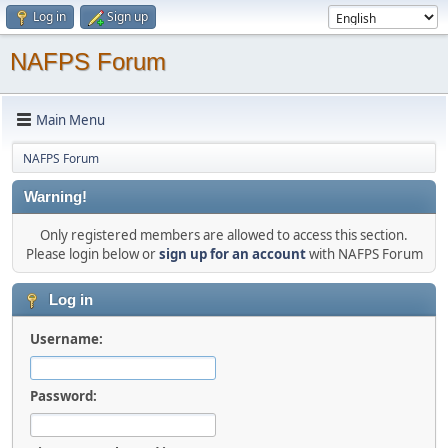
Log in
Sign up
NAFPS Forum
Main Menu
NAFPS Forum
Warning!
Only registered members are allowed to access this section.
Please login below or
sign up for an account
with NAFPS Forum
Log in
Username:
Password: