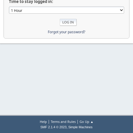
Time to stay logged in:
Forgot your password?
|
|
Help
Terms and Rules
Go Up ▲
,
SMF 2.1.4 © 2023
Simple Machines