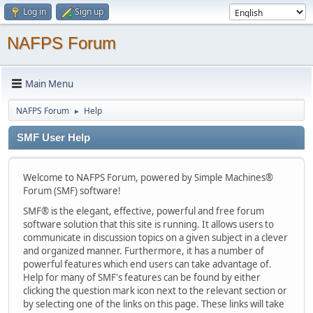
Log in
Sign up
NAFPS Forum
Main Menu
NAFPS Forum
Help
►
SMF User Help
Welcome to NAFPS Forum, powered by Simple Machines®
Forum (SMF) software!
SMF® is the elegant, effective, powerful and free forum
software solution that this site is running. It allows users to
communicate in discussion topics on a given subject in a clever
and organized manner. Furthermore, it has a number of
powerful features which end users can take advantage of.
Help for many of SMF's features can be found by either
clicking the question mark icon next to the relevant section or
by selecting one of the links on this page. These links will take