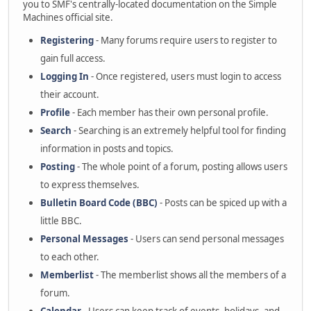
you to SMF's centrally-located documentation on the Simple
Machines official site.
Registering
- Many forums require users to register to
gain full access.
Logging In
- Once registered, users must login to access
their account.
Profile
- Each member has their own personal profile.
Search
- Searching is an extremely helpful tool for finding
information in posts and topics.
Posting
- The whole point of a forum, posting allows users
to express themselves.
Bulletin Board Code (BBC)
- Posts can be spiced up with a
little BBC.
Personal Messages
- Users can send personal messages
to each other.
Memberlist
- The memberlist shows all the members of a
forum.