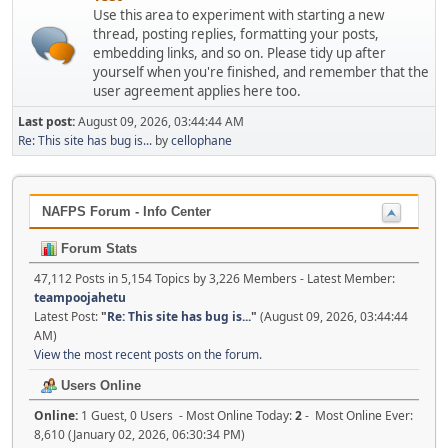
Use this area to experiment with starting a new
thread, posting replies, formatting your posts,
embedding links, and so on. Please tidy up after
yourself when you're finished, and remember that the
user agreement applies here too.
Last post:
August 09, 2026, 03:44:44 AM
Re: This site has bug is...
by
cellophane
NAFPS Forum - Info Center
Forum Stats
47,112 Posts in 5,154 Topics by 3,226 Members - Latest Member:
teampoojahetu
Latest Post:
"
Re: This site has bug is...
"
(August 09, 2026, 03:44:44
AM)
View the most recent posts on the forum.
Users Online
Online:
1 Guest, 0 Users - Most Online Today:
2
- Most Online Ever:
8,610 (January 02, 2026, 06:30:34 PM)