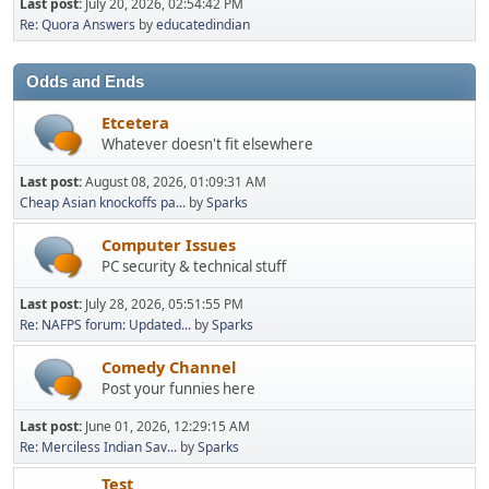
Last post:
July 20, 2026, 02:54:42 PM
Re: Quora Answers
by
educatedindian
Odds and Ends
Etcetera
Whatever doesn't fit elsewhere
Last post:
August 08, 2026, 01:09:31 AM
Cheap Asian knockoffs pa...
by
Sparks
Computer Issues
PC security & technical stuff
Last post:
July 28, 2026, 05:51:55 PM
Re: NAFPS forum: Updated...
by
Sparks
Comedy Channel
Post your funnies here
Last post:
June 01, 2026, 12:29:15 AM
Re: Merciless Indian Sav...
by
Sparks
Test