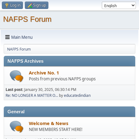
Log in
Sign up
NAFPS Forum
Main Menu
NAFPS Forum
NAFPS Archives
Archive No. 1
Posts from previous NAFPS groups
Last post:
January 30, 2025, 06:30:14 PM
Re: NO LONGER A MATTER O...
by
educatedindian
General
Welcome & News
NEW MEMBERS START HERE!