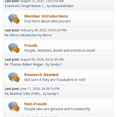
Last post:
August 13, 2025, 12:07:54 AM
Scammers Target Native C...
by
educatedindian
Member Introductions
Post here about who you are
Last post:
February 09, 2025, 05:41:03 PM
Re: Mirror introduction
by
Mirror
Frauds
People, websites, books and events to avoid
Last post:
August 09, 2026, 02:22:36 AM
Re: Thomas Robert Wigger...
by
Sandy S
Research Needed
Not sure if they are fraudulent or not?
Last post:
June 11, 2026, 04:36:14 PM
Re: Beothuk Tribe of NFL...
by
Sandy S
Non-Frauds
People who are genuine and trustworthy