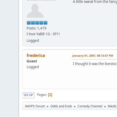
A little sweat from the fan
Posts: 1,479
I love YaBB 1G - SP1!
Logged
frederica
January 01, 2007, 08:13:47 PM
Guest
I thought it was the livesto
Logged
Pages
1
GO UP
NAFPS Forum
Odds and Ends
Comedy Channel
Medic
►
►
►