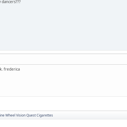
cy dancers???
ck. frederica
ine Wheel Vision Quest Cigarettes