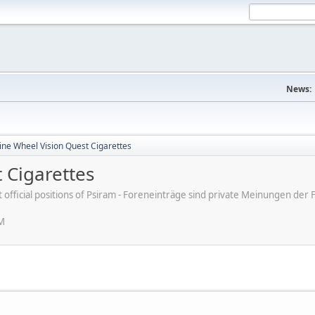
News:
ine Wheel Vision Quest Cigarettes
 Cigarettes
ot official positions of Psiram - Foreneinträge sind private Meinungen d
PM