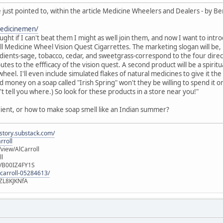
 just pointed to, within the article Medicine Wheelers and Dealers - by Be
medicinemen/
hought if I can't beat them I might as well join them, and now I want to 
all Medicine Wheel Vision Quest Cigarrettes. The marketing slogan will be, "
edients-sage, tobacco, cedar, and sweetgrass-correspond to the four directio
tes to the effficacy of the vision quest. A second product will be a spirit
heel. I'll even include simulated flakes of natural medicines to give it the
 money on a soap called "Irish Spring" won't they be willing to spend it o
t tell you where.) So look for these products in a store near you!"
dient, or how to make soap smell like an Indian summer?
istory.substack.com/
rroll
iew/AlCarroll
ll
e/B00IZ4FY1S
-carroll-05284613/
ZL8KJKNfA