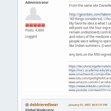
Administrator
From the same site Danielle
http://geocities.com/fake
"All things considered, I t
My favorite idea is what I c
will point out the four ingr
Posts: 4,860
remain undisclosed) contribu
Logged
and colors of the medicine w
people were willing to spend
like Indian summers. (I won'
Any bets on the fifth ingre
https://decolonizingalternateh
https://nvcc.academia.edu/alca
www.smashwords.com/profile/v
www.lulu.com/spotlight/AlCaro
www.amazon.com/Al-Carroll/
https://www.linkedin.com/in/al
www.youtube.com/watch?v=ro
debbieredbear
January 01, 2007, 06:51:31 PM
Global Moderator