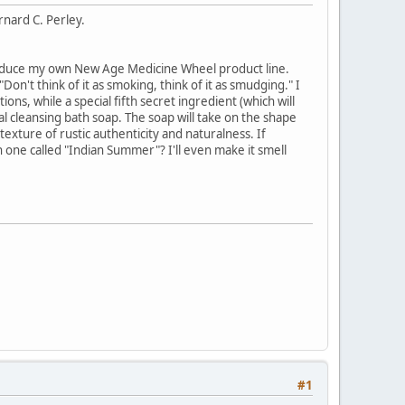
rnard C. Perley.
introduce my own New Age Medicine Wheel product line.
Don't think of it as smoking, think of it as smudging." I
ns, while a special fifth secret ingredient (which will
ual cleansing bath soap. The soap will take on the shape
 texture of rustic authenticity and naturalness. If
n one called "Indian Summer"? I'll even make it smell
#1