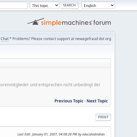
Chat
* Problems? Please contact support at newagefraud dot org
er Forenmitglieder und entsprechen nicht unbedingt der
Previous Topic
-
Next Topic
PRINT
Last Edit
: January 01, 2007, 04:08:28 PM by educatedindian