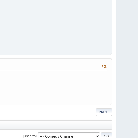
#2
PRINT
Jump to