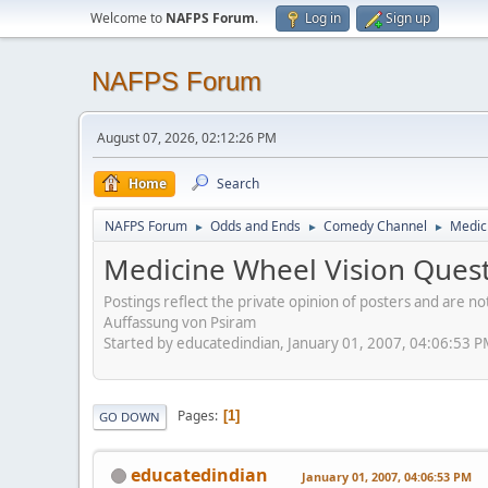
Welcome to
NAFPS Forum
.
Log in
Sign up
NAFPS Forum
August 07, 2026, 02:12:26 PM
Home
Search
NAFPS Forum
Odds and Ends
Comedy Channel
Medic
►
►
►
Medicine Wheel Vision Quest
Postings reflect the private opinion of posters and are n
Auffassung von Psiram
Started by educatedindian, January 01, 2007, 04:06:53 
Pages
1
GO DOWN
educatedindian
January 01, 2007, 04:06:53 PM