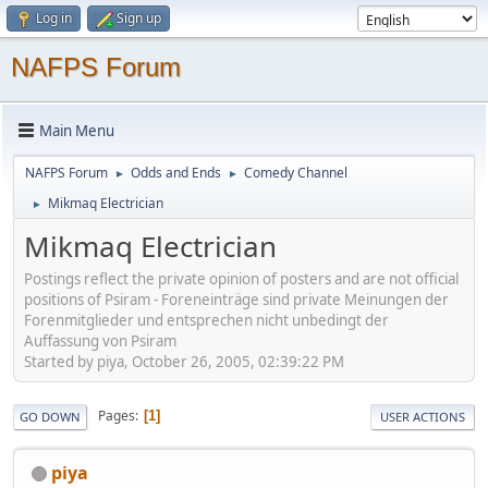
Log in
Sign up
NAFPS Forum
Main Menu
NAFPS Forum
Odds and Ends
Comedy Channel
►
►
Mikmaq Electrician
►
Mikmaq Electrician
Postings reflect the private opinion of posters and are not official
positions of Psiram - Foreneinträge sind private Meinungen der
Forenmitglieder und entsprechen nicht unbedingt der
Auffassung von Psiram
Started by piya, October 26, 2005, 02:39:22 PM
Pages
1
GO DOWN
USER ACTIONS
piya