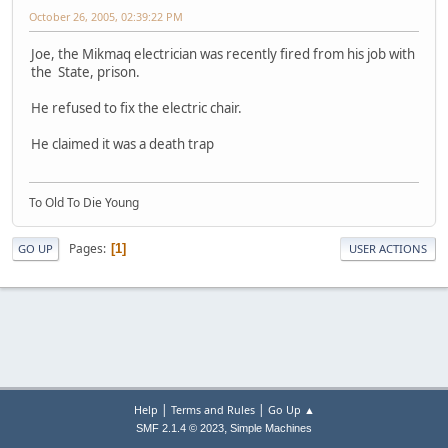
October 26, 2005, 02:39:22 PM
Joe, the Mikmaq electrician was recently fired from his job with
the State, prison.
He refused to fix the electric chair.
He claimed it was a death trap
To Old To Die Young
Pages
1
GO UP
USER ACTIONS
|
|
Help
Terms and Rules
Go Up ▲
,
SMF 2.1.4 © 2023
Simple Machines