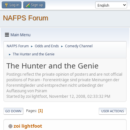
Log in
Sign up
NAFPS Forum
Main Menu
NAFPS Forum
Odds and Ends
Comedy Channel
►
►
The Hunter and the Genie
►
The Hunter and the Genie
Postings reflect the private opinion of posters and are not official
positions of Psiram - Foreneinträge sind private Meinungen der
Forenmitglieder und entsprechen nicht unbedingt der
Auffassung von Psiram
Started by zoi lightfoot, November 12, 2008, 02:33:32 PM
Pages
1
GO DOWN
USER ACTIONS
zoi lightfoot