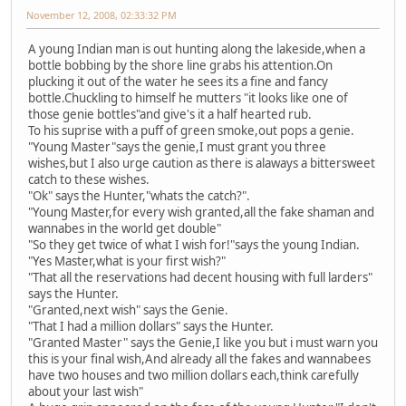
November 12, 2008, 02:33:32 PM
A young Indian man is out hunting along the lakeside,when a
bottle bobbing by the shore line grabs his attention.On
plucking it out of the water he sees its a fine and fancy
bottle.Chuckling to himself he mutters "it looks like one of
those genie bottles"and give's it a half hearted rub.
To his suprise with a puff of green smoke,out pops a genie.
"Young Master"says the genie,I must grant you three
wishes,but I also urge caution as there is alaways a bittersweet
catch to these wishes.
"Ok" says the Hunter,"whats the catch?".
"Young Master,for every wish granted,all the fake shaman and
wannabes in the world get double"
"So they get twice of what I wish for!"says the young Indian.
"Yes Master,what is your first wish?"
"That all the reservations had decent housing with full larders"
says the Hunter.
"Granted,next wish" says the Genie.
"That I had a million dollars" says the Hunter.
"Granted Master" says the Genie,I like you but i must warn you
this is your final wish,And already all the fakes and wannabees
have two houses and two million dollars each,think carefully
about your last wish"