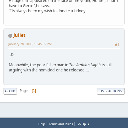
A huge grin appeared on the face of the young Hunter,"I don't
have to Genie",he says.
"Its always been my wish to donate a kidney.
Juliet
January 28, 2009, 10:45:55 PM
#1
;D
Meanwhile, the poor fisherman in
The Arabian Nights
is still
arguing with the homicidal one he released....
Pages
1
GO UP
USER ACTIONS
|
|
Help
Terms and Rules
Go Up ▲