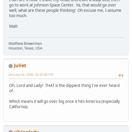
go to work at Johnson Space Center. Ya, that would go over
well, what are these people thinking! Oh excuse me, I assume
too much.
Matt
Matthew Bowerman
Houston, Texas, USA
Juliet
January 02, 2006, 06:42:08 PM
#4
Oh, Lord and Lady! THAT is the dippiest thing I've ever heard
of.
Which means it will go over big once it hits America (especially
California).
vikinglady