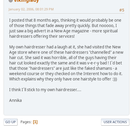
January 02, 2006, 08:01:29 PM
#5
I posted that 8 months ago, thinking it would probably be one
of those things that fade away pretty quickly. But nooooo, I
just saw a big advert in a New Age magazine - more spiritual
hairdressers offering their services!
My own hairdresser had a laugh at it, she had visited the New
Age store where one of these hairdressers "channelled" a new
hair cut. She said it was horrible, all of the guys having their
hair cut looked exactly the same and it was v-e-r-y bad ! I`d bet
that those "hairdressers" are just like the faked shamans - a
weekend course or they checked on the Interent how to do it.
Which explains why they only have one hairstyle to offer :)))
I think I´ll stick to my own hairdresser....
Annika
Pages
1
GO UP
USER ACTIONS