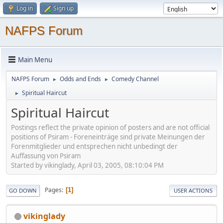
Log in
Sign up
NAFPS Forum
Main Menu
NAFPS Forum
Odds and Ends
Comedy Channel
►
►
Spiritual Haircut
►
Spiritual Haircut
Postings reflect the private opinion of posters and are not official
positions of Psiram - Foreneinträge sind private Meinungen der
Forenmitglieder und entsprechen nicht unbedingt der
Auffassung von Psiram
Started by vikinglady, April 03, 2005, 08:10:04 PM
Pages
1
GO DOWN
USER ACTIONS
vikinglady