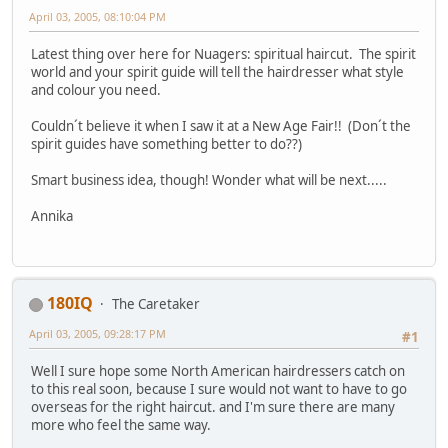
April 03, 2005, 08:10:04 PM
Latest thing over here for Nuagers: spiritual haircut. The spirit
world and your spirit guide will tell the hairdresser what style
and colour you need.
Couldn´t believe it when I saw it at a New Age Fair!! (Don´t the
spirit guides have something better to do??)
Smart business idea, though! Wonder what will be next.....
Annika
180IQ
The Caretaker
April 03, 2005, 09:28:17 PM
#1
Well I sure hope some North American hairdressers catch on
to this real soon, because I sure would not want to have to go
overseas for the right haircut. and I'm sure there are many
more who feel the same way.