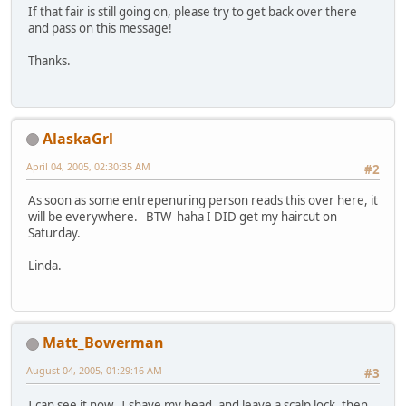
If that fair is still going on, please try to get back over there
and pass on this message!
Thanks.
AlaskaGrl
April 04, 2005, 02:30:35 AM
#2
As soon as some entrepenuring person reads this over here, it
will be everywhere. BTW haha I DID get my haircut on
Saturday.
Linda.
Matt_Bowerman
August 04, 2005, 01:29:16 AM
#3
I can see it now. I shave my head, and leave a scalp lock, then