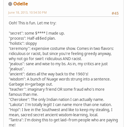
Odelle
June 18, 2013, 10:54:50 PM
#45
Ooh! This is fun. Let me try:
"secret": some $**** I made up.
"process": Half-a$$ed plan.
"holistic": sloppy
"ceremony": expensive costume show. Comes in two flavors:
ridiculous or racist, but since you're feeling greedy anyway,
why not go for swirl: ridiculous AND racist.
"jealous": sane and wise to my bs. As in, my critics are just
"jealous".
"ancient": dates all the way back to the 1960's!
"wisdom": A bunch of Nuage words strung into a sentence.
Garbage in=garbage out.
"teacher": imaginary friend OR some fraud who's more
famous than me.
"Cherokee": The only Indian nation I can actually name.
"Lakota": I'm totally legit! I can name more than one nation.
"Hopi": I live in the Southwest and like to keep my stealing, I
mean, sacred secret ancient wisdom-learning, local.
"Tantra": I'm doing this to get laid--from people who are paying
me!