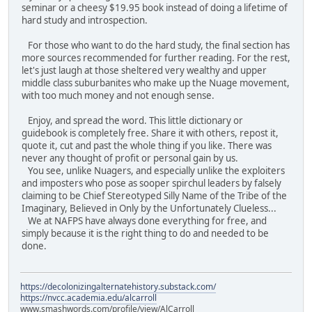
seminar or a cheesy $19.95 book instead of doing a lifetime of
hard study and introspection.
For those who want to do the hard study, the final section has
more sources recommended for further reading. For the rest,
let's just laugh at those sheltered very wealthy and upper
middle class suburbanites who make up the Nuage movement,
with too much money and not enough sense.
Enjoy, and spread the word. This little dictionary or
guidebook is completely free. Share it with others, repost it,
quote it, cut and past the whole thing if you like. There was
never any thought of profit or personal gain by us.
You see, unlike Nuagers, and especially unlike the exploiters
and imposters who pose as sooper spirchul leaders by falsely
claiming to be Chief Stereotyped Silly Name of the Tribe of the
Imaginary, Believed in Only by the Unfortunately Clueless...
We at NAFPS have always done everything for free, and
simply because it is the right thing to do and needed to be
done.
https://decolonizingalternatehistory.substack.com/
https://nvcc.academia.edu/alcarroll
www.smashwords.com/profile/view/AlCarroll