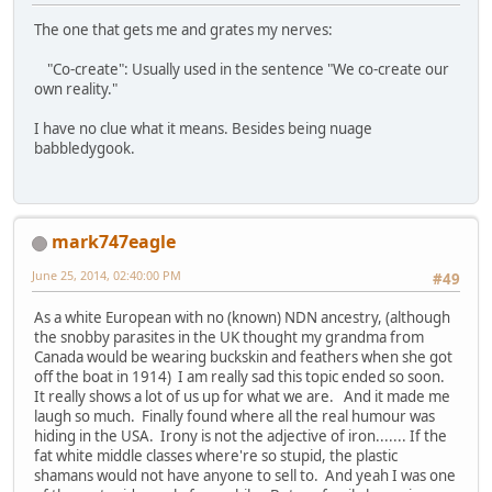
The one that gets me and grates my nerves:
"Co-create": Usually used in the sentence "We co-create our
own reality."
I have no clue what it means. Besides being nuage
babbledygook.
mark747eagle
June 25, 2014, 02:40:00 PM
#49
As a white European with no (known) NDN ancestry, (although
the snobby parasites in the UK thought my grandma from
Canada would be wearing buckskin and feathers when she got
off the boat in 1914) I am really sad this topic ended so soon.
It really shows a lot of us up for what we are. And it made me
laugh so much. Finally found where all the real humour was
hiding in the USA. Irony is not the adjective of iron....... If the
fat white middle classes where're so stupid, the plastic
shamans would not have anyone to sell to. And yeah I was one