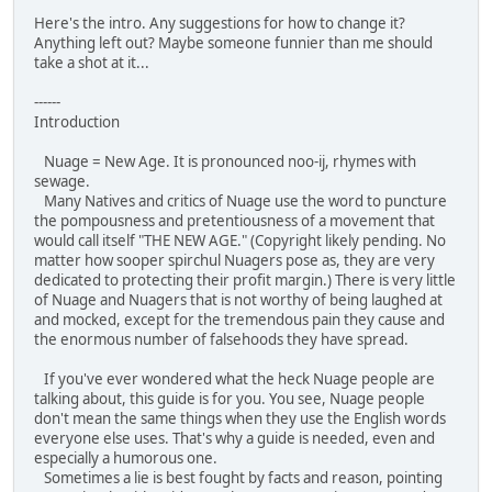
Here's the intro. Any suggestions for how to change it?
Anything left out? Maybe someone funnier than me should
take a shot at it...
------
Introduction
Nuage = New Age. It is pronounced noo-ij, rhymes with
sewage.
Many Natives and critics of Nuage use the word to puncture
the pompousness and pretentiousness of a movement that
would call itself "THE NEW AGE." (Copyright likely pending. No
matter how sooper spirchul Nuagers pose as, they are very
dedicated to protecting their profit margin.) There is very little
of Nuage and Nuagers that is not worthy of being laughed at
and mocked, except for the tremendous pain they cause and
the enormous number of falsehoods they have spread.
If you've ever wondered what the heck Nuage people are
talking about, this guide is for you. You see, Nuage people
don't mean the same things when they use the English words
everyone else uses. That's why a guide is needed, even and
especially a humorous one.
Sometimes a lie is best fought by facts and reason, pointing