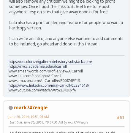
will also remove any criticism we might be looking to profit
somehow. Once I post the links to it, feel free to repost
anywhere, esp on sites that give away ebooks for free.
Lulu also has a print on demand feature for people who want a
hardcopy version.
I can write an intro, and anyone else wanting to add comments
to be included, go ahead and do so in this thread.
https://decolonizingalternatehistory.substack.com/
https://nvcc.academia.edu/alcarroll
www.smashwords.com/profile/view/AlCarroll
www.lulu.com/spotlight/AlCaroll
www.amazon.com/Al-Carroll/e/B00IZ4FY1S
https://www.linkedin.com/in/al-carroll-05284613/
www.youtube.com/watch?v=roZL8KJKNfA
mark747eagle
June 26, 2014, 10:51:06 AM
#51
Last Edit
: June 26, 2014, 10:57:31 AM by mark747eagle