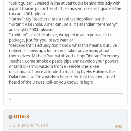
"Spirit guide": I waited in line at Starbucks behind this lady with
a giant toucan pin on her shirt, so now you're spirit guide is the
toucan. 400$, please.
"Karma": My "teachers" are a real cosmopolitan bunch.
"Kirtan": Asia India, American India: it's all Indian "ceremony",
am I right? 400$, please.
"tradition": all of the above, wrapped in an expensive little
package, just for you, brave warrior!
"descendant": I actually don't know what this means, but I've
noticed it shows up a lot in some fakes advertising about
themselves: Michael Runswithfrauds, Hopi Tibetan Ceremony
Teacher. Come smoke a peace pipe and develop your powers
of tantric karmic wisdom from a real-life Cherokee
descendant. I once attended a teaching by His Holiness the
Dalai Lama, so I'm a wisdom-bearer for that tradition, too! I
heard of the Dawes Roll--so you know I'm legit!
:>
Otter3
June 19, 2013, 06:47:49 PM
#46