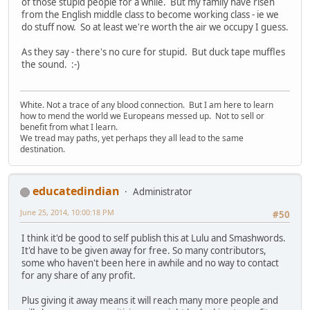
of those stupid people for a while. But my family have risen
from the English middle class to become working class - ie we
do stuff now. So at least we're worth the air we occupy I guess.
As they say - there's no cure for stupid. But duck tape muffles
the sound. :-)
White. Not a trace of any blood connection. But I am here to learn
how to mend the world we Europeans messed up. Not to sell or
benefit from what I learn.
We tread may paths, yet perhaps they all lead to the same
destination.
educatedindian
Administrator
June 25, 2014, 10:00:18 PM
#50
I think it'd be good to self publish this at Lulu and Smashwords.
It'd have to be given away for free. So many contributors,
some who haven't been here in awhile and no way to contact
for any share of any profit.
Plus giving it away means it will reach many more people and