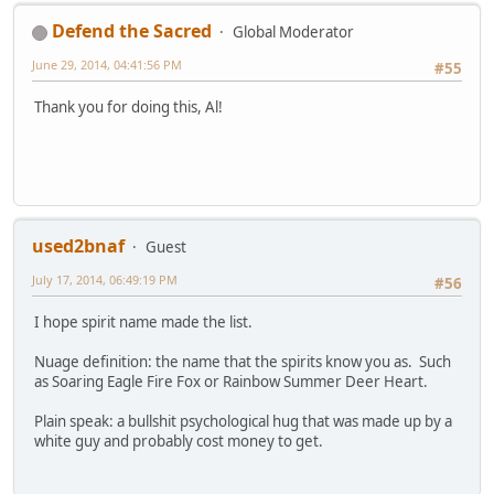
Defend the Sacred
Global Moderator
June 29, 2014, 04:41:56 PM
#55
Thank you for doing this, Al!
used2bnaf
Guest
July 17, 2014, 06:49:19 PM
#56
I hope spirit name made the list.
Nuage definition: the name that the spirits know you as. Such
as Soaring Eagle Fire Fox or Rainbow Summer Deer Heart.
Plain speak: a bullshit psychological hug that was made up by a
white guy and probably cost money to get.