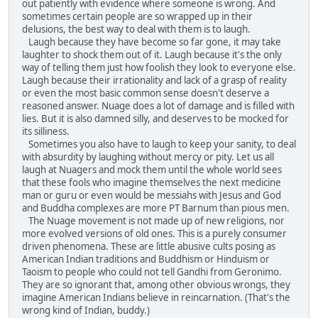
out patiently with evidence where someone is wrong. And
sometimes certain people are so wrapped up in their
delusions, the best way to deal with them is to laugh.
Laugh because they have become so far gone, it may take
laughter to shock them out of it. Laugh because it's the only
way of telling them just how foolish they look to everyone else.
Laugh because their irrationality and lack of a grasp of reality
or even the most basic common sense doesn't deserve a
reasoned answer. Nuage does a lot of damage and is filled with
lies. But it is also damned silly, and deserves to be mocked for
its silliness.
Sometimes you also have to laugh to keep your sanity, to deal
with absurdity by laughing without mercy or pity. Let us all
laugh at Nuagers and mock them until the whole world sees
that these fools who imagine themselves the next medicine
man or guru or even would be messiahs with Jesus and God
and Buddha complexes are more PT Barnum than pious men.
The Nuage movement is not made up of new religions, nor
more evolved versions of old ones. This is a purely consumer
driven phenomena. These are little abusive cults posing as
American Indian traditions and Buddhism or Hinduism or
Taoism to people who could not tell Gandhi from Geronimo.
They are so ignorant that, among other obvious wrongs, they
imagine American Indians believe in reincarnation. (That's the
wrong kind of Indian, buddy.)