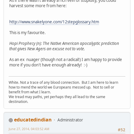
As if there wasn't already a rich vein of stupidity, you could
harvest some more from here:
http://www.snakelyone.com/12stepglossary.htm
This is my favourite.
Hopi Prophecy (n): The Native American apocalyptic prediction
that gives New Agers an excuse not to vote.
As an ex nuager (though not a radical!) I am happy to provide
more if you don't have enough already! :-)
White. Not a trace of any blood connection. But I am here to learn
how to mend the world we Europeans messed up. Not to sell or
benefit from what I learn.
We tread may paths, yet perhaps they all lead to the same
destination.
educatedindian
Administrator
June 27, 2014, 04:03:52 AM
#52