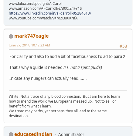
www.lulu.com/spotlight/AlCaroll
www.amazon.com/Al-Carroll/e/B00IZ4FY1S
https://www.linkedin.com/in/al-carroll-05284613/
www.youtube.com/watch?v=roZL8KJKNfA
mark747eagle
June 27, 2014, 10:12:23 AM
#53
For clarity and also to add a bit of facetiousness I'd ad to para 2:
That's why a guide is needed
(i.e. not a spirit guide)
In case any nuagers can actually read.......
White. Not a trace of any blood connection. But I am here to learn
how to mend the world we Europeans messed up. Not to sell or
benefit from what I learn.
We tread may paths, yet perhaps they all lead to the same
destination.
educatedindian
Administrator