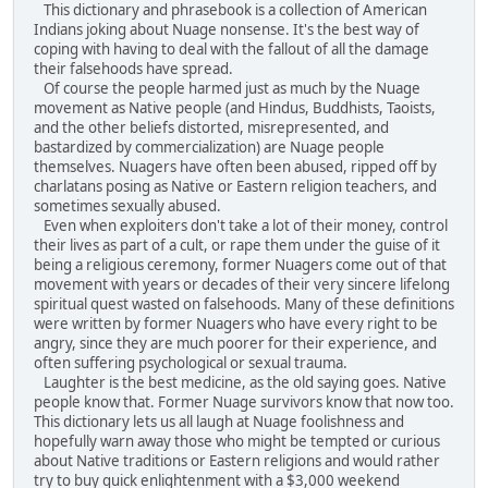
This dictionary and phrasebook is a collection of American
Indians joking about Nuage nonsense. It's the best way of
coping with having to deal with the fallout of all the damage
their falsehoods have spread.
Of course the people harmed just as much by the Nuage
movement as Native people (and Hindus, Buddhists, Taoists,
and the other beliefs distorted, misrepresented, and
bastardized by commercialization) are Nuage people
themselves. Nuagers have often been abused, ripped off by
charlatans posing as Native or Eastern religion teachers, and
sometimes sexually abused.
Even when exploiters don't take a lot of their money, control
their lives as part of a cult, or rape them under the guise of it
being a religious ceremony, former Nuagers come out of that
movement with years or decades of their very sincere lifelong
spiritual quest wasted on falsehoods. Many of these definitions
were written by former Nuagers who have every right to be
angry, since they are much poorer for their experience, and
often suffering psychological or sexual trauma.
Laughter is the best medicine, as the old saying goes. Native
people know that. Former Nuage survivors know that now too.
This dictionary lets us all laugh at Nuage foolishness and
hopefully warn away those who might be tempted or curious
about Native traditions or Eastern religions and would rather
try to buy quick enlightenment with a $3,000 weekend