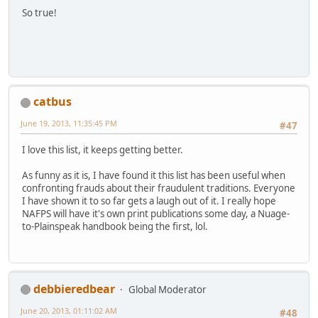
So true!
catbus
June 19, 2013, 11:35:45 PM
#47
I love this list, it keeps getting better.
As funny as it is, I have found it this list has been useful when
confronting frauds about their fraudulent traditions. Everyone
I have shown it to so far gets a laugh out of it. I really hope
NAFPS will have it's own print publications some day, a Nuage-
to-Plainspeak handbook being the first, lol.
debbieredbear
Global Moderator
June 20, 2013, 01:11:02 AM
#48