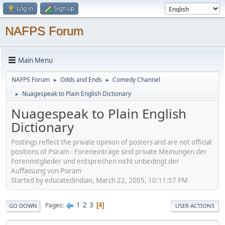
Log in
Sign up
NAFPS Forum
Main Menu
NAFPS Forum
Odds and Ends
Comedy Channel
►
►
Nuagespeak to Plain English Dictionary
►
Nuagespeak to Plain English
Dictionary
Postings reflect the private opinion of posters and are not official
positions of Psiram - Foreneinträge sind private Meinungen der
Forenmitglieder und entsprechen nicht unbedingt der
Auffassung von Psiram
Started by educatedindian, March 22, 2005, 10:11:57 PM
1
2
3
Pages
4
GO DOWN
USER ACTIONS