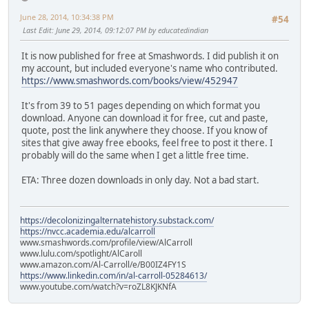
June 28, 2014, 10:34:38 PM
#54
Last Edit
: June 29, 2014, 09:12:07 PM by educatedindian
It is now published for free at Smashwords. I did publish it on
my account, but included everyone's name who contributed.
https://www.smashwords.com/books/view/452947
It's from 39 to 51 pages depending on which format you
download. Anyone can download it for free, cut and paste,
quote, post the link anywhere they choose. If you know of
sites that give away free ebooks, feel free to post it there. I
probably will do the same when I get a little free time.
ETA: Three dozen downloads in only day. Not a bad start.
https://decolonizingalternatehistory.substack.com/
https://nvcc.academia.edu/alcarroll
www.smashwords.com/profile/view/AlCarroll
www.lulu.com/spotlight/AlCaroll
www.amazon.com/Al-Carroll/e/B00IZ4FY1S
https://www.linkedin.com/in/al-carroll-05284613/
www.youtube.com/watch?v=roZL8KJKNfA