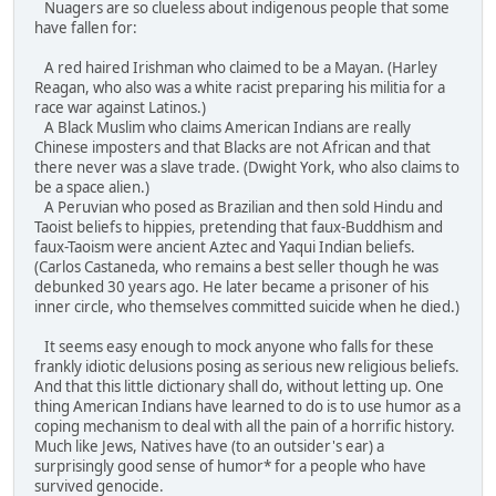
Nuagers are so clueless about indigenous people that some
have fallen for:
A red haired Irishman who claimed to be a Mayan. (Harley
Reagan, who also was a white racist preparing his militia for a
race war against Latinos.)
A Black Muslim who claims American Indians are really
Chinese imposters and that Blacks are not African and that
there never was a slave trade. (Dwight York, who also claims to
be a space alien.)
A Peruvian who posed as Brazilian and then sold Hindu and
Taoist beliefs to hippies, pretending that faux-Buddhism and
faux-Taoism were ancient Aztec and Yaqui Indian beliefs.
(Carlos Castaneda, who remains a best seller though he was
debunked 30 years ago. He later became a prisoner of his
inner circle, who themselves committed suicide when he died.)
It seems easy enough to mock anyone who falls for these
frankly idiotic delusions posing as serious new religious beliefs.
And that this little dictionary shall do, without letting up. One
thing American Indians have learned to do is to use humor as a
coping mechanism to deal with all the pain of a horrific history.
Much like Jews, Natives have (to an outsider's ear) a
surprisingly good sense of humor* for a people who have
survived genocide.