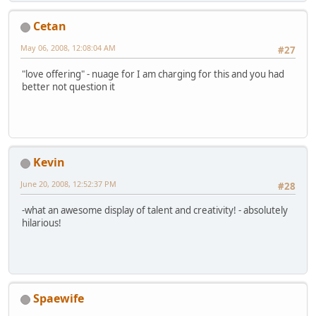
Cetan
May 06, 2008, 12:08:04 AM
#27
"love offering" - nuage for I am charging for this and you had
better not question it
Kevin
June 20, 2008, 12:52:37 PM
#28
-what an awesome display of talent and creativity! - absolutely
hilarious!
Spaewife