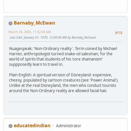
Barnaby_McEwan
March 26, 2005, 11:52:03 AM
#18
Last Edit
: January 01, 1970, 12:00:00 AM by Barnaby_McEwan
Nuagespeak: 'Non-Ordinary reality'. Term coined by Michael
Harner, anthropologist turned snake-oil salesman, for the
world of spirits that students of his 'core shamanism'
suppposedly learn to travel in.
Plain English: A spiritual version of Disneyland: expensive,
cheesy, populated by cartoon creatures (see 'Power Animal').
Unlike at the real Disneyland, the men who conduct tourists
around the Non-Ordinary reality are allowed facial hair.
educatedindian
Administrator