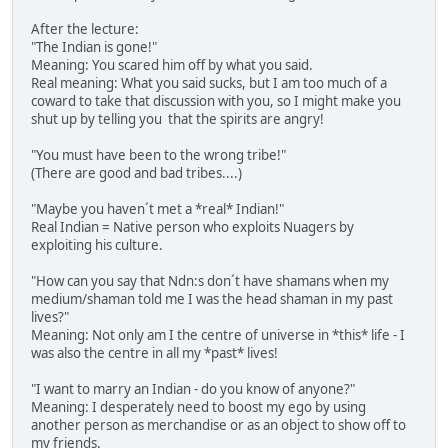
After the lecture:
"The Indian is gone!"
Meaning: You scared him off by what you said.
Real meaning: What you said sucks, but I am too much of a
coward to take that discussion with you, so I might make you
shut up by telling you that the spirits are angry!
"You must have been to the wrong tribe!"
(There are good and bad tribes....)
"Maybe you haven´t met a *real* Indian!"
Real Indian = Native person who exploits Nuagers by
exploiting his culture.
"How can you say that Ndn:s don´t have shamans when my
medium/shaman told me I was the head shaman in my past
lives?"
Meaning: Not only am I the centre of universe in *this* life - I
was also the centre in all my *past* lives!
"I want to marry an Indian - do you know of anyone?"
Meaning: I desperately need to boost my ego by using
another person as merchandise or as an object to show off to
my friends.