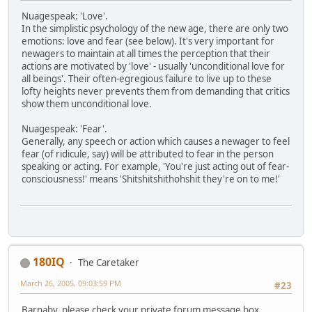
Nuagespeak: 'Love'.
In the simplistic psychology of the new age, there are only two
emotions: love and fear (see below). It's very important for
newagers to maintain at all times the perception that their
actions are motivated by 'love' - usually 'unconditional love for
all beings'. Their often-egregious failure to live up to these
lofty heights never prevents them from demanding that critics
show them unconditional love.
Nuagespeak: 'Fear'.
Generally, any speech or action which causes a newager to feel
fear (of ridicule, say) will be attributed to fear in the person
speaking or acting. For example, 'You're just acting out of fear-
consciousness!' means 'Shitshitshithohshit they're on to me!'
180IQ
The Caretaker
March 26, 2005, 09:03:59 PM
#23
Barnaby, please check your private forum message box.