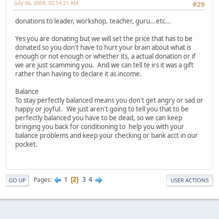
July 06, 2008, 02:54:21 AM
#29
donations to leader, workshop, teacher, guru...etc...
Yes you are donating but we will set the price that has to be
donated so you don't have to hurt your brain about what is
enough or not enough or whether its, a actual donation or if
we are just scamming you. And we can tell te irs it was a gift
rather than having to declare it as income.
Balance
To stay perfectly balanced means you don't get angry or sad or
happy or joyful. We just aren't going to tell you that to be
perfectly balanced you have to be dead, so we can keep
bringing you back for conditioning to help you with your
balance problems and keep your checking or bank acct in our
pocket.
1
3
4
Pages
2
GO UP
USER ACTIONS