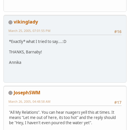
vikinglady
March 25, 2005, 07:01:55 PM
#16
*Exactly* what I tried to say....:D
THANKS, Barnaby!
Annika
JosephSWM
March 26, 2005, 04:48:58 AM
#17
"All My Relations". You can hear nuagers yell this at times. It
means "Let me out of here, its too hot" and the reply should
be "Hey, I haven't even poured the water yet".