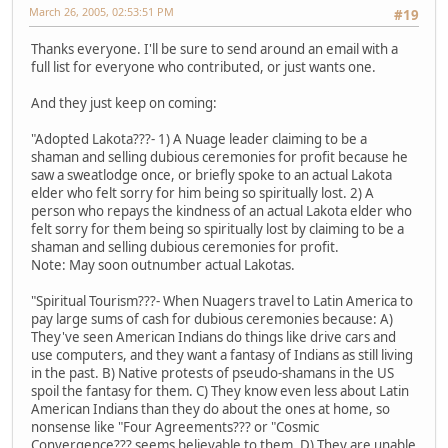
March 26, 2005, 02:53:51 PM
#19
Thanks everyone. I'll be sure to send around an email with a
full list for everyone who contributed, or just wants one.
And they just keep on coming:
"Adopted Lakota???- 1) A Nuage leader claiming to be a
shaman and selling dubious ceremonies for profit because he
saw a sweatlodge once, or briefly spoke to an actual Lakota
elder who felt sorry for him being so spiritually lost. 2) A
person who repays the kindness of an actual Lakota elder who
felt sorry for them being so spiritually lost by claiming to be a
shaman and selling dubious ceremonies for profit.
Note: May soon outnumber actual Lakotas.
"Spiritual Tourism???- When Nuagers travel to Latin America to
pay large sums of cash for dubious ceremonies because: A)
They've seen American Indians do things like drive cars and
use computers, and they want a fantasy of Indians as still living
in the past. B) Native protests of pseudo-shamans in the US
spoil the fantasy for them. C) They know even less about Latin
American Indians than they do about the ones at home, so
nonsense like "Four Agreements??? or "Cosmic
Convergence??? seems believable to them. D) They are unable