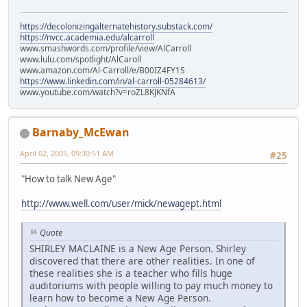
https://decolonizingalternatehistory.substack.com/
https://nvcc.academia.edu/alcarroll
www.smashwords.com/profile/view/AlCarroll
www.lulu.com/spotlight/AlCaroll
www.amazon.com/Al-Carroll/e/B00IZ4FY1S
https://www.linkedin.com/in/al-carroll-05284613/
www.youtube.com/watch?v=roZL8KJKNfA
Barnaby_McEwan
April 02, 2005, 09:30:51 AM
#25
"How to talk New Age"
http://www.well.com/user/mick/newagept.html
Quote
SHIRLEY MACLAINE is a New Age Person. Shirley
discovered that there are other realities. In one of
these realities she is a teacher who fills huge
auditoriums with people willing to pay much money to
learn how to become a New Age Person.