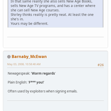
In that same reality she also sells New Age Books,
sells New Age TV programs, and has a center where
she can sell New Age courses.
Shirley thinks reality is pretty neat. At least the one
she's in.
Yours may be different.
Barnaby_McEwan
May 03, 2008, 10:58:48 AM
#26
Newagespeak: '
Warm regards
'
Plain English: '
F*** you!
'
Often used by exploiters when signing emails.