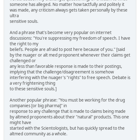
someone has alleged. No matter how tactfully and politely it
was made, any criticism always gets taken personally by these
ultra
sensitive souls.
And a phrase that's become very popular on internet
discussions: "You're suppressing my freedom of speech. I have
the right to my
beliefs. People are afraid to post here because of you." [said
by the nuager or alt med proponent whenever their claims get
challenged or
any less than favorable response is made to their postings,
implying that the challenge/disagreement is somehow
interfering with the nuager's "rights" to free speech. Debate is
a very frightening thing
to these sensitive souls.]
Another popular phrase: "You must be working for the drug
companies [or big pharma]" in
response to any challenge that is made to claims being made
by altmed proponents about their "natural" products. This one
might have
started with the Scientologists, but has quickly spread to the
altmed community as a whole.