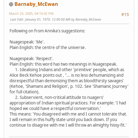
Barnaby_McEwan
March 25, 2005, 04:16:42 PM
#15
Last Edit
: January 01, 1970, 12:00:00 AM by Barnaby_McEwan
Following on from Annika's suggestions:
Nuagespeak: 'Me'.
Plain English: the centre of the universe.
Nuagespeak: 'Respect'.
Plain English: this word has two meanings in Nuagespeak.
1. Idealising Indians and other 'primitive' people, which as
Alice Beck Kehoe points out , "... is no less dehumanizing and
disrespectful than demonizing them as bloodthirsty savages'
(Kehoe, 'Shamans and Religion', p. 102. See 'Shamanic Journey'
for full citation).
2. Subservient, non-critical attitude to nuagers'
appropriation of Indian spiritual practices. For example: 'I had
hoped we could have a respectful conversation.'
This means: 'You disagreed with me and I cannot tolerate that.
I will remain in this huffy state until you back down. If you
continue to disagree with me I will throw an almighty hissy-fit.'