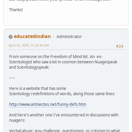
Thanks!
educatedindian
Administrator
April 02, 2005, 01:36:49 AM
#24
From someone on the Freedom of Mind list. An ex-
Scientologist who saw a lot in coomon between Nuagespeak
and Scientologyspeak:
-----
Here is a website that has some
Scientology redefinitions of words, along those same lines:
http://www.antisectes.net/funny-defs.htm
And here's another one I've encountered in discussions with
nuagers:
Verbal abuse: Any challenge, questioning, or criticism to what