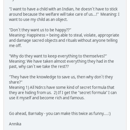
"I want to have a child with an Indian, he doesn´t have to stick
around because the welfare will take care of us...!" Meaning: I
want to use my child as an object.
"Don´t they want us to be happy??"
Meaning: Happiness = being able to steal, violate, appropriate
and damage sacred objects and rituals without anyone telling
me off.
"Why do they want to keep everything to themselves?"
Meaning: We have taken almost everything they had in the
past, why can´t we take the rest??
"They have the knowledge to save us, then why don´t they
share?"
Meaning 1) All Ndn:s have some kind of secret formula that
they are hiding from us. 2) If I get the "secret formula" I can
use it myself and become rich and famous.
Go ahead, Barnaby - you can make this twice as funny....:)
Annika