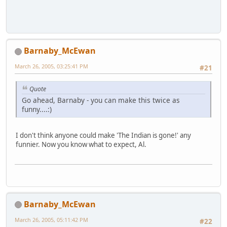
Barnaby_McEwan
March 26, 2005, 03:25:41 PM
#21
Quote
Go ahead, Barnaby - you can make this twice as
funny....:)
I don't think anyone could make 'The Indian is gone!' any
funnier. Now you know what to expect, Al.
Barnaby_McEwan
March 26, 2005, 05:11:42 PM
#22