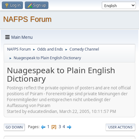
Log in
Sign up
NAFPS Forum
Main Menu
NAFPS Forum
Odds and Ends
Comedy Channel
►
►
Nuagespeak to Plain English Dictionary
►
Nuagespeak to Plain English
Dictionary
Postings reflect the private opinion of posters and are not official
positions of Psiram - Foreneinträge sind private Meinungen der
Forenmitglieder und entsprechen nicht unbedingt der
Auffassung von Psiram
Started by educatedindian, March 22, 2005, 10:11:57 PM
1
3
4
Pages
2
GO DOWN
USER ACTIONS