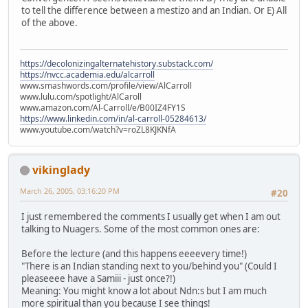
to tell the difference between a mestizo and an Indian. Or E) All
of the above.
https://decolonizingalternatehistory.substack.com/
https://nvcc.academia.edu/alcarroll
www.smashwords.com/profile/view/AlCarroll
www.lulu.com/spotlight/AlCaroll
www.amazon.com/Al-Carroll/e/B00IZ4FY1S
https://www.linkedin.com/in/al-carroll-05284613/
www.youtube.com/watch?v=roZL8KJKNfA
vikinglady
March 26, 2005, 03:16:20 PM
#20
I just remembered the comments I usually get when I am out
talking to Nuagers. Some of the most common ones are:
Before the lecture (and this happens eeeevery time!)
"There is an Indian standing next to you/behind you" (Could I
pleaseeee have a Samiii - just once?!)
Meaning: You might know a lot about Ndn:s but I am much
more spiritual than you because I see things!