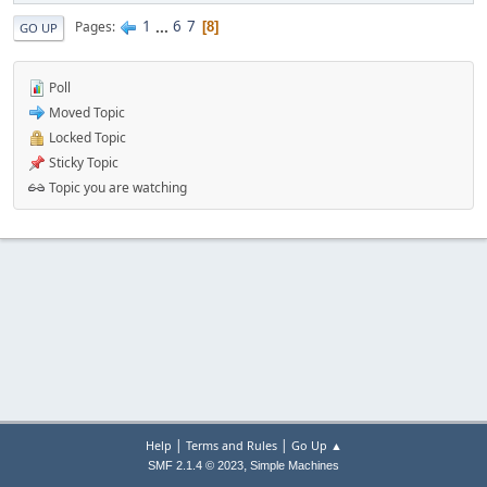
1
...
6
7
Pages
8
GO UP
Poll
Moved Topic
Locked Topic
Sticky Topic
Topic you are watching
|
|
Help
Terms and Rules
Go Up ▲
,
SMF 2.1.4 © 2023
Simple Machines