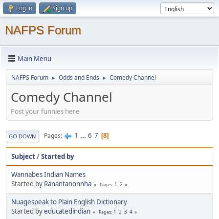
Log in
Sign up
NAFPS Forum
Main Menu
NAFPS Forum
Odds and Ends
Comedy Channel
►
►
Comedy Channel
Post your funnies here
1
...
6
7
Pages
8
GO DOWN
Subject
/
Started by
Wannabes Indian Names
Started by
Ranantanonnha
1
2
Pages
Nuagespeak to Plain English Dictionary
Started by
educatedindian
1
2
3
4
Pages