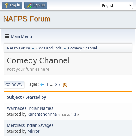
Log in
Sign up
NAFPS Forum
Main Menu
NAFPS Forum
Odds and Ends
Comedy Channel
►
►
Comedy Channel
Post your funnies here
1
...
6
7
Pages
8
GO DOWN
Subject
/
Started by
Wannabes Indian Names
Started by
Ranantanonnha
1
2
Pages
Merciless Indian Savages
Started by
Mirror