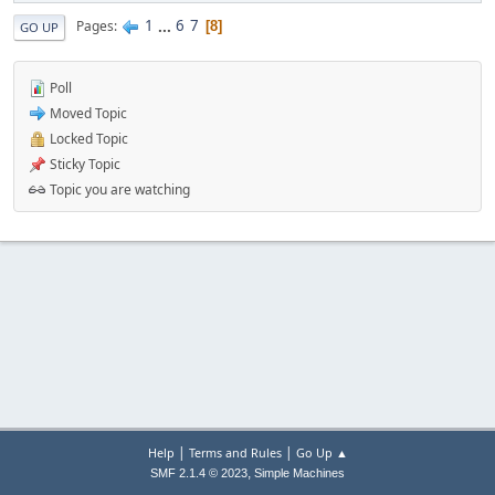
1
...
6
7
Pages
8
GO UP
Poll
Moved Topic
Locked Topic
Sticky Topic
Topic you are watching
|
|
Help
Terms and Rules
Go Up ▲
,
SMF 2.1.4 © 2023
Simple Machines