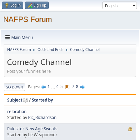
Log in
Sign up
NAFPS Forum
Main Menu
NAFPS Forum
Odds and Ends
Comedy Channel
►
►
Comedy Channel
Post your funnies here
1
...
4
5
7
8
Pages
6
GO DOWN
Subject
/
Started by
relocation
Started by
Ric_Richardson
Rules for New Age Sweats
Started by Le Weaponnier