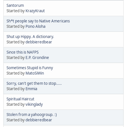
Santorum
Started by
KrazyKraut
Sh*t people say to Native Americans
Started by
Pono Aloha
Shut up Hippy. A dictionary.
Started by
debbieredbear
Since this is NAFPS
Started by
E.P. Grondine
Sometimes Stupid is Funny
Started by
MatoSiWin
Sorry, can't get them to stop.....
Started by
Emmia
Spiritual Haircut
Started by
vikinglady
Stolen from a yahoogroup. :)
Started by
debbieredbear