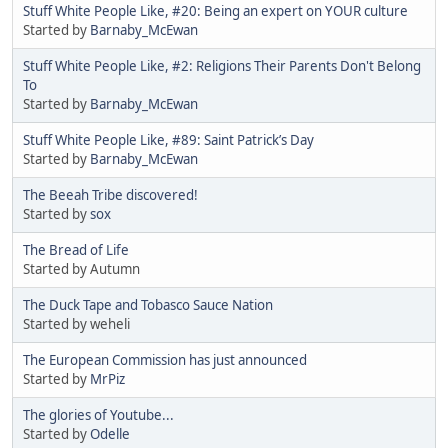
Stuff White People Like, #20: Being an expert on YOUR culture
Started by
Barnaby_McEwan
Stuff White People Like, #2: Religions Their Parents Don't Belong
To
Started by
Barnaby_McEwan
Stuff White People Like, #89: Saint Patrick’s Day
Started by
Barnaby_McEwan
The Beeah Tribe discovered!
Started by
sox
The Bread of Life
Started by Autumn
The Duck Tape and Tobasco Sauce Nation
Started by weheli
The European Commission has just announced
Started by
MrPiz
The glories of Youtube...
Started by
Odelle