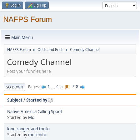
Log in
Sign up
NAFPS Forum
Main Menu
NAFPS Forum
Odds and Ends
Comedy Channel
►
►
Comedy Channel
Post your funnies here
1
...
4
5
7
8
Pages
6
GO DOWN
Subject
/
Started by
Native America Calling Spoof
Started by
Mo
lone ranger and tonto
Started by
moreinfo