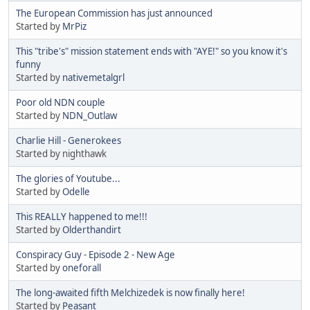
The European Commission has just announced
Started by
MrPiz
This "tribe's" mission statement ends with "AYE!" so you know it's
funny
Started by
nativemetalgrl
Poor old NDN couple
Started by
NDN_Outlaw
Charlie Hill - Generokees
Started by nighthawk
The glories of Youtube...
Started by
Odelle
This REALLY happened to me!!!
Started by
Olderthandirt
Conspiracy Guy - Episode 2 - New Age
Started by
oneforall
The long-awaited fifth Melchizedek is now finally here!
Started by
Peasant