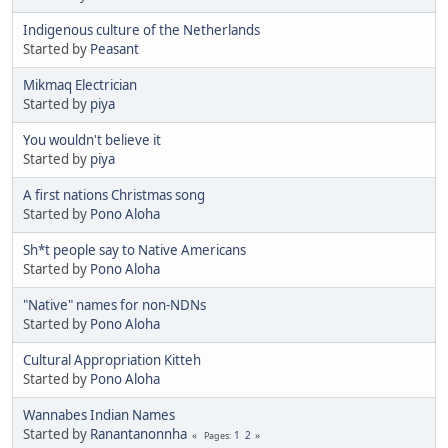
Indigenous culture of the Netherlands
Started by
Peasant
Mikmaq Electrician
Started by
piya
You wouldn't believe it
Started by
piya
A first nations Christmas song
Started by
Pono Aloha
Sh*t people say to Native Americans
Started by
Pono Aloha
"Native" names for non-NDNs
Started by
Pono Aloha
Cultural Appropriation Kitteh
Started by
Pono Aloha
Wannabes Indian Names
Started by
Ranantanonnha
1
2
Pages