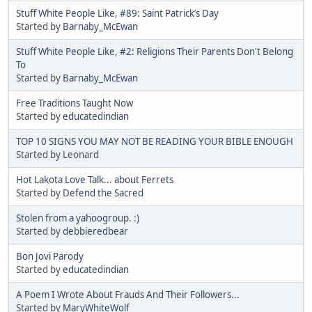
Stuff White People Like, #89: Saint Patrick’s Day
Started by
Barnaby_McEwan
Stuff White People Like, #2: Religions Their Parents Don't Belong
To
Started by
Barnaby_McEwan
Free Traditions Taught Now
Started by
educatedindian
TOP 10 SIGNS YOU MAY NOT BE READING YOUR BIBLE ENOUGH
Started by Leonard
Hot Lakota Love Talk... about Ferrets
Started by
Defend the Sacred
Stolen from a yahoogroup. :)
Started by
debbieredbear
Bon Jovi Parody
Started by
educatedindian
A Poem I Wrote About Frauds And Their Followers...
Started by
MaryWhiteWolf