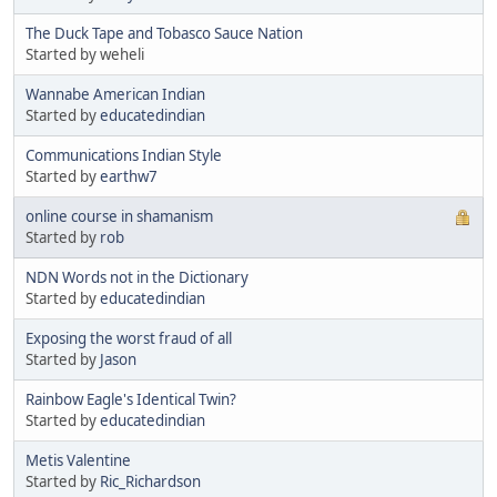
The Duck Tape and Tobasco Sauce Nation
Started by weheli
Wannabe American Indian
Started by
educatedindian
Communications Indian Style
Started by
earthw7
online course in shamanism
Started by
rob
NDN Words not in the Dictionary
Started by
educatedindian
Exposing the worst fraud of all
Started by
Jason
Rainbow Eagle's Identical Twin?
Started by
educatedindian
Metis Valentine
Started by
Ric_Richardson