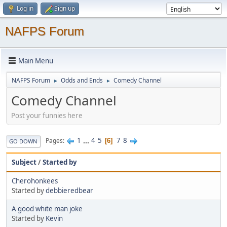
Log in
Sign up
NAFPS Forum
Main Menu
NAFPS Forum
Odds and Ends
Comedy Channel
►
►
Comedy Channel
Post your funnies here
1
...
4
5
7
8
Pages
6
GO DOWN
Subject
/
Started by
Cherohonkees
Started by
debbieredbear
A good white man joke
Started by
Kevin