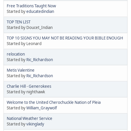
Free Traditions Taught Now
Started by
educatedindian
TOP TEN LIST
Started by Doucet_Indian
TOP 10 SIGNS YOU MAY NOT BE READING YOUR BIBLE ENOUGH
Started by Leonard
relocation
Started by
Ric_Richardson
Metis Valentine
Started by
Ric_Richardson
Charlie Hill - Generokees
Started by nighthawk
Welcome to the United Cherochuckle Nation of Pleia
Started by
William_Graywolf
National Weather Service
Started by
vikinglady