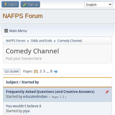
Log in
Sign up
NAFPS Forum
Main Menu
NAFPS Forum
Odds and Ends
Comedy Channel
►
►
Comedy Channel
Post your funnies here
2
3
...
8
Pages
1
GO DOWN
Subject
/
Started by
Frequently Asked Questions (and Creative Answers)
Started by
educatedindian
1
2
Pages
You wouldn't believe it
Started by
piya