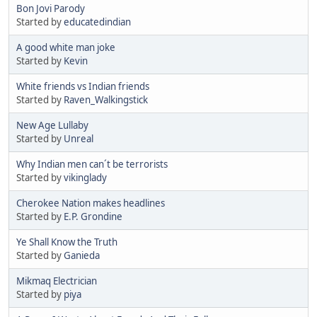
Bon Jovi Parody
Started by
educatedindian
A good white man joke
Started by
Kevin
White friends vs Indian friends
Started by
Raven_Walkingstick
New Age Lullaby
Started by
Unreal
Why Indian men can´t be terrorists
Started by
vikinglady
Cherokee Nation makes headlines
Started by
E.P. Grondine
Ye Shall Know the Truth
Started by
Ganieda
Mikmaq Electrician
Started by
piya