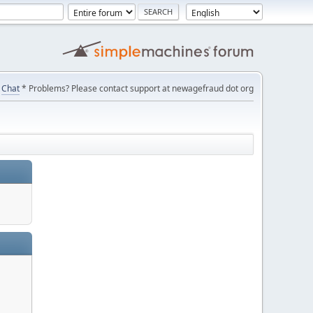
Chat
* Problems? Please contact support at newagefraud dot org