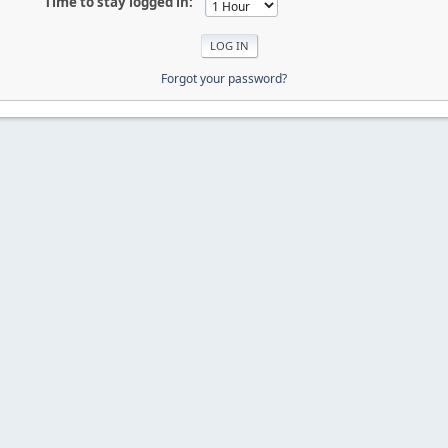
Time to stay logged in:
Forgot your password?