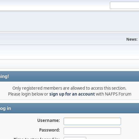
News:
ing!
Only registered members are allowed to access this section.
Please login below or
sign up for an account
with NAFPS Forum
og in
Username:
Password: