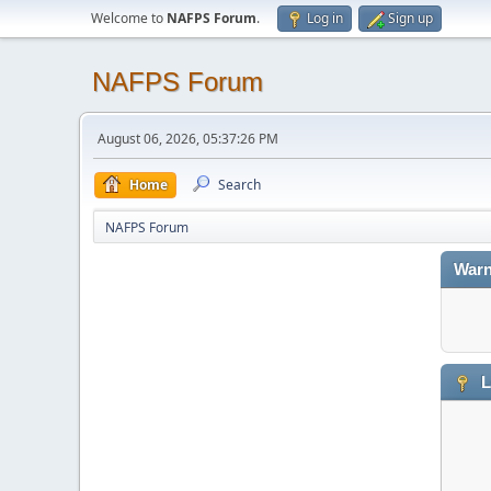
Welcome to
NAFPS Forum
.
Log in
Sign up
NAFPS Forum
August 06, 2026, 05:37:26 PM
Home
Search
NAFPS Forum
Warn
L