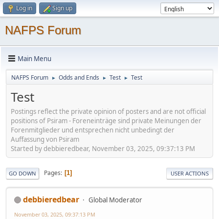
Log in
Sign up
NAFPS Forum
Main Menu
NAFPS Forum
Odds and Ends
Test
Test
►
►
►
Test
Postings reflect the private opinion of posters and are not official
positions of Psiram - Foreneinträge sind private Meinungen der
Forenmitglieder und entsprechen nicht unbedingt der
Auffassung von Psiram
Started by debbieredbear, November 03, 2025, 09:37:13 PM
Pages
1
GO DOWN
USER ACTIONS
debbieredbear
Global Moderator
November 03, 2025, 09:37:13 PM