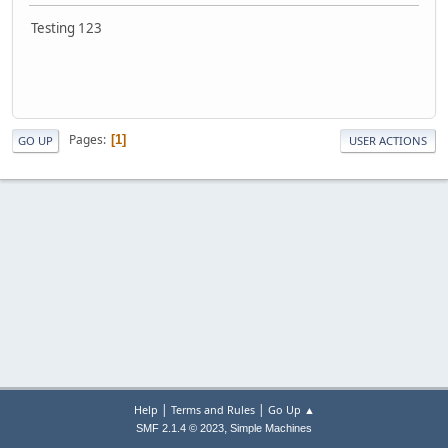
Testing 123
Pages
1
GO UP
USER ACTIONS
|
|
Help
Terms and Rules
Go Up ▲
,
SMF 2.1.4 © 2023
Simple Machines