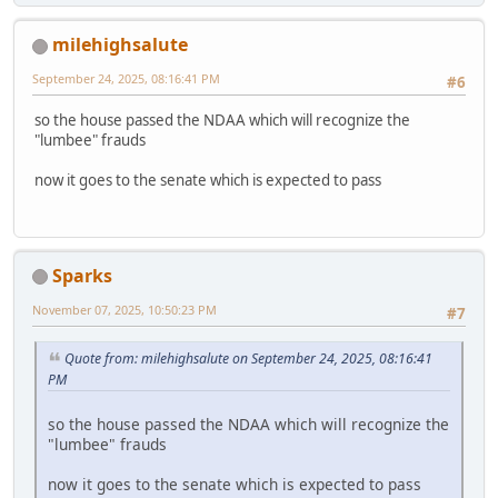
milehighsalute
September 24, 2025, 08:16:41 PM
#6
so the house passed the NDAA which will recognize the
"lumbee" frauds
now it goes to the senate which is expected to pass
Sparks
November 07, 2025, 10:50:23 PM
#7
Quote from: milehighsalute on September 24, 2025, 08:16:41
PM
so the house passed the NDAA which will recognize the
"lumbee" frauds
now it goes to the senate which is expected to pass