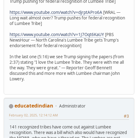
Trump pushing for federal recognition of Lumbee Tribe]
https://www.youtube.com/watch?v=djrptAPro6A
[WRAL —
Long wait almost over? Trump pushes for federal recognition
of Lumbee Tribe]
https://www.youtube.com/watch?v=1J7Oqt6KaUY
[PBS
NewsHour — North Carolina's Lumbee Tribe gets Trump's
endorsement for federal recognition]
In the last one (5:16) we see Trump signing the papers (from
2:37) stating "I love the Lumbee Tribe. They were with me all
the way. They were great." — Reporter Geoff Bennett
discussed this and more more with Lumbee chairman John
Lowery.
educatedindian
Administrator
February 02, 2025, 12:14:12 AM
#3
141 recognized tribes have come out against Lumbee
recognition. There was a bill which also would have recognized
the MOWA, who we have a thread on. The Lumbee are not