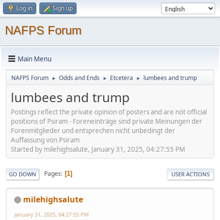
Log in
Sign up
NAFPS Forum
Main Menu
NAFPS Forum
Odds and Ends
Etcetera
lumbees and trump
►
►
►
lumbees and trump
Postings reflect the private opinion of posters and are not official
positions of Psiram - Foreneinträge sind private Meinungen der
Forenmitglieder und entsprechen nicht unbedingt der
Auffassung von Psiram
Started by milehighsalute, January 31, 2025, 04:27:55 PM
Pages
1
GO DOWN
USER ACTIONS
milehighsalute
January 31, 2025, 04:27:55 PM