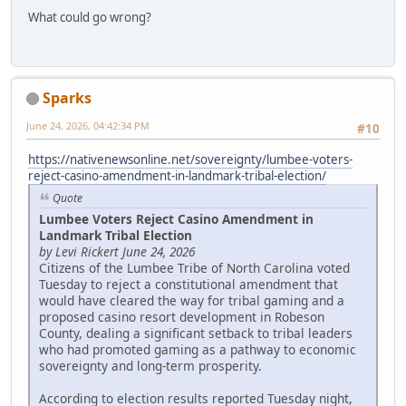
What could go wrong?
Sparks
June 24, 2026, 04:42:34 PM
#10
https://nativenewsonline.net/sovereignty/lumbee-voters-
reject-casino-amendment-in-landmark-tribal-election/
Quote
Lumbee Voters Reject Casino Amendment in
Landmark Tribal Election
by Levi Rickert June 24, 2026
Citizens of the Lumbee Tribe of North Carolina voted
Tuesday to reject a constitutional amendment that
would have cleared the way for tribal gaming and a
proposed casino resort development in Robeson
County, dealing a significant setback to tribal leaders
who had promoted gaming as a pathway to economic
sovereignty and long-term prosperity.
According to election results reported Tuesday night,