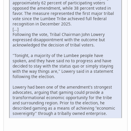
approximately 62 percent of participating voters
opposed the amendment, while 38 percent voted in
favor. The measure represented the first major tribal
vote since the Lumbee Tribe achieved full federal
recognition in December 2025.
[...]
Following the vote, Tribal Chairman John Lowery
expressed disappointment with the outcome but
acknowledged the decision of tribal voters.
"Tonight, a majority of the Lumbee people have
spoken, and they have said no to progress and have
decided to stay with the status quo or simply staying
with the way things are," Lowery said in a statement
following the election.
Lowery had been one of the amendment's strongest
advocates, arguing that gaming could provide a
transformational economic opportunity for the tribe
and surrounding region. Prior to the election, he
described gaming as a means of achieving "economic
sovereignty" through a tribally owned enterprise.