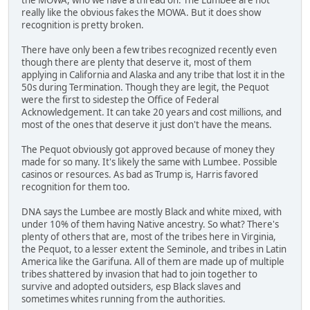
really like the obvious fakes the MOWA. But it does show
recognition is pretty broken.
There have only been a few tribes recognized recently even
though there are plenty that deserve it, most of them
applying in California and Alaska and any tribe that lost it in the
50s during Termination. Though they are legit, the Pequot
were the first to sidestep the Office of Federal
Acknowledgement. It can take 20 years and cost millions, and
most of the ones that deserve it just don't have the means.
The Pequot obviously got approved because of money they
made for so many. It's likely the same with Lumbee. Possible
casinos or resources. As bad as Trump is, Harris favored
recognition for them too.
DNA says the Lumbee are mostly Black and white mixed, with
under 10% of them having Native ancestry. So what? There's
plenty of others that are, most of the tribes here in Virginia,
the Pequot, to a lesser extent the Seminole, and tribes in Latin
America like the Garifuna. All of them are made up of multiple
tribes shattered by invasion that had to join together to
survive and adopted outsiders, esp Black slaves and
sometimes whites running from the authorities.