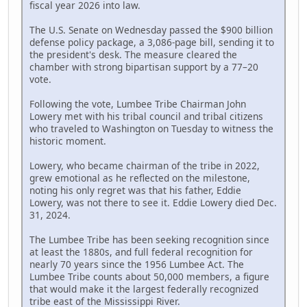
fiscal year 2026 into law.
The U.S. Senate on Wednesday passed the $900 billion
defense policy package, a 3,086-page bill, sending it to
the president's desk. The measure cleared the
chamber with strong bipartisan support by a 77–20
vote.
Following the vote, Lumbee Tribe Chairman John
Lowery met with his tribal council and tribal citizens
who traveled to Washington on Tuesday to witness the
historic moment.
Lowery, who became chairman of the tribe in 2022,
grew emotional as he reflected on the milestone,
noting his only regret was that his father, Eddie
Lowery, was not there to see it. Eddie Lowery died Dec.
31, 2024.
The Lumbee Tribe has been seeking recognition since
at least the 1880s, and full federal recognition for
nearly 70 years since the 1956 Lumbee Act. The
Lumbee Tribe counts about 50,000 members, a figure
that would make it the largest federally recognized
tribe east of the Mississippi River.