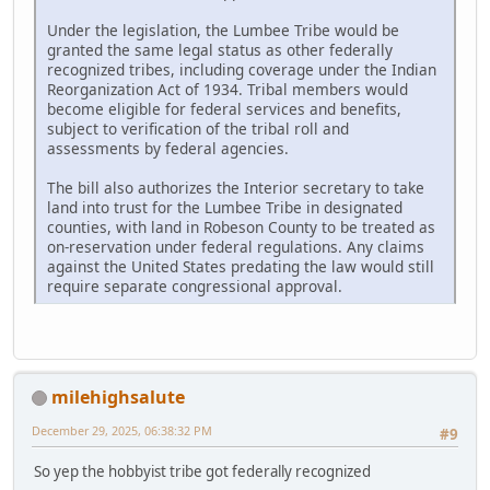
Under the legislation, the Lumbee Tribe would be
granted the same legal status as other federally
recognized tribes, including coverage under the Indian
Reorganization Act of 1934. Tribal members would
become eligible for federal services and benefits,
subject to verification of the tribal roll and
assessments by federal agencies.
The bill also authorizes the Interior secretary to take
land into trust for the Lumbee Tribe in designated
counties, with land in Robeson County to be treated as
on-reservation under federal regulations. Any claims
against the United States predating the law would still
require separate congressional approval.
milehighsalute
December 29, 2025, 06:38:32 PM
#9
So yep the hobbyist tribe got federally recognized