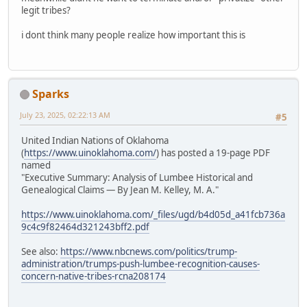
legit tribes?
i dont think many people realize how important this is
Sparks
July 23, 2025, 02:22:13 AM
#5
United Indian Nations of Oklahoma
(
https://www.uinoklahoma.com/
) has posted a 19-page PDF
named
"Executive Summary: Analysis of Lumbee Historical and
Genealogical Claims — By Jean M. Kelley, M. A."
https://www.uinoklahoma.com/_files/ugd/b4d05d_a41fcb736a
9c4c9f82464d321243bff2.pdf
See also:
https://www.nbcnews.com/politics/trump-
administration/trumps-push-lumbee-recognition-causes-
concern-native-tribes-rcna208174