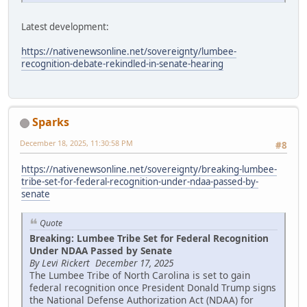
Latest development:
https://nativenewsonline.net/sovereignty/lumbee-
recognition-debate-rekindled-in-senate-hearing
Sparks
December 18, 2025, 11:30:58 PM
#8
https://nativenewsonline.net/sovereignty/breaking-lumbee-
tribe-set-for-federal-recognition-under-ndaa-passed-by-
senate
Quote
Breaking: Lumbee Tribe Set for Federal Recognition
Under NDAA Passed by Senate
By Levi Rickert December 17, 2025
The Lumbee Tribe of North Carolina is set to gain
federal recognition once President Donald Trump signs
the National Defense Authorization Act (NDAA) for