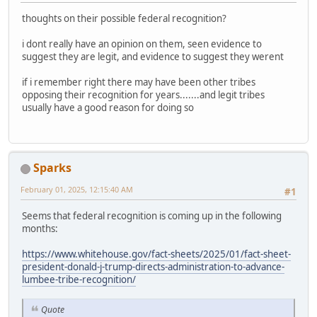
thoughts on their possible federal recognition?
i dont really have an opinion on them, seen evidence to
suggest they are legit, and evidence to suggest they werent
if i remember right there may have been other tribes
opposing their recognition for years.......and legit tribes
usually have a good reason for doing so
Sparks
February 01, 2025, 12:15:40 AM
#1
Seems that federal recognition is coming up in the following
months:
https://www.whitehouse.gov/fact-sheets/2025/01/fact-sheet-
president-donald-j-trump-directs-administration-to-advance-
lumbee-tribe-recognition/
Quote