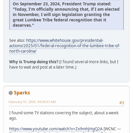
On September 23, 2024, President Trump stated:
"Today, I'm officially announcing that, if I am elected
in November, I will sign legislation granting the
great Lumbee Tribe federal recognition that it
deserves."
See also:
https://www.whitehouse.gov/presidential-
actions/2025/01/federal-recognition-of-the-lumbee-tribe-of-
north-carolina/
Why is Trump doing this?
(I found several more links, but I
have to wait and post at a later time.)
Sparks
February 01, 2025, 04:04:57 AM
#2
I found some TV stations covering the subject, about a week
ago.
https://www.youtube.com/watch?v=Zx9mhJHgQ2A
[WCNC —