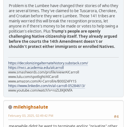
Problem is the Lumbee have changed their stories of who they
are several times. They've claimed to be Tuscarora, Cherokee,
and Croatan before they were Lumbee. Those 141 tribes are
mainly worried this will break the recognition process, let
anyone in if there's money to be made or votes to help swing a
politician's election. Plus
Trump's people are openly
challenging Native citizenship itself. They already argued
before the courts the 14th Amendment doesn't or
shouldn't protect either immigrants or enrolled Natives.
https://decolonizingalternatehistory.substack.com/
https://nvcc.academia.edu/alcarroll
www.smashwords.com/profile/view/AlCarroll
www.lulu.com/spotlight/AlCaroll
www.amazon.com/Al-Carroll/e/B00IZ4FY1S
https://www.linkedin.com/in/al-carroll-05284613/
www.youtube.com/watch?v=roZL8KJKNfA
milehighsalute
February 03, 2025, 02:49:42 PM
#4
meanwhile didnt he want to terminate and/or "privatize" other