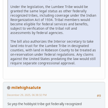
Under the legislation, the Lumbee Tribe would be
granted the same legal status as other federally
recognized tribes, including coverage under the Indian
Reorganization Act of 1934. Tribal members would
become eligible for federal services and benefits,
subject to verification of the tribal roll and
assessments by federal agencies.
The bill also authorizes the Interior secretary to take
land into trust for the Lumbee Tribe in designated
counties, with land in Robeson County to be treated as
on-reservation under federal regulations. Any claims
against the United States predating the law would still
require separate congressional approval.
milehighsalute
December 29, 2025, 06:38:32 PM
#9
So yep the hobbyist tribe got federally recognized