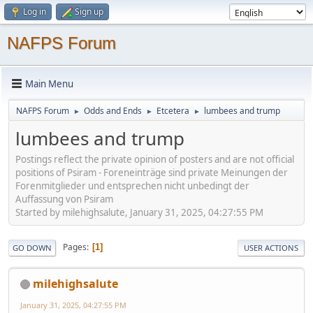
Log in
Sign up
NAFPS Forum
Main Menu
NAFPS Forum
Odds and Ends
Etcetera
lumbees and trump
►
►
►
lumbees and trump
Postings reflect the private opinion of posters and are not official
positions of Psiram - Foreneinträge sind private Meinungen der
Forenmitglieder und entsprechen nicht unbedingt der
Auffassung von Psiram
Started by milehighsalute, January 31, 2025, 04:27:55 PM
Pages
1
GO DOWN
USER ACTIONS
milehighsalute
January 31, 2025, 04:27:55 PM