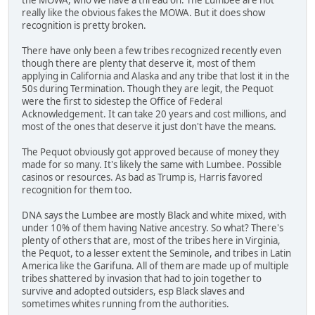
really like the obvious fakes the MOWA. But it does show
recognition is pretty broken.
There have only been a few tribes recognized recently even
though there are plenty that deserve it, most of them
applying in California and Alaska and any tribe that lost it in the
50s during Termination. Though they are legit, the Pequot
were the first to sidestep the Office of Federal
Acknowledgement. It can take 20 years and cost millions, and
most of the ones that deserve it just don't have the means.
The Pequot obviously got approved because of money they
made for so many. It's likely the same with Lumbee. Possible
casinos or resources. As bad as Trump is, Harris favored
recognition for them too.
DNA says the Lumbee are mostly Black and white mixed, with
under 10% of them having Native ancestry. So what? There's
plenty of others that are, most of the tribes here in Virginia,
the Pequot, to a lesser extent the Seminole, and tribes in Latin
America like the Garifuna. All of them are made up of multiple
tribes shattered by invasion that had to join together to
survive and adopted outsiders, esp Black slaves and
sometimes whites running from the authorities.