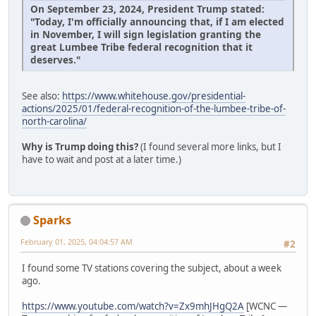
On September 23, 2024, President Trump stated:
"Today, I'm officially announcing that, if I am elected
in November, I will sign legislation granting the
great Lumbee Tribe federal recognition that it
deserves."
See also:
https://www.whitehouse.gov/presidential-
actions/2025/01/federal-recognition-of-the-lumbee-tribe-of-
north-carolina/
Why is Trump doing this?
(I found several more links, but I
have to wait and post at a later time.)
Sparks
February 01, 2025, 04:04:57 AM
#2
I found some TV stations covering the subject, about a week
ago.
https://www.youtube.com/watch?v=Zx9mhJHgQ2A
[WCNC —