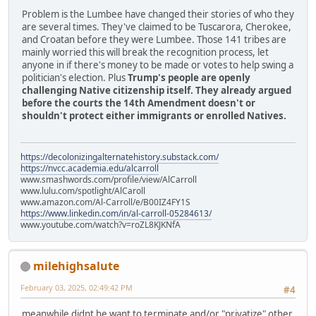
Problem is the Lumbee have changed their stories of who they
are several times. They've claimed to be Tuscarora, Cherokee,
and Croatan before they were Lumbee. Those 141 tribes are
mainly worried this will break the recognition process, let
anyone in if there's money to be made or votes to help swing a
politician's election. Plus
Trump's people are openly
challenging Native citizenship itself. They already argued
before the courts the 14th Amendment doesn't or
shouldn't protect either immigrants or enrolled Natives.
https://decolonizingalternatehistory.substack.com/
https://nvcc.academia.edu/alcarroll
www.smashwords.com/profile/view/AlCarroll
www.lulu.com/spotlight/AlCaroll
www.amazon.com/Al-Carroll/e/B00IZ4FY1S
https://www.linkedin.com/in/al-carroll-05284613/
www.youtube.com/watch?v=roZL8KJKNfA
milehighsalute
February 03, 2025, 02:49:42 PM
#4
meanwhile didnt he want to terminate and/or "privatize" other