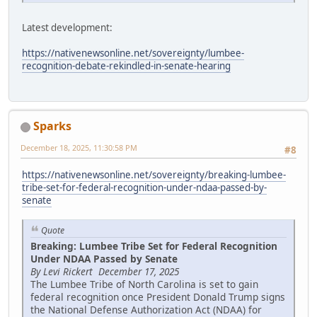
Latest development:
https://nativenewsonline.net/sovereignty/lumbee-
recognition-debate-rekindled-in-senate-hearing
Sparks
December 18, 2025, 11:30:58 PM
#8
https://nativenewsonline.net/sovereignty/breaking-lumbee-
tribe-set-for-federal-recognition-under-ndaa-passed-by-
senate
Quote
Breaking: Lumbee Tribe Set for Federal Recognition
Under NDAA Passed by Senate
By Levi Rickert December 17, 2025
The Lumbee Tribe of North Carolina is set to gain
federal recognition once President Donald Trump signs
the National Defense Authorization Act (NDAA) for