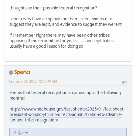
thoughts on their possible federal recognition?
i dont really have an opinion on them, seen evidence to
suggest they are legit, and evidence to suggest they werent
if i remember right there may have been other tribes
opposing their recognition for years.......and legit tribes
usually have a good reason for doing so
Sparks
February 01, 2025, 12:15:40 AM
#1
Seems that federal recognition is coming up in the following
months:
https://www.whitehouse.gov/fact-sheets/2025/01/fact-sheet-
president-donald-j-trump-directs-administration-to-advance-
lumbee-tribe-recognition/
Quote