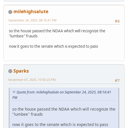
milehighsalute
September 24, 2025, 08:16:41 PM
#6
so the house passed the NDAA which will recognize the
"lumbee" frauds
now it goes to the senate which is expected to pass
Sparks
November 07, 2025, 10:50:23 PM
#7
Quote from: milehighsalute on September 24, 2025, 08:16:41
PM
so the house passed the NDAA which will recognize the
"lumbee" frauds
now it goes to the senate which is expected to pass