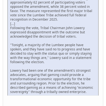
approximately 62 percent of participating voters
opposed the amendment, while 38 percent voted in
favor. The measure represented the first major tribal
vote since the Lumbee Tribe achieved full federal
recognition in December 2025.
[...]
Following the vote, Tribal Chairman John Lowery
expressed disappointment with the outcome but
acknowledged the decision of tribal voters.
"Tonight, a majority of the Lumbee people have
spoken, and they have said no to progress and have
decided to stay with the status quo or simply staying
with the way things are," Lowery said in a statement
following the election.
Lowery had been one of the amendment's strongest
advocates, arguing that gaming could provide a
transformational economic opportunity for the tribe
and surrounding region. Prior to the election, he
described gaming as a means of achieving "economic
sovereignty" through a tribally owned enterprise.