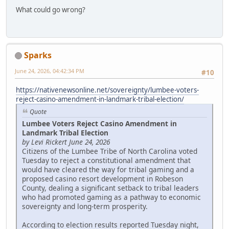
What could go wrong?
Sparks
June 24, 2026, 04:42:34 PM
#10
https://nativenewsonline.net/sovereignty/lumbee-voters-
reject-casino-amendment-in-landmark-tribal-election/
Quote
Lumbee Voters Reject Casino Amendment in
Landmark Tribal Election
by Levi Rickert June 24, 2026
Citizens of the Lumbee Tribe of North Carolina voted
Tuesday to reject a constitutional amendment that
would have cleared the way for tribal gaming and a
proposed casino resort development in Robeson
County, dealing a significant setback to tribal leaders
who had promoted gaming as a pathway to economic
sovereignty and long-term prosperity.
According to election results reported Tuesday night,