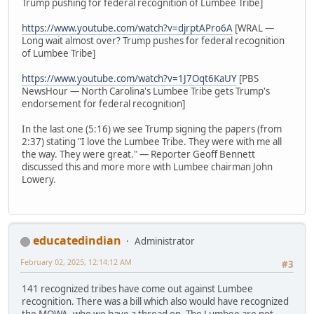
Trump pushing for federal recognition of Lumbee Tribe]
https://www.youtube.com/watch?v=djrptAPro6A
[WRAL —
Long wait almost over? Trump pushes for federal recognition
of Lumbee Tribe]
https://www.youtube.com/watch?v=1J7Oqt6KaUY
[PBS
NewsHour — North Carolina's Lumbee Tribe gets Trump's
endorsement for federal recognition]
In the last one (5:16) we see Trump signing the papers (from
2:37) stating "I love the Lumbee Tribe. They were with me all
the way. They were great." — Reporter Geoff Bennett
discussed this and more more with Lumbee chairman John
Lowery.
educatedindian
Administrator
February 02, 2025, 12:14:12 AM
#3
141 recognized tribes have come out against Lumbee
recognition. There was a bill which also would have recognized
the MOWA, who we have a thread on. The Lumbee are not