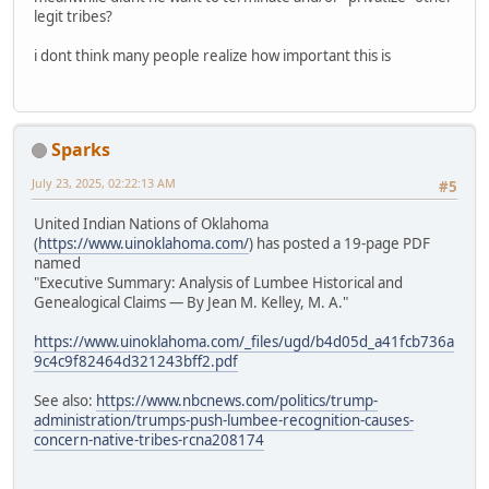
legit tribes?
i dont think many people realize how important this is
Sparks
July 23, 2025, 02:22:13 AM
#5
United Indian Nations of Oklahoma
(
https://www.uinoklahoma.com/
) has posted a 19-page PDF
named
"Executive Summary: Analysis of Lumbee Historical and
Genealogical Claims — By Jean M. Kelley, M. A."
https://www.uinoklahoma.com/_files/ugd/b4d05d_a41fcb736a
9c4c9f82464d321243bff2.pdf
See also:
https://www.nbcnews.com/politics/trump-
administration/trumps-push-lumbee-recognition-causes-
concern-native-tribes-rcna208174