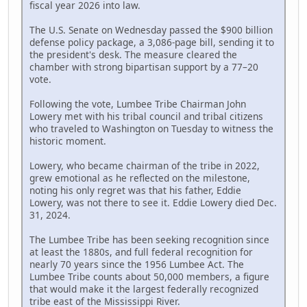
fiscal year 2026 into law.
The U.S. Senate on Wednesday passed the $900 billion
defense policy package, a 3,086-page bill, sending it to
the president's desk. The measure cleared the
chamber with strong bipartisan support by a 77–20
vote.
Following the vote, Lumbee Tribe Chairman John
Lowery met with his tribal council and tribal citizens
who traveled to Washington on Tuesday to witness the
historic moment.
Lowery, who became chairman of the tribe in 2022,
grew emotional as he reflected on the milestone,
noting his only regret was that his father, Eddie
Lowery, was not there to see it. Eddie Lowery died Dec.
31, 2024.
The Lumbee Tribe has been seeking recognition since
at least the 1880s, and full federal recognition for
nearly 70 years since the 1956 Lumbee Act. The
Lumbee Tribe counts about 50,000 members, a figure
that would make it the largest federally recognized
tribe east of the Mississippi River.