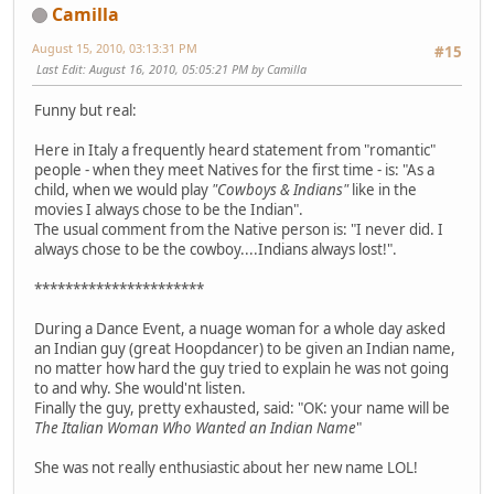
Camilla
August 15, 2010, 03:13:31 PM
#15
Last Edit
: August 16, 2010, 05:05:21 PM by Camilla
Funny but real:
Here in Italy a frequently heard statement from "romantic"
people - when they meet Natives for the first time - is: "As a
child, when we would play
"Cowboys & Indians"
like in the
movies I always chose to be the Indian".
The usual comment from the Native person is: "I never did. I
always chose to be the cowboy....Indians always lost!".
**********************
During a Dance Event, a nuage woman for a whole day asked
an Indian guy (great Hoopdancer) to be given an Indian name,
no matter how hard the guy tried to explain he was not going
to and why. She would'nt listen.
Finally the guy, pretty exhausted, said: "OK: your name will be
The Italian Woman Who Wanted an Indian Name
"
She was not really enthusiastic about her new name LOL!