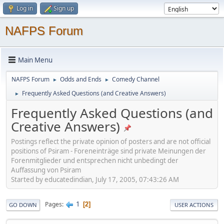
Log in
Sign up
NAFPS Forum
Main Menu
NAFPS Forum
Odds and Ends
Comedy Channel
►
►
Frequently Asked Questions (and Creative Answers)
►
Frequently Asked Questions (and
Creative Answers)
Postings reflect the private opinion of posters and are not official
positions of Psiram - Foreneinträge sind private Meinungen der
Forenmitglieder und entsprechen nicht unbedingt der
Auffassung von Psiram
Started by educatedindian, July 17, 2005, 07:43:26 AM
1
Pages
2
GO DOWN
USER ACTIONS