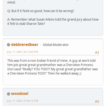
mind:
Q: But if it feels so good, how can it be wrong?
A: Remember what Susan Atkins told the grand jury about how
it felt to stab Sharon Tate?
debbieredbear
Global Moderator
July 17, 2005, 06:12:00 PM
#2
This was from a non-Indian friend of mine. A guy at work told
him jois great great grandmother was a Cherokee Princess.
Don saud "Really? YOU TOO?? My great great grandfather was
a Cherokee Princess TOO!!" Then he walked away.;)
woodowl
July 17, 2005, 07:06:13 PM
#3