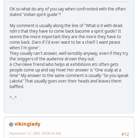
OK so what do any of you say when confronted with the often
stated "indian spirit guide"?
My comment is usually along the line of "What is it with dead
ndn's that they have to come back bacome a spirit guide? It
seems the more important they are the more they have to
come back. Darn if I'd ever want to be a chief! I want peace
when I'm gone".
They usually can't answer, well sensibly anyway, even if they try
the sniggers of the audience drown they out.
A Cherokee friend who helps at exhibitions etc often gets
people come up and say How! Her answer is "One scalp at a
time" My answer to the same comment is usually "So you speak
Lakota" That usually goes over their heads and leaves them
baffled.
^..^
vikinglady
September 12, 2005, 09:08:54 AM
#12