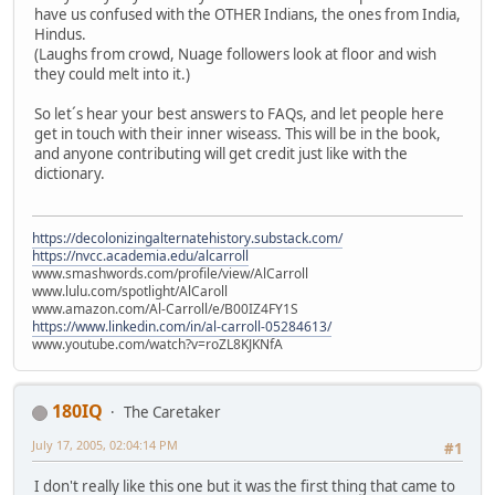
have us confused with the OTHER Indians, the ones from India,
Hindus.
(Laughs from crowd, Nuage followers look at floor and wish
they could melt into it.)
So let´s hear your best answers to FAQs, and let people here
get in touch with their inner wiseass. This will be in the book,
and anyone contributing will get credit just like with the
dictionary.
https://decolonizingalternatehistory.substack.com/
https://nvcc.academia.edu/alcarroll
www.smashwords.com/profile/view/AlCarroll
www.lulu.com/spotlight/AlCaroll
www.amazon.com/Al-Carroll/e/B00IZ4FY1S
https://www.linkedin.com/in/al-carroll-05284613/
www.youtube.com/watch?v=roZL8KJKNfA
180IQ
The Caretaker
July 17, 2005, 02:04:14 PM
#1
I don't really like this one but it was the first thing that came to