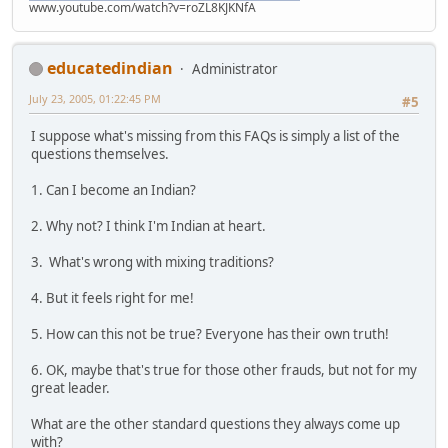
www.youtube.com/watch?v=roZL8KJKNfA
educatedindian
Administrator
July 23, 2005, 01:22:45 PM
#5
I suppose what's missing from this FAQs is simply a list of the
questions themselves.
1. Can I become an Indian?
2. Why not? I think I'm Indian at heart.
3. What's wrong with mixing traditions?
4. But it feels right for me!
5. How can this not be true? Everyone has their own truth!
6. OK, maybe that's true for those other frauds, but not for my
great leader.
What are the other standard questions they always come up
with?