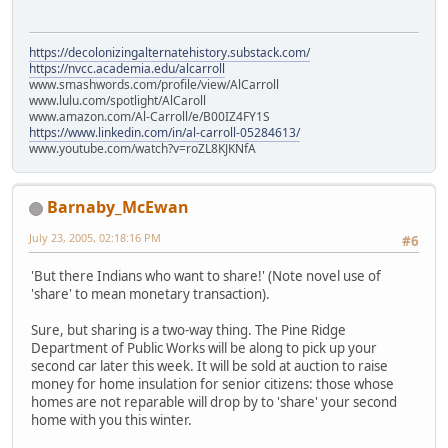
https://decolonizingalternatehistory.substack.com/
https://nvcc.academia.edu/alcarroll
www.smashwords.com/profile/view/AlCarroll
www.lulu.com/spotlight/AlCaroll
www.amazon.com/Al-Carroll/e/B00IZ4FY1S
https://www.linkedin.com/in/al-carroll-05284613/
www.youtube.com/watch?v=roZL8KJKNfA
Barnaby_McEwan
July 23, 2005, 02:18:16 PM
#6
'But there Indians who want to share!' (Note novel use of
'share' to mean monetary transaction).
Sure, but sharing is a two-way thing. The Pine Ridge
Department of Public Works will be along to pick up your
second car later this week. It will be sold at auction to raise
money for home insulation for senior citizens: those whose
homes are not reparable will drop by to 'share' your second
home with you this winter.