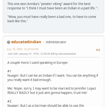
This one won Annika's "pewter viking" award for the best
response to "I think I must have been an Indian in a past life." :
"Wow, you must have really been a bad one, to have to come
back like this."
educatedindian
Administrator
July 19, 2005, 10:20:54 PM
#4
Last Edit
: January 01, 1970, 12:00:00 AM by educatedindian
A couple more I used speaking in Europe:
#1
Nuager: But I can be an Indian if I want. You can be anything if
you really want it bad enough.
Me: Nope, sorry. I may want to be married to Jennifer Lopez
REALLY BADLY but it just aint gonna happen, trust me!
#2
Nuager: But I as a German should be able to use the