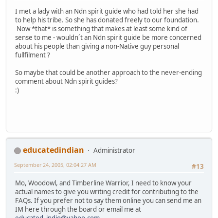
I met a lady with an Ndn spirit guide who had told her she had
to help his tribe. So she has donated freely to our foundation.
Now *that* is something that makes at least some kind of
sense to me - wouldn´t an Ndn spirit guide be more concerned
about his people than giving a non-Native guy personal
fullfilment ?
So maybe that could be another approach to the never-ending
comment about Ndn spirit guides?
:)
educatedindian
Administrator
September 24, 2005, 02:04:27 AM
#13
Mo, Woodowl, and Timberline Warrior, I need to know your
actual names to give you writing credit for contributing to the
FAQs. If you prefer not to say them online you can send me an
IM here through the board or email me at