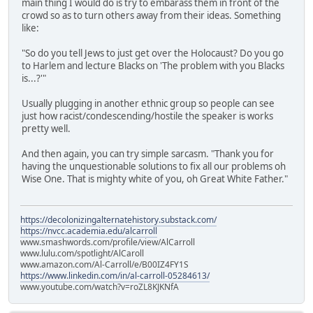
main thing I would do is try to embarass them in front of the
crowd so as to turn others away from their ideas. Something
like:
"So do you tell Jews to just get over the Holocaust? Do you go
to Harlem and lecture Blacks on 'The problem with you Blacks
is...?'"
Usually plugging in another ethnic group so people can see
just how racist/condescending/hostile the speaker is works
pretty well.
And then again, you can try simple sarcasm. "Thank you for
having the unquestionable solutions to fix all our problems oh
Wise One. That is mighty white of you, oh Great White Father."
https://decolonizingalternatehistory.substack.com/
https://nvcc.academia.edu/alcarroll
www.smashwords.com/profile/view/AlCarroll
www.lulu.com/spotlight/AlCaroll
www.amazon.com/Al-Carroll/e/B00IZ4FY1S
https://www.linkedin.com/in/al-carroll-05284613/
www.youtube.com/watch?v=roZL8KJKNfA