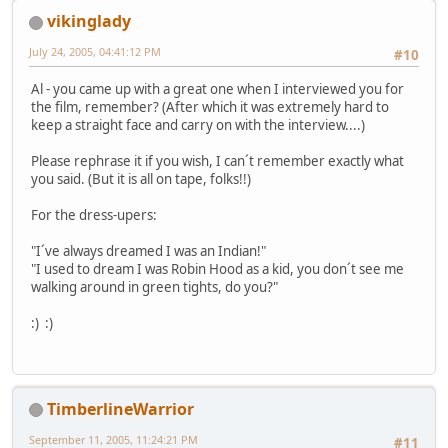
vikinglady
July 24, 2005, 04:41:12 PM
#10
Al - you came up with a great one when I interviewed you for
the film, remember? (After which it was extremely hard to
keep a straight face and carry on with the interview....)
Please rephrase it if you wish, I can´t remember exactly what
you said. (But it is all on tape, folks!!)
For the dress-upers:
"I´ve always dreamed I was an Indian!"
"I used to dream I was Robin Hood as a kid, you don´t see me
walking around in green tights, do you?"
:) :)
TimberlineWarrior
September 11, 2005, 11:24:21 PM
#11