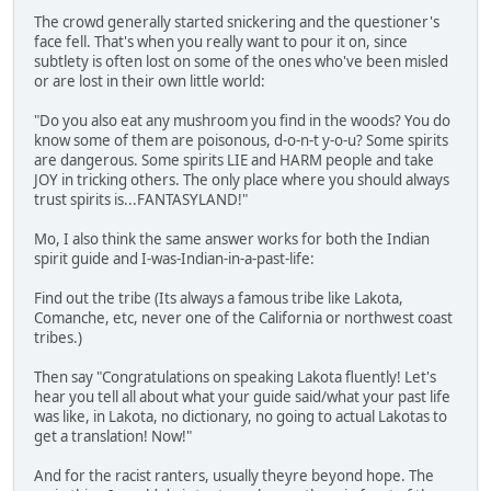
The crowd generally started snickering and the questioner's
face fell. That's when you really want to pour it on, since
subtlety is often lost on some of the ones who've been misled
or are lost in their own little world:
"Do you also eat any mushroom you find in the woods? You do
know some of them are poisonous, d-o-n-t y-o-u? Some spirits
are dangerous. Some spirits LIE and HARM people and take
JOY in tricking others. The only place where you should always
trust spirits is...FANTASYLAND!"
Mo, I also think the same answer works for both the Indian
spirit guide and I-was-Indian-in-a-past-life:
Find out the tribe (Its always a famous tribe like Lakota,
Comanche, etc, never one of the California or northwest coast
tribes.)
Then say "Congratulations on speaking Lakota fluently! Let's
hear you tell all about what your guide said/what your past life
was like, in Lakota, no dictionary, no going to actual Lakotas to
get a translation! Now!"
And for the racist ranters, usually theyre beyond hope. The