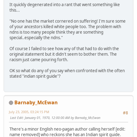
It quickly degenerated into a rant that went something like
this...
"No one has the market cornered on suffering! I'm sure some
of your ancestors killed white people too. The problem with
ndns is too many people think they are something
special..especially the ndns."
Of course I failed to see how any of that had to do with the
original statement but it didn't seem to bother them. The
racism just came pouring forth.
OK so what do any of you say when confronted with the often
stated "indian spirit guide"?
Barnaby_McEwan
July 23, 2005, 03:24:15 PM
#8
Last Edit
: January 01, 1970, 12:00:00 AM by Barnaby_McEwan
There's a minor English neo-pagan author calling herself [edit:
name removed] who reckons she has an Indian spirit guide.