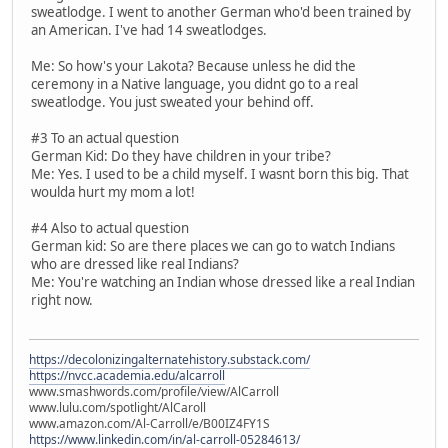
sweatlodge. I went to another German who'd been trained by
an American. I've had 14 sweatlodges.
Me: So how's your Lakota? Because unless he did the
ceremony in a Native language, you didnt go to a real
sweatlodge. You just sweated your behind off.
#3 To an actual question
German Kid: Do they have children in your tribe?
Me: Yes. I used to be a child myself. I wasnt born this big. That
woulda hurt my mom a lot!
#4 Also to actual question
German kid: So are there places we can go to watch Indians
who are dressed like real Indians?
Me: You're watching an Indian whose dressed like a real Indian
right now.
https://decolonizingalternatehistory.substack.com/
https://nvcc.academia.edu/alcarroll
www.smashwords.com/profile/view/AlCarroll
www.lulu.com/spotlight/AlCaroll
www.amazon.com/Al-Carroll/e/B00IZ4FY1S
https://www.linkedin.com/in/al-carroll-05284613/