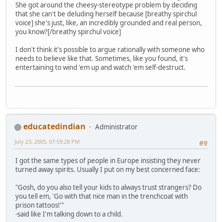
She got around the cheesy-stereotype problem by deciding
that she can't be deluding herself because [breathy spirchul
voice] she's just, like, an incredibly grounded and real person,
you know?[/breathy spirchul voice]
I don't think it's possible to argue rationally with someone who
needs to believe like that. Sometimes, like you found, it's
entertaining to wind 'em up and watch 'em self-destruct.
educatedindian
Administrator
July 23, 2005, 07:59:28 PM
#9
I got the same types of people in Europe insisting they never
turned away spirits. Usually I put on my best concerned face:
"Gosh, do you also tell your kids to always trust strangers? Do
you tell em, 'Go with that nice man in the trenchcoat with
prison tattoos!'"
-said like I'm talking down to a child.