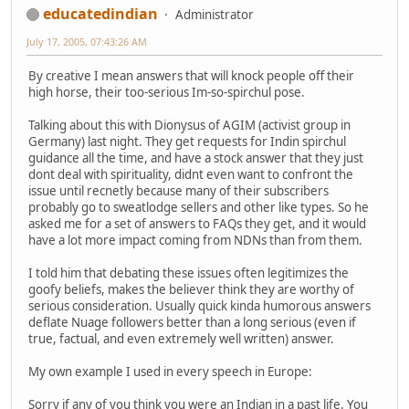
educatedindian
Administrator
July 17, 2005, 07:43:26 AM
By creative I mean answers that will knock people off their
high horse, their too-serious Im-so-spirchul pose.
Talking about this with Dionysus of AGIM (activist group in
Germany) last night. They get requests for Indin spirchul
guidance all the time, and have a stock answer that they just
dont deal with spirituality, didnt even want to confront the
issue until recnetly because many of their subscribers
probably go to sweatlodge sellers and other like types. So he
asked me for a set of answers to FAQs they get, and it would
have a lot more impact coming from NDNs than from them.
I told him that debating these issues often legitimizes the
goofy beliefs, makes the believer think they are worthy of
serious consideration. Usually quick kinda humorous answers
deflate Nuage followers better than a long serious (even if
true, factual, and even extremely well written) answer.
My own example I used in every speech in Europe:
Sorry if any of you think you were an Indian in a past life. You