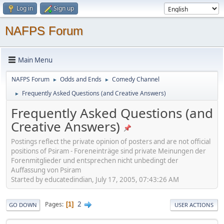
Log in
Sign up
NAFPS Forum
Main Menu
NAFPS Forum
Odds and Ends
Comedy Channel
►
►
Frequently Asked Questions (and Creative Answers)
►
Frequently Asked Questions (and
Creative Answers)
Postings reflect the private opinion of posters and are not official
positions of Psiram - Foreneinträge sind private Meinungen der
Forenmitglieder und entsprechen nicht unbedingt der
Auffassung von Psiram
Started by educatedindian, July 17, 2005, 07:43:26 AM
2
Pages
1
GO DOWN
USER ACTIONS