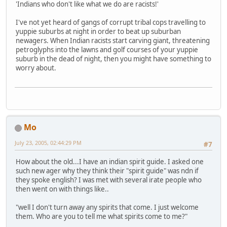
'Indians who don't like what we do are racists!'
I've not yet heard of gangs of corrupt tribal cops travelling to
yuppie suburbs at night in order to beat up suburban
newagers. When Indian racists start carving giant, threatening
petroglyphs into the lawns and golf courses of your yuppie
suburb in the dead of night, then you might have something to
worry about.
Mo
July 23, 2005, 02:44:29 PM
#7
How about the old...I have an indian spirit guide. I asked one
such new ager why they think their "spirit guide" was ndn if
they spoke english? I was met with several irate people who
then went on with things like..
"well I don't turn away any spirits that come. I just welcome
them. Who are you to tell me what spirits come to me?"