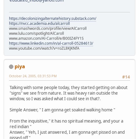
educated_indio@yahoo.com
https://decolonizingalternatehistory.substack.com/
https://nvcc.academia.edu/alcarroll
www.smashwords.com/profile/view/AlCarroll
www.lulu.com/spotlight/AlCaroll
www.amazon.com/Al-Carroll/e/B00IZ4FY1S
https://www.linkedin.com/in/al-carroll-05284613/
www.youtube.com/watch?v=roZL8KJKNfA
piya
October 24, 2005, 03:31:53 PM
#14
Talking with some people today, they started getting on about
"signs" we see from nature. It was heavy rain outside the
window, so I was asked what I could see in that?.
Simple Answer, " I am gonna get soaked walking home "
From the inquisitive," it has no spiritual meaning, and your a
red indian "
Answer, " Yeh, I just answered, I am gonna get pissed on and
pissed off "