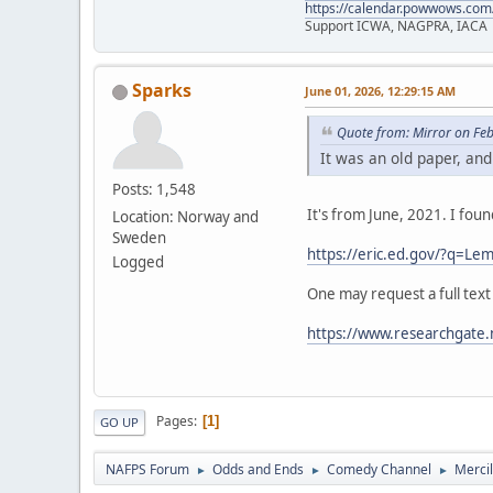
https://calendar.powwows.com
Support ICWA, NAGPRA, IACA
Sparks
June 01, 2026, 12:29:15 AM
Quote from: Mirror on Fe
It was an old paper, and
Posts: 1,548
It's from June, 2021. I fou
Location: Norway and
Sweden
https://eric.ed.gov/?q=
Logged
One may request a full text
https://www.researchgate.
Pages
1
GO UP
NAFPS Forum
Odds and Ends
Comedy Channel
Merci
►
►
►