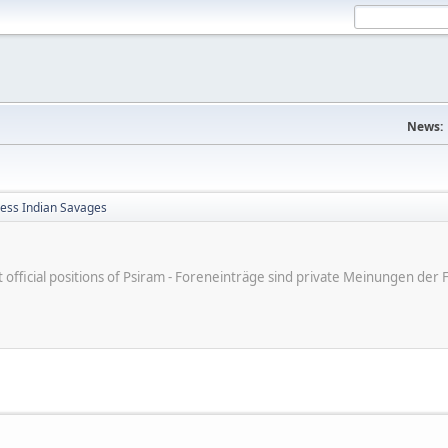
News:
less Indian Savages
ot official positions of Psiram - Foreneinträge sind private Meinungen d