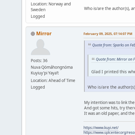
Location: Norway and
Who is/are the author(s), and
Sweden
Logged
Mirror
February 09, 2025, 07:14:07 PM
Quote from: Sparks on Fe
Quote from: Mirror on 
Posts: 36
Nuva Qömáhongnöma
Glad I printed this whe
Kuyiuy’pi Yaya’t
Location: Ahead of Time
Who is/are the author(s),
Logged
My intention was to link the
And got some hits, try there.
It was an old paper, and the
https://www.kuyi.net/
https://www.splcenter.org/res