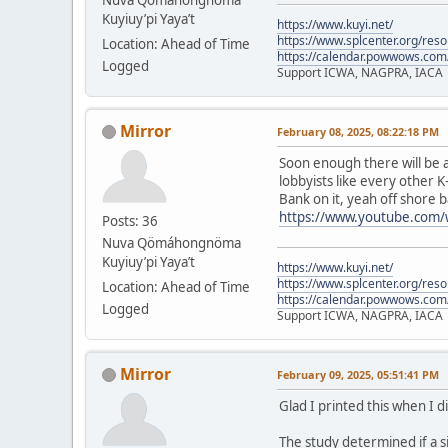
Kuyiuy’pi Yaya’t
https://www.kuyi.net/
https://www.splcenter.org/res
Location: Ahead of Time
https://calendar.powwows.com
Logged
Support ICWA, NAGPRA, IACA
Mirror
February 08, 2025, 08:22:18 PM
Soon enough there will be a
lobbyists like every other K
Bank on it, yeah off shore b
https://www.youtube.com
Posts: 36
Nuva Qömáhongnöma
Kuyiuy’pi Yaya’t
https://www.kuyi.net/
https://www.splcenter.org/res
Location: Ahead of Time
https://calendar.powwows.com
Logged
Support ICWA, NAGPRA, IACA
Mirror
February 09, 2025, 05:51:41 PM
Glad I printed this when I d
The study determined if a s