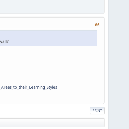
#6
wall?
Areas_to_their_Learning_Styles
PRINT