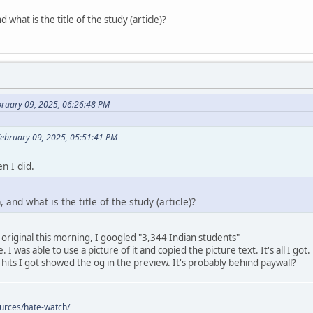
 what is the title of the study (article)?
bruary 09, 2025, 06:26:48 PM
February 09, 2025, 05:51:41 PM
n I did.
 and what is the title of the study (article)?
 original this morning, I googled "3,344 Indian students"
 I was able to use a picture of it and copied the picture text. It's all I got.
 hits I got showed the og in the preview. It's probably behind paywall?
ources/hate-watch/