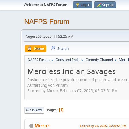
Welcome to
NAFPS Forum
.
Log in
Sign up
NAFPS Forum
August 09, 2026, 11:52:25 AM
Home
Search
NAFPS Forum
Odds and Ends
Comedy Channel
Merci
►
►
►
Merciless Indian Savages
Postings reflect the private opinion of posters and are n
Auffassung von Psiram
Started by Mirror, February 07, 2025, 05:03:51 PM
Pages
1
GO DOWN
Mirror
February 07, 2025, 05:03:51 PM