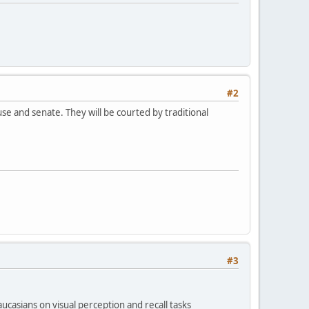
#2
e and senate. They will be courted by traditional
#3
casians on visual perception and recall tasks