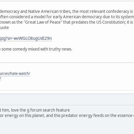
emocracy and Native American tribes, the most relevant confederacy is 
ften considered a model for early American democracy due to its system
known as the "Great Law of Peace" that predates the US Constitution; it is
quote
j0qzg?si=-wvWGLO8ugUdI29n
 so some comedy mixed with truthy news.
ources/hate-watch/
/
ut him, love the g forum search feature
dator energy on this planet, and this predator energy feeds on the essence of