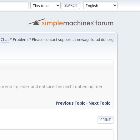
Chat
* Problems? Please contact support at newagefraud dot org
er Forenmitglieder und entsprechen nicht unbedingt der
Previous Topic
-
Next Topic
PRINT