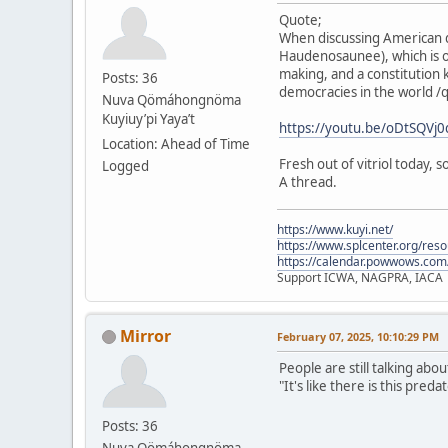
Quote;
When discussing American d
Haudenosaunee), which is o
making, and a constitution 
Posts: 36
democracies in the world /
Nuva Qömáhongnöma
Kuyiuy’pi Yaya’t
https://youtu.be/oDtSQV
Location: Ahead of Time
Fresh out of vitriol today,
Logged
A thread.
https://www.kuyi.net/
https://www.splcenter.org/res
https://calendar.powwows.com
Support ICWA, NAGPRA, IACA
Mirror
February 07, 2025, 10:10:29 PM
People are still talking abo
"It's like there is this pre
Posts: 36
Nuva Qömáhongnöma