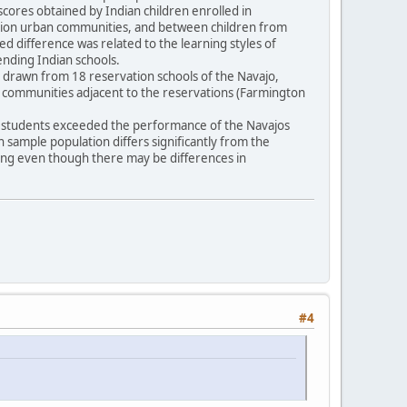
scores obtained by Indian children enrolled in
vation urban communities, and between children from
ted difference was related to the learning styles of
tending Indian schools.
16) drawn from 18 reservation schools of the Navajo,
n communities adjacent to the reservations (Farmington
pi students exceeded the performance of the Navajos
an sample population differs significantly from the
ling even though there may be differences in
#4