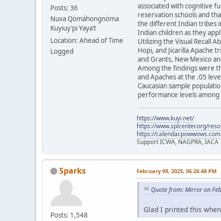
associated with cognitive f
Posts: 36
reservation schools and tha
Nuva Qömáhongnöma
the different Indian tribes 
Kuyiuy’pi Yaya’t
Indian children as they appl
Location: Ahead of Time
Utilizing the Visual Recall 
Hopi, and Jicarilla Apache 
Logged
and Grants, New Mexico and
Among the findings were th
and Apaches at the .05 level
Caucasian sample population
performance levels among t
https://www.kuyi.net/
https://www.splcenter.org/res
https://calendar.powwows.com
Support ICWA, NAGPRA, IACA
Sparks
February 09, 2025, 06:26:48 PM
Quote from: Mirror on Fe
Glad I printed this when 
Posts: 1,548