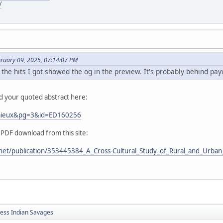
/
bruary 09, 2025, 07:14:07 PM
 the hits I got showed the og in the preview. It's probably behind pay
nd your quoted abstract here:
Lemieux&pg=3&id=ED160256
 PDF download from this site:
net/publication/353445384_A_Cross-Cultural_Study_of_Rural_and_Urban_
less Indian Savages