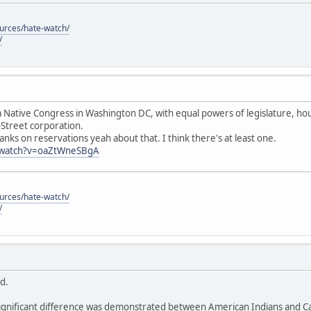
ources/hate-watch/
/
 Native Congress in Washington DC, with equal powers of legislature, hous
-Street corporation.
anks on reservations yeah about that. I think there's at least one.
/watch?v=oaZtWneSBgA
ources/hate-watch/
/
id.
ignificant difference was demonstrated between American Indians and Cau