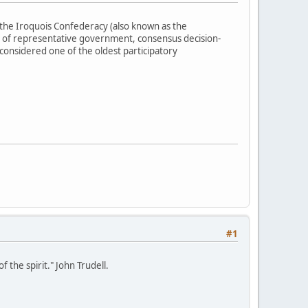
the Iroquois Confederacy (also known as the
 of representative government, consensus decision-
 considered one of the oldest participatory
#1
 the spirit." John Trudell.