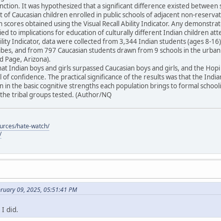
unction. It was hypothesized that a significant difference existed between 
t of Caucasian children enrolled in public schools of adjacent non-reser
in scores obtained using the Visual Recall Ability Indicator. Any demonstra
ied to implications for education of culturally different Indian children at
Ability Indicator, data were collected from 3,344 Indian students (ages 8-
tribes, and from 797 Caucasian students drawn from 9 schools in the urba
 Page, Arizona).
at Indian boys and girls surpassed Caucasian boys and girls, and the Ho
 of confidence. The practical significance of the results was that the Indi
 in the basic cognitive strengths each population brings to formal schoo
he tribal groups tested. (Author/NQ
ources/hate-watch/
/
bruary 09, 2025, 05:51:41 PM
I did.