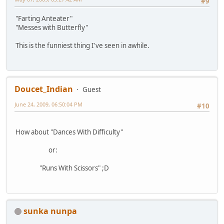
#9
"Farting Anteater"
"Messes with Butterfly"
This is the funniest thing I've seen in awhile.
Doucet_Indian
Guest
June 24, 2009, 06:50:04 PM
#10
How about "Dances With Difficulty"
or:
"Runs With Scissors" ;D
sunka nunpa