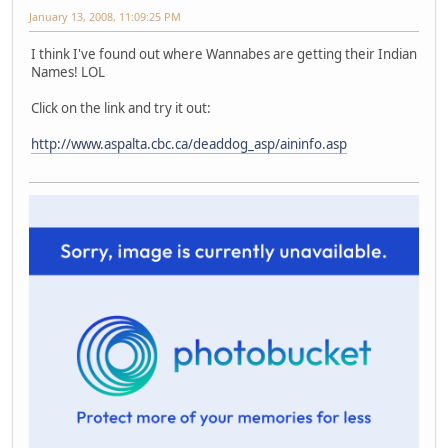
January 13, 2008, 11:09:25 PM
I think I've found out where Wannabes are getting their Indian
Names! LOL
Click on the link and try it out:
http://www.aspalta.cbc.ca/deaddog_asp/aininfo.asp