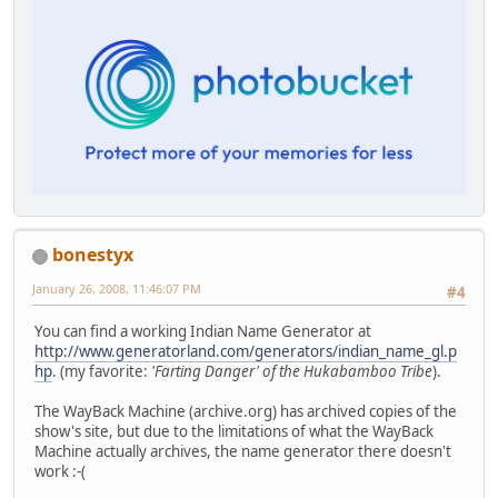
bonestyx
January 26, 2008, 11:46:07 PM
#4
You can find a working Indian Name Generator at
http://www.generatorland.com/generators/indian_name_gl.p
hp
. (my favorite:
'Farting Danger' of the Hukabamboo Tribe
).
The WayBack Machine (archive.org) has archived copies of the
show's site, but due to the limitations of what the WayBack
Machine actually archives, the name generator there doesn't
work :-(