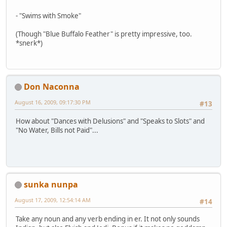
- "Swims with Smoke"
(Though "Blue Buffalo Feather" is pretty impressive, too.
*snerk*)
Don Naconna
August 16, 2009, 09:17:30 PM
#13
How about "Dances with Delusions" and "Speaks to Slots" and
"No Water, Bills not Paid"...
sunka nunpa
August 17, 2009, 12:54:14 AM
#14
Take any noun and any verb ending in er. It not only sounds