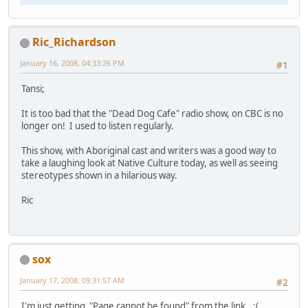
Ric_Richardson
January 16, 2008, 04:33:26 PM
#1
Tansi;
It is too bad that the "Dead Dog Cafe" radio show, on CBC is no
longer on! I used to listen regularly.
This show, with Aboriginal cast and writers was a good way to
take a laughing look at Native Culture today, as well as seeing
stereotypes shown in a hilarious way.
Ric
sox
January 17, 2008, 09:31:57 AM
#2
I'm just getting "Page cannot be found" from the link.. :(