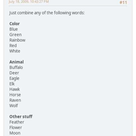
July 18, 2009, 10:43:27 PM
#11
Just combine any of the following words:
Color
Blue
Green
Rainbow
Red
White
Animal
Buffalo
Deer
Eagle
Elk
Hawk
Horse
Raven
Wolf
Other stuff
Feather
Flower
Moon