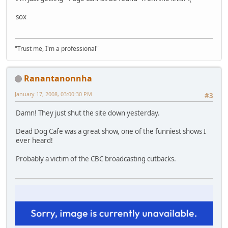
sox
"Trust me, I'm a professional"
Ranantanonnha
January 17, 2008, 03:00:30 PM
#3
Damn! They just shut the site down yesterday.
Dead Dog Cafe was a great show, one of the funniest shows I
ever heard!
Probably a victim of the CBC broadcasting cutbacks.