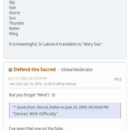
Sky
Star
Storm
Sun
Thunder
Water
Wing
It is meaningful. In Lakota it translates to "Mary Sue".
Defend the Sacred
Global Moderator
July 19, 2009, 08:18:33 PM
#12
Last Edit
: July 19, 2014, 12:28:47 AM by Kathryn
But you forgot "Wind"! :D
Quote from: Doucet_Indian on June 24, 2009, 06:50:04 PM
"Dances With Difficulty"
I've seen that one on YouTube.