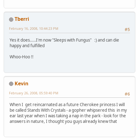
Tberri
February 16, 2008, 10:44:23 PM
#5
Yes it does.....I'm now "Sleeps with Fungus" :) and can die
happy and fulfilled
Whoo-Hoo !!
Kevin
February 26, 2008, 05:59:40 PM
#6
When I get reincarnated as a future Cherokee princess I will
be called Stands With Crystals - a gopher whipsered this in my
ear last year when I was taking a nap in the park - look for the
answers in nature, I thought you guys already knew that