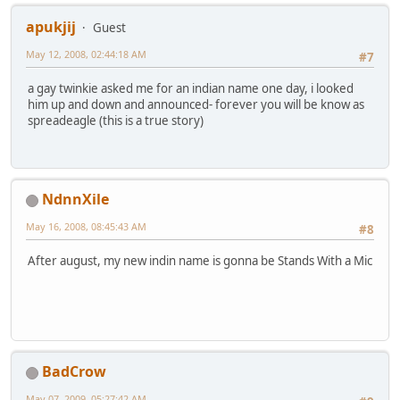
apukjij
Guest
May 12, 2008, 02:44:18 AM
#7
a gay twinkie asked me for an indian name one day, i looked
him up and down and announced- forever you will be know as
spreadeagle (this is a true story)
NdnnXile
May 16, 2008, 08:45:43 AM
#8
After august, my new indin name is gonna be Stands With a Mic
BadCrow
May 07, 2009, 05:27:42 AM