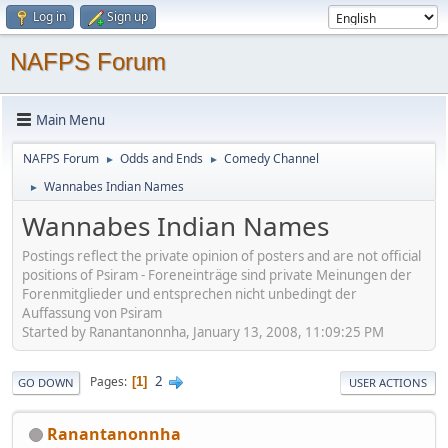
Log in
Sign up
NAFPS Forum
Main Menu
NAFPS Forum
Odds and Ends
Comedy Channel
►
►
Wannabes Indian Names
►
Wannabes Indian Names
Postings reflect the private opinion of posters and are not official
positions of Psiram - Foreneinträge sind private Meinungen der
Forenmitglieder und entsprechen nicht unbedingt der
Auffassung von Psiram
Started by Ranantanonnha, January 13, 2008, 11:09:25 PM
2
Pages
1
GO DOWN
USER ACTIONS
Ranantanonnha