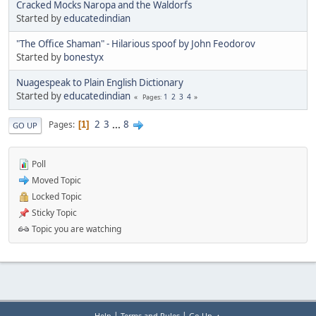
Cracked Mocks Naropa and the Waldorfs
Started by
educatedindian
"The Office Shaman" - Hilarious spoof by John Feodorov
Started by
bonestyx
Nuagespeak to Plain English Dictionary
Started by
educatedindian
1
2
3
4
Pages
2
3
...
8
Pages
1
GO UP
Poll
Moved Topic
Locked Topic
Sticky Topic
Topic you are watching
|
|
Help
Terms and Rules
Go Up ▲