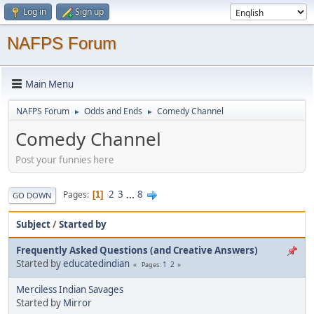
Log in
Sign up
NAFPS Forum
Main Menu
NAFPS Forum
Odds and Ends
Comedy Channel
►
►
Comedy Channel
Post your funnies here
2
3
...
8
Pages
1
GO DOWN
Subject
/
Started by
Frequently Asked Questions (and Creative Answers)
Started by
educatedindian
1
2
Pages
Merciless Indian Savages
Started by
Mirror