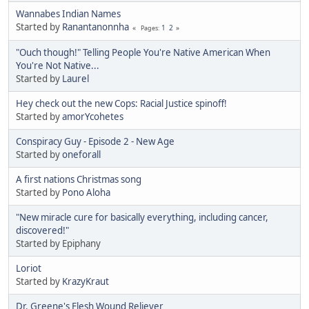
Wannabes Indian Names
Started by
Ranantanonnha
1
2
Pages
"Ouch though!" Telling People You're Native American When
You're Not Native...
Started by
Laurel
Hey check out the new Cops: Racial Justice spinoff!
Started by
amorYcohetes
Conspiracy Guy - Episode 2 - New Age
Started by
oneforall
A first nations Christmas song
Started by
Pono Aloha
"New miracle cure for basically everything, including cancer,
discovered!"
Started by Epiphany
Loriot
Started by
KrazyKraut
Dr. Greene's Flesh Wound Reliever