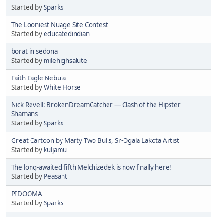
Started by
Sparks
The Looniest Nuage Site Contest
Started by
educatedindian
borat in sedona
Started by
milehighsalute
Faith Eagle Nebula
Started by
White Horse
Nick Revell: BrokenDreamCatcher — Clash of the Hipster
Shamans
Started by
Sparks
Great Cartoon by Marty Two Bulls, Sr-Ogala Lakota Artist
Started by
kuljamu
The long-awaited fifth Melchizedek is now finally here!
Started by
Peasant
PIDOOMA
Started by
Sparks