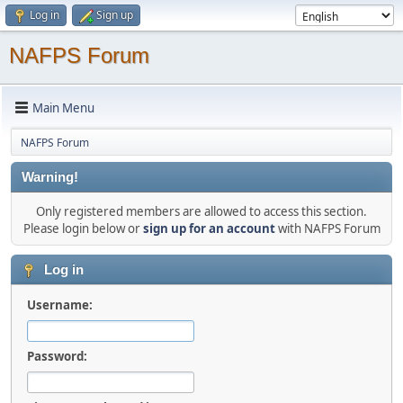
Log in
Sign up
NAFPS Forum
Main Menu
NAFPS Forum
Warning!
Only registered members are allowed to access this section.
Please login below or
sign up for an account
with NAFPS Forum
Log in
Username:
Password: