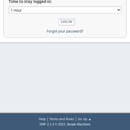
Time to stay logged in:
Forgot your password?
|
|
Help
Terms and Rules
Go Up ▲
,
SMF 2.1.4 © 2023
Simple Machines