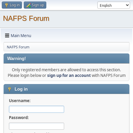
Log in
Sign up
NAFPS Forum
Main Menu
NAFPS Forum
Warning!
Only registered members are allowed to access this section.
Please login below or
sign up for an account
with NAFPS Forum
Log in
Username:
Password: