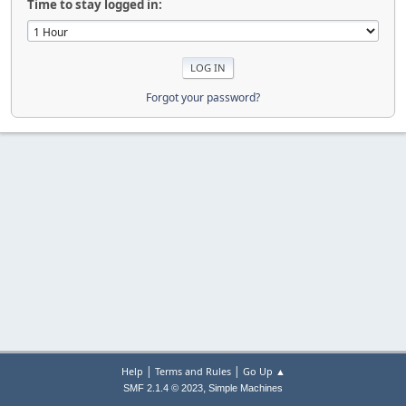
Time to stay logged in:
Forgot your password?
|
|
Help
Terms and Rules
Go Up ▲
,
SMF 2.1.4 © 2023
Simple Machines