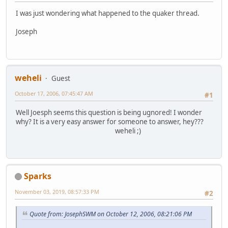
I was just wondering what happened to the quaker thread.
Joseph
weheli
Guest
October 17, 2006, 07:45:47 AM
#1
Well Joesph seems this question is being ugnored! I wonder
why? It is a very easy answer for someone to answer, hey???
weheli ;)
Sparks
November 03, 2019, 08:57:33 PM
#2
Quote from: JosephSWM on October 12, 2006, 08:21:06 PM