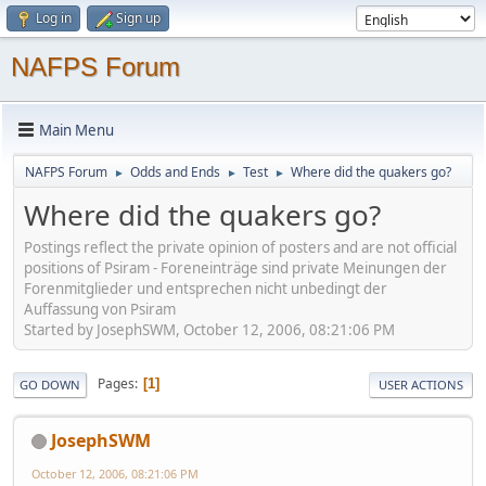
Log in
Sign up
NAFPS Forum
Main Menu
NAFPS Forum
Odds and Ends
Test
Where did the quakers go?
►
►
►
Where did the quakers go?
Postings reflect the private opinion of posters and are not official
positions of Psiram - Foreneinträge sind private Meinungen der
Forenmitglieder und entsprechen nicht unbedingt der
Auffassung von Psiram
Started by JosephSWM, October 12, 2006, 08:21:06 PM
Pages
1
GO DOWN
USER ACTIONS
JosephSWM
October 12, 2006, 08:21:06 PM