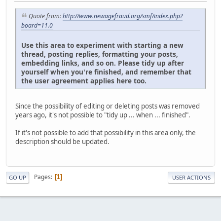
Quote from:
http://www.newagefraud.org/smf/index.php?
board=11.0
Use this area to experiment with starting a new
thread, posting replies, formatting your posts,
embedding links, and so on. Please tidy up after
yourself when you're finished, and remember that
the user agreement applies here too.
Since the possibility of editing or deleting posts was removed
years ago, it's not possible to "tidy up ... when ... finished".
If it's not possible to add that possibility in this area only, the
description should be updated.
Pages
1
GO UP
USER ACTIONS