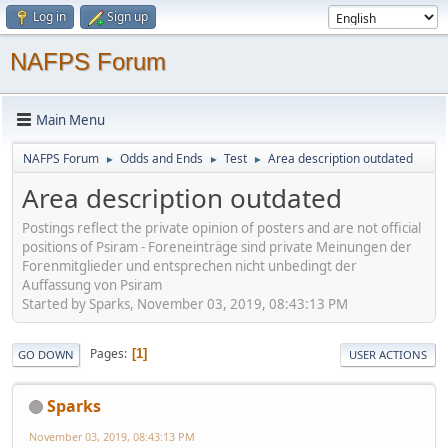
Log in
Sign up
NAFPS Forum
Main Menu
NAFPS Forum
Odds and Ends
Test
Area description outdated
►
►
►
Area description outdated
Postings reflect the private opinion of posters and are not official
positions of Psiram - Foreneinträge sind private Meinungen der
Forenmitglieder und entsprechen nicht unbedingt der
Auffassung von Psiram
Started by Sparks, November 03, 2019, 08:43:13 PM
Pages
1
GO DOWN
USER ACTIONS
Sparks
November 03, 2019, 08:43:13 PM