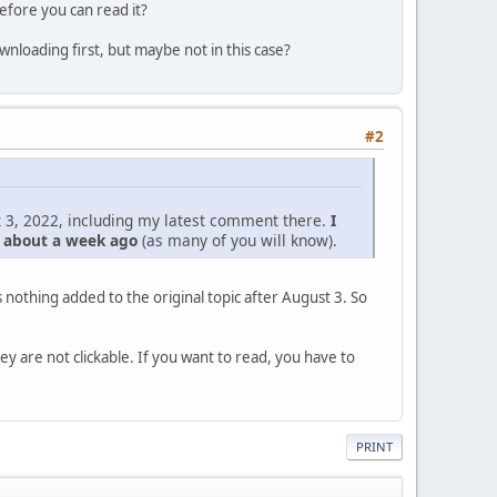
efore you can read it?
nloading first, but maybe not in this case?
#2
 3, 2022, including my latest comment there.
I
d about a week ago
(as many of you will know).
nothing added to the original topic after August 3. So
hey are not clickable. If you want to read, you have to
PRINT