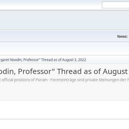
News:
aret Noodin, Professor" Thread as of August 3, 2022
in, Professor" Thread as of August
ot official positions of Psiram - Foreneinträge sind private Meinungen d