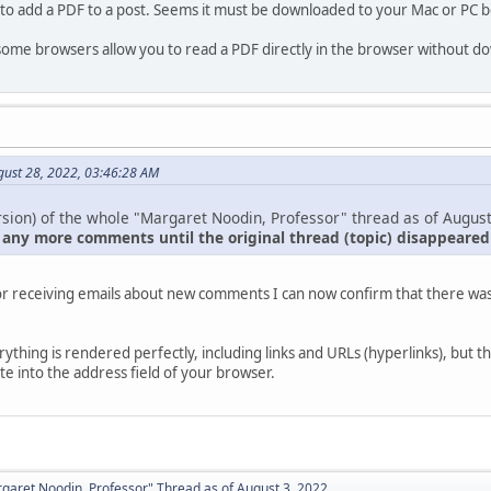
 to add a PDF to a post. Seems it must be downloaded to your Mac or PC b
 some browsers allow you to read a PDF directly in the browser without dow
gust 28, 2022, 03:46:28 AM
sion) of the whole "Margaret Noodin, Professor" thread as of August
 any more comments until the original thread (topic) disappeare
or receiving emails about new comments I can now confirm that there was 
.
verything is rendered perfectly, including links and URLs (hyperlinks), but t
e into the address field of your browser.
aret Noodin, Professor" Thread as of August 3, 2022