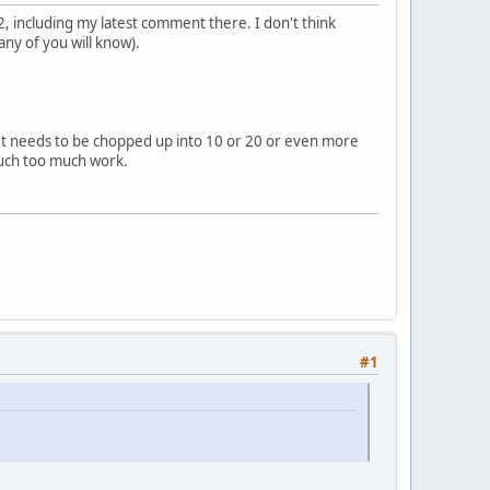
, including my latest comment there. I don't think
ny of you will know).
. It needs to be chopped up into 10 or 20 or even more
Much too much work.
#1