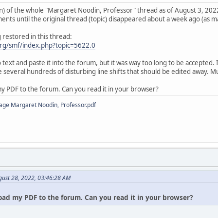
) of the whole "Margaret Noodin, Professor" thread as of August 3, 2022
ts until the original thread (topic) disappeared about a week ago (as ma
restored in this thread:
rg/smf/index.php?topic=5622.0
o text and paste it into the forum, but it was way too long to be accepted
 several hundreds of disturbing line shifts that should be edited away. 
my PDF to the forum. Can you read it in your browser?
age Margaret Noodin, Professor.pdf
gust 28, 2022, 03:46:28 AM
oad my PDF to the forum. Can you read it in your browser?