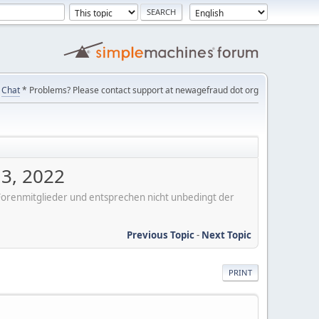
Chat
* Problems? Please contact support at newagefraud dot org
 3, 2022
er Forenmitglieder und entsprechen nicht unbedingt der
Previous Topic
-
Next Topic
PRINT