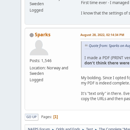
First time ever - I managed
Sweden
Logged
I know that the settings of
Sparks
August 28, 2022, 02:14:34 PM
Quote from: Sparks on Au
I made a PDF (PRINT ver
Posts: 1,546
don't think there were
Location: Norway and
Sweden
My bolding. Since I opted f
Logged
my PDF is indeed complete
It's "text only" in there. E
copy the URLs and then past
Pages
1
GO UP
NAFPS Forum
Odds and Ends
Test
The Complete "Marg
►
►
►