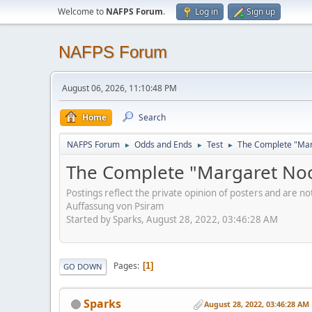
Welcome to
NAFPS Forum
.
Log in
Sign up
NAFPS Forum
August 06, 2026, 11:10:48 PM
Home
Search
NAFPS Forum
Odds and Ends
Test
The Complete "Marg
►
►
►
The Complete "Margaret Nood
Postings reflect the private opinion of posters and are n
Auffassung von Psiram
Started by Sparks, August 28, 2022, 03:46:28 AM
Pages
1
GO DOWN
Sparks
August 28, 2022, 03:46:28 AM