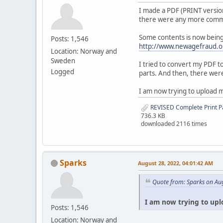
I made a PDF (PRINT version
there were any more commen
Some contents is now being 
Posts: 1,546
http://www.newagefraud.o
Location: Norway and
Sweden
I tried to convert my PDF t
Logged
parts. And then, there were
I am now trying to upload 
REVISED Complete Print P
736.3 KB
downloaded 2116 times
Sparks
August 28, 2022, 04:01:42 AM
Quote from: Sparks on Au
I am now trying to upl
Posts: 1,546
Location: Norway and